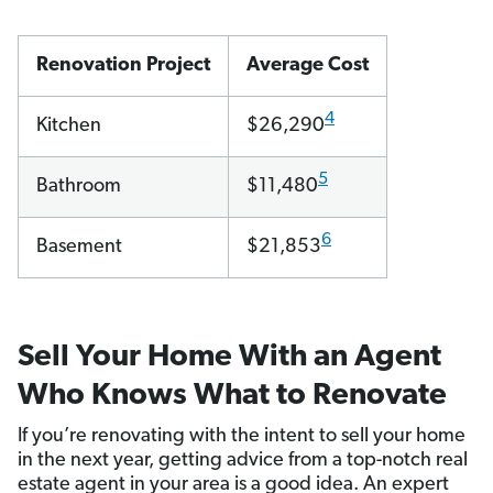
Renovation Project
Average Cost
4
Kitchen
$26,290
5
Bathroom
$11,480
6
Basement
$21,853
Sell Your Home With an Agent
Who Knows What to Renovate
If you’re renovating with the intent to sell your home
in the next year, getting advice from a top-notch real
estate agent in your area is a good idea. An expert