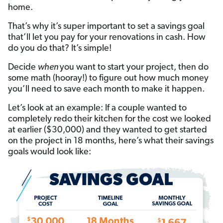
home.
That’s why it’s super important to set a savings goal
that’ll let you pay for your renovations in cash. How
do you do that? It’s simple!
Decide
when
you want to start your project, then do
some math (hooray!) to figure out how much money
you’ll need to save each month to make it happen.
Let’s look at an example: If a couple wanted to
completely redo their kitchen for the cost we looked
at earlier ($30,000) and they wanted to get started
on the project in 18 months, here’s what their savings
goals would look like: