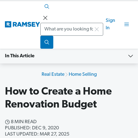
Sign
Search
In
In This Article
Real Estate
Home Selling
How to Create a Home
Renovation Budget
8 MIN READ
PUBLISHED: DEC 9, 2020
LAST UPDATED: MAR 27, 2025