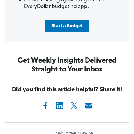
Create a savings goal using our free
EveryDollar budgeting app.
Start a Budget
Get Weekly Insights Delivered
Straight to Your Inbox
Did you find this article helpful? Share it!