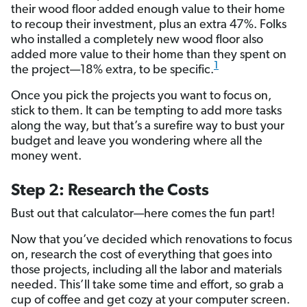
their wood floor added enough value to their home
to recoup their investment, plus an extra 47%. Folks
who installed a completely new wood floor also
added more value to their home than they spent on
1
the project—18% extra, to be specific.
Once you pick the projects you want to focus on,
stick to them. It can be tempting to add more tasks
along the way, but that’s a surefire way to bust your
budget and leave you wondering where all the
money went.
Step 2: Research the Costs
Bust out that calculator—here comes the fun part!
Now that you’ve decided which renovations to focus
on, research the cost of everything that goes into
those projects, including all the labor and materials
needed. This’ll take some time and effort, so grab a
cup of coffee and get cozy at your computer screen.