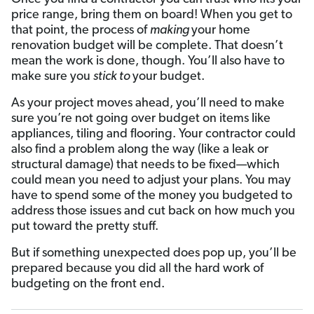
price range, bring them on board! When you get to
that point, the process of
making
your home
renovation budget will be complete. That doesn’t
mean the work is done, though. You’ll also have to
make sure you
stick to
your budget.
As your project moves ahead, you’ll need to make
sure you’re not going over budget on items like
appliances, tiling and flooring. Your contractor could
also find a problem along the way (like a leak or
structural damage) that needs to be fixed—which
could mean you need to adjust your plans. You may
have to spend some of the money you budgeted to
address those issues and cut back on how much you
put toward the pretty stuff.
But if something unexpected does pop up, you’ll be
prepared because you did all the hard work of
budgeting on the front end.