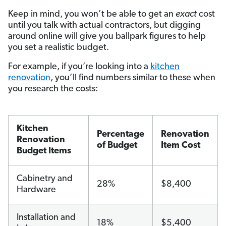
Keep in mind, you won’t be able to get an
exact
cost
until you talk with actual contractors, but digging
around online will give you ballpark figures to help
you set a realistic budget.
For example, if you’re looking into a
kitchen
renovation
, you’ll find numbers similar to these when
you research the costs:
Kitchen
Percentage
Renovation
Renovation
of Budget
Item Cost
Budget Items
Cabinetry and
28%
$8,400
Hardware
Installation and
18%
$5,400