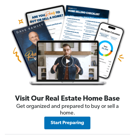
Visit Our Real Estate Home Base
Get organized and prepared to buy or sell a
home.
Start Preparing