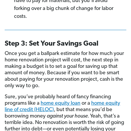
have to pay for materials, but you’ll avoid
forking over a big chunk of change for labor
costs.
Step 3: Set Your Savings Goal
Once you get a ballpark estimate for how much your
home renovation project will cost, the next step in
making a budget is to set a goal for saving up that
amount of money. Because if you want to be smart
about paying for your renovation project, cash is the
only way to go.
Sure, you’ve probably heard of fancy financing
programs like a
home equity loan
or a
home equity
line of credit (HELOC)
, but that means you’d be
borrowing money
against your house.
Yeah, that’s a
terrible idea. No renovation is worth the risk of going
further into debt—or even potentially losing your