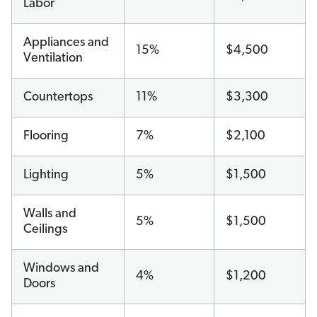
Labor
Appliances and
15%
$4,500
Ventilation
Countertops
11%
$3,300
Flooring
7%
$2,100
Lighting
5%
$1,500
Walls and
5%
$1,500
Ceilings
Windows and
4%
$1,200
Doors