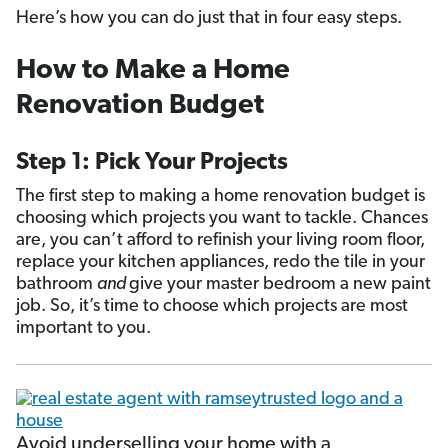
Here’s how you can do just that in four easy steps.
How to Make a Home
Renovation Budget
Step 1: Pick Your Projects
The first step to making a home renovation budget is
choosing which projects you want to tackle. Chances
are, you can’t afford to refinish your living room floor,
replace your kitchen appliances, redo the tile in your
bathroom
and
give your master bedroom a new paint
job. So, it’s time to choose which projects are most
important to you.
Avoid underselling your home with a