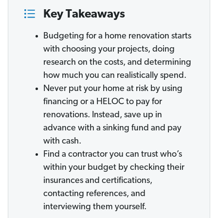
Key Takeaways
Budgeting for a home renovation starts
with choosing your projects, doing
research on the costs, and determining
how much you can realistically spend.
Never put your home at risk by using
financing or a HELOC to pay for
renovations. Instead, save up in
advance with a sinking fund and pay
with cash.
Find a contractor you can trust who’s
within your budget by checking their
insurances and certifications,
contacting references, and
interviewing them yourself.