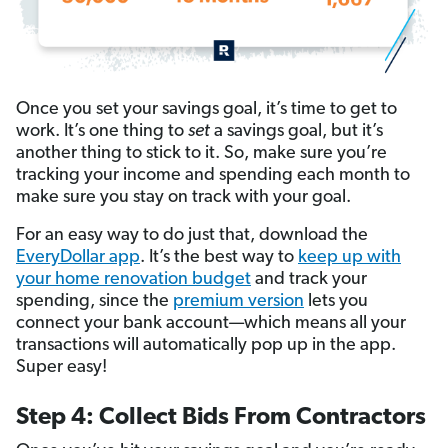
Once you set your savings goal, it’s time to get to
work. It’s one thing to
set
a savings goal, but it’s
another thing to stick to it. So, make sure you’re
tracking your income and spending each month to
make sure you stay on track with your goal.
For an easy way to do just that, download the
EveryDollar app
. It’s the best way to
keep up with
your home renovation budget
and track your
spending, since the
premium version
lets you
connect your bank account—which means all your
transactions will automatically pop up in the app.
Super easy!
Step 4: Collect Bids From Contractors