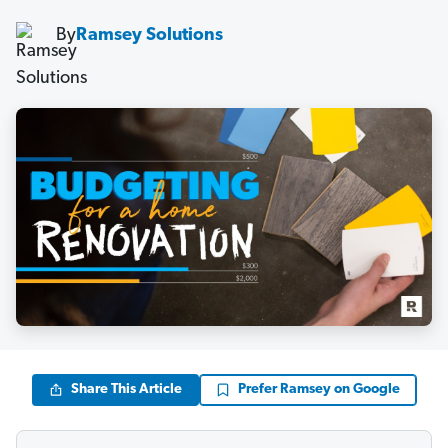
By
Ramsey Solutions
Share This Article
Prefer Ramsey on Google