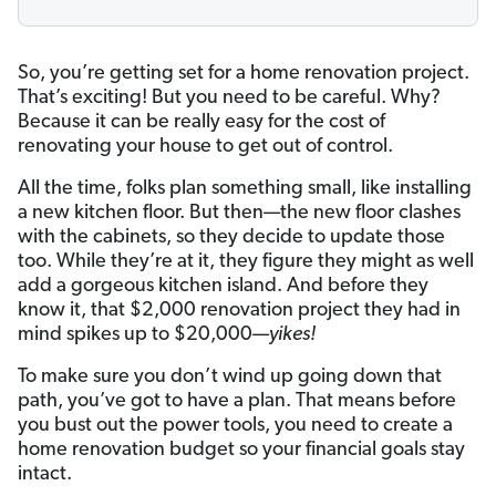
So, you’re getting set for a home renovation project.
That’s exciting! But you need to be careful. Why?
Because it can be really easy for the cost of
renovating your house to get out of control.
All the time, folks plan something small, like installing
a new kitchen floor. But then—the new floor clashes
with the cabinets, so they decide to update those
too. While they’re at it, they figure they might as well
add a gorgeous kitchen island. And before they
know it, that $2,000 renovation project they had in
mind spikes up to $20,000—
yikes!
To make sure you don’t wind up going down that
path, you’ve got to have a plan. That means before
you bust out the power tools, you need to create a
home renovation budget so your financial goals stay
intact.