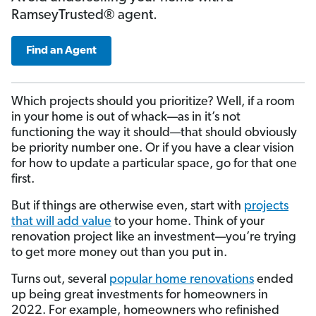
RamseyTrusted® agent.
Find an Agent
Which projects should you prioritize? Well, if a room
in your home is out of whack—as in it’s not
functioning the way it should—that should obviously
be priority number one. Or if you have a clear vision
for how to update a particular space, go for that one
first.
But if things are otherwise even, start with
projects
that will add value
to your home. Think of your
renovation project like an investment—you’re trying
to get more money out than you put in.
Turns out, several
popular home renovations
ended
up being great investments for homeowners in
2022. For example, homeowners who refinished