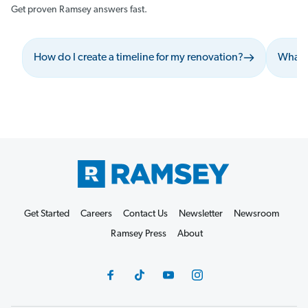
Get proven Ramsey answers fast.
How do I create a timeline for my renovation?
What s
Get Started
Careers
Contact Us
Newsletter
Newsroom
Ramsey Press
About