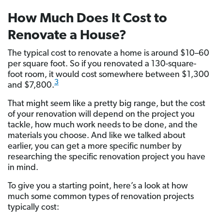
How Much Does It Cost to
Renovate a House?
The typical cost to renovate a home is around $10–60
per square foot. So if you renovated a 130-square-
foot room, it would cost somewhere between $1,300
3
and $7,800.
That might seem like a pretty big range, but the cost
of your renovation will depend on the project you
tackle, how much work needs to be done, and the
materials you choose. And like we talked about
earlier, you can get a more specific number by
researching the specific renovation project you have
in mind.
To give you a starting point, here’s a look at how
much some common types of renovation projects
typically cost: