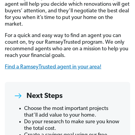
agent will help you decide which renovations will get
buyers’ attention, and they’ll negotiate the best deal
for you when it’s time to put your home on the
market.
For a quick and easy way to find an agent you can
count on, try our RamseyTrusted program. We only
recommend agents who are on a mission to help you
reach your financial goals.
Find a RamseyTrusted agent in your area!
Next Steps
Choose the most important projects
that’ll add value to your home.
Do your research to make sure you know
the total cost.