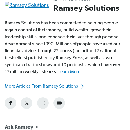
ABOUT THE AUTHOR
Ramsey Solutions
Ramsey Solutions has been committed to helping people
regain control of their money, build wealth, grow their
leadership skills, and enhance their lives through personal
development since 1992. Millions of people have used our
financial advice through 22 books (including 12 national
bestsellers) published by Ramsey Press, as well as two
syndicated radio shows and 10 podcasts, which have over
17 million weekly listeners.
Learn More.
More Articles From Ramsey Solutions