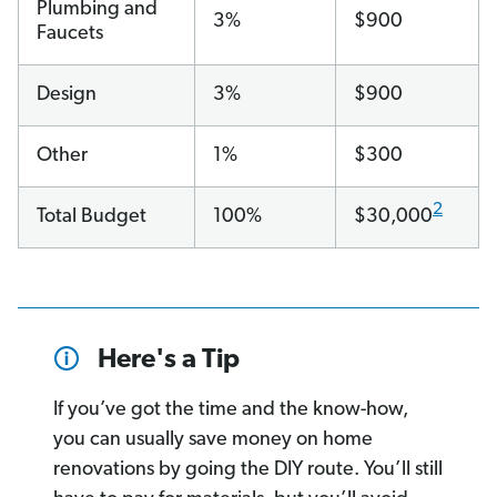
Plumbing and
3%
$900
Faucets
Design
3%
$900
Other
1%
$300
2
Total Budget
100%
$30,000
Here's a Tip
If you’ve got the time and the know-how,
you can usually save money on home
renovations by going the DIY route. You’ll still