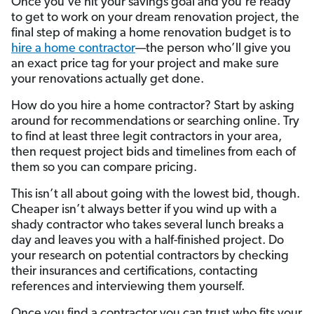
Once you’ve hit your savings goal and you’re ready
to get to work on your dream renovation project, the
final step of making a home renovation budget is to
hire a home contractor
—the person who’ll give you
an exact price tag for your project and make sure
your renovations actually get done.
How do you hire a home contractor? Start by asking
around for recommendations or searching online. Try
to find at least three legit contractors in your area,
then request project bids and timelines from each of
them so you can compare pricing.
This isn’t all about going with the lowest bid, though.
Cheaper isn’t always better if you wind up with a
shady contractor who takes several lunch breaks a
day and leaves you with a half-finished project. Do
your research on potential contractors by checking
their insurances and certifications, contacting
references and interviewing them yourself.
Once you find a contractor you can trust who fits your