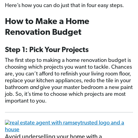
Here’s how you can do just that in four easy steps.
How to Make a Home
Renovation Budget
Step 1: Pick Your Projects
The first step to making a home renovation budget is
choosing which projects you want to tackle. Chances
are, you can’t afford to refinish your living room floor,
replace your kitchen appliances, redo the tile in your
bathroom
and
give your master bedroom a new paint
job. So, it’s time to choose which projects are most
important to you.
Avoid underselling your home with a