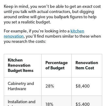
Keep in mind, you won’t be able to get an
exact
cost
until you talk with actual contractors, but digging
around online will give you ballpark figures to help
you set a realistic budget.
For example, if you’re looking into a
kitchen
renovation
, you’ll find numbers similar to these when
you research the costs:
Kitchen
Percentage
Renovation
Renovation
of Budget
Item Cost
Budget Items
Cabinetry and
28%
$8,400
Hardware
Installation and
18%
$5,400