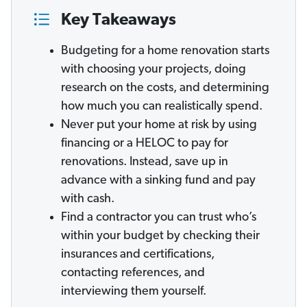
Key Takeaways
Budgeting for a home renovation starts
with choosing your projects, doing
research on the costs, and determining
how much you can realistically spend.
Never put your home at risk by using
financing or a HELOC to pay for
renovations. Instead, save up in
advance with a sinking fund and pay
with cash.
Find a contractor you can trust who’s
within your budget by checking their
insurances and certifications,
contacting references, and
interviewing them yourself.