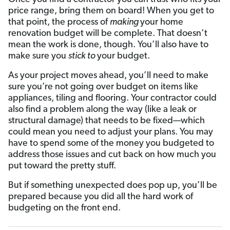
price range, bring them on board! When you get to
that point, the process of
making
your home
renovation budget will be complete. That doesn’t
mean the work is done, though. You’ll also have to
make sure you
stick to
your budget.
As your project moves ahead, you’ll need to make
sure you’re not going over budget on items like
appliances, tiling and flooring. Your contractor could
also find a problem along the way (like a leak or
structural damage) that needs to be fixed—which
could mean you need to adjust your plans. You may
have to spend some of the money you budgeted to
address those issues and cut back on how much you
put toward the pretty stuff.
But if something unexpected does pop up, you’ll be
prepared because you did all the hard work of
budgeting on the front end.