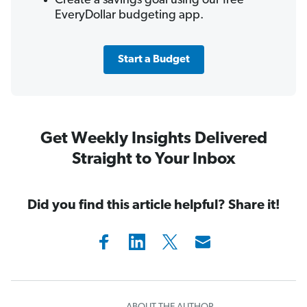
Create a savings goal using our free
EveryDollar budgeting app.
Start a Budget
Get Weekly Insights Delivered
Straight to Your Inbox
Did you find this article helpful? Share it!