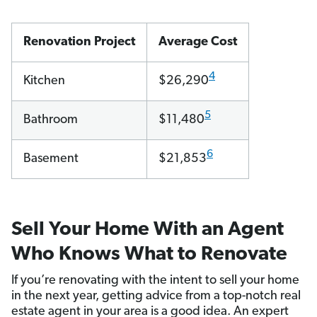
Renovation Project
Average Cost
4
Kitchen
$26,290
5
Bathroom
$11,480
6
Basement
$21,853
Sell Your Home With an Agent
Who Knows What to Renovate
If you’re renovating with the intent to sell your home
in the next year, getting advice from a top-notch real
estate agent in your area is a good idea. An expert