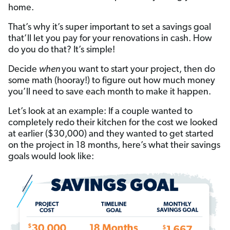
home.
That’s why it’s super important to set a savings goal
that’ll let you pay for your renovations in cash. How
do you do that? It’s simple!
Decide
when
you want to start your project, then do
some math (hooray!) to figure out how much money
you’ll need to save each month to make it happen.
Let’s look at an example: If a couple wanted to
completely redo their kitchen for the cost we looked
at earlier ($30,000) and they wanted to get started
on the project in 18 months, here’s what their savings
goals would look like: