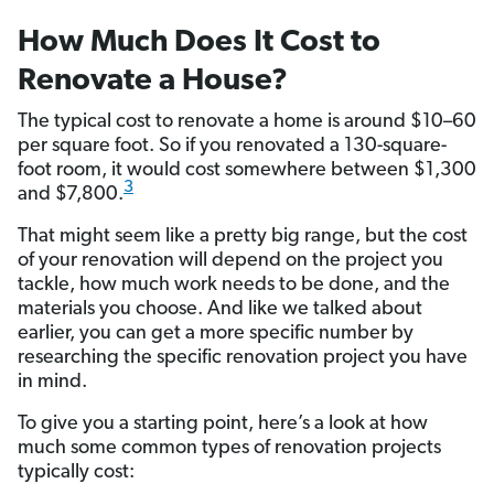
How Much Does It Cost to
Renovate a House?
The typical cost to renovate a home is around $10–60
per square foot. So if you renovated a 130-square-
foot room, it would cost somewhere between $1,300
3
and $7,800.
That might seem like a pretty big range, but the cost
of your renovation will depend on the project you
tackle, how much work needs to be done, and the
materials you choose. And like we talked about
earlier, you can get a more specific number by
researching the specific renovation project you have
in mind.
To give you a starting point, here’s a look at how
much some common types of renovation projects
typically cost: