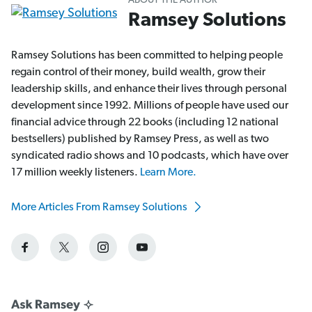
ABOUT THE AUTHOR
Ramsey Solutions
Ramsey Solutions has been committed to helping people
regain control of their money, build wealth, grow their
leadership skills, and enhance their lives through personal
development since 1992. Millions of people have used our
financial advice through 22 books (including 12 national
bestsellers) published by Ramsey Press, as well as two
syndicated radio shows and 10 podcasts, which have over
17 million weekly listeners.
Learn More.
More Articles From Ramsey Solutions