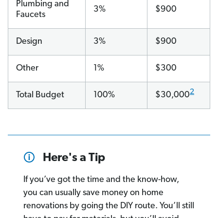
Plumbing and
3%
$900
Faucets
Design
3%
$900
Other
1%
$300
2
Total Budget
100%
$30,000
Here's a Tip
If you’ve got the time and the know-how,
you can usually save money on home
renovations by going the DIY route. You’ll still