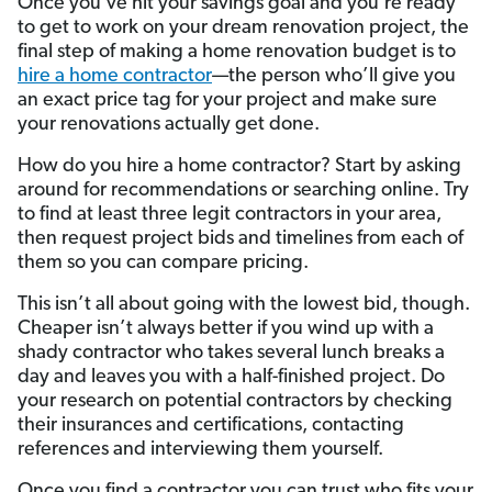
Once you’ve hit your savings goal and you’re ready
to get to work on your dream renovation project, the
final step of making a home renovation budget is to
hire a home contractor
—the person who’ll give you
an exact price tag for your project and make sure
your renovations actually get done.
How do you hire a home contractor? Start by asking
around for recommendations or searching online. Try
to find at least three legit contractors in your area,
then request project bids and timelines from each of
them so you can compare pricing.
This isn’t all about going with the lowest bid, though.
Cheaper isn’t always better if you wind up with a
shady contractor who takes several lunch breaks a
day and leaves you with a half-finished project. Do
your research on potential contractors by checking
their insurances and certifications, contacting
references and interviewing them yourself.
Once you find a contractor you can trust who fits your