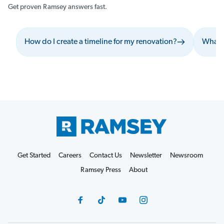
Get proven Ramsey answers fast.
How do I create a timeline for my renovation?
What s
Get Started
Careers
Contact Us
Newsletter
Newsroom
Ramsey Press
About