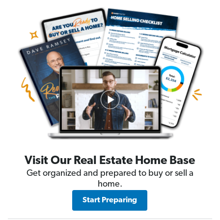
Visit Our Real Estate Home Base
Get organized and prepared to buy or sell a
home.
Start Preparing