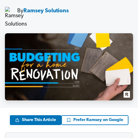
By
Ramsey Solutions
Share This Article
Prefer Ramsey on Google