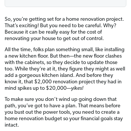
So, you’re getting set for a home renovation project.
That’s exciting! But you need to be careful. Why?
Because it can be really easy for the cost of
renovating your house to get out of control.
All the time, folks plan something small, like installing
a new kitchen floor. But then—the new floor clashes
with the cabinets, so they decide to update those
too. While they’re at it, they figure they might as well
add a gorgeous kitchen island. And before they
know it, that $2,000 renovation project they had in
mind spikes up to $20,000—
yikes!
To make sure you don’t wind up going down that
path, you’ve got to have a plan. That means before
you bust out the power tools, you need to create a
home renovation budget so your financial goals stay
intact.