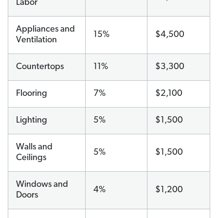
Labor
Appliances and
15%
$4,500
Ventilation
Countertops
11%
$3,300
Flooring
7%
$2,100
Lighting
5%
$1,500
Walls and
5%
$1,500
Ceilings
Windows and
4%
$1,200
Doors