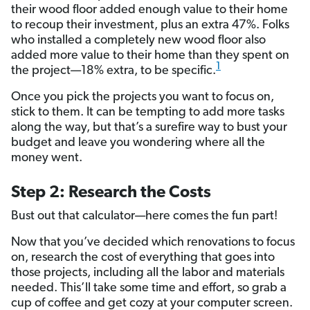
their wood floor added enough value to their home
to recoup their investment, plus an extra 47%. Folks
who installed a completely new wood floor also
added more value to their home than they spent on
1
the project—18% extra, to be specific.
Once you pick the projects you want to focus on,
stick to them. It can be tempting to add more tasks
along the way, but that’s a surefire way to bust your
budget and leave you wondering where all the
money went.
Step 2: Research the Costs
Bust out that calculator—here comes the fun part!
Now that you’ve decided which renovations to focus
on, research the cost of everything that goes into
those projects, including all the labor and materials
needed. This’ll take some time and effort, so grab a
cup of coffee and get cozy at your computer screen.