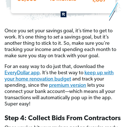
Once you set your savings goal, it’s time to get to
work. It’s one thing to
set
a savings goal, but it’s
another thing to stick to it. So, make sure you’re
tracking your income and spending each month to
make sure you stay on track with your goal.
For an easy way to do just that, download the
EveryDollar app
. It’s the best way to
keep up with
your home renovation budget
and track your
spending, since the
premium version
lets you
connect your bank account—which means all your
transactions will automatically pop up in the app.
Super easy!
Step 4: Collect Bids From Contractors