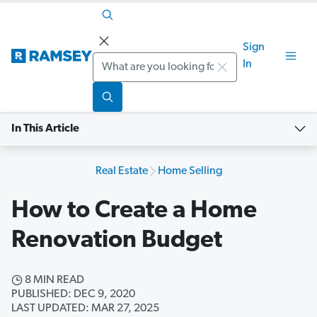
Sign
Search
In
In This Article
Real Estate
Home Selling
How to Create a Home
Renovation Budget
8 MIN READ
PUBLISHED: DEC 9, 2020
LAST UPDATED: MAR 27, 2025