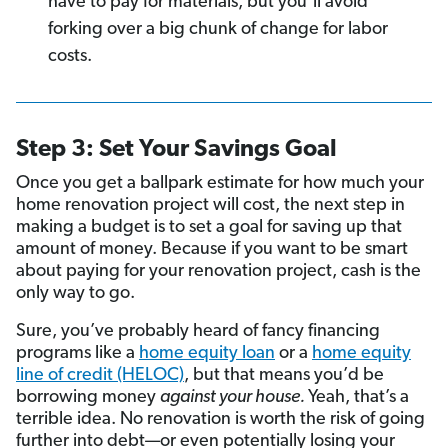
have to pay for materials, but you’ll avoid
forking over a big chunk of change for labor
costs.
Step 3: Set Your Savings Goal
Once you get a ballpark estimate for how much your
home renovation project will cost, the next step in
making a budget is to set a goal for saving up that
amount of money. Because if you want to be smart
about paying for your renovation project, cash is the
only way to go.
Sure, you’ve probably heard of fancy financing
programs like a
home equity loan
or a
home equity
line of credit (HELOC)
, but that means you’d be
borrowing money
against your house.
Yeah, that’s a
terrible idea. No renovation is worth the risk of going
further into debt—or even potentially losing your