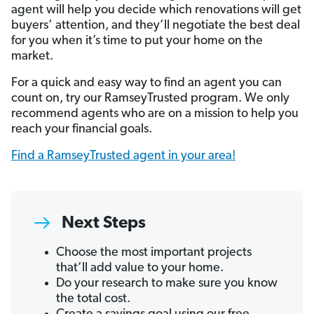
agent will help you decide which renovations will get
buyers’ attention, and they’ll negotiate the best deal
for you when it’s time to put your home on the
market.
For a quick and easy way to find an agent you can
count on, try our RamseyTrusted program. We only
recommend agents who are on a mission to help you
reach your financial goals.
Find a RamseyTrusted agent in your area!
Next Steps
Choose the most important projects
that’ll add value to your home.
Do your research to make sure you know
the total cost.