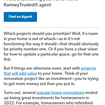
RamseyTrusted® agent.
Find an Agent
Which projects should you prioritize? Well, if a room
in your home is out of whack—as in it’s not
functioning the way it should—that should obviously
be priority number one. Or if you have a clear vision
for how to update a particular space, go for that one
first.
But if things are otherwise even, start with
projects
that will add value
to your home. Think of your
renovation project like an investment—you’re trying
to get more money out than you put in.
Turns out, several
popular home renovations
ended
up being great investments for homeowners in
2022. For example, homeowners who refinished