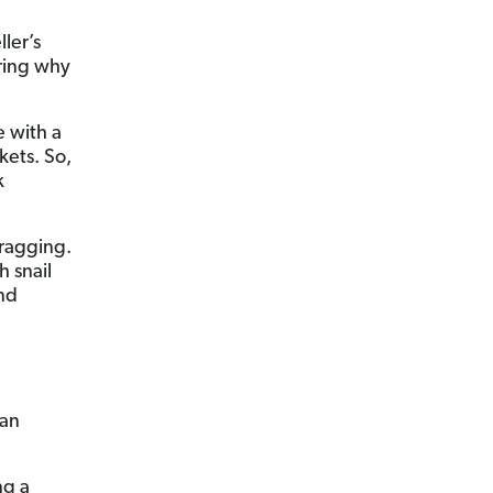
ler’s
ering why
 with a
kets. So,
k
dragging.
h snail
nd
 an
g a