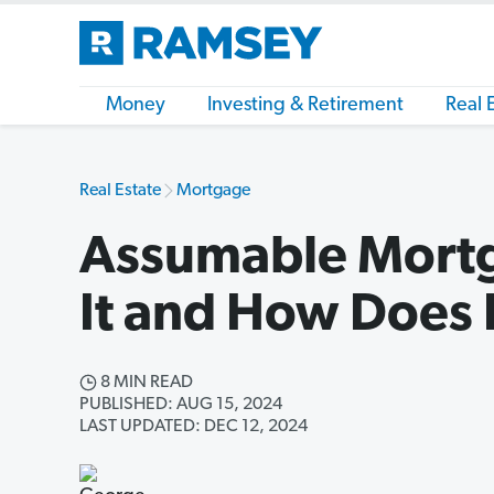
Money
Investing & Retirement
Real 
Real Estate
Mortgage
Assumable Mortg
It and How Does 
8 MIN READ
PUBLISHED: AUG 15, 2024
LAST UPDATED: DEC 12, 2024