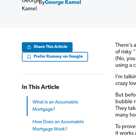
By
George Kamel
There’s 
Share This Article
of risky 
Prefer Ramsey on Google
(No, you
using a c
I’m talk
crazy lo
In This Article
But befo
bubble r
What Is an Assumable
They tak
Mortgage?
many ho
How Does an Assumable
To prove
Mortgage Work?
it works