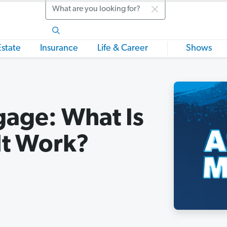
Search
Estate
Insurance
Life & Career
Shows
age: What Is
It Work?