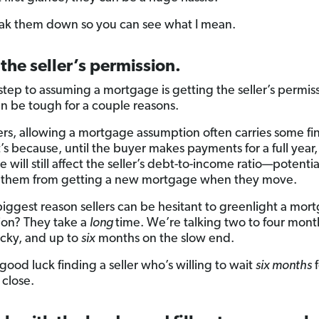
eak them down so you can see what I mean.
 the seller’s permission.
 step to assuming a mortgage is getting the seller’s permis
n be tough for a couple reasons.
ters, allowing a mortgage assumption often carries some fi
t’s because, until the buyer makes payments for a full year,
will still affect the seller’s debt-to-income ratio—potentia
 them from getting a new mortgage when they move.
biggest reason sellers can be hesitant to greenlight a mor
on? They take a
long
time. We’re talking two to four month
ucky, and up to
six
months on the slow end.
good luck finding a seller who’s willing to wait
six months
f
 close.