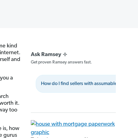
ome kind
internet.
rself and
Get proven Ramsey answers fast.
 you a
How do I find sellers with assumable mortgag
arch
worth it.
way too
 is, how
te gurus