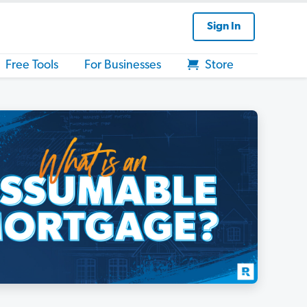
Sign In
Free Tools
For Businesses
Store