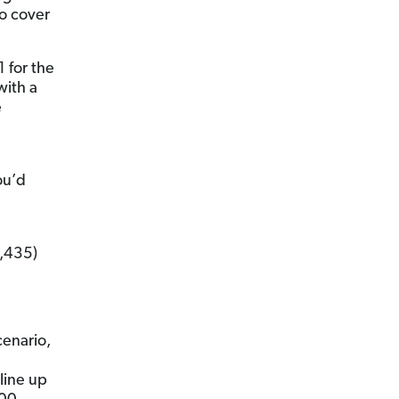
o cover
1 for the
with a
e
ou’d
4,435)
cenario,
line up