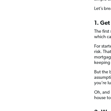
Let’s br
1. Get
The first
which ca
For star
risk. Tha
mortgage 
keeping
But the 
assumpti
you’re l
Oh, and 
house to