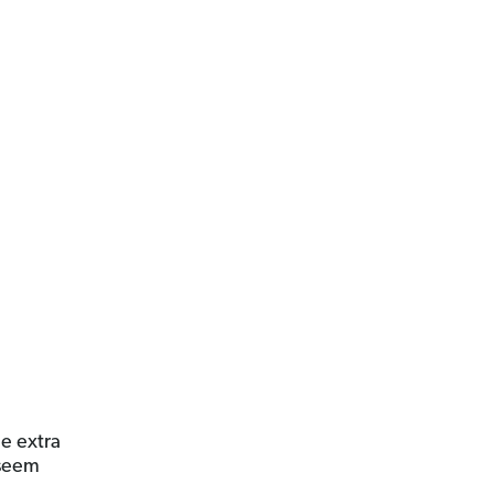
e extra
 seem