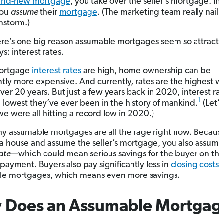
rand-new mortgage
, you take over the seller’s mortgage.
I
you
assume
their
mortgage
.
(The
marketing team really naile
instorm.)
re’s one big reason assumable mortgages seem so attract
s: interest rates.
ortgage
interest rates
are high, home ownership can be
antly more expensive.
And currently, rates are the highest
over 20 years.
But just a few years
back in 2020, interest r
1
 lowest they’ve ever been in the history of mankind.
(Let
we were all hitting a record low in 2020.)
hy assumable mortgages are all the rage right now. Beca
a house and assume the seller’s mortgage, you also assum
rate
—which could mean serious savings for the buyer on th
payment. Buyers also pay significantly less in
closing costs
le mortgages, which means even more savings.
 Does an Assumable Mortga