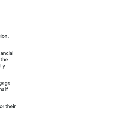
sion,
nancial
 the
lly
tgage
s if
or their