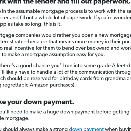
k with the lender and fill out paperwork.
 in the assumable mortgage process is to work with the sel
vicer and fill out a whole lot of paperwork. If you’re wond
pies take so long, this is it.
rtgage companies would rather you open a new mortgage
nterest rate—because that means more money in their poc
no real incentive for them to bend over backward and wor
 to make a mortgage assumption easy for you.
 there’s a good chance you’ll run into some grade A feet-
’ll likely have to handle a lot of the communication throug
ich should be reserved for birthday cards from grandma a
g regrettable Amazon purchases).
ke your down payment.
 you’ll need to make a huge down payment before getting
le mortgage.
 should always make a strong
down payment
when buyin