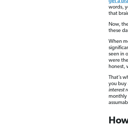
get a b
words, 
that bra
Now, the
these day
When m
signific
seen in 
were the
honest, 
That’s w
you buy 
interest 
monthly 
assumab
How