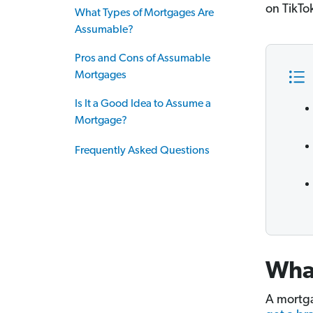
on TikTok
What Types of Mortgages Are
Assumable?
Pros and Cons of Assumable
Mortgages
Is It a Good Idea to Assume a
Mortgage?
Frequently Asked Questions
Wha
A mortga