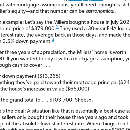
ut with mortgage assumptions, you’ll need enough cash t
seller’s equity—and that number can be
astronomical
.
n example: Let’s say the Millers bought a house in July 202
2
home price of $379,000.
They used a 30-year FHA loan 
terest rate, the average back in those days, and made th
3
 3.5% down payment.
er three years of appreciation, the Millers’ home is worth
. If you wanted to buy it with a mortgage assumption, y
ugh cash to cover . . .
r down payment ($13,265)
ything they’ve paid toward their mortgage principal ($2
the house’s increase in value ($66,000)
 the grand total to . . . $103,700. Sheesh.
s the deal: A situation like that is essentially a best-case s
e sellers only bought their house three years ago and took
e of the absolute lowest interest rate. When things don’t 