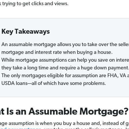
 trying to get clicks and views.
Key Takeaways
An assumable mortgage allows you to take over the seller
mortgage and interest rate when buying a house.
While mortgage assumptions can help you save on intere
they take a long time and require a huge down payment
The only mortgages eligible for assumption are FHA, VA 
USDA loans—all of which have some problems.
t Is an Assumable Mortgage?
ge assumption is when you buy a house and, instead of g