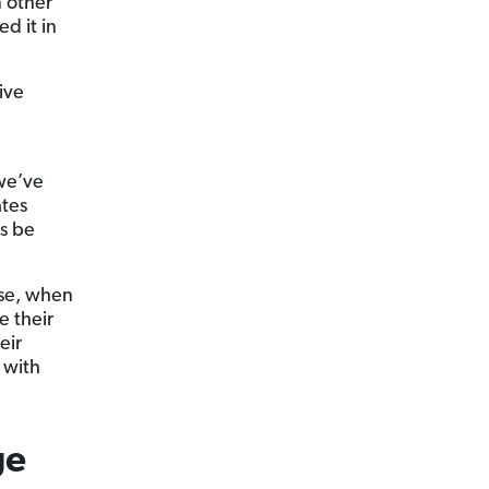
n other
d it in
ive
 we’ve
ates
’s be
use, when
e their
eir
with
ge