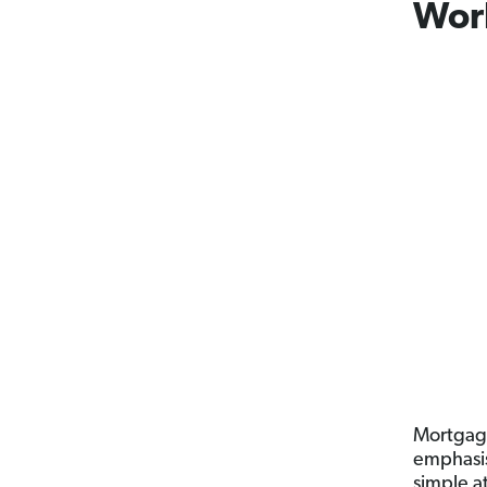
Wor
Mortgage
emphasis
simple at