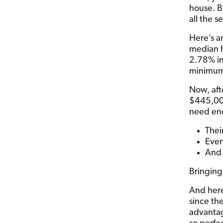
house.
B
all the 
Here’s a
median 
2.78% in
minimum
Now, aft
$445,000
need eno
Thei
Ever
And 
Bringing
And here’
since th
advantag