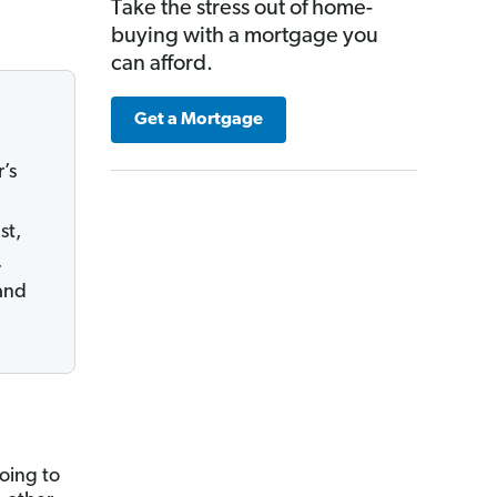
Take the stress out of home-
buying with a mortgage you
can afford.
Get a Mortgage
’s
st,
.
and
oing to