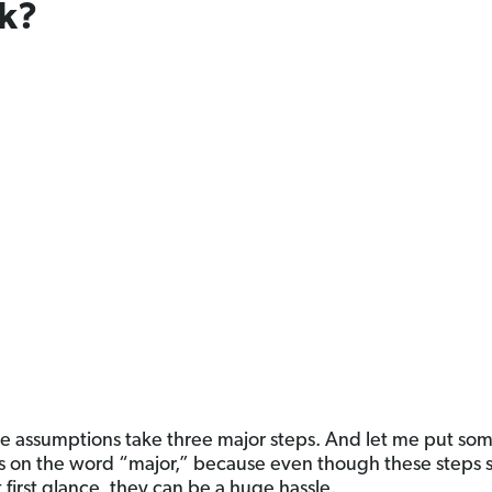
k?
 assumptions take three major steps. And let me put som
 on the word “major,” because even though these steps
 first glance, they can be a huge hassle.