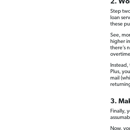
2. Wor
Step two
loan ser
these pup
See, mo
higher i
there’s 
overtime
Instead,
Plus, you
mail (wh
returnin
3. Ma
Finally,
assumab
Now, you