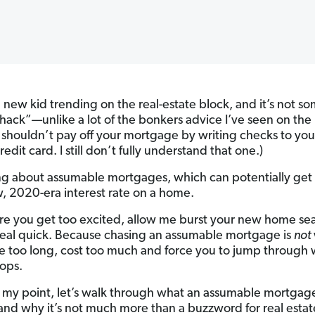
a new kid trending on the real-estate block, and it’s not s
“hack”—unlike a lot of the bonkers advice I’ve seen on the 
 shouldn’t pay off your mortgage by writing checks to you
redit card. I still don’t fully understand that one.)
ing about assumable mortgages, which can potentially get
w, 2020-era interest rate on a home.
re you get too excited, allow me burst your new home se
eal quick. Because chasing an assumable mortgage is
not
e too long, cost too much and force you to jump through 
ops.
 my point, let’s walk through what an assumable mortgage
 and why it’s not much more than a buzzword for real esta