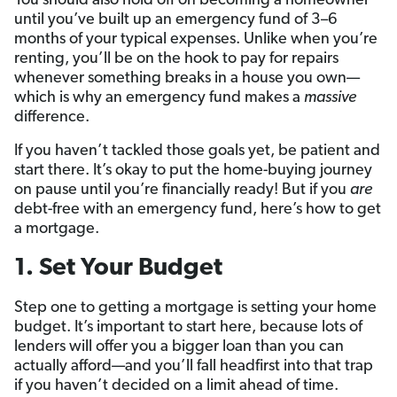
You should also hold off on becoming a homeowner
until you’ve built up an emergency fund of 3–6
months of your typical expenses. Unlike when you’re
renting, you’ll be on the hook to pay for repairs
whenever something breaks in a house you own—
which is why an emergency fund makes a
massive
difference.
If you haven’t tackled those goals yet, be patient and
start there. It’s okay to put the home-buying journey
on pause until you’re financially ready! But if you
are
debt-free with an emergency fund, here’s how to get
a mortgage.
1. Set Your Budget
Step one to getting a mortgage is setting your home
budget. It’s important to start here, because lots of
lenders will offer you a bigger loan than you can
actually afford—and you’ll fall headfirst into that trap
if you haven’t decided on a limit ahead of time.