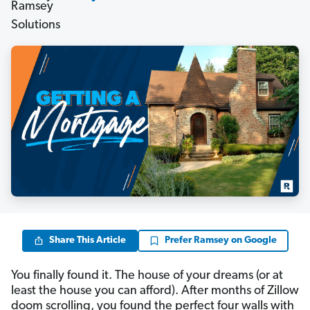
Share This Article
Prefer Ramsey on Google
You finally found it. The house of your dreams (or at
least the house you can afford). After months of Zillow
doom scrolling, you found the perfect four walls with