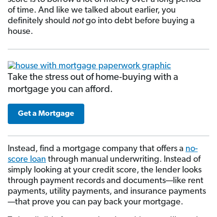
of time. And like we talked about earlier, you
definitely should
not
go into debt before buying a
house.
Take the stress out of home-buying with a
mortgage you can afford.
Get a Mortgage
Instead, find a mortgage company that offers a
no-
score loan
through manual underwriting. Instead of
simply looking at your credit score, the lender looks
through payment records and doc­uments—like rent
payments, utility payments, and insurance payments
—that prove you can pay back your mortgage.