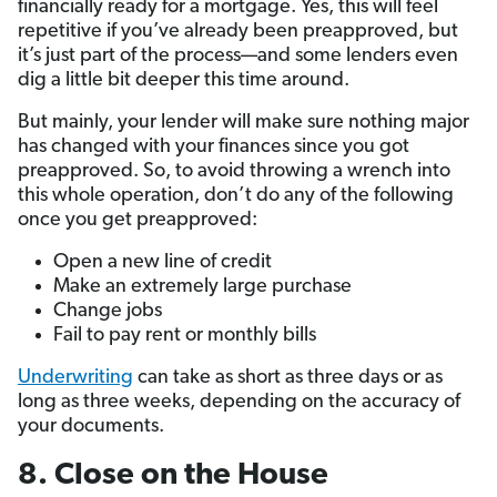
financially ready for a mortgage. Yes, this will feel
repetitive if you’ve already been preapproved, but
it’s just part of the process—and some lenders even
dig a little bit deeper this time around.
But mainly, your lender will make sure nothing major
has changed with your finances since you got
preapproved. So, to avoid throwing a wrench into
this whole operation, don’t do any of the following
once you get preapproved:
Open a new line of credit
Make an extremely large purchase
Change jobs
Fail to pay rent or monthly bills
Underwriting
can take as short as three days or as
long as three weeks, depending on the accuracy of
your documents.
8. Close on the House