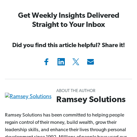
Get Weekly Insights Delivered
Straight to Your Inbox
Did you find this article helpful? Share it!
ABOUT THE AUTHOR
Ramsey Solutions
Ramsey Solutions has been committed to helping people
regain control of their money, build wealth, grow their
leadership skills, and enhance their lives through personal