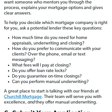
want someone who mentors you through the
process, explains your mortgage options and gives
clear answers.
To help you decide which mortgage company is right
for you, ask a potential lender these key questions:
How much time do you need for home
appraisals, underwriting and closing?
How do you prefer to communicate with your
clients? Over the phone, email or text
messaging?
What fees will I pay at closing?
Do you offer loan rate locks?
Do you guarantee on-time closings?
Can you perform manual underwriting?
A great place to start is talking with our friends at
Churchill Mortgage
. Their team will serve you with
excellence,
and
they offer manual underwriting.