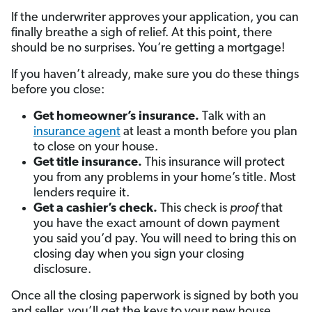
If the underwriter approves your application, you can
finally breathe a sigh of relief. At this point, there
should be no surprises. You’re getting a mortgage!
If you haven’t already, make sure you do these things
before you close:
Get homeowner’s insurance.
Talk with an
insurance agent
at least a month before you plan
to close on your house.
Get title insurance.
This insurance will protect
you from any problems in your home’s title. Most
lenders require it.
Get a cashier’s check.
This check is
proof
that
you have the exact amount of down payment
you said you’d pay. You will need to bring this on
closing day when you sign your closing
disclosure.
Once all the closing paperwork is signed by both you
and seller, you’ll get the keys to your new house.