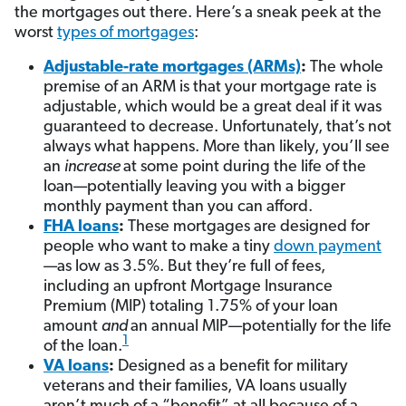
the mortgages out there. Here’s a sneak peek at the
worst
types of mortgages
:
Adjustable-rate mortgages (ARMs)
:
The whole
premise of an ARM is that your mortgage rate is
adjustable, which would be a great deal if it was
guaranteed to decrease. Unfortunately, that’s not
always what happens. More than likely, you’ll see
an
increase
at some point during the life of the
loan—potentially leaving you with a bigger
monthly payment than you can afford.
FHA loans
:
These mortgages are designed for
people who want to make a tiny
down payment
—as low as 3.5%. But they’re full of fees,
including an upfront Mortgage Insurance
Premium (MIP) totaling 1.75% of your loan
amount
and
an annual MIP—potentially for the life
1
of the loan.
VA loans
:
Designed as a benefit for military
veterans and their families, VA loans usually