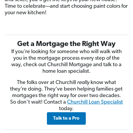
Time to celebrate—and start choosing paint colors for
your new kitchen!
Get a Mortgage the Right Way
If you’re looking for someone who will walk with
you in the mortgage process every step of the
way, check out Churchill Mortgage and talk to a
home loan specialist.
The folks over at Churchill
really
know what
they’re doing. They’ve been helping families get
mortgages the right way for over two decades.
So don’t wait! Contact a
Churchill Loan Specialist
today.
Talk to a Pro