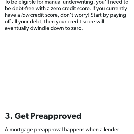
To be eligible for manual underwriting, you’ll need to
be debt-free with a zero credit score. If you currently
have a
low
credit score, don’t worry! Start by paying
off all your debt, then your credit score will
eventually dwindle down to zero.
3. Get Preapproved
A mortgage preapproval happens when a lender