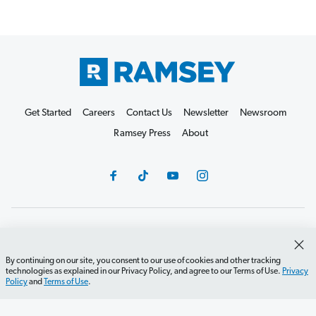
Get Started
Careers
Contact Us
Newsletter
Newsroom
Ramsey Press
About
Debit Card Policy
Privacy Policy
Your Privacy Rights
Do Not Sell or Share
Terms of Use
Accessibility
By continuing on our site, you consent to our use of cookies and other tracking
technologies as explained in our Privacy Policy, and agree to our Terms of Use.
Privacy
Editorial Guidelines
Policy
and
Terms of Use
.
©2026 Lampo Licensing, LLC. All rights reserved.