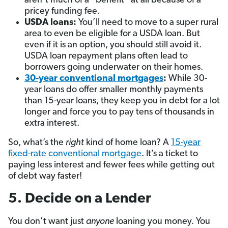
aren’t much of a “benefit” at all because of a
pricey funding fee.
USDA
loans:
You’ll need to move to a super rural
area to even be eligible for a USDA loan. But
even if it is an option, you should still avoid it.
USDA loan repayment plans often lead to
borrowers going underwater on their homes.
30-year conventional mortgages
:
While 30-
year loans do offer smaller monthly payments
than 15-year loans, they keep you in debt for a lot
longer and force you to pay tens of thousands in
extra interest.
So, what’s the
right
kind of home loan? A
15-year
fixed-rate conventional mortgage
. It’s a ticket to
paying less interest and fewer fees while getting out
of debt way faster!
5. Decide on a Lender
You don’t want just
anyone
loaning you money. You