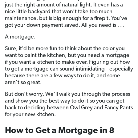
just the right amount of natural light. It even has a
nice little backyard that won’t take too much
maintenance, but is big enough for a firepit. You’ve
got your down payment saved. All you need is . . .
A mortgage.
Sure, it’d be more fun to think about the color you
want to paint the kitchen, but you need a mortgage
if you want a kitchen to make over. Figuring out how
to get a mortgage can sound intimidating—especially
because there are a few ways to do it, and some
aren’t so great.
But don’t worry. We’ll walk you through the process
and show you the best way to do it so you can get
back to deciding between Owl Grey and Fancy Pants
for your new kitchen.
How to Get a Mortgage in 8