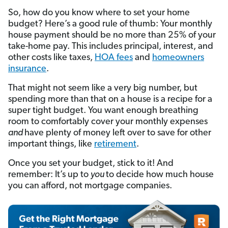
So, how do you know where to set your home
budget? Here’s a good rule of thumb: Your monthly
house payment should be no more than 25% of your
take-home pay. This includes principal, interest, and
other costs like taxes,
HOA fees
and
homeowners
insurance
.
That might not seem like a very big number, but
spending more than that on a house is a recipe for a
super tight budget. You want enough breathing
room to comfortably cover your monthly expenses
and
have plenty of money left over to save for other
important things, like
retirement
.
Once you set your budget, stick to it! And
remember: It’s up to
you
to decide how much house
you can afford, not mortgage companies.