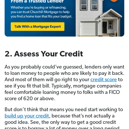
2. Assess Your Credit
As you probably could’ve guessed, lend­ers only want
to loan money to people who are likely to pay it back.
And most of them will go right to your
credit score
to
see if you fit that bill. Typically, mortgage companies
feel comfortable loaning money to folks with a FICO
score of 620 or above.
But don’t think that means you need start working to
build up your credit
, because that’s not actually a
good idea. See, the only way to get a good credit
score is to borrow a lot of money over a long period