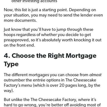
other investing accounts
Now, this list is just a starting point. Depending on
your situation, you may need to send the lender even
more documents.
Just know that you’ll
have to jump through these
hoops regardless of whether you decide to get
preapproved, so it’s absolutely worth knocking it out
on the front end.
4. Choose the Right Mortgage
Type
The different mortgages you can choose from
almost
outnumber the entrée options in The Cheesecake
Factory’s menu (which is over 20 pages long, by the
way).
But unlike the The Cheesecake Factory, where it’s
hard to go wrong, you’re better off avoiding most of