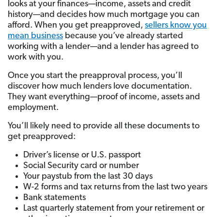
looks at your finances—income, assets and credit
history—and decides how much mortgage you can
afford. When you get preapproved,
sellers know you
mean business
because you’ve already started
working with a lender—and a lender has agreed to
work with you.
Once you start the preapproval process, you’ll
discover how much lenders love documentation.
They want everything—proof of income, assets and
employment.
You’ll likely need to provide all these documents to
get preapproved:
Driver’s license or U.S. passport
Social Security card or number
Your paystub from the last 30 days
W-2 forms and tax returns from the last two years
Bank statements
Last quarterly statement from your retirement or