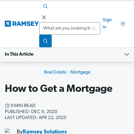
Sign
Search
In
In This Article
Real Estate
Mortgage
How to Get a Mortgage
9 MIN READ
PUBLISHED: DEC 9, 2020
LAST UPDATED: APR 22, 2025
By
Ramsey Solutions