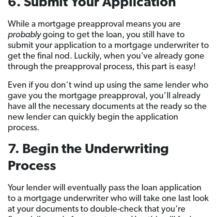
6. Submit Your Application
While a mortgage preapproval means you are
probably
going to get the loan, you still have to
submit your application to a mortgage underwriter to
get the final nod. Luckily, when you’ve already gone
through the preapproval process, this part is easy!
Even if you don’t wind up using the same lender who
gave you the mortgage preapproval, you’ll already
have all the necessary documents at the ready so the
new lender can quickly begin the application
process.
7. Begin the Underwriting
Process
Your lender will eventually pass the loan application
to a mortgage underwriter who will take one last look
at your documents to double-check that you’re