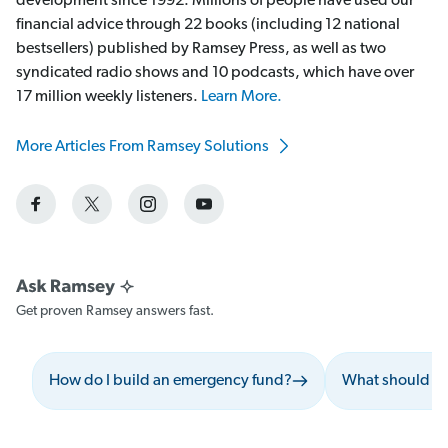
development since 1992. Millions of people have used our
financial advice through 22 books (including 12 national
bestsellers) published by Ramsey Press, as well as two
syndicated radio shows and 10 podcasts, which have over
17 million weekly listeners.
Learn More.
More Articles From Ramsey Solutions
Get proven Ramsey answers fast.
How do I build an emergency fund?
What should I 