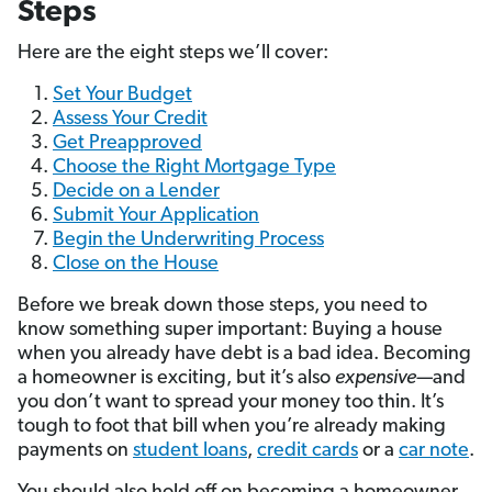
Steps
Here are the eight steps we’ll cover:
Set Your Budget
Assess Your Credit
Get Preapproved
Choose the Right Mortgage Type
Decide on a Lender
Submit Your Application
Begin the Underwriting Process
Close on the House
Before we break down those steps, you need to
know something super important: Buying a house
when you already have debt is a bad idea. Becoming
a homeowner is exciting, but it’s also
expensive—
and
you don’t want to spread your money too thin. It’s
tough to foot that bill when you’re already making
payments on
student loans
,
credit cards
or a
car note
.