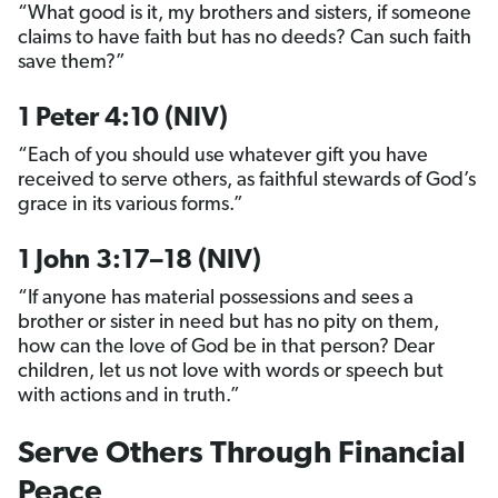
“What good is it, my brothers and sisters, if someone
claims to have faith but has no deeds? Can such faith
save them?”
1 Peter 4:10 (NIV)
“Each of you should use whatever gift you have
received to serve others, as faithful stewards of God’s
grace in its various forms.”
1 John 3:17–18 (NIV)
“If anyone has material possessions and sees a
brother or sister in need but has no pity on them,
how can the love of God be in that person? Dear
children, let us not love with words or speech but
with actions and in truth.”
Serve Others Through Financial
Peace