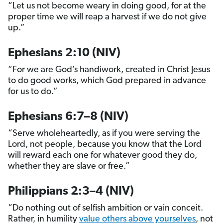
“Let us not become weary in doing good, for at the
proper time we will reap a harvest if we do not give
up.”
Ephesians 2:10 (NIV)
“For we are God’s handiwork, created in Christ Jesus
to do good works, which God prepared in advance
for us to do.”
Ephesians 6:7–8 (NIV)
“Serve wholeheartedly, as if you were serving the
Lord, not people, because you know that the Lord
will reward each one for whatever good they do,
whether they are slave or free.”
Philippians 2:3–4 (NIV)
“Do nothing out of selfish ambition or vain conceit.
Rather, in humility
value others above yourselves
, not