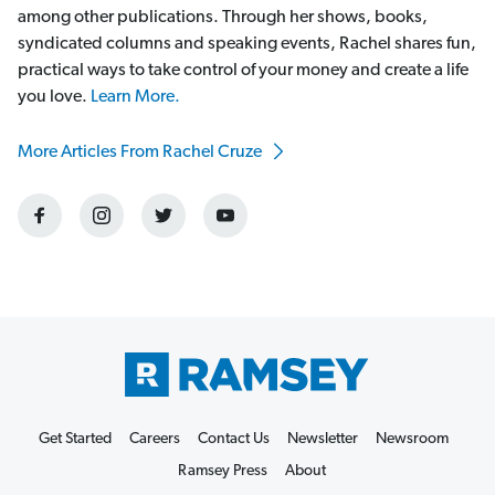
among other publications. Through her shows, books,
syndicated columns and speaking events, Rachel shares fun,
practical ways to take control of your money and create a life
you love.
Learn More.
More Articles From Rachel Cruze
Get Started
Careers
Contact Us
Newsletter
Newsroom
Ramsey Press
About