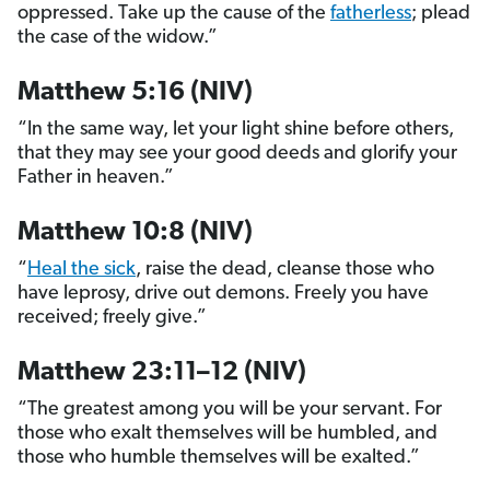
oppressed. Take up the cause of the
fatherless
; plead
the case of the widow.”
Matthew 5:16 (NIV)
“In the same way, let your light shine before others,
that they may see your good deeds and glorify your
Father in heaven.”
Matthew 10:8 (NIV)
“
Heal the sick
, raise the dead, cleanse those who
have leprosy, drive out demons. Freely you have
received; freely give.”
Matthew 23:11–12 (NIV)
“The greatest among you will be your servant. For
those who exalt themselves will be humbled, and
those who humble themselves will be exalted.”