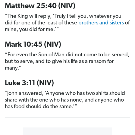
Matthew 25:40 (NIV)
“The King will reply, ‘Truly I tell you, whatever you
did for one of the least of these
brothers and sisters
of
mine, you did for me.’”
Mark 10:45 (NIV)
“For even the Son of Man did not come to be served,
but to serve, and to give his life as a ransom for
many.”
Luke 3:11 (NIV)
“John answered, ‘Anyone who has two shirts should
share with the one who has none, and anyone who
has food should do the same.’”