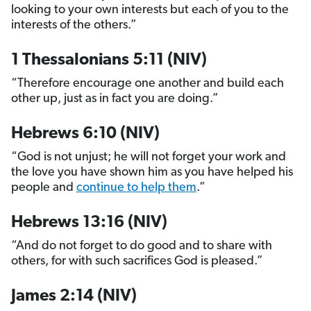
looking to your own interests but each of you to the
interests of the others.”
1 Thessalonians 5:11 (NIV)
“Therefore encourage one another and build each
other up, just as in fact you are doing.”
Hebrews 6:10 (NIV)
“God is not unjust; he will not forget your work and
the love you have shown him as you have helped his
people and
continue to help them
.”
Hebrews 13:16 (NIV)
“And do not forget to do good and to share with
others, for with such sacrifices God is pleased.”
James 2:14 (NIV)