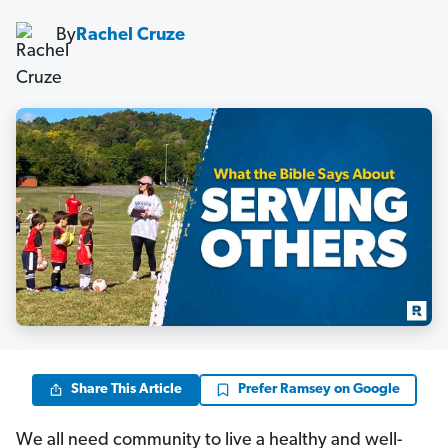
By
Rachel Cruze
Share This Article
Prefer Ramsey on Google
We all need community to live a healthy and well-