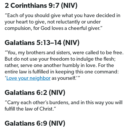
2 Corinthians 9:7 (NIV)
“Each of you should give what you have decided in
your heart to give, not reluctantly or under
compulsion, for God loves a cheerful giver.”
Galatians 5:13–14 (NIV)
“You, my brothers and sisters, were called to be free.
But do not use your freedom to indulge the flesh;
rather, serve one another humbly in love. For the
entire law is fulfilled in keeping this one command:
‘
Love your neighbor
as yourself.’”
Galatians 6:2 (NIV)
“Carry each other’s burdens, and in this way you will
fulfill the law of Christ.”
Galatians 6:9 (NIV)