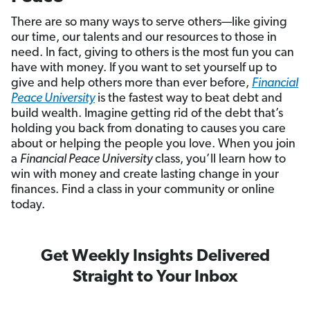
There are so many ways to serve others—like giving
our time, our talents and our resources to those in
need. In fact, giving to others is the most fun you can
have with money. If you want to set yourself up to
give and help others more than ever before,
Financial
Peace University
is the fastest way to beat debt and
build wealth. Imagine getting rid of the debt that’s
holding you back from donating to causes you care
about or helping the people you love. When you join
a
Financial Peace University
class, you’ll learn how to
win with money and create lasting change in your
finances. Find a class in your community or online
today.
Get Weekly Insights Delivered
Straight to Your Inbox