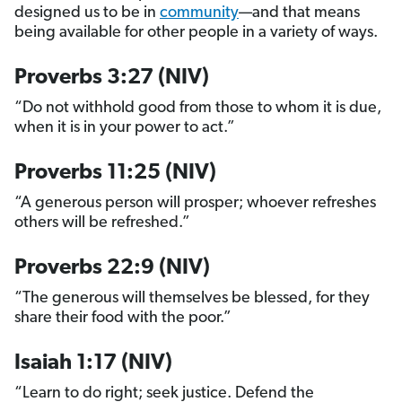
designed us to be in
community
—and that means
being available for other people in a variety of ways.
Proverbs 3:27 (NIV)
“Do not withhold good from those to whom it is due,
when it is in your power to act.”
Proverbs 11:25 (NIV)
“A generous person will prosper; whoever refreshes
others will be refreshed.”
Proverbs 22:9 (NIV)
“The generous will themselves be blessed, for they
share their food with the poor.”
Isaiah 1:17 (NIV)
“Learn to do right; seek justice. Defend the