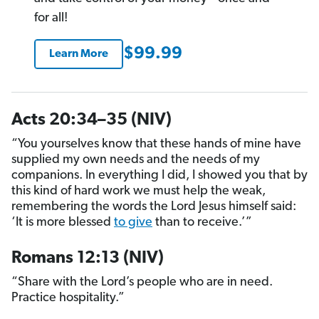
for all!
$99.99
Learn More
Acts 20:34–35 (NIV)
“You yourselves know that these hands of mine have
supplied my own needs and the needs of my
companions. In everything I did, I showed you that by
this kind of hard work we must help the weak,
remembering the words the Lord Jesus himself said:
‘It is more blessed
to give
than to receive.’”
Romans 12:13 (NIV)
“Share with the Lord’s people who are in need.
Practice hospitality.”