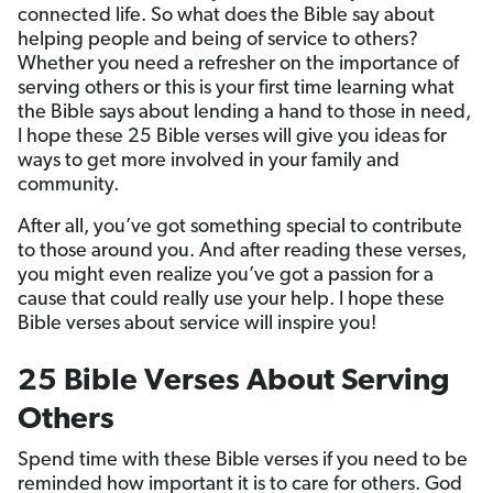
connected life. So what does the Bible say about
helping people and being of service to others?
Whether you need a refresher on the importance of
serving others or this is your first time learning what
the Bible says about lending a hand to those in need,
I hope these 25 Bible verses will give you ideas for
ways to get more involved in your family and
community.
After all, you’ve got something special to contribute
to those around you. And after reading these verses,
you might even realize you’ve got a passion for a
cause that could really use your help. I hope these
Bible verses about service will inspire you!
25 Bible Verses About Serving
Others
Spend time with these Bible verses if you need to be
reminded how important it is to care for others. God