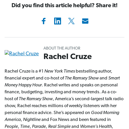
Did you find this article helpful? Share it!
ABOUT THE AUTHOR
Rachel Cruze
Rachel Cruze is a #1
New York Times
bestselling author,
financial expert and co-host of
The Ramsey Show
and
Smart
Money Happy Hour
. Rachel writes and speaks on personal
finance, budgeting, investing and money trends. As a co-
host of
The Ramsey Show
, America’s second-largest talk radio
show, Rachel reaches millions of weekly listeners with her
personal finance advice. She’s appeared on
Good Morning
America
,
Nightline
and Fox News and been featured in
People
,
Time
,
Parade
,
Real Simple
and
Women’s Health
,