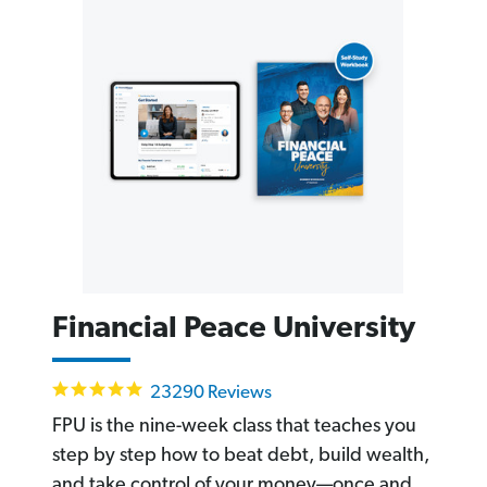
Financial Peace University
4.8
23290 Reviews
star
rating
FPU is the nine-week class that teaches you
step by step how to beat debt, build wealth,
and take control of your money—once and