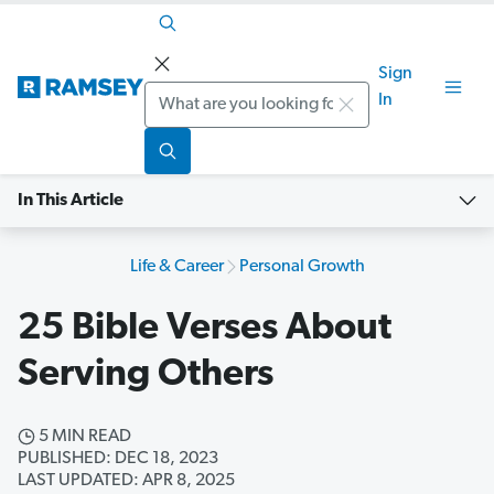
Sign
Search
In
In This Article
Life & Career
Personal Growth
25 Bible Verses About
Serving Others
5 MIN READ
PUBLISHED: DEC 18, 2023
LAST UPDATED: APR 8, 2025