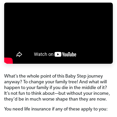
What’s the whole point of this Baby Step journey
anyway? To change your family tree! And what will
happen to your family if you die in the middle of it?
It’s not fun to think about—but without your income,
they’d be in much worse shape than they are now.
You need life insurance if any of these apply to you: