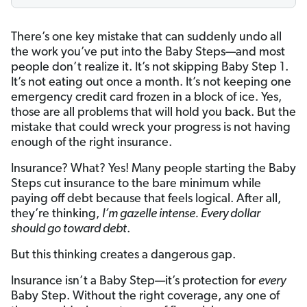
There’s one key mistake that can suddenly undo all
the work you’ve put into the Baby Steps—and most
people don’t realize it. It’s not skipping Baby Step 1.
It’s not eating out once a month. It’s not keeping one
emergency credit card frozen in a block of ice. Yes,
those are all problems that will hold you back. But the
mistake that could wreck your progress is not having
enough of the right insurance.
Insurance? What? Yes! Many people starting the Baby
Steps cut insurance to the bare minimum while
paying off debt because that feels logical. After all,
they’re thinking,
I’m gazelle intense. Every dollar
should go toward debt
.
But this thinking creates a dangerous gap.
Insurance isn’t a Baby Step—it’s protection for
every
Baby Step. Without the right coverage, any one of