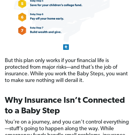
But this plan only works if your financial life is
protected from major risks—and that’s the job of
insurance. While you work the Baby Steps, you want
to make sure nothing will derail it.
Why Insurance Isn’t Connected
to a Baby Step
You’re on a journey, and you can’t control everything
—stuff’s going to happen along the way. While