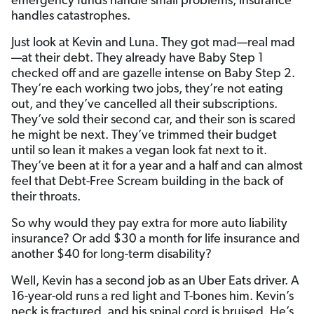
emergency funds handle small problems, insurance
handles catastrophes.
Just look at Kevin and Luna. They got mad—real mad
—at their debt. They already have Baby Step 1
checked off and are gazelle intense on Baby Step 2.
They’re each working two jobs, they’re not eating
out, and they’ve cancelled all their subscriptions.
They’ve sold their second car, and their son is scared
he might be next. They’ve trimmed their budget
until so lean it makes a vegan look fat next to it.
They’ve been at it for a year and a half and can almost
feel that Debt-Free Scream building in the back of
their throats.
So why would they pay extra for more auto liability
insurance? Or add $30 a month for life insurance and
another $40 for long-term disability?
Well, Kevin has a second job as an Uber Eats driver. A
16-year-old runs a red light and T-bones him. Kevin’s
neck is fractured, and his spinal cord is bruised. He’s