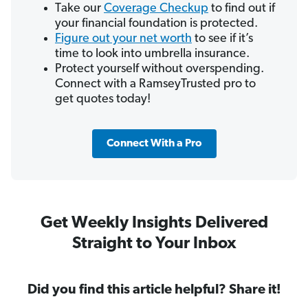
Take our
Coverage Checkup
to find out if
your financial foundation is protected.
Figure out your net worth
to see if it’s
time to look into umbrella insurance.
Protect yourself without overspending.
Connect with a RamseyTrusted pro to
get quotes today!
Connect With a Pro
Get Weekly Insights Delivered
Straight to Your Inbox
Did you find this article helpful? Share it!