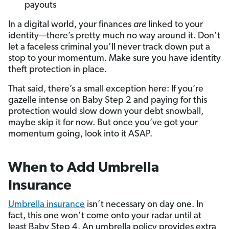
payouts
In a digital world, your finances
are
linked to your
identity—there’s pretty much no way around it. Don’t
let a faceless criminal you’ll never track down put a
stop to your momentum. Make sure you have identity
theft protection in place.
That said, there’s a small exception here: If you’re
gazelle intense on Baby Step 2 and paying for this
protection would slow down your debt snowball,
maybe skip it for now. But once you’ve got your
momentum going, look into it ASAP.
When to Add Umbrella
Insurance
Umbrella insurance
isn’t necessary on day one. In
fact, this one won’t come onto your radar until at
least Baby Step 4. An umbrella policy provides extra