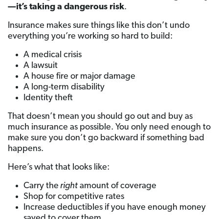
—it’s taking a dangerous risk
.
Insurance makes sure things like this don’t undo
everything you’re working so hard to build:
A medical crisis
A lawsuit
A house fire or major damage
A long-term disability
Identity theft
That doesn’t mean you should go out and buy as
much insurance as possible. You only need enough to
make sure you don’t go backward if something bad
happens.
Here’s what that looks like:
Carry the
right
amount of coverage
Shop for competitive rates
Increase deductibles if you have enough money
saved to cover them