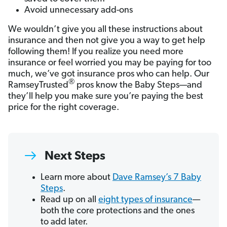
Avoid unnecessary add-ons
We wouldn’t give you all these instructions about
insurance and then not give you a way to get help
following them! If you realize you need more
insurance or feel worried you may be paying for too
much, we’ve got insurance pros who can help. Our
®
RamseyTrusted
pros know the Baby Steps—and
they’ll help you make sure you’re paying the best
price for the right coverage.
Next Steps
Learn more about
Dave Ramsey’s 7 Baby
Steps
.
Read up on all
eight types of insurance
—
both the core protections and the ones
to add later.