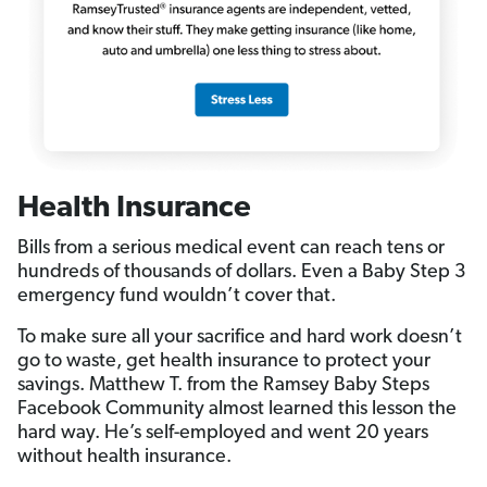
Health Insurance
Bills from a serious medical event can reach tens or
hundreds of thousands of dollars. Even a Baby Step 3
emergency fund wouldn’t cover that.
To make sure all your sacrifice and hard work doesn’t
go to waste, get health insurance to protect your
savings. Matthew T. from the Ramsey Baby Steps
Facebook Community almost learned this lesson the
hard way. He’s self-employed and went 20 years
without health insurance.