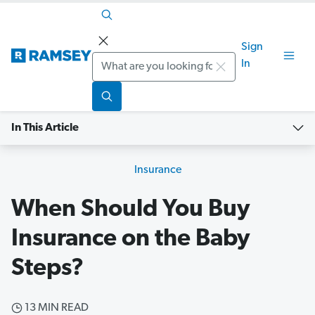
Sign
Search
In
In This Article
Insurance
When Should You Buy
Insurance on the Baby
Steps?
13 MIN READ