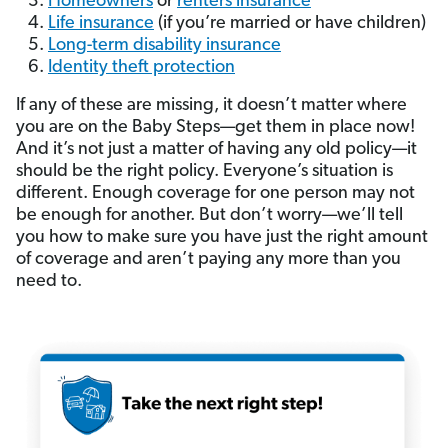
Homeowners
or
renters insurance
Life insurance
(if you’re married or have children)
Long-term disability insurance
Identity theft protection
If any of these are missing, it doesn’t matter where
you are on the Baby Steps—get them in place now!
And it’s not just a matter of having any old policy—it
should be the right policy. Everyone’s situation is
different. Enough coverage for one person may not
be enough for another. But don’t worry—we’ll tell
you how to make sure you have just the right amount
of coverage and aren’t paying any more than you
need to.