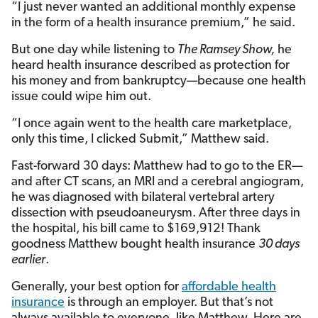
“I just never wanted an additional monthly expense
in the form of a health insurance premium,” he said.
But one day while listening to
The Ramsey Show,
he
heard health insurance described as protection for
his money and from bankruptcy—because one health
issue could wipe him out.
“I once again went to the health care marketplace,
only this time, I clicked Submit,” Matthew said.
Fast-forward 30 days: Matthew had to go to the ER—
and after CT scans, an MRI and a cerebral angiogram,
he was diagnosed with bilateral vertebral artery
dissection with pseudoaneurysm. After three days in
the hospital, his bill came to $169,912! Thank
goodness Matthew bought health insurance
30 days
earlier
.
Generally, your best option for
affordable health
insurance
is through an employer. But that’s not