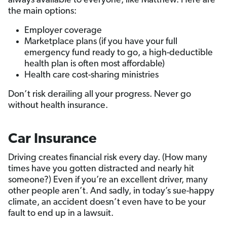
always available to everyone, like Matthew. Here are
the main options:
Employer coverage
Marketplace plans (if you have your full
emergency fund ready to go, a high-deductible
health plan is often most affordable)
Health care cost-sharing ministries
Don’t risk derailing all your progress. Never go
without health insurance.
Car Insurance
Driving creates financial risk every day. (How many
times have you gotten distracted and nearly hit
someone?) Even if you’re an excellent driver, many
other people aren’t. And sadly, in today’s sue-happy
climate, an accident doesn’t even have to be your
fault to end up in a lawsuit.