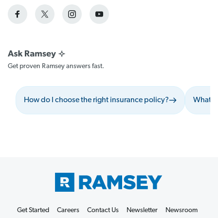
Get proven Ramsey answers fast.
How do I choose the right insurance policy?
What sh
Get Started
Careers
Contact Us
Newsletter
Newsroom