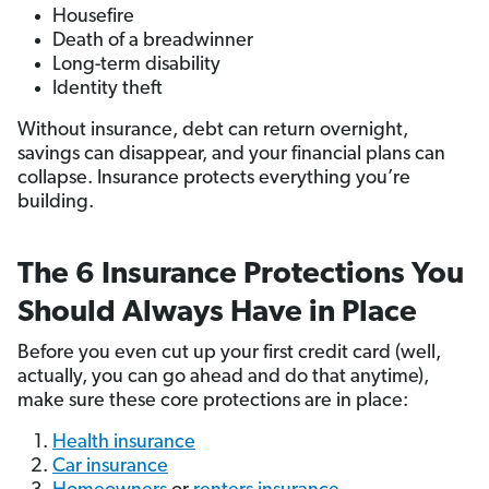
Housefire
Death of a breadwinner
Long-term disability
Identity theft
Without insurance, debt can return overnight,
savings can disappear, and your financial plans can
collapse. Insurance protects everything you’re
building.
The 6 Insurance Protections You
Should Always Have in Place
Before you even cut up your first credit card (well,
actually, you can go ahead and do that anytime),
make sure these core protections are in place:
Health insurance
Car insurance