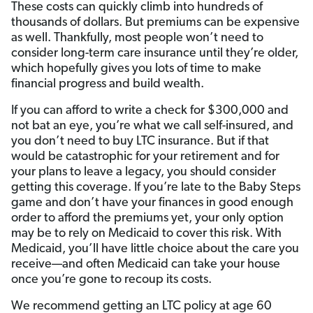
These costs can quickly climb into hundreds of
thousands of dollars. But premiums can be expensive
as well. Thankfully, most people won’t need to
consider long-term care insurance until they’re older,
which hopefully gives you lots of time to make
financial progress and build wealth.
If you can afford to write a check for $300,000 and
not bat an eye, you’re what we call self-insured, and
you don’t need to buy LTC insurance. But if that
would be catastrophic for your retirement and for
your plans to leave a legacy, you should consider
getting this coverage. If you’re late to the Baby Steps
game and don’t have your finances in good enough
order to afford the premiums yet, your only option
may be to rely on Medicaid to cover this risk. With
Medicaid, you’ll have little choice about the care you
receive—and often Medicaid can take your house
once you’re gone to recoup its costs.
We recommend getting an LTC policy at age 60