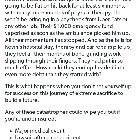
going to be flat on his back for at least six months,
with many more months of physical therapy. He
won’t be bringing in a paycheck from Uber Eats or
any other job. Their $1,000 emergency fund
vaporized as soon as the ambulance picked him up.
All their momentum has stopped. And as the bills for
Kevin’s hospital stay, therapy and car repairs pile up,
they feel all their months of bone-grinding work
slipping through their fingers. They had put in so
much effort. How could they end up headed into
even more debt than they started with?
This is what happens when you don’t set yourself up
for success on this journey of extreme sacrifice to
build a future.
Any of these catastrophes could wipe you out if
you’re underinsured:
Major medical event
Lawsuit after a car accident