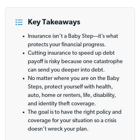
Key Takeaways
Insurance isn’t a Baby Step—it’s what
protects your financial progress.
Cutting insurance to speed up debt
payoff is risky because one catastrophe
can send you deeper into debt.
No matter where you are on the Baby
Steps, protect yourself with health,
auto, home or renters, life, disability,
and identity theft coverage.
The goal is to have the right policy and
coverage for your situation so a crisis
doesn’t wreck your plan.