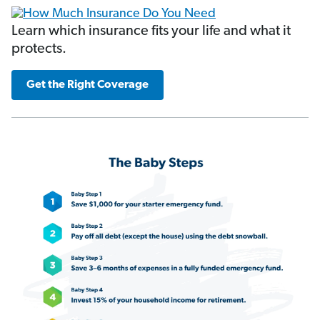
Learn which insurance fits your life and what it
protects.
Get the Right Coverage