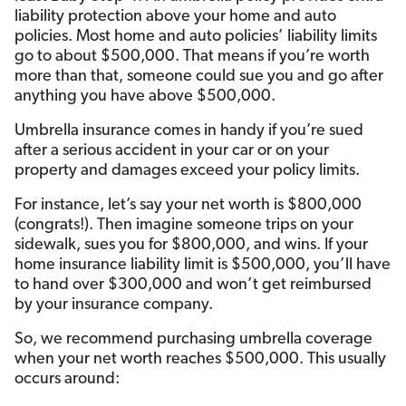
liability protection above your home and auto
policies. Most home and auto policies’ liability limits
go to about $500,000. That means if you’re worth
more than that, someone could sue you and go after
anything you have above $500,000.
Umbrella insurance comes in handy if you’re sued
after a serious accident in your car or on your
property and damages exceed your policy limits.
For instance, let’s say your net worth is $800,000
(congrats!). Then imagine someone trips on your
sidewalk, sues you for $800,000, and wins. If your
home insurance liability limit is $500,000, you’ll have
to hand over $300,000 and won’t get reimbursed
by your insurance company.
So, we recommend purchasing umbrella coverage
when your net worth reaches $500,000.
This usually
occurs around: