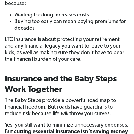
because:
Waiting too long increases costs
Buying too early can mean paying premiums for
decades
LTC insurance is about protecting your retirement
and any financial legacy you want to leave to your
kids, as well as making sure they don’t have to bear
the financial burden of your care.
Insurance and the Baby Steps
Work Together
The Baby Steps provide a powerful road map to
financial freedom. But roads have guardrails to
reduce risk because life
will
throw you curves.
Yes, you still want to minimize unnecessary expenses.
But
cutting essential insurance isn’t saving money