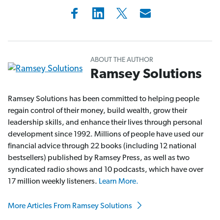
ABOUT THE AUTHOR
Ramsey Solutions
Ramsey Solutions has been committed to helping people
regain control of their money, build wealth, grow their
leadership skills, and enhance their lives through personal
development since 1992. Millions of people have used our
financial advice through 22 books (including 12 national
bestsellers) published by Ramsey Press, as well as two
syndicated radio shows and 10 podcasts, which have over
17 million weekly listeners.
Learn More.
More Articles From Ramsey Solutions