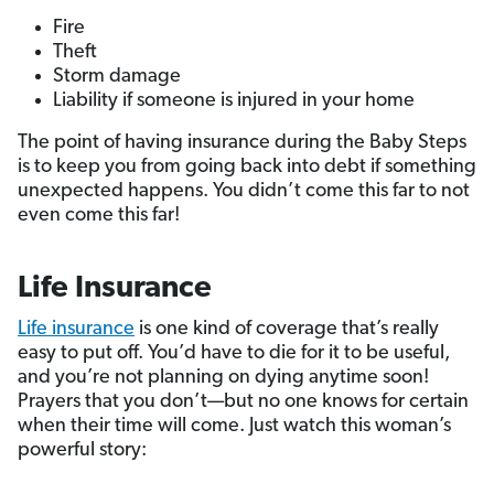
Fire
Theft
Storm damage
Liability if someone is injured in your home
The point of having insurance during the Baby Steps
is to keep you from going back into debt if something
unexpected happens. You didn’t come this far to not
even come this far!
Life Insurance
Life insurance
is one kind of coverage that’s really
easy to put off. You’d have to die for it to be useful,
and you’re not planning on dying anytime soon!
Prayers that you don’t—but no one knows for certain
when their time will come. Just watch this woman’s
powerful story: