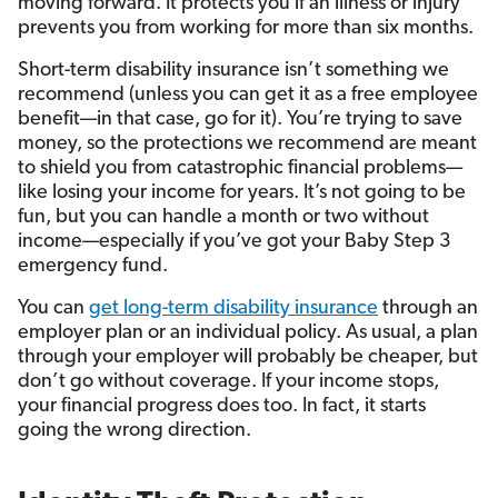
moving forward. It protects you if an illness or injury
prevents you from working for more than six months.
Short-term disability insurance isn’t something we
recommend (unless you can get it as a free employee
benefit—in that case, go for it). You’re trying to save
money, so the protections we recommend are meant
to shield you from catastrophic financial problems—
like losing your income for years. It’s not going to be
fun, but you can handle a month or two without
income—especially if you’ve got your Baby Step 3
emergency fund.
You can
get long-term disability insurance
through an
employer plan or an individual policy. As usual, a plan
through your employer will probably be cheaper, but
don’t go without coverage. If your income stops,
your financial progress does too. In fact, it starts
going the wrong direction.