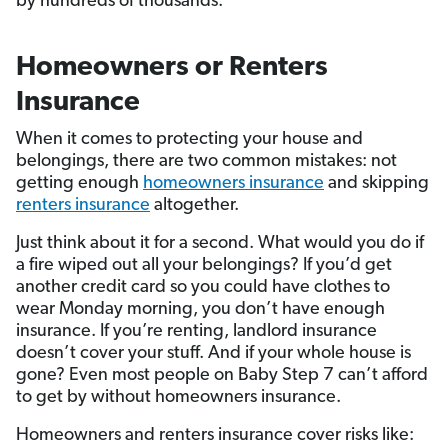
by hundreds of thousands.
Homeowners or Renters
Insurance
When it comes to protecting your house and
belongings, there are two common mistakes: not
getting enough
homeowners insurance
and skipping
renters insurance
altogether.
Just think about it for a second. What would you do if
a fire wiped out all your belongings? If you’d get
another credit card so you could have clothes to
wear Monday morning, you don’t have enough
insurance. If you’re renting, landlord insurance
doesn’t cover your stuff. And if your whole house is
gone? Even most people on Baby Step 7 can’t afford
to get by without homeowners insurance.
Homeowners and renters insurance cover risks like: