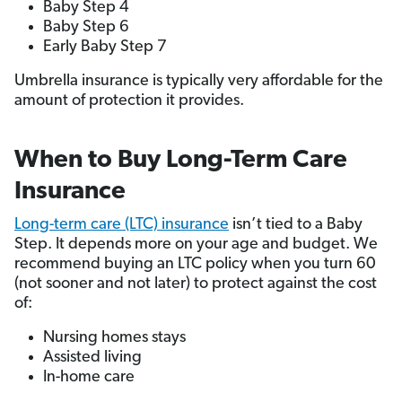
Baby Step 4
Baby Step 6
Early Baby Step 7
Umbrella insurance is typically very affordable for the
amount of protection it provides.
When to Buy Long-Term Care
Insurance
Long-term care (LTC) insurance
isn’t tied to a Baby
Step. It depends more on your age and budget. We
recommend buying an LTC policy when you turn 60
(not sooner and not later) to protect against the cost
of:
Nursing homes stays
Assisted living
In-home care