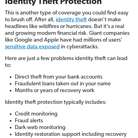
Identity Theft Protection
This is another type of coverage you could find easy
to brush off. After all,
identity theft
doesn’t make
headlines like wildfires or hurricanes. But it’s a real
and growing modern financial risk. Giant companies
like Google and Apple have had millions of users’
sensitive data exposed
in cyberattacks.
Here are just a few problems identity theft can lead
to:
Direct theft from your bank accounts
Fraudulent loans taken out in your name
Months or years of recovery work
Identity theft protection typically includes:
Credit monitoring
Fraud alerts
Dark web monitoring
Identity restoration support including recovery