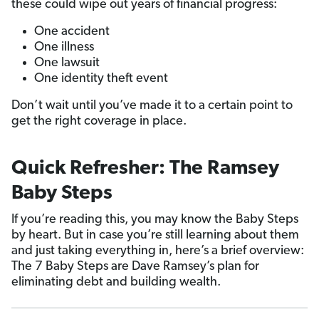
these could wipe out years of financial progress:
One accident
One illness
One lawsuit
One identity theft event
Don’t wait until you’ve made it to a certain point to
get the right coverage in place.
Quick Refresher: The Ramsey
Baby Steps
If you’re reading this, you may know the Baby Steps
by heart. But in case you’re still learning about them
and just taking everything in, here’s a brief overview:
The 7 Baby Steps are Dave Ramsey’s plan for
eliminating debt and building wealth.