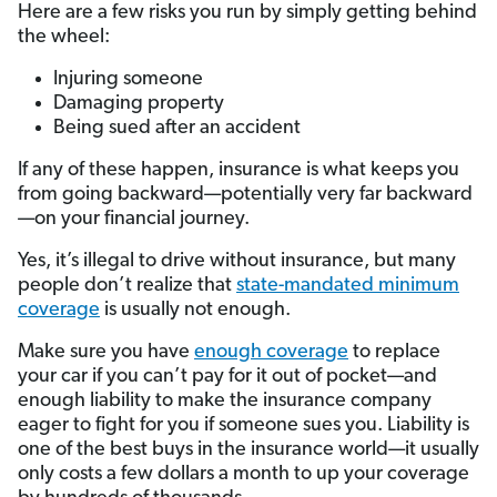
Here are a few risks you run by simply getting behind
the wheel:
Injuring someone
Damaging property
Being sued after an accident
If any of these happen, insurance is what keeps you
from going backward—potentially very far backward
—on your financial journey.
Yes, it’s illegal to drive without insurance, but many
people don’t realize that
state-mandated minimum
coverage
is usually not enough.
Make sure you have
enough coverage
to replace
your car if you can’t pay for it out of pocket—and
enough liability to make the insurance company
eager to fight for you if someone sues you. Liability is
one of the best buys in the insurance world—it usually
only costs a few dollars a month to up your coverage