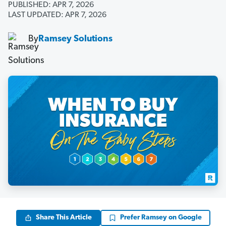
PUBLISHED: APR 7, 2026
LAST UPDATED: APR 7, 2026
By
Ramsey Solutions
Share This Article
Prefer Ramsey on Google