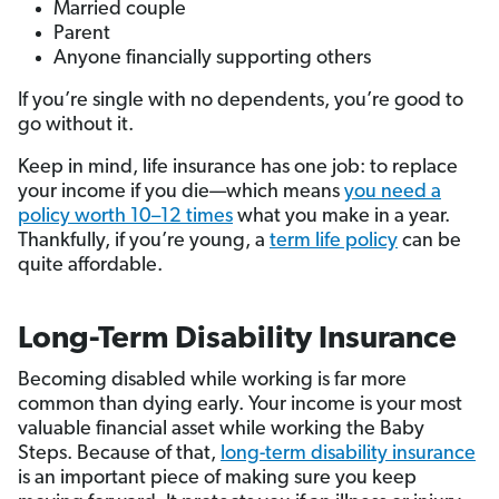
Married couple
Parent
Anyone financially supporting others
If you’re single with no dependents, you’re good to
go without it.
Keep in mind, life insurance has one job: to replace
your income if you die—which means
you need a
policy worth 10–12 times
what you make in a year.
Thankfully, if you’re young, a
term life policy
can be
quite affordable.
Long-Term Disability Insurance
Becoming disabled while working is far more
common than dying early. Your income is your most
valuable financial asset while working the Baby
Steps. Because of that,
long-term disability insurance
is an important piece of making sure you keep