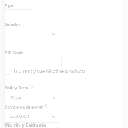
Age
Gender
ZIP Code
I currently use nicotine products
Policy Term
Coverage Amount
Monthly Estimate