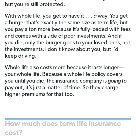
but you’re still protected.
With whole life, you get to have it . . .
a
way. You get
a burger that’s exactly the same size as term life, but
you pay a ton more because it’s fully loaded with fees
and comes with a side of poor investments. And if
you die, only the burger goes to your loved ones, not
the investments. I don’t know about you, but I’d
keep driving.
Whole life also costs more because it lasts longer—
your whole life. Because a whole life policy covers
you until you die, the insurance company is
going to
pay out, it’s just a matter of time. So they charge
higher premiums for that too.
How much does term life insurance
cost?