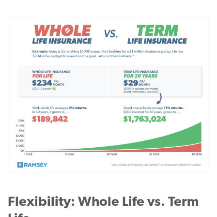
Flexibility: Whole Life vs. Term