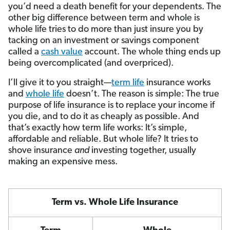
you’d need a death benefit for your dependents. The
other big difference between term and whole is
whole life tries to do more than just insure you by
tacking on an investment or savings component
called a
cash value
account. The whole thing ends up
being overcomplicated (and overpriced).
I’ll give it to you straight—
term life
insurance works
and
whole life
doesn’t. The reason is simple: The true
purpose of life insurance is to replace your income if
you die, and to do it as cheaply as possible. And
that’s exactly how term life works: It’s simple,
affordable and reliable. But whole life? It tries to
shove insurance
and
investing together, usually
making an expensive mess.
Term vs. Whole Life Insurance