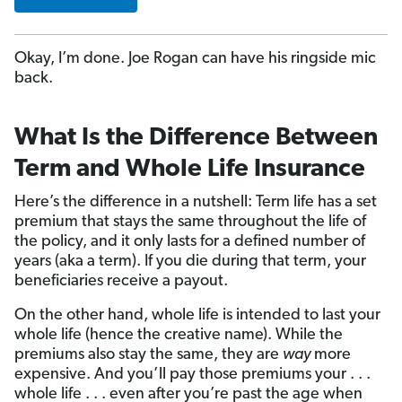
Okay, I’m done. Joe Rogan can have his ringside mic
back.
What Is the Difference Between
Term and Whole Life Insurance
Here’s the difference in a nutshell: Term life has a set
premium that stays the same throughout the life of
the policy, and it only lasts for a defined number of
years (aka a term). If you die during that term, your
beneficiaries receive a payout.
On the other hand, whole life is intended to last your
whole life (hence the creative name). While the
premiums also stay the same, they are
way
more
expensive. And you’ll pay those premiums your . . .
whole life . . . even after you’re past the age when