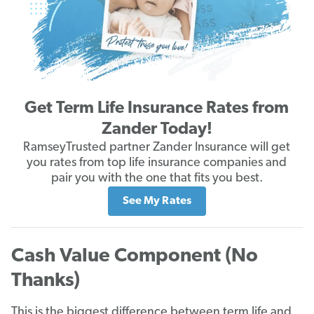
Get Term Life Insurance Rates from
Zander Today!
RamseyTrusted partner Zander Insurance will get
you rates from top life insurance companies and
pair you with the one that fits you best.
See My Rates
Cash Value Component (No
Thanks)
This is the biggest difference between term life and