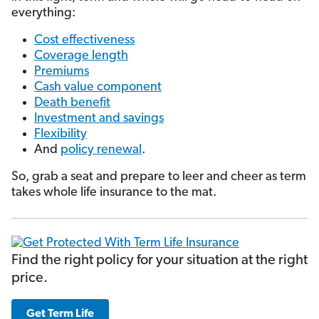
everything:
Cost effectiveness
Coverage length
Premiums
Cash value component
Death benefit
Investment and savings
Flexibility
And
policy renewal
.
So, grab a seat and prepare to leer and cheer as term
takes whole life insurance to the mat.
Find the right policy for your situation at the right
price.
Get Term Life