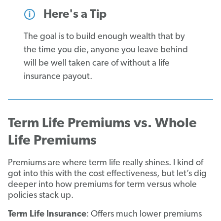
Here's a Tip
The goal is to build enough wealth that by
the time you die, anyone you leave behind
will be well taken care of without a life
insurance payout.
Term Life Premiums vs. Whole
Life Premiums
Premiums are where term life really shines. I kind of
got into this with the cost effectiveness, but let’s dig
deeper into how premiums for term versus whole
policies stack up.
Term Life Insurance
: Offers much lower premiums