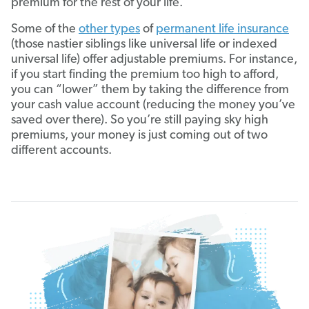
premium for the rest of your life.
Some of the
other types
of
permanent life insurance
(those nastier siblings like universal life or indexed
universal life) offer adjustable premiums. For instance,
if you start finding the premium too high to afford,
you can “lower” them by taking the difference from
your cash value account (reducing the money you’ve
saved over there). So you’re still paying sky high
premiums, your money is just coming out of two
different accounts.