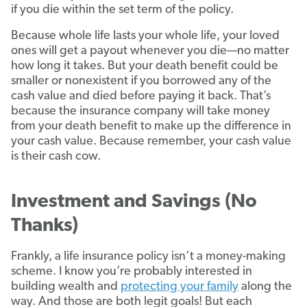
if you die within the set term of the policy.
Because whole life lasts your whole life, your loved
ones will get a payout whenever you die—no matter
how long it takes. But your death benefit could be
smaller or nonexistent if you borrowed any of the
cash value and died before paying it back. That’s
because the insurance company will take money
from your death benefit to make up the difference in
your cash value. Because remember, your cash value
is their cash cow.
Investment and Savings (No
Thanks)
Frankly, a life insurance policy isn’t a money-making
scheme. I know you’re probably interested in
building wealth and
protecting your family
along the
way. And those are both legit goals! But each