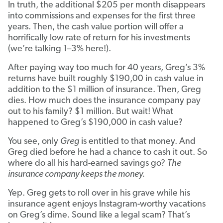
In truth, the additional $205 per month disappears
into commissions and expenses for the first three
years. Then, the cash value portion will offer a
horrifically low rate of return for his investments
(we’re talking 1–3% here!).
After paying way too much for 40 years, Greg’s 3%
returns have built roughly $190,00 in cash value in
addition to the $1 million of insurance. Then, Greg
dies. How much does the insurance company pay
out to his family? $1 million. But wait! What
happened to Greg’s $190,000 in cash value?
You see, only
Greg
is entitled to that money. And
Greg died before he had a chance to cash it out. So
where do all his hard-earned savings go?
The
insurance company keeps the money.
Yep. Greg gets to roll over in his grave while his
insurance agent enjoys Instagram-worthy vacations
on Greg’s dime. Sound like a legal scam? That’s