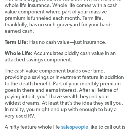
whole life insurance. Whole life comes with a cash
value component where part of your massive
premium is funneled each month. Term life,
thankfully, has no such graveyard for your hard-
earned cash.
Term Life:
Has no cash value—just insurance.
Whole Life:
Accumulates piddly cash value in an
attached savings component.
The cash value component builds over time,
providing a savings or investment feature in addition
to the death benefit. Part of your monthly premium
goes in there and earns interest. After a lifetime of
paying into it, you’ll have wealth beyond your
wildest dreams. At least that’s the idea they sell you.
In reality, you might end up with enough to buy a
very used RV.
A nifty feature whole life
salespeople
like to call out is