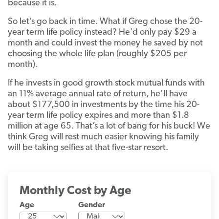
because it is.
So let’s go back in time. What if Greg chose the 20-
year term life policy instead? He’d only pay $29 a
month and could invest the money he saved by not
choosing the whole life plan (roughly $205 per
month).
If he invests in good growth stock mutual funds with
an 11% average annual rate of return, he’ll have
about $177,500 in investments by the time his 20-
year term life policy expires and more than $1.8
million at age 65. That’s a lot of bang for his buck! We
think Greg will rest much easier knowing his family
will be taking selfies at that five-star resort.
Monthly Cost by Age
Age
Gender