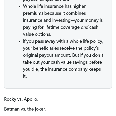
Whole life insurance has higher
premiums because it combines
insurance and investing—your money is
paying for lifetime coverage
and
cash
value options.
If you pass away with a whole life policy,
your beneficiaries receive the policy’s
original payout amount. But if you don’t
take out your cash value savings before
you die, the insurance company keeps
it.
Rocky vs. Apollo.
Batman vs. the Joker.