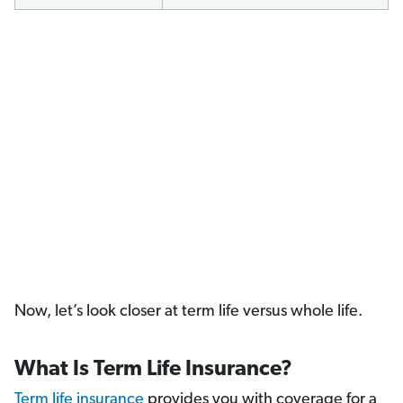
Now, let’s look closer at term life versus whole life.
What Is Term Life Insurance?
Term life insurance
provides you with coverage for a