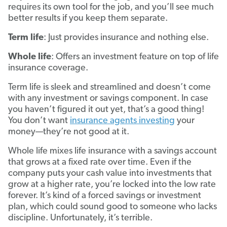
requires its own tool for the job, and you’ll see much
better results if you keep them separate.
Term life
: Just provides insurance and nothing else.
Whole life
: Offers an investment feature on top of life
insurance coverage.
Term life is sleek and streamlined and doesn’t come
with any investment or savings component. In case
you haven’t figured it out yet, that’s a good thing!
You don’t want
insurance agents investing
your
money—they’re not good at it.
Whole life mixes life insurance with a savings account
that grows at a fixed rate over time. Even if the
company puts your cash value into investments that
grow at a higher rate, you’re locked into the low rate
forever. It’s kind of a forced savings or investment
plan, which could sound good to someone who lacks
discipline. Unfortunately, it’s terrible.