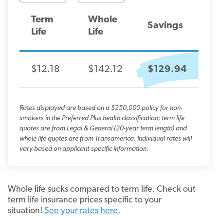
Term
Whole
Savings
Life
Life
$12.18
$142.12
$129.94
Rates displayed are based on a $250,000 policy for non-
smokers in the Preferred Plus health classification; term life
quotes are from Legal & General (20-year term length) and
whole life quotes are from Transamerica. Individual rates will
vary based on applicant-specific information.
Whole life sucks compared to term life. Check out
term life insurance prices specific to your
situation!
See your rates here.