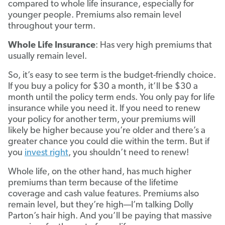
compared to whole life insurance, especially for
younger people. Premiums also remain level
throughout your term.
Whole Life Insurance
: Has very high premiums that
usually remain level.
So, it’s easy to see term is the budget-friendly choice.
If you buy a policy for $30 a month, it’ll be $30 a
month until the policy term ends. You only pay for life
insurance while you need it. If you need to renew
your policy for another term, your premiums will
likely be higher because you’re older and there’s a
greater chance you could die within the term. But if
you
invest right
, you shouldn’t need to renew!
Whole life, on the other hand, has much higher
premiums than term because of the lifetime
coverage and cash value features. Premiums also
remain level, but they’re high—I’m talking Dolly
Parton’s hair high. And you’ll be paying that massive