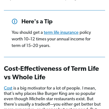
Here's a Tip
You should get a
term life insurance
policy
worth 10–12 times your annual income for
term of 15–20 years.
Cost-Effectiveness of Term Life
vs Whole Life
Cost
is a big motivator for a lot of people. I mean,
that’s why places like Burger King are so popular
even though Michelin star restaurants exist. But
there’s usually a tradeoff—you either get better but