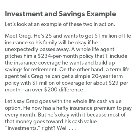
Investment and Savings Example
Let’s look at an example of these two in action.
Meet Greg. He’s 25 and wants to get $1 million of life
insurance so his family will be okay if he
unexpectedly passes away. A whole life agent
pitches him a $234-per-month policy that’ll include
the insurance coverage he wants and build up
savings for retirement. On the other hand, a term life
agent tells Greg he can get a simple 20-year term
policy with $1 million of coverage for about $29 per
month—an over $200 difference.
Let’s say Greg goes with the whole life cash value
option. He now has a hefty insurance premium to pay
every month. But he’s okay with it because most of
that money goes toward his cash value
“investments,” right? Well . . .