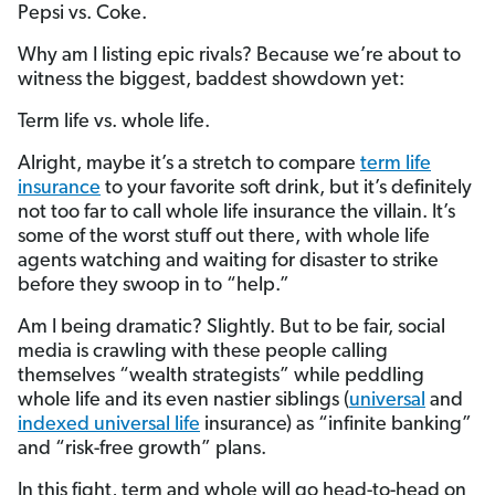
Pepsi vs. Coke.
Why am I listing epic rivals? Because we’re about to
witness the biggest, baddest showdown yet:
Term life vs. whole life.
Alright, maybe it’s a stretch to compare
term life
insurance
to your favorite soft drink, but it’s definitely
not too far to call whole life insurance the villain. It’s
some of the worst stuff out there, with whole life
agents watching and waiting for disaster to strike
before they swoop in to “help.”
Am I being dramatic? Slightly. But to be fair, social
media is crawling with these people calling
themselves “wealth strategists” while peddling
whole life and its even nastier siblings (
universal
and
indexed universal life
insurance) as “infinite banking”
and “risk-free growth” plans.
In this fight, term and whole will go head-to-head on