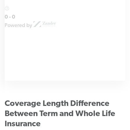
0
-
0
Powered by
Coverage Length Difference
Between Term and Whole Life
Insurance