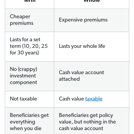
Term
Whole
Cheaper
Expensive premiums
premiums
Lasts for a set
term (10, 20, 25
Lasts your whole life
for 30 years)
No (crappy)
Cash value account
investment
attached
component
Not taxable
Cash value
taxable
Beneficiaries get
Beneficiaries get policy
everything
value, but nothing in the
when you die
cash value account