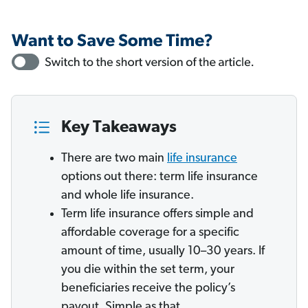
Key Takeaways
There are two main
life insurance
options out there: term life insurance
and whole life insurance.
Term life insurance offers simple and
affordable coverage for a specific
amount of time, usually 10–30 years. If
you die within the set term, your
beneficiaries receive the policy’s
payout. Simple as that.