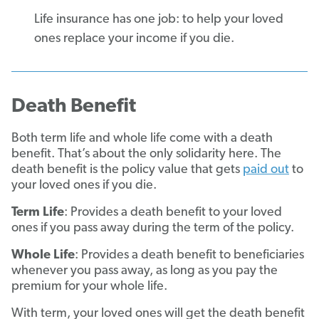
Life insurance has one job: to help your loved
ones replace your income if you die.
Death Benefit
Both term life and whole life come with a death
benefit. That’s about the only solidarity here. The
death benefit is the policy value that gets
paid out
to
your loved ones if you die.
Term Life
: Provides a death benefit to your loved
ones if you pass away during the term of the policy.
Whole Life
: Provides a death benefit to beneficiaries
whenever you pass away, as long as you pay the
premium for your whole life.
With term, your loved ones will get the death benefit