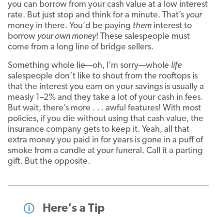
you can borrow from your cash value at a low interest
rate. But just stop and think for a minute. That’s
your
money in there. You’d be paying
them
interest to
borrow
your own money
! These salespeople must
come from a long line of bridge sellers.
Something whole lie—oh, I’m sorry—whole
life
salespeople don’t like to shout from the rooftops is
that the interest you earn on your savings is usually a
measly 1–2% and they take a lot of your cash in fees.
But wait, there’s more . . . awful features! With most
policies, if you die without using that cash value, the
insurance company gets to keep it. Yeah, all that
extra money you paid in for years is gone in a puff of
smoke from a candle at your funeral. Call it a parting
gift. But the opposite.
Here's a Tip