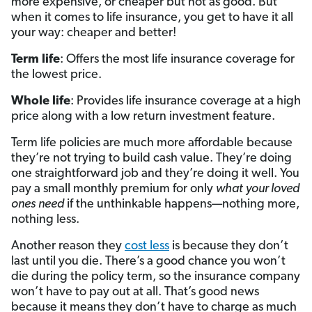
more expensive, or cheaper but not as good. But
when it comes to life insurance, you get to have it all
your way: cheaper and better!
Term life
: Offers the most life insurance coverage for
the lowest price.
Whole life
: Provides life insurance coverage at a high
price along with a low return investment feature.
Term life policies are much more affordable because
they’re not trying to build cash value. They’re doing
one straightforward job and they’re doing it well. You
pay a small monthly premium for only
what
your loved
ones
need
if the unthinkable happens—nothing more,
nothing less.
Another reason they
cost less
is because they don’t
last until you die. There’s a good chance you won’t
die during the policy term, so the insurance company
won’t have to pay out at all. That’s good news
because it means they don’t have to charge as much