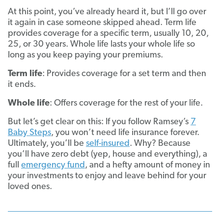
At this point, you’ve already heard it, but I’ll go over
it again in case someone skipped ahead. Term life
provides coverage for a specific term, usually 10, 20,
25, or 30 years. Whole life lasts your whole life so
long as you keep paying your premiums.
Term life
: Provides coverage for a set term and then
it ends.
Whole life
: Offers coverage for the rest of your life.
But let’s get clear on this: If you follow Ramsey’s
7
Baby Steps
, you won’t need life insurance forever.
Ultimately, you’ll be
self-insured
. Why? Because
you’ll have zero debt (yep, house and everything), a
full
emergency fund
, and a hefty amount of money in
your investments to enjoy and leave behind for your
loved ones.