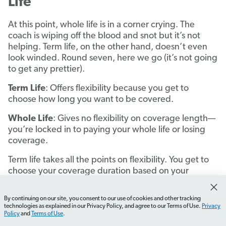
Life
At this point, whole life is in a corner crying. The
coach is wiping off the blood and snot but it’s not
helping. Term life, on the other hand, doesn’t even
look winded. Round seven, here we go (it’s not going
to get any prettier).
Term Life
: Offers flexibility because you get to
choose how long you want to be covered.
Whole Life
: Gives no flexibility on coverage length—
you’re locked in to paying your whole life or losing
coverage.
Term life takes all the points on flexibility. You get to
choose your coverage duration based on your
specific needs, like covering mortgage payments or
providing income replacement during working years.
By continuing on our site, you consent to our use of cookies and other tracking
How do I choose the right term length?
What should I l
Did you just turn 25 and have your first kid? You can
technologies as explained in our Privacy Policy, and agree to our Terms of Use.
Privacy
Policy
and
Terms of Use
.
pick a 25-year term that takes you through Billie’s