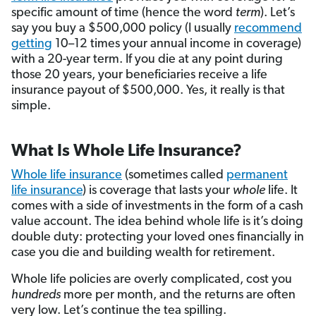
specific amount of time (hence the word
term
). Let’s
say you buy a $500,000 policy (I usually
recommend
getting
10–12 times your annual income in coverage)
with a 20-year term. If you die at any point during
those 20 years, your beneficiaries receive a life
insurance payout of $500,000. Yes, it really is that
simple.
What Is Whole Life Insurance?
Whole life insurance
(sometimes called
permanent
life insurance
) is coverage that lasts your
whole
life. It
comes with a side of investments in the form of a cash
value account. The idea behind whole life is it’s doing
double duty: protecting your loved ones financially in
case you die and building wealth for retirement.
Whole life policies are overly complicated, cost you
hundreds
more per month, and the returns are often
very low. Let’s continue the tea spilling.