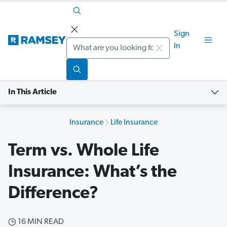
Sign
Search
In
In This Article
Insurance
Life Insurance
Term vs. Whole Life
Insurance: What’s the
Difference?
16 MIN READ