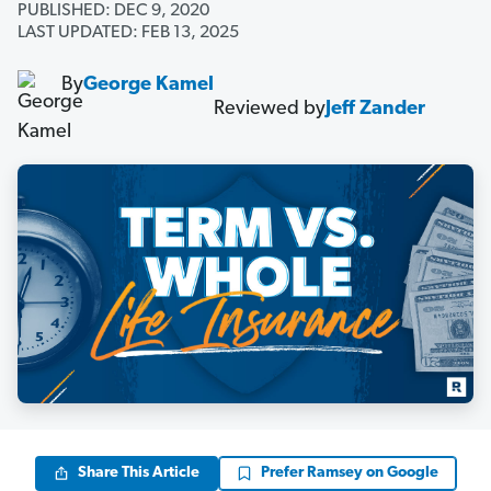
PUBLISHED: DEC 9, 2020
LAST UPDATED: FEB 13, 2025
By
George Kamel
Reviewed by
Jeff Zander
Share This Article
Prefer Ramsey on Google