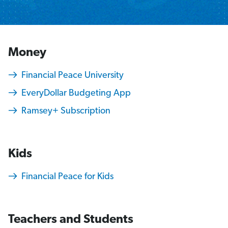
Money
Financial Peace University
EveryDollar Budgeting App
Ramsey+ Subscription
Kids
Financial Peace for Kids
Teachers and Students