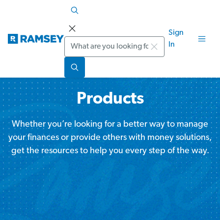
Sign
Search
In
Products
Whether you’re looking for a better way to manage
your finances or provide others with money solutions,
get the resources to help you every step of the way.