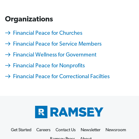
Organizations
Financial Peace for Churches
Financial Peace for Service Members
Financial Wellness for Government
Financial Peace for Nonprofits
Financial Peace for Correctional Facilties
M
o
n
e
Get Started
Careers
Contact Us
Newsletter
Newsroom
y