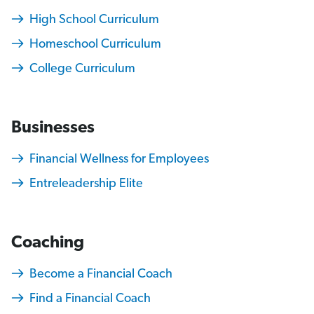
High School Curriculum
Homeschool Curriculum
College Curriculum
Businesses
Financial Wellness for Employees
Entreleadership Elite
Coaching
Become a Financial Coach
Find a Financial Coach