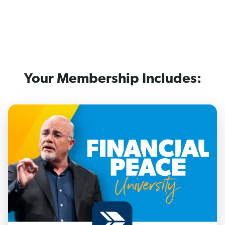
Your Membership Includes: