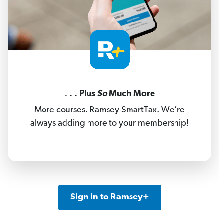
. . . Plus
So
Much More
More courses. Ramsey SmartTax. We’re
always adding more to your membership!
Sign in to Ramsey+