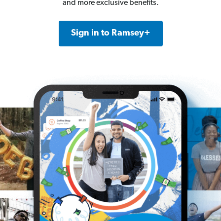
and more exclusive benefits.
Sign in to Ramsey+