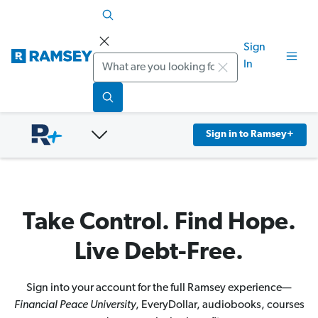
Sign
Search
In
Sign in to Ramsey+
Take Control. Find Hope.
Live Debt-Free.
Sign into your account for the full Ramsey experience—
Financial Peace University
, EveryDollar, audiobooks, courses