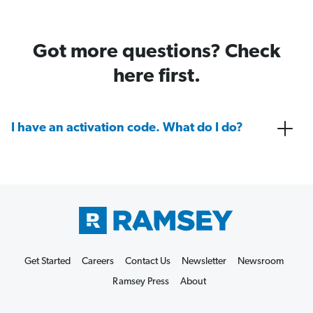
Got more questions? Check
here first.
I have an activation code. What do I do?
Get Started
Careers
Contact Us
Newsletter
Newsroom
Ramsey Press
About