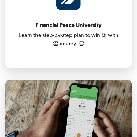
Financial Peace University
Learn the step-by-step plan to win 👏 with
👏 money. 👏