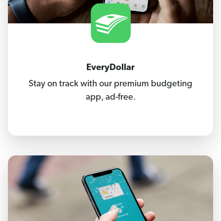
EveryDollar
Stay on track with our premium budgeting
app, ad-free.