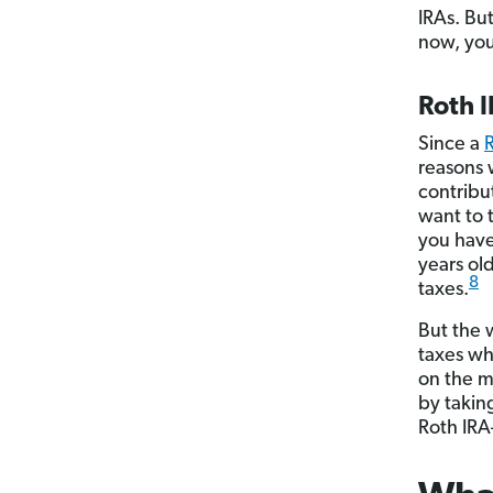
IRAs. Bu
now, you’
Roth 
Since a
reasons 
contribut
want to 
you have 
years ol
8
taxes.
But the 
taxes wh
on the m
by takin
Roth IRA—