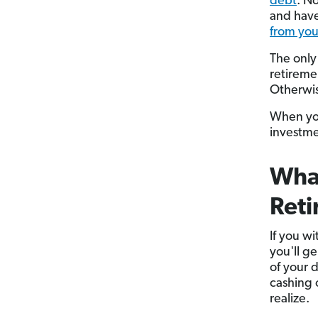
debt
. N
and have
from your
The only
retireme
Otherwis
When you
investme
What
Ret
If you w
you'll g
of your 
cashing 
realize.