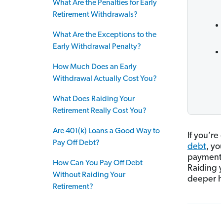
What Are the Penalties for Early
Retirement Withdrawals?
What Are the Exceptions to the
Early Withdrawal Penalty?
How Much Does an Early
Withdrawal Actually Cost You?
What Does Raiding Your
Retirement Really Cost You?
Are 401(k) Loans a Good Way to
If you’re
Pay Off Debt?
debt
, y
payments
How Can You Pay Off Debt
Raiding y
Without Raiding Your
deeper h
Retirement?