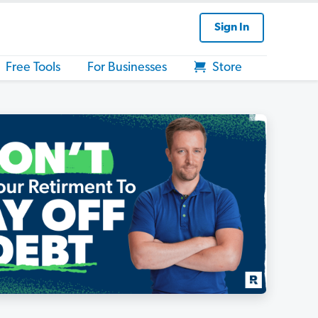
Sign In
Free Tools
For Businesses
Store