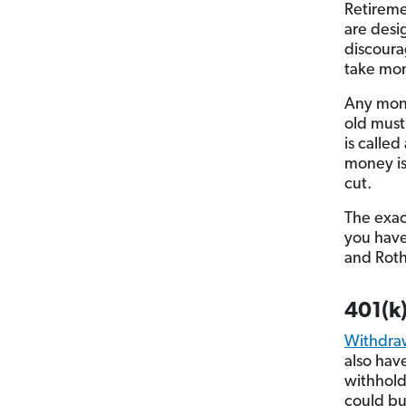
Retireme
are desi
discoura
take mon
Any mone
old must
is called
money is
cut.
The exac
you have.
and Roth
401(k
Withdra
also hav
withhold
could bu