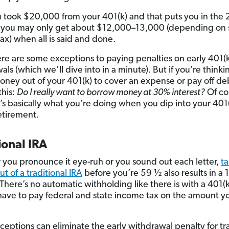
ou took $20,000 from your 401(k) and that puts you in the
 you may only get about $12,000–13,000 (depending on 
ax) when all is said and done.
re are some exceptions to paying penalties on early 401(
ls (which we’ll dive into in a minute). But if you’re think
oney out of your 401(k) to cover an expense or pay off de
this:
Do I really want to borrow money at 30% interest?
Of co
’s basically what you’re doing when you dip into your 401
etirement.
ional IRA
you pronounce it eye-ruh or you sound out each letter,
t
t of a traditional IRA
before you’re 59 ½ also results in a
There’s no automatic withholding like there is with a 401(k
l have to pay federal and state income tax on the amount y
eptions can eliminate the early withdrawal penalty for tra