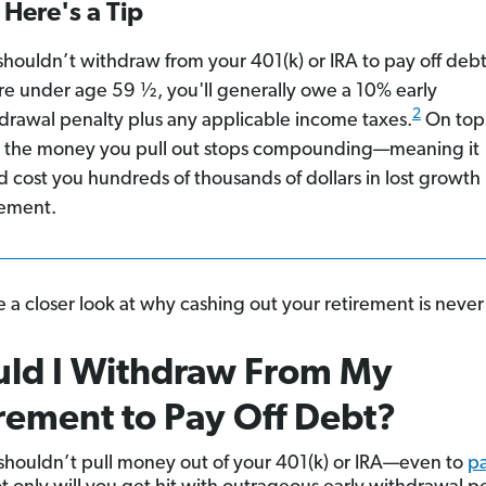
Here's a Tip
shouldn’t withdraw from your 401(k) or IRA to pay off debt.
re under age 59 ½, you'll generally owe a 10% early
2
drawal penalty plus any applicable income taxes.
On top
, the money you pull out stops compounding—meaning it
d cost you hundreds of thousands of dollars in lost growth
rement.
e a closer look at why cashing out your retirement is never 
uld I Withdraw From My
rement to Pay Off Debt?
shouldn’t pull money out of your 401(k) or IRA—even to
pa