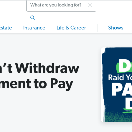
Search
Estate
Insurance
Life & Career
Shows
’t Withdraw
ment to Pay