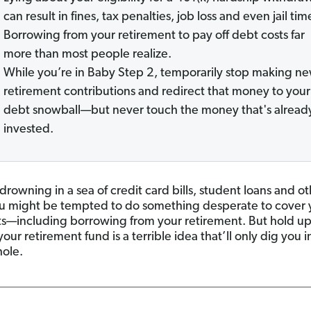
can result in fines, tax penalties, job loss and even jail tim
Borrowing from your retirement to pay off debt costs far
more than most people realize.
While you’re in Baby Step 2, temporarily stop making n
retirement contributions and redirect that money to your
debt snowball—but never touch the money that's alread
invested.
 drowning in a sea of credit card bills, student loans and o
ou might be tempted to do something desperate to cover 
—including borrowing from your retirement. But hold up
our retirement fund is a terrible idea that’ll only dig you i
ole.