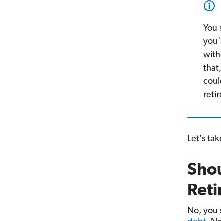
You 
you'
with
that
coul
reti
Let's tak
Sho
Reti
No, you 