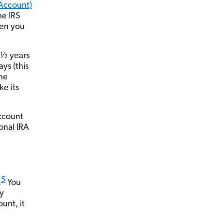
 Account)
he IRS
hen you
 ½ years
ys (this
he
e its
ccount
ional IRA
5
.
You
ly
unt, it