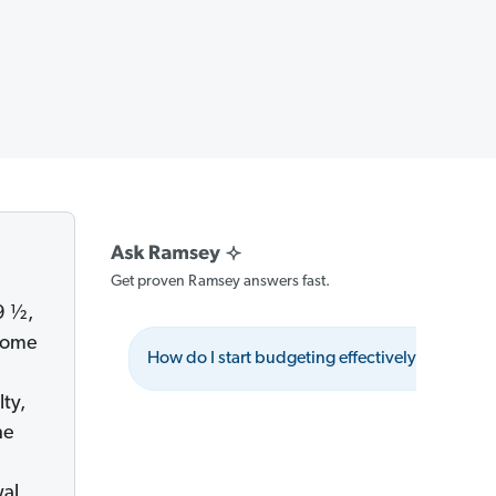
Get proven Ramsey answers fast.
9 ½,
ncome
How do I start budgeting effectively?
W
ty,
he
wal