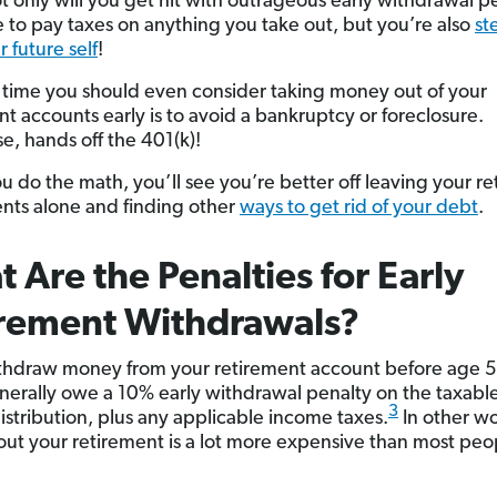
ot only will you get hit with outrageous early withdrawal p
 to pay taxes on anything you take out, but you’re also
st
 future self
!
 time you should even consider taking money out of your
nt accounts early is to avoid a bankruptcy or foreclosure.
e, hands off the 401(k)!
 do the math, you’ll see you’re better off leaving your r
nts alone and finding other
ways to get rid of your debt
.
 Are the Penalties for Early
irement Withdrawals?
ithdraw money from your retirement account before age 
enerally owe a 10% early withdrawal penalty on the taxabl
3
distribution, plus any applicable income taxes.
In other wo
out your retirement is a lot more expensive than most peo