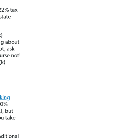
 22% tax
state
k)
ing about
bt, ask
urse not!
(k)
aking
 10%
), but
ou take
ditional