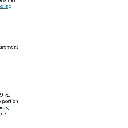
enalties
ealing
etirement
59 ½,
e portion
rds,
ple