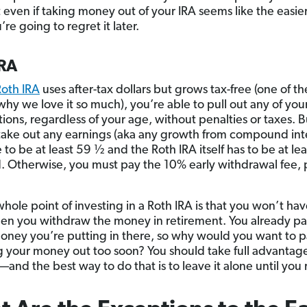
t even if taking money out of your IRA seems like the easie
re going to regret it later.
IRA
Roth IRA
uses after-tax dollars but grows tax-free (one of th
why we love it so much), you’re able to pull out any of you
ions, regardless of your age, without penalties or taxes. B
take out any earnings (aka any growth from compound inte
to be at least 59 ½ and the Roth IRA itself has to be at lea
d. Otherwise, you must pay the 10% early withdrawal fee, 
whole point of investing in a Roth IRA is that you won’t ha
en you withdraw the money in retirement. You already pa
oney you’re putting in there, so why would you want to 
g your money out too soon? You should take full advantage
and the best way to do that is to leave it alone until you r