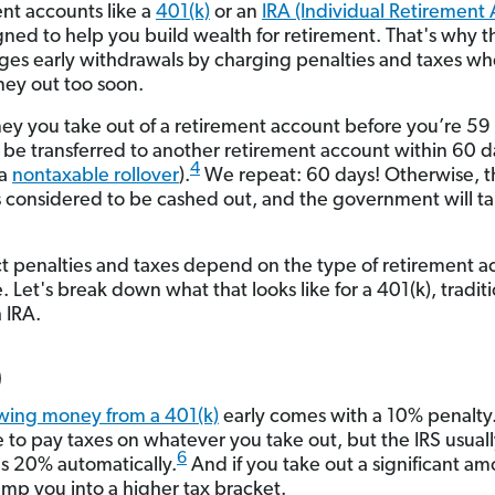
nt accounts like a
401(k)
or an
IRA (Individual Retirement
gned to help you build wealth for retirement. That's why t
ges early withdrawals by charging penalties and taxes w
ey out too soon.
y you take out of a retirement account before you’re 59
 be transferred to another retirement account within 60 da
4
 a
nontaxable rollover
).
We repeat: 60 days! Otherwise, t
 considered to be cashed out, and the government will tak
t penalties and taxes depend on the type of retirement a
 Let's break down what that looks like for a 401(k), tradit
 IRA.
)
wing money from a 401(k)
early comes with a 10% penalty
e to pay taxes on whatever you take out, but the IRS usual
6
s 20% automatically.
And if you take out a significant amo
mp you into a higher tax bracket.