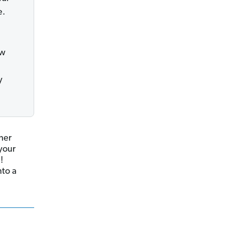
e.
ew
y
ther
your
!
nto a