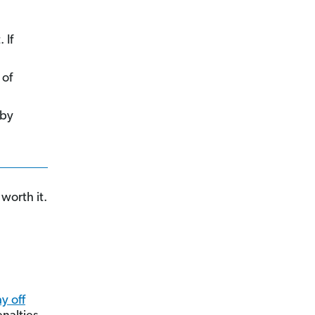
 If
 of
 by
worth it.
y off