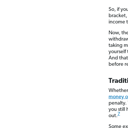
So, if y
bracket,
income t
Now, the
withdrawa
taking m
yourself 
And that
before r
Tradit
Whether 
money ou
penalty. 
you stil
7
out.
Some exc