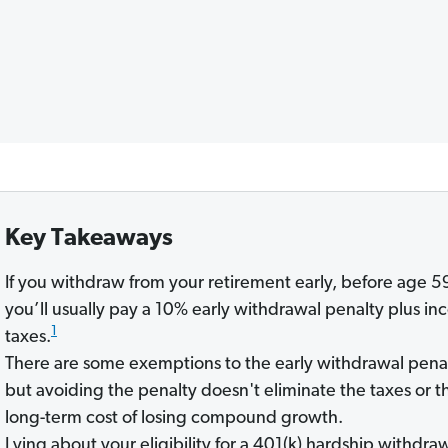
Key Takeaways
If you withdraw from your retirement early, before age 5
you’ll usually pay a 10% early withdrawal penalty plus i
1
taxes.
There are some exemptions to the early withdrawal penal
but avoiding the penalty doesn't eliminate the taxes or t
long-term cost of losing compound growth.
Lying about your eligibility for a 401(k) hardship withdra