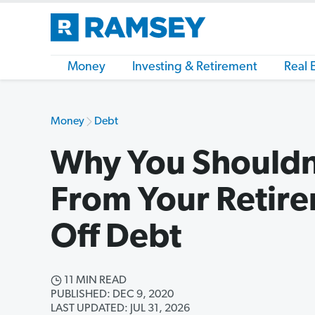
Money
Investing & Retirement
Real 
Money
Debt
Why You Shouldn
From Your Retire
Off Debt
11 MIN READ
PUBLISHED: DEC 9, 2020
LAST UPDATED: JUL 31, 2026