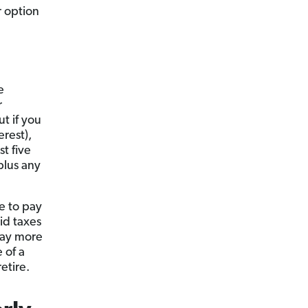
r option
e
r
ut if you
rest),
st five
plus any
ve to pay
id taxes
pay more
 of a
etire.