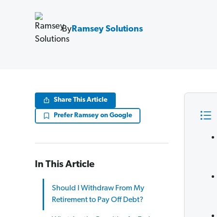
By
Ramsey Solutions
Share This Article
Prefer Ramsey on Google
In This Article
Should I Withdraw From My
Retirement to Pay Off Debt?