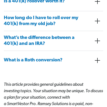
Is a 401(k) rollover worth it?
How long do I have to roll over my
401(k) from my old job?
What’s the difference between a
401(k) and an IRA?
What is a Roth conversion?
This article provides general guidelines about
investing topics. Your situation may be unique. To discuss
a plan for your situation, connect with
a SmartVestor
Pro. Ramsey Solutions is a paid, non-