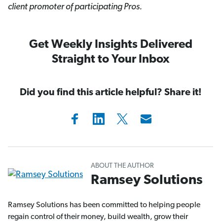
client promoter of participating Pros.
Get Weekly Insights Delivered
Straight to Your Inbox
Did you find this article helpful? Share it!
ABOUT THE AUTHOR
Ramsey Solutions
Ramsey Solutions has been committed to helping people
regain control of their money, build wealth, grow their