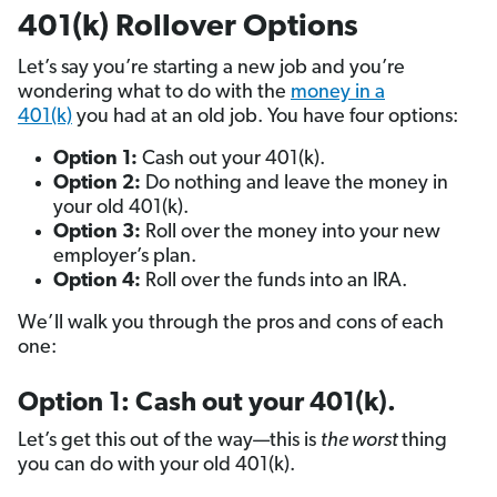
401(k) Rollover Options
Let’s say you’re starting a new job and you’re
wondering what to do with the
money in a
401(k)
you had at an old job. You have four options:
Option 1:
Cash out your 401(k).
Option 2:
Do nothing and leave the money in
your old 401(k).
Option 3:
Roll over the money into your new
employer’s plan.
Option 4:
Roll over the funds into an IRA.
We’ll walk you through the pros and cons of each
one:
Option 1: Cash out your 401(k).
Let’s get this out of the way—this is
the worst
thing
you can do with your old 401(k).