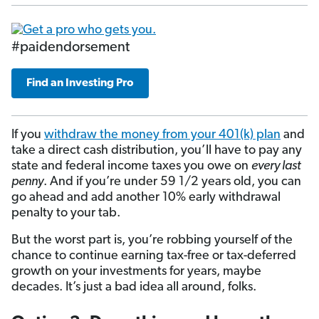
#paidendorsement
Find an Investing Pro
If you
withdraw the money from your 401(k) plan
and
take a direct cash distribution, you’ll have to pay any
state and federal income taxes you owe on
every last
penny
. And if you’re under 59 1/2 years old, you can
go ahead and add another 10% early withdrawal
penalty to your tab.
But the worst part is, you’re robbing yourself of the
chance to continue earning tax-free or tax-deferred
growth on your investments for years, maybe
decades. It’s just a bad idea all around, folks.