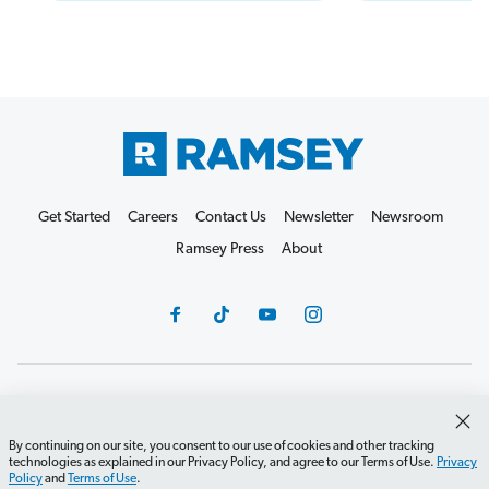
Get Started
Careers
Contact Us
Newsletter
Newsroom
Ramsey Press
About
Debit Card Policy
Privacy Policy
Your Privacy Rights
Do Not Sell or Share
Terms of Use
Accessibility
By continuing on our site, you consent to our use of cookies and other tracking
technologies as explained in our Privacy Policy, and agree to our Terms of Use.
Privacy
Editorial Guidelines
Policy
and
Terms of Use
.