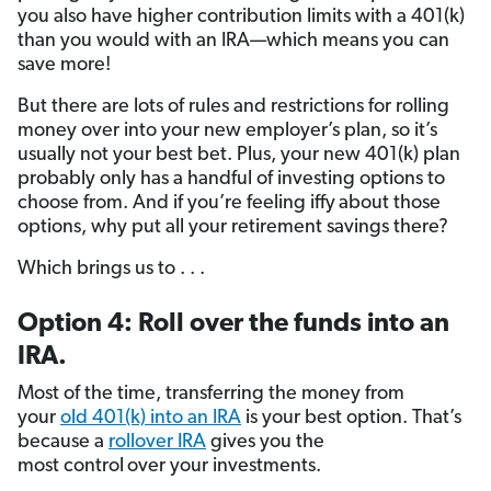
you also have higher contribution limits with a 401(k)
than you would with an IRA—which means you can
save more!
But there are lots of rules and restrictions for rolling
money over into your new employer’s plan, so it’s
usually not your best bet. Plus, your new 401(k) plan
probably only has a handful of investing options to
choose from. And if you’re feeling iffy
about those
options, why put all your retirement savings there?
Which brings us to . . .
Option 4: Roll over the funds into an
IRA.
Most of the time, transferring the money from
your
old 401(k) into an IRA
is your best option. That’s
because a
rollover IRA
gives you the
most control
over your investments.