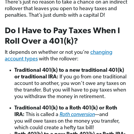
There’s just no reason to take a chance on an indirect
rollover that leaves you open to heavy taxes and
penalties. That’s just dumb with a capital D!
Do I Have to Pay Taxes When I
Roll Over a 401(k)?
It depends on whether or not you’re
changing
account types
with the rollover:
Traditional 401(k) to a new traditional 401(k)
or traditional IRA:
If you go from one traditional
account to another, you won’t owe any taxes on
the transfer. But you will have to pay taxes when
you withdraw the money in retirement.
Traditional 401(k) to a Roth 401(k) or Roth
IRA:
This is
called a
Roth conversion
—and
you
will
owe taxes on the money you transfer,
which could create a hefty tax bill!