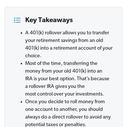
Key Takeaways
A 401(k) rollover allows you to transfer
your retirement savings from an old
401(k) into a retirement account of your
choice.
Most of the time, transferring the
money from your old 401(k) into an
IRA is your best option. That’s because
a rollover IRA gives you the
most control
over your investments.
Once you decide to roll money from
one account to another, you should
always do a direct rollover to avoid any
potential taxes or penalties.