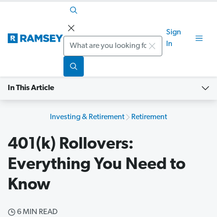
Sign
Search
In
In This Article
Investing & Retirement
Retirement
401(k) Rollovers:
Everything You Need to
Know
6 MIN READ