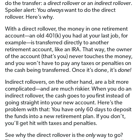
do the transfer: a
direct rollover
or an
indirect rollover
.
Spoiler alert: You
always
want to do the direct
rollover. Here’s why.
With a direct rollover, the money in one retirement
account—an old 401(k) you had at your last job, for
example—is transferred directly to another
retirement account, like an IRA. That way, the owner
of the account (that’s you) never touches the money,
and you won’t have to pay any taxes or penalties on
the cash being transferred. Once it’s done, it’s
done!
Indirect rollovers, on the other hand, are a bit more
complicated—and are much riskier. When you do an
indirect rollover, the cash goes to
you
first instead of
going straight into your new account. Here’s the
problem with that: You have only 60 days to deposit
the funds into a new retirement plan. If you don’t,
you’ll get hit with taxes and penalties.
See why the direct rollover is the
only
way to go?