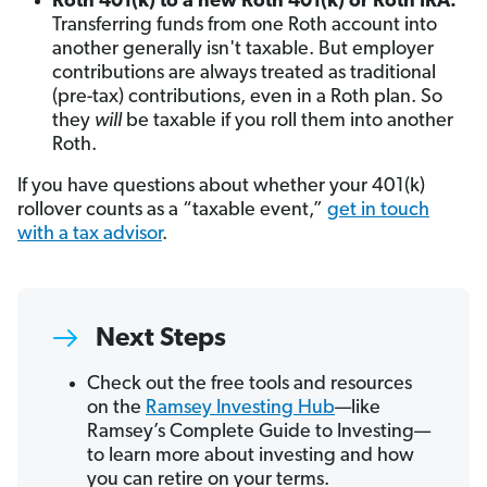
Roth 401(k) to a new Roth 401(k) or Roth IRA:
Transferring funds from one Roth account into
another generally isn't taxable. But employer
contributions are always treated as traditional
(pre-tax) contributions, even in a Roth plan. So
they
will
be taxable if you roll them into another
Roth.
If you have questions about whether your 401(k)
rollover counts as a “taxable event,”
get in touch
with a tax advisor
.
Next Steps
Check out the free tools and resources
on the
Ramsey Investing Hub
—like
Ramsey’s Complete Guide to Investing—
to learn more about investing and how
you can retire on your terms.