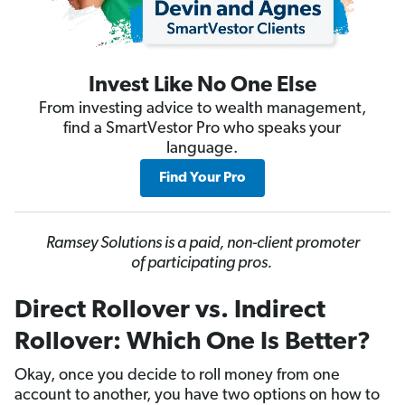
Invest Like No One Else
From investing advice to wealth management,
find a SmartVestor Pro who speaks your
language.
Find Your Pro
Ramsey Solutions is a paid, non-client promoter
of participating pros.
Direct Rollover vs. Indirect
Rollover: Which One Is Better?
Okay, once you decide to roll money from one
account to another, you have two options on how to