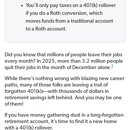
You’ll only pay taxes on a 401(k) rollover
if you do a Roth conversion, which
moves funds from a traditional account
to a Roth account.
Did you know that millions of people leave their jobs
every month? In 2025, more than 3.2 million people
1
quit their jobs in the month of December
alone
.
While there’s nothing wrong with blazing new career
paths, many of those folks are leaving a trail of
forgotten 401(k)s—with thousands of dollars in
retirement savings left behind. And you may be one
of them!
If you have money gathering dust in a long-forgotten
retirement account, it’s time to find it a new home
with a 401(k) rollover.