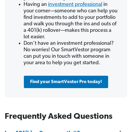
Having an
investment professional
in
your corner—someone who can help you
find investments to add to your portfolio
and walk you through the ins and outs of
a 401(k) rollover—makes this process a
lot easier.
Don’t have an investment professional?
No worries! Our SmartVestor program
can put you in touch with someone in
your area to help you get started.
Find your SmartVestor Pro today!
Frequently Asked Questions