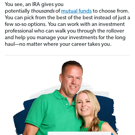
You see, an IRA gives you
potentially
thousands
of
mutual funds
to choose from.
You can pick from the best of the best instead of just a
few so-so options. You can work with an investment
professional who can walk you through the rollover
and help you manage your investments for the long
haul—no matter where your career takes you.