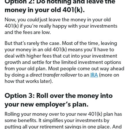
Option 2: Do nothing and leave the
money in your old 401(k).
Now, you
could
just leave the money in your old
401(k) if you’re really happy with your investments
and the fees are low.
But that’s rarely the case. Most of the time, leaving
your money in an old 401(k) means you’ll have to
deal with higher fees that cut into your investment
growth and settle for the limited investment options
from your old plan. Most people come out way ahead
by doing a
direct transfer rollover
to an
IRA
(more on
how that works later).
Option 3: Roll over the money into
your new employer’s plan.
Rolling your money over to your new 401(k) plan has
some benefits. It simplifies your investments by
putting all your retirement savings in one place. And