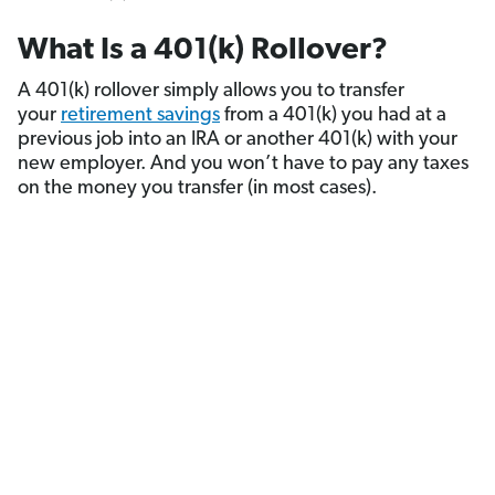
What Is a 401(k) Rollover?
A 401(k) rollover simply allows you to transfer
your
retirement savings
from a 401(k) you had at a
previous job into an IRA or another 401(k) with your
new employer. And you won’t have to pay any taxes
on the money you transfer (in most cases).