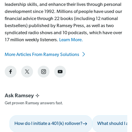
leadership skills, and enhance their lives through personal
development since 1992. Millions of people have used our
financial advice through 22 books (including 12 national
bestsellers) published by Ramsey Press, as well as two
syndicated radio shows and 10 podcasts, which have over
17 million weekly listeners.
Learn More.
More Articles From Ramsey Solutions
Get proven Ramsey answers fast.
How do I initiate a 401(k) rollover?
What should I av