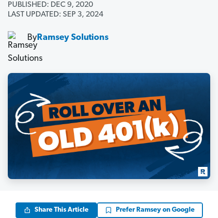
PUBLISHED: DEC 9, 2020
LAST UPDATED: SEP 3, 2024
By
Ramsey Solutions
Share This Article
Prefer Ramsey on Google