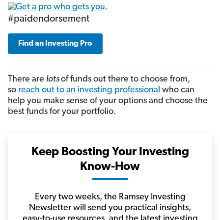
#paidendorsement
Find an Investing Pro
There are
lots
of funds out there to choose from,
so
reach out to an investing professional
who can
help you make sense of your options and choose the
best funds for your portfolio.
Keep Boosting Your Investing
Know-How
Every two weeks, the Ramsey Investing
Newsletter will send you practical insights,
easy-to-use resources, and the latest investing