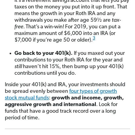
It’s a retirement savings account that lets you pay
taxes on the money you put into it up front. That
means the growth in your Roth IRA and any
withdrawals you make after age 59½ are
tax-
free
.
That’s a win-win!
For 2019, you can put a
maximum amount of $6,000 into an IRA (or
3
$7,000 if you’re age 50 or older).
Go back to your 401(k).
If you maxed out your
contributions to your Roth IRA for the year and
still
haven’t hit 15%, then bump up your 401(k)
contributions until you do.
Inside your 401(k) and IRA, your investments should
be spread evenly between
four types of growth
stock mutual funds
:
growth and income, growth,
aggressive growth and international
. Look for
funds that have a good track record over a long
period of time.