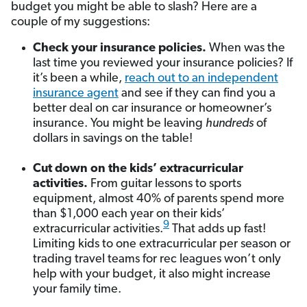
budget you might be able to slash? Here are a
couple of my suggestions:
Check your insurance policies.
When was the
last time you reviewed your insurance policies? If
it’s been a while,
reach out to an independent
insurance agent
and see if they can find you a
better deal on car insurance or homeowner’s
insurance. You might be leaving
hundreds
of
dollars in savings on the table!
Cut down on the kids’ extracurricular
activities.
From guitar lessons to sports
equipment, almost 40% of parents spend more
than $1,000 each year on their kids’
9
extracurricular activities.
That adds up fast!
Limiting kids to one extracurricular per season or
trading travel teams for rec leagues won’t only
help with your budget, it also might increase
your family time.