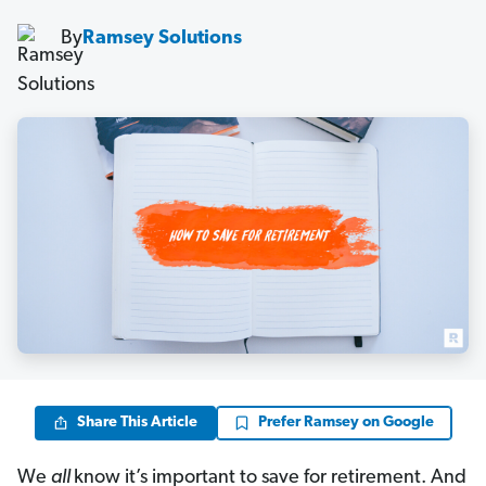
By
Ramsey Solutions
Share This Article
Prefer Ramsey on Google
We
all
know it’s important to save for retirement. And