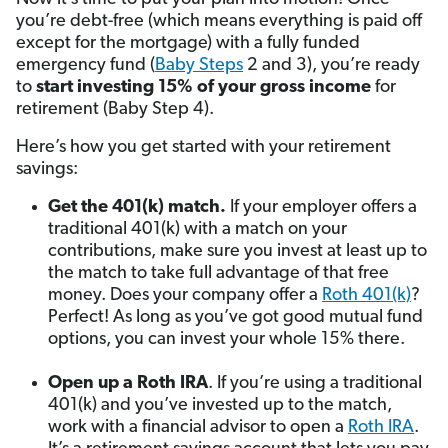
you’re debt-free (which means everything is paid off
except for the mortgage) with a fully funded
emergency fund (
Baby Steps
2 and 3), you’re ready
to
start investing 15% of your gross income
for
retirement
(Baby Step 4).
Here’s how you get started with your retirement
savings:
Get the 401(k) match.
If your employer offers a
traditional 401(k) with a match on your
contributions, make sure you invest at least up to
the match to take full advantage of that free
money. Does your company offer a
Roth 401(k)
?
Perfect! As long as you’ve got good mutual fund
options, you can invest your whole 15% there.
Open up a Roth IRA
. If you’re using a traditional
401(k) and you’ve invested up to the match,
work with a financial advisor to open a
Roth IRA
.