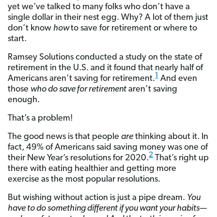
yet we’ve talked to many folks who don’t have a
single dollar in their nest egg. Why? A lot of them just
don’t know
how
to save for retirement or where to
start.
Ramsey Solutions conducted a study on the state of
retirement in the U.S. and it found that nearly half of
1
Americans aren’t saving for retirement.
And even
those
who do save for retirement
aren’t saving
enough.
That’s a problem!
The good news is that people
are
thinking about it. In
fact, 49% of Americans said saving money was one of
2
their New Year’s resolutions for 2020.
That’s right up
there with eating healthier and getting more
exercise as the most popular resolutions.
But wishing without action is just a pipe dream.
You
have to do something different if you want your habits—