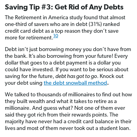
Saving Tip #3: Get Rid of Any Debts
The Retirement in America study found that almost
one-third of savers who are in debt (31%) ranked
credit card debt as a top reason they don’t save
10
more for retirement.
Debt isn’t just borrowing money you don’t have from
the bank. It’s also borrowing from your future! Every
dollar that goes to a debt payment is a dollar you
could have invested. If you want to be serious about
saving for the future,
debt has got to go
. Knock out
your debt using
the debt snowball method
.
We talked to thousands of millionaires to find out how
they built wealth and what it takes to retire as a
millionaire. And guess what? Not one of them ever
said they got rich from their rewards points. The
majority have never had a credit card balance in their
lives and most of them never took out a student loan.