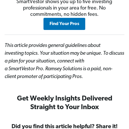
SmartVestor shows you up to five investing
professionals in your area for free. No
commitments, no hidden fees.
Find Your Pros
This article provides general guidelines about
investing topics. Your situation may be unique. To discuss
a plan for your situation, connect with
a SmartVestor
Pro. Ramsey Solutions is a paid, non-
client promoter of participating Pros.
Get Weekly Insights Delivered
Straight to Your Inbox
Did you find this article helpful? Share it!