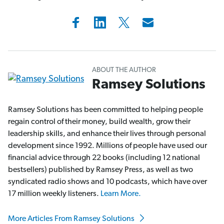
ABOUT THE AUTHOR
Ramsey Solutions
Ramsey Solutions has been committed to helping people
regain control of their money, build wealth, grow their
leadership skills, and enhance their lives through personal
development since 1992. Millions of people have used our
financial advice through 22 books (including 12 national
bestsellers) published by Ramsey Press, as well as two
syndicated radio shows and 10 podcasts, which have over
17 million weekly listeners.
Learn More.
More Articles From Ramsey Solutions