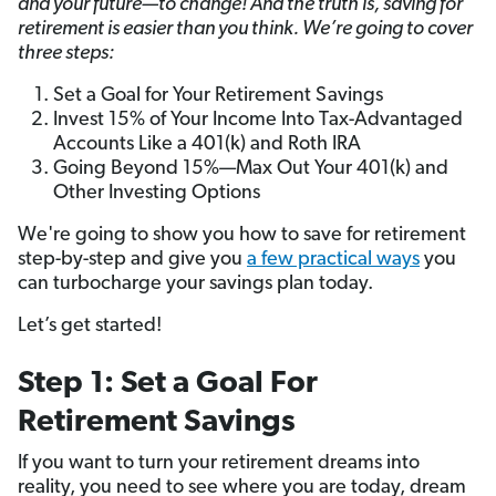
and your future—to change! And the truth is, saving for
retirement is easier than you think. We’re going to cover
three steps:
Set a Goal for Your Retirement Savings
Invest 15% of Your Income Into Tax-Advantaged
Accounts Like a 401(k) and Roth IRA
Going Beyond 15%—Max Out Your 401(k) and
Other Investing Options
We're going to show you how to save for retirement
step-by-step and give you
a few practical ways
you
can turbocharge your savings plan today.
Let’s get started!
Step 1: Set a Goal For
Retirement Savings
If you want to turn your retirement dreams into
reality, you need to see where you are today, dream