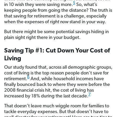
5
in 10 wish they were saving more.
So, what’s
keeping people from going the distance? The truth is
that saving for retirement is a challenge, especially
when the expenses of
right now
stand in your way.
But there might be some potential savings hiding in
plain sight right there in your budget.
Saving Tip #1: Cut Down Your Cost of
Living
Our study found that, across all demographic groups,
cost of living is the top reason people don’t save for
6
retirement.
And, while household incomes have
finally bounced back to where they were before the
2008 financial crisis hit, the cost of living has
7
increased by 18% during the last decade.
That doesn’t leave much wiggle room for families to
tackle everyday expenses. But that doesn’t have to