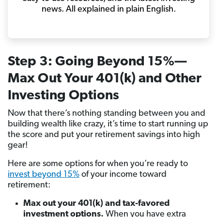
news. All explained in plain English.
Step 3: Going Beyond 15%—
Max Out Your 401(k) and Other
Investing Options
Now that there’s nothing standing between you and
building wealth like crazy, it’s time to start running up
the score and put your retirement savings into high
gear!
Here are some options for when you’re ready to
invest beyond 15%
of your income toward
retirement:
Max out your 401(k) and tax-favored
investment options.
When you have extra