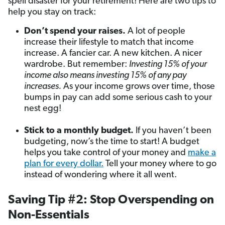
spell disaster for your retirement! Here are two tips to
help you stay on track:
Don’t spend your raises.
A lot of people
increase their lifestyle to match that income
increase. A fancier car. A new kitchen. A nicer
wardrobe. But remember:
Investing 15% of your
income also means investing 15% of any pay
increases
.
As your income grows over time, those
bumps in pay can add some serious cash to your
nest egg!
Stick to a monthly budget.
If you haven’t been
budgeting, now’s the time to start! A budget
helps you take control of your money and
make a
plan for every dollar.
Tell your money where to go
instead of wondering where it all went.
Saving Tip #2: Stop Overspending on
Non-Essentials