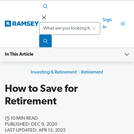
Sign
Search
In
In This Article
Investing & Retirement
Retirement
How to Save for
Retirement
10 MIN READ
PUBLISHED: DEC 9, 2020
LAST UPDATED: APR 15, 2025