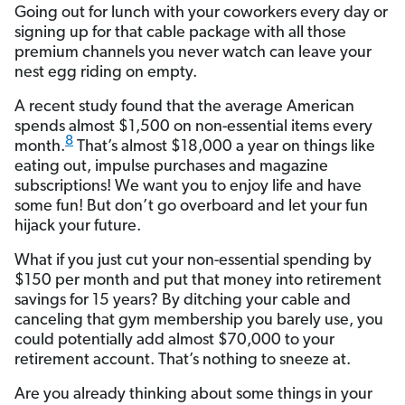
Going out for lunch with your coworkers every day or
signing up for that cable package with all those
premium channels you never watch can leave your
nest egg riding on empty.
A recent study found that the average American
spends almost $1,500 on non-essential items every
8
month.
That’s almost $18,000 a year on things like
eating out, impulse purchases and magazine
subscriptions! We want you to enjoy life and have
some fun! But don’t go overboard and let your fun
hijack your future.
What if you just cut your non-essential spending by
$150 per month and put that money into retirement
savings for 15 years? By ditching your cable and
canceling that gym membership you barely use, you
could potentially add almost $70,000 to your
retirement account. That’s nothing to sneeze at.
Are you already thinking about some things in your