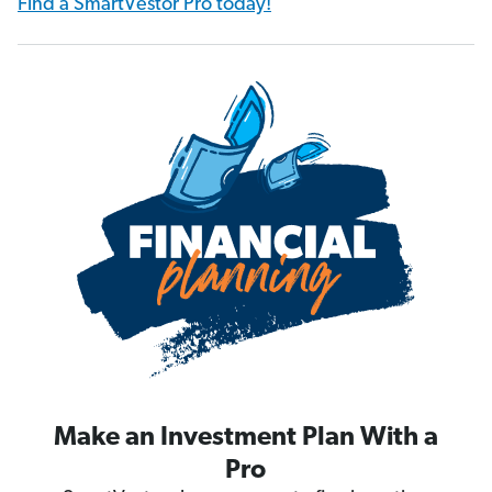
Find a SmartVestor Pro today!
Make an Investment Plan With a
Pro