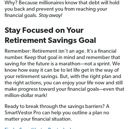
Why? Because millionaires know that debt will hold
you back and prevent you from reaching your
financial goals.
Stay away!
Stay Focused on Your
Retirement Savings Goal
Remember: Retirement isn’t an age. It’s a financial
number. Keep that goal in mind and remember that
saving for the future is a marathon—not a sprint. We
know how easy it can be to let life get in the way of
your retirement savings. But, with the right plan and
the right actions, you can enjoy your life now and still
make progress toward your financial goals—even that
million-dollar mark!
Ready to break through the savings barriers? A
SmartVestor Pro can help you outline a plan no
matter your financial situation.