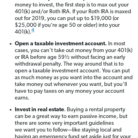
money to invest, the first step is to max out your
401(k) and/or Roth IRA. If your Roth IRA is maxed
out for 2019, you can put up to $19,000 (or
$25,000 if you’re age 50 or older) into your
4
401(k).
Open a taxable investment account.
In most
cases, you can’t take out money from your 401(k)
or IRA before age 59½ without facing an early
withdrawal penalty. The way around that is to
open a taxable investment account. You can put
as much money as you want into the account and
take money out whenever you want, but you’ll
have to pay taxes on any money your account
earns.
Invest in real estate
. Buying a rental property
can be a great way to earn passive income, but
there are some very important guidelines
we want you to follow—like staying local and
having an emergency fund set aside just for your