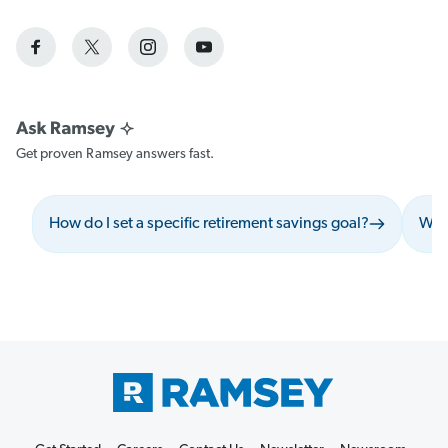
Get proven Ramsey answers fast.
How do I set a specific retirement savings goal?
What