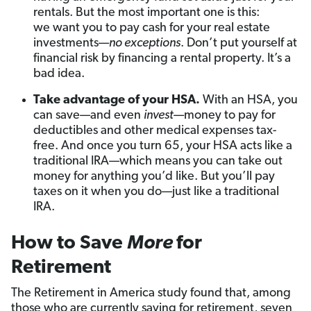
rentals. But the most important one is this:
we want you to pay cash for your real estate
investments—
no exceptions
. Don’t put yourself at
financial risk by financing a rental property. It’s a
bad idea.
Take advantage of your HSA.
With an HSA, you
can save—and even
invest
—money to pay for
deductibles and other medical expenses tax-
free. And once you turn 65, your HSA acts like a
traditional IRA—which means you can take out
money for anything you’d like. But you’ll pay
taxes on it when you do—just like a traditional
IRA.
How to Save
More
for
Retirement
The Retirement in America study found that, among
those who are currently saving for retirement, seven