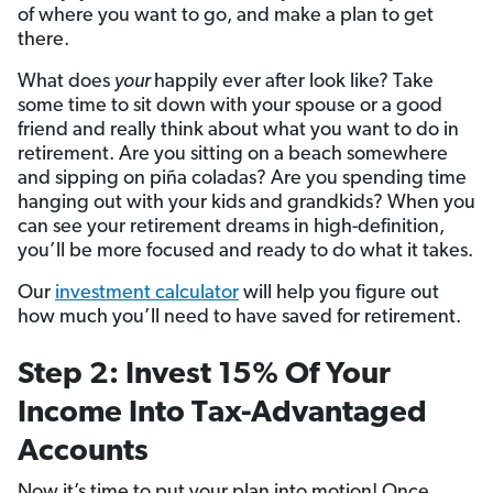
of where you want to go, and make a plan to get
there.
What does
your
happily ever after look like? Take
some time to sit down with your spouse or a good
friend and really think about what you want to do in
retirement. Are you sitting on a beach somewhere
and sipping on piña coladas? Are you spending time
hanging out with your kids and grandkids? When you
can see your retirement dreams in high-definition,
you’ll be more focused and ready to do what it takes.
Our
investment calculator
will help you figure out
how much you’ll need to have saved for retirement.
Step 2: Invest 15% Of Your
Income Into Tax-Advantaged
Accounts
Now it’s time to put your plan into motion! Once