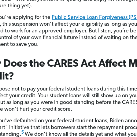
re thing yet).
you’re applying for the
Public Service Loan Forgiveness (PS
this suspension won’t affect your eligibility as long as yo
d to work for an approved employer. But listen, you’re bet
ntrol of your own financial future instead of waiting on th
nt to save you.
Does the CARES Act Affect 
it?
oose not to pay your federal student loans during this time,
ect your credit. Your student loans will still show up on yo
but as long as you were in good standing before the CARE
se won’t hurt your credit score.
 you’ve defaulted on your federal student loans, Biden an
art” initiative that lets borrowers start the repayment pro
5
standing.
We don’t know all the details yet and what you