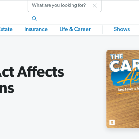
Search
Estate
Insurance
Life & Career
Shows
t Affects
ns