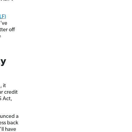
LF)
u’ve
ter off
e
My
 it
ur credit
S Act,
nounced a
cess back
’ll have