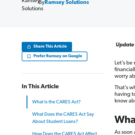
By
Ramsey Solutions
Update 
Share This Article
Prefer Ramsey on Google
Let’s be
financial
worry ab
In This Article
That’s w
having t
know abo
What Is the CARES Act?
What Does the CARES Act Say
What
About Student Loans?
As soon 
How Does the CARES Act Affect