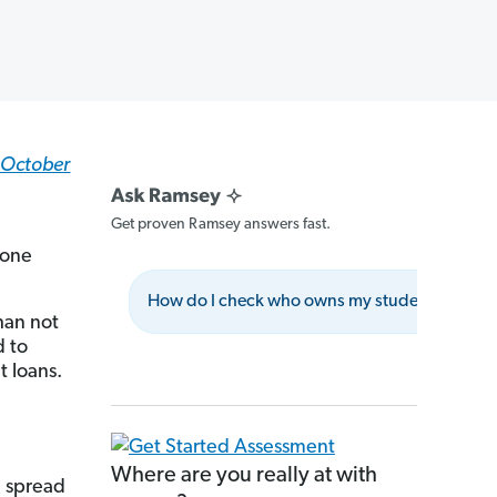
e October
Get proven Ramsey answers fast.
lone
How do I check who owns my student loans?
han not
d to
 loans.
Where are you really at with
e spread