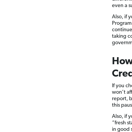
even a su
Also, if 
Program, 
continue
taking co
governme
How 
Cred
If you ch
won’t aff
report, 
this pau
Also, if
“fresh st
in good 