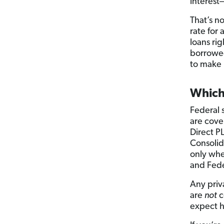
interest
That’s n
rate for
loans rig
borrowed
to make 
Which
Federal 
are cove
Direct P
Consolida
only wh
and Fede
Any priv
are
not
c
expect 