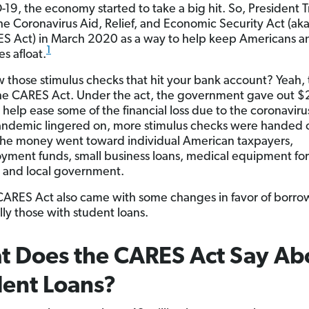
-19, the economy started to take a big hit. So, President
he Coronavirus Aid, Relief, and Economic Security Act (ak
S Act) in March 2020 as a way to help keep Americans a
1
s afloat.
 those stimulus checks that hit your bank account? Yeah, 
the CARES Act. Under the act, the government gave out $
to help ease some of the financial loss due to the coronaviru
andemic lingered on, more stimulus checks were handed 
the money went toward individual American taxpayers,
ment funds, small business loans, medical equipment for
s and local government.
CARES Act also came with some changes in favor of borro
lly those with student loans.
 Does the CARES Act Say Ab
ent Loans?