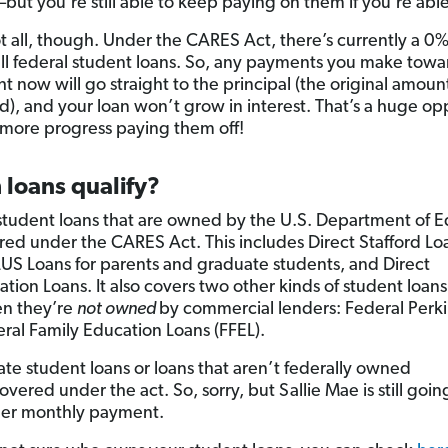
—but you’re still able to keep paying on them if you’re able
ot all, though. Under the CARES Act, there’s currently a 0%
 all federal student loans. So, any payments you make towa
ht now will go straight to the principal (the original amoun
), and your loan won’t grow in interest. That’s a huge op
more progress paying them off!
 loans qualify?
student loans that are owned by the U.S. Department of 
red under the CARES Act. This includes Direct Stafford Lo
LUS Loans for parents and graduate students, and Direct
tion Loans. It also covers two other kinds of student loans
en they’re
not owned
by commercial lenders: Federal Perki
ral Family Education Loans (FFEL).
ate student loans or loans that aren’t federally owned
overed under the act. So, sorry, but Sallie Mae is still goin
her monthly payment.