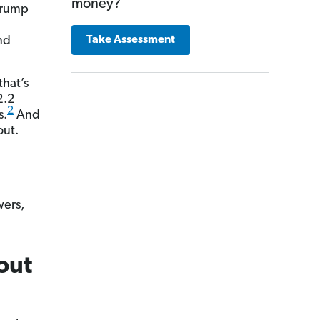
money?
 Trump
a
nd
Take Assessment
that’s
2.2
2
s.
And
out.
wers,
out