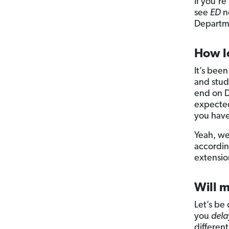
If you’r
see
ED
ne
Departme
How lo
It’s bee
and stude
end on D
expected
you have
Yeah, we
according
extensio
Will m
Let’s be 
you
dela
differen