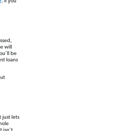
e
. If you
assed,
e will
u’ll be
nt loans
But
just lets
hole
 isn’t