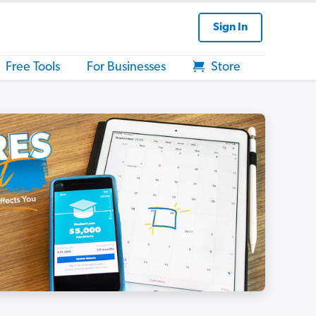
Sign In
Free Tools
For Businesses
Store