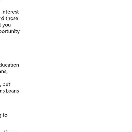
.
 interest
rd those
t you
portunity
Education
ans,
, but
ns Loans
g to