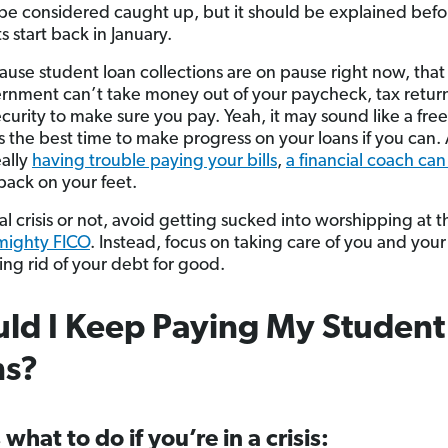
 be considered caught up, but it should be explained befo
 start back in January.
use student loan collections are on pause right now, tha
rnment can’t take money out of your paycheck, tax return
curity to make sure you pay. Yeah, it may sound like a free
is the best time to make progress on your loans if you can. 
eally
having trouble paying your bills
,
a financial coach can
back on your feet.
l crisis or not, avoid getting sucked into worshipping at th
lmighty FICO
. Instead, focus on taking care of you and your
ing rid of your debt for good.
ld I Keep Paying My Student
ns?
 what to do if you’re in a crisis: