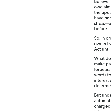
Believe 
owe almos
the ups 
have hap
stress—e
before.
So, in o
owned s
Act until
What doe
make pay
forbeara
words to
interest
defermen
But unde
automati
charge