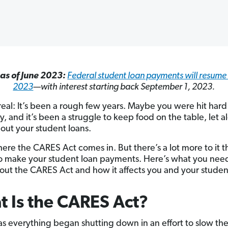
as of June 2023:
Federal student loan payments will resum
2023
—with interest starting back September 1, 2023.
 real: It’s been a rough few years. Maybe you were hit hard
ly, and it’s been a struggle to keep food on the table, let a
out your student loans.
here the CARES Act comes in. But there’s a lot more to it t
o make your student loan payments. Here’s what you nee
ut the CARES Act and how it affects you and your student
 Is the CARES Act?
as everything began shutting down in an effort to slow th