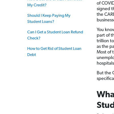
of COVID
My Credit?
signed t
the CARE
Should I Keep Paying My
businesse
Student Loans?
You know
Can I Get a Student Loan Refund
part of 
Check?
trillion 
as the p
How to Get Rid of Student Loan
Most of 
Debt
unemploy
hospital
But the 
specifica
What
Stud