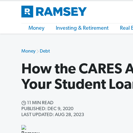
Money
Investing & Retirement
Real 
Money
Debt
How the CARES Ac
Your Student Loa
11 MIN READ
PUBLISHED: DEC 9, 2020
LAST UPDATED: AUG 28, 2023