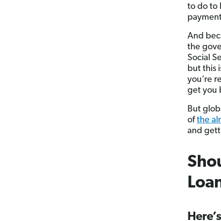
to do to
payments
And beca
the gove
Social Se
but this 
you’re r
get you 
But globa
of
the a
and gett
Shou
Loa
Here’s