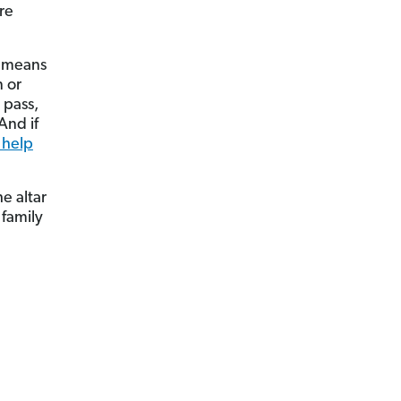
re
t means
 or
 pass,
And if
 help
e altar
 family