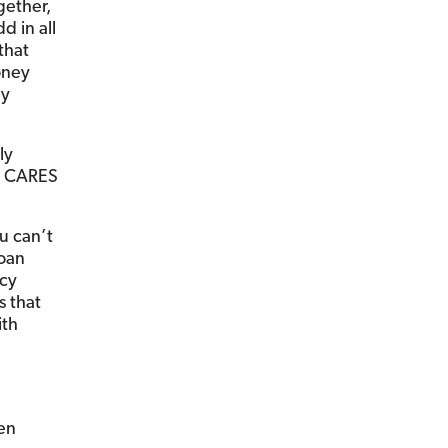
gether,
 in all
that
oney
ay
ly
e CARES
u can’t
loan
ncy
s that
ith
ven