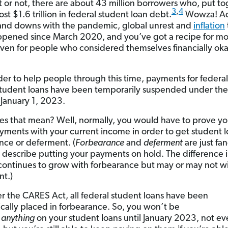
it or not, there are about 43 million borrowers who, put to
3
,
4
t $1.6 trillion in federal student loan debt.
Wowza! Add
and downs with the pandemic, global unrest and
inflation
pened since March 2020, and you’ve got a recipe for m
ven for people who considered themselves financially ok
rder to help people through this time, payments for federal
tudent loans have been temporarily suspended under th
 January 1, 2023.
s that mean? Well, normally, you would have to prove yo
ments with your current income in order to get student 
nce or deferment. (
Forbearance
and
deferment
are just fa
 describe putting your payments on hold. The difference i
 continues to grow with forbearance but may or may not w
t.)
r the CARES Act, all federal student loans have been
cally placed in forbearance. So, you won’t be
d
anything
on your student loans until January 2023, not e