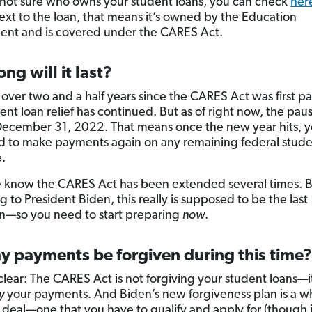
e not sure who owns your student loans, you can check
her
xt to the loan, that means it’s owned by the Education
nt and is covered under the CARES Act.
ng will it last?
n over two and a half years since the CARES Act was first p
nt loan relief has continued. But as of right now, the paus
ecember 31, 2022. That means once the new year hits, yo
 to make payments again on any remaining federal stude
.
 know the CARES Act has been extended several times. 
 to President Biden, this really is supposed to be the last
n—so you need to start preparing
now
.
y payments be forgiven during this time?
clear: The CARES Act is not forgiving your student loans—it 
y
your payments. And Biden’s new forgiveness plan is a w
t deal—one that you have to qualify and apply for (though it