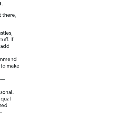
t.
t there,
stles,
tuff.
If
 add
commend
t to make
th—
sonal.
equal
ased
—