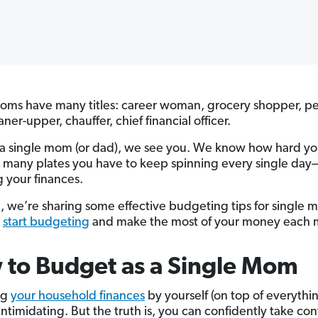
oms have many titles: career woman, grocery shopper, pe
aner-upper, chauffer, chief financial officer.
e a single mom (or dad), we see you. We know how hard y
many plates you have to keep spinning every single day
g your finances.
d, we’re sharing some effective budgeting tips for single 
u
start budgeting
and make the most of your money each 
to Budget as a Single Mom
ng
your household finances
by yourself (on top of everythin
intimidating. But the truth is, you can confidently take cont