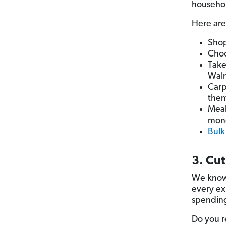
househol
Here are
Shop
Cho
Take
Walm
Carp
them
Meal
mon
Bulk
3. Cu
We know 
every ex
spending
Do you r