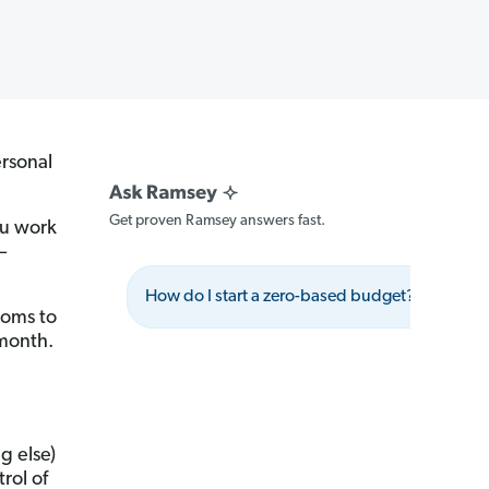
rsonal
Get proven Ramsey answers fast.
ou work
—
How do I start a zero-based budget?
Wh
moms to
month.
g else)
rol of