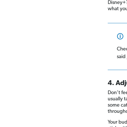
Disney+? 
what you
Che
said
4. Ad
Don’t fee
usually 
some cat
through
Your bu