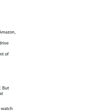
 Amazon,
drive
t of
. But
at
t watch