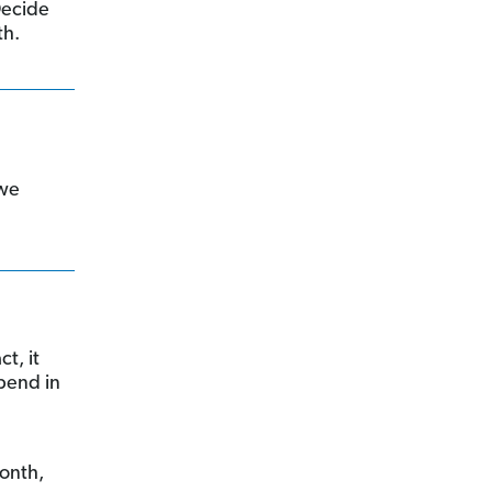
 Decide
th.
 we
t, it
spend in
month,