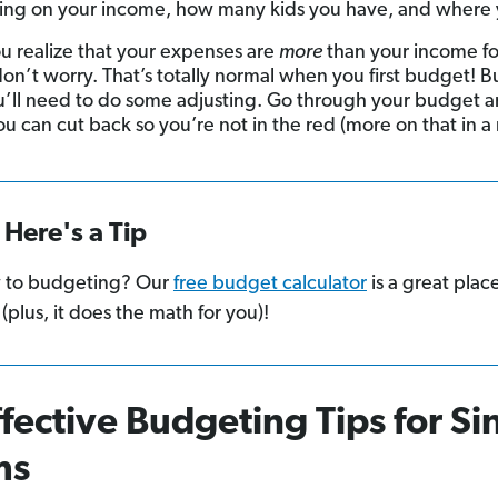
ng on your income, how many kids you have, and where y
ou realize that your expenses are
more
than your income fo
on’t worry. That’s totally normal when you first budget! Bu
u’ll need to do some adjusting. Go through your budget 
u can cut back so you’re not in the red (more on that in a
Here's a Tip
 to budgeting? Our
free budget calculator
is a great plac
 (plus, it does the math for you)!
ffective Budgeting Tips for Si
ms