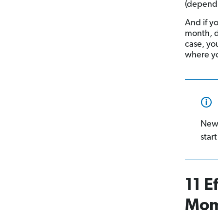
(dependi
And if y
month, d
case, yo
where yo
New
start
11 E
Mo