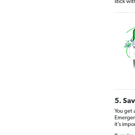
stick wit
5. Sav
You get a
Emergenc
it’s imp