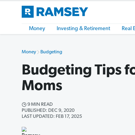
Money
Investing & Retirement
Real 
Money
Budgeting
Budgeting Tips fo
Moms
9 MIN READ
PUBLISHED: DEC 9, 2020
LAST UPDATED: FEB 17, 2025