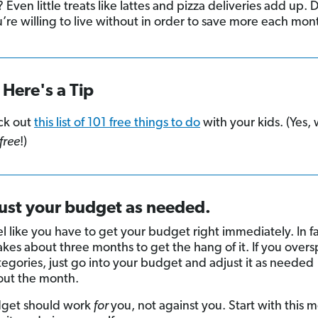
Even little treats like lattes and pizza deliveries add up.
’re willing to live without in order to save more each mon
Here's a Tip
ck out
this list of 101 free things to do
with your kids. (Yes,
free
!)
just your budget as needed.
l like you have to get your budget right immediately. In fac
takes about three months to get the hang of it. If you over
egories, just go into your budget and adjust it as needed
out the month.
dget should work
for
you, not against you. Start with this 