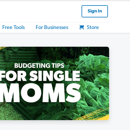
Sign In
Free Tools
For Businesses
Store