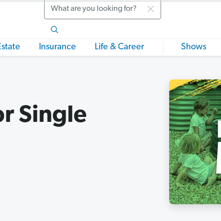
Search
Estate
Insurance
Life & Career
Shows
r Single