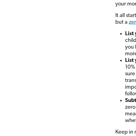
your mon
It all st
but a
ze
List
chil
you 
more
List
10% 
sure
tran
impo
foll
Subt
zero
mean
whet
Keep in 