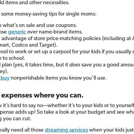
d items and other necessities.
 some money-saving tips for single moms:
 what’s on sale and use coupons.
ose
generic
over name-brand items.
 advantage of store price-matching policies (including at
art, Costco and Target).
ool to work or set up a carpool for your kids if you usually 
 to school.
 plan (yes, it takes time, but it
does
save you a good amoun
ey).
 buy
nonperishable items you know you’ll use.
t expenses where you can.
it’s hard to say no—whether it’s to your kids or to yourself
pense adds up! So take a look at your budget and see wh
 you can cut.
eally need all those
streaming services
when your kids jus