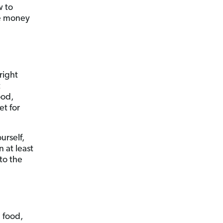
w to
ve money
right
t
ood,
et for
urself,
n at least
to the
 food,