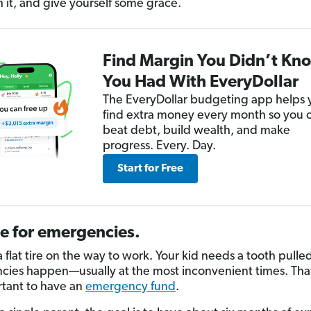
h it, and give yourself some grace.
Find Margin You Didn’t Kn
You Had With EveryDollar
The EveryDollar budgeting app helps 
find extra money every month so you 
beat debt, build wealth, and make
progress. Every. Day.
Start for Free
e for emergencies.
 flat tire on the way to work. Your kid needs a tooth pulle
ies happen—usually at the most inconvenient times. Tha
ortant to have an
emergency fund
.