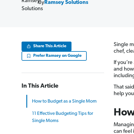
By
Ramsey Solutions
Single m
Share This Article
chef, cle
Prefer Ramsey on Google
If you’r
and how 
includin
In This Article
That sai
help yo
How to Budget as a Single Mom
How 
11 Effective Budgeting Tips for
Single Moms
Managi
can feel 