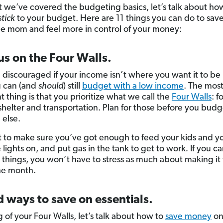
 we’ve covered the budgeting basics, let’s talk about ho
stick
to your budget. Here are 11 things you can do to sa
gle mom and feel more in control of your money:
us on the Four Walls.
 discouraged if your income isn’t where you want it to be 
u can (and
should
) still
budget with a low income
. The mos
 thing is that you prioritize what we call the
Four Walls
: f
, shelter and transportation. Plan for those before you budg
 else.
 to make sure you’ve got enough to feed your kids and yo
 lights on, and put gas in the tank to get to work
.
If you ca
 things, you won’t have to stress as much about making it 
he month.
d ways to save on essentials.
 of your Four Walls, let’s talk about how to
save money
on