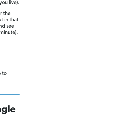
ou live).
r the
t in that
and see
 minute).
e to
ngle