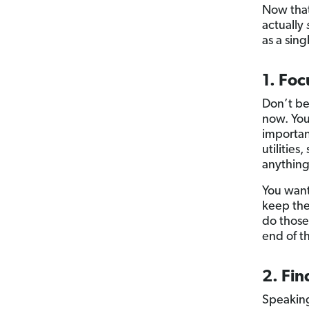
Now that
actually
as a sin
1. Foc
Don’t be
now. Yo
important
utilities
anything
You want
keep the
do those
end of t
2. Fin
Speaking