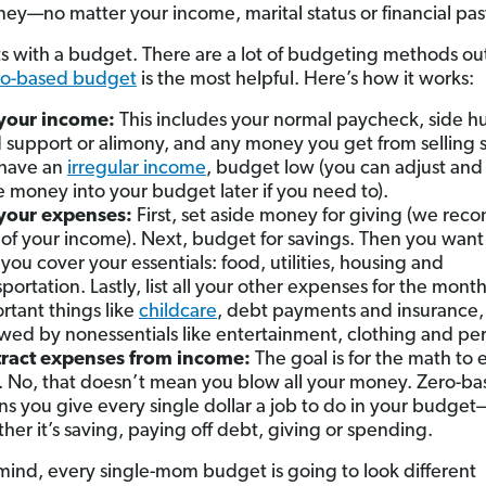
ey—no matter your income, marital status or financial pas
arts with a budget. There are a lot of budgeting methods ou
ro-based budget
is the most helpful. Here’s how it works:
 your income:
This includes your normal paycheck, side hu
d support or alimony, and any money you get from selling s
have an
irregular income
, budget low (you can adjust and
 money into your budget later if you need to).
 your expenses:
First, set aside money for giving (we re
of your income). Next, budget for savings. Then you wan
 you cover your essentials: food, utilities, housing and
sportation. Lastly, list all your other expenses for the mon
rtant things like
childcare
, debt payments and insurance,
owed by nonessentials like entertainment, clothing and per
ract expenses from income:
The goal is for the math to 
. No, that doesn’t mean you blow all your money. Zero-b
s you give every single dollar a job to do in your budget
her it’s saving, paying off debt, giving or spending.
mind, every single-mom budget is going to look different