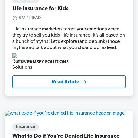
Life Insurance for Kids
6 MIN READ
Life insurance marketers target your emotions when
they try to sell you kids’ life insurance. It’s all based on
a bunch of myths! Let’s explore (and debunk) those
myths and talk about what you should do instead.
RAMSEY SOLUTIONS
Read Article
Insurance
What to Do if You’re Denied Life Insurance