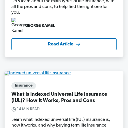
Let’s learn about the main types of life insurance, with
all the pros and cons, to help find the right one for
you.
GEORGE KAMEL
Read Article
Insurance
What Is Indexed Universal Life Insurance
(IUL)? How It Works, Pros and Cons
14 MIN READ
Learn what indexed universal life (IUL) insurance is,
how it works, and why buying term life insurance