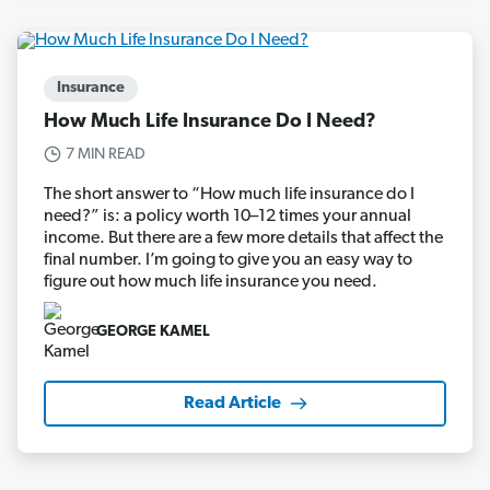
Insurance
How Much Life Insurance Do I Need?
7 MIN READ
The short answer to “How much life insurance do I
need?” is: a policy worth 10–12 times your annual
income. But there are a few more details that affect the
final number. I’m going to give you an easy way to
figure out how much life insurance you need.
GEORGE KAMEL
Read Article