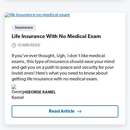
Insurance
Life Insurance With No Medical Exam
10 MIN READ
If you’ve ever thought, Ugh, I don’t like medical
exams, this type of insurance should ease your mind
and get you on a path to peace and security for your
loved ones! Here’s what you need to know about
getting life insurance with no medical exam.
GEORGE KAMEL
Read Article