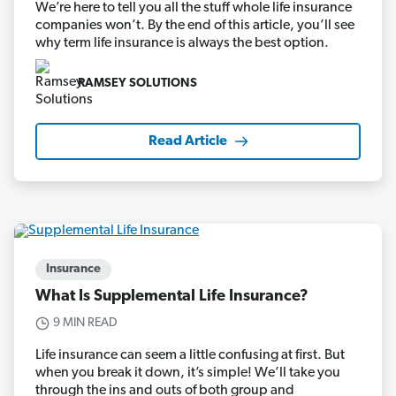
We’re here to tell you all the stuff whole life insurance
companies won’t. By the end of this article, you’ll see
why term life insurance is always the best option.
RAMSEY SOLUTIONS
Read Article
Insurance
What Is Supplemental Life Insurance?
9 MIN READ
Life insurance can seem a little confusing at first. But
when you break it down, it’s simple! We’ll take you
through the ins and outs of both group and