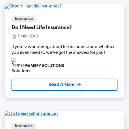
Insurance
Do I Need Life Insurance?
5 MIN READ
If you’re wondering about life insurance and whether
you even need it, we’ve got the answers for you!
RAMSEY SOLUTIONS
Read Article
Insurance