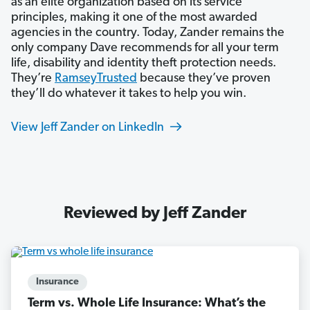
as an elite organization based on its service
principles, making it one of the most awarded
agencies in the country. Today, Zander remains the
only company Dave recommends for all your term
life, disability and identity theft protection needs.
They’re
RamseyTrusted
because they’ve proven
they’ll do whatever it takes to help you win.
View Jeff Zander on LinkedIn
Reviewed by Jeff Zander
Insurance
Term vs. Whole Life Insurance: What’s the