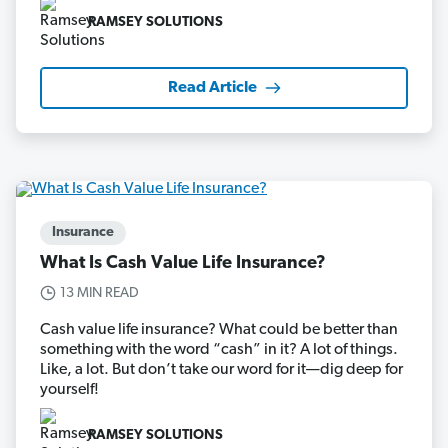
RAMSEY SOLUTIONS
Read Article
Insurance
What Is Cash Value Life Insurance?
13 MIN READ
Cash value life insurance? What could be better than
something with the word “cash” in it? A lot of things.
Like, a lot. But don’t take our word for it—dig deep for
yourself!
RAMSEY SOLUTIONS