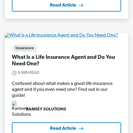
Read Article
Insurance
What Is a Life Insurance Agent and Do You
Need One?
6 MIN READ
Confused about what makes a good life insurance
agent and if you even need one? Find out in our
guide!
RAMSEY SOLUTIONS
Read Article