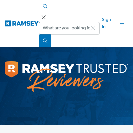
Sign
Search
In