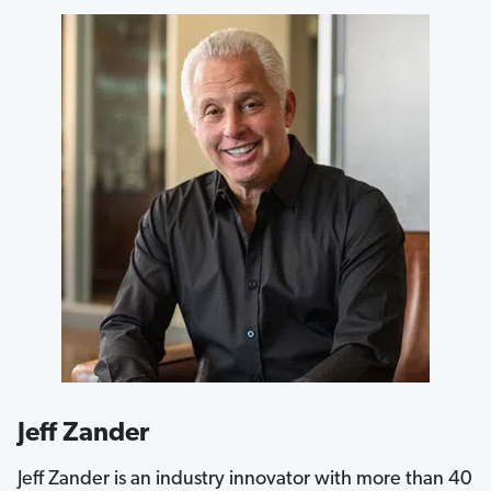
Jeff Zander
Jeff Zander is an industry innovator with more than 40