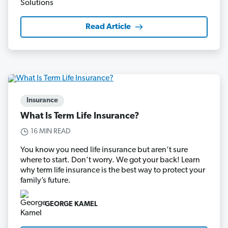
Read Article
Insurance
What Is Term Life Insurance?
16 MIN READ
You know you need life insurance but aren’t sure
where to start. Don’t worry. We got your back! Learn
why term life insurance is the best way to protect your
family’s future.
GEORGE KAMEL