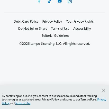
Debit Card Policy
Privacy Policy
Your Privacy Rights
Do Not Sell or Share
Terms of Use
Accessibility
Editorial Guidelines
©2026 Lampo Licensing, LLC. All rights reserved.
By continuing on our site, you consent to our use of cookies and other tracking
technologies as explained in our Privacy Policy, and agree to our Terms of Use.
Privacy
Policy
and
Terms of Use
.