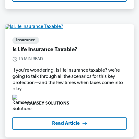
Insurance
Is Life Insurance Taxable?
15 MIN READ
If you’re wondering, Is life insurance taxable? we’re
going to talk through all the scenarios for this key
protection—and the few times when taxes come into
play.
RAMSEY SOLUTIONS
Read Article