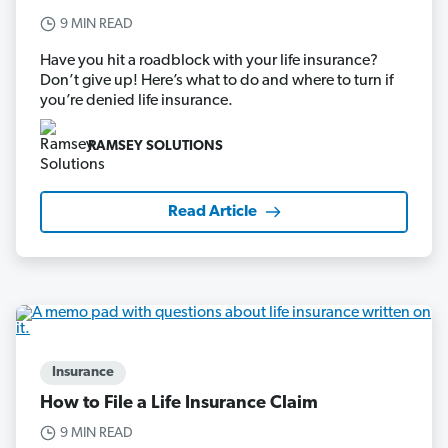
9 MIN READ
Have you hit a roadblock with your life insurance?
Don’t give up! Here’s what to do and where to turn if
you’re denied life insurance.
RAMSEY SOLUTIONS
Read Article
Insurance
How to File a Life Insurance Claim
9 MIN READ