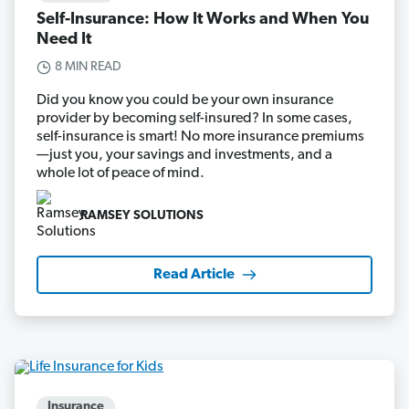
Self-Insurance: How It Works and When You
Need It
8 MIN READ
Did you know you could be your own insurance
provider by becoming self-insured? In some cases,
self-insurance is smart! No more insurance premiums
—just you, your savings and investments, and a
whole lot of peace of mind.
RAMSEY SOLUTIONS
Read Article
Insurance