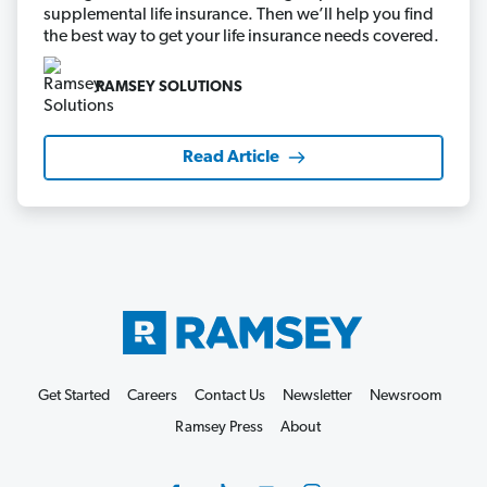
supplemental life insurance. Then we’ll help you find
the best way to get your life insurance needs covered.
RAMSEY SOLUTIONS
Read Article
Get Started
Careers
Contact Us
Newsletter
Newsroom
Ramsey Press
About