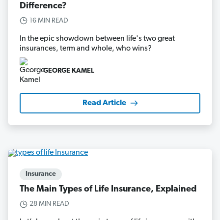
Difference?
16 MIN READ
In the epic showdown between life's two great
insurances, term and whole, who wins?
GEORGE KAMEL
Read Article
Insurance
The Main Types of Life Insurance, Explained
28 MIN READ