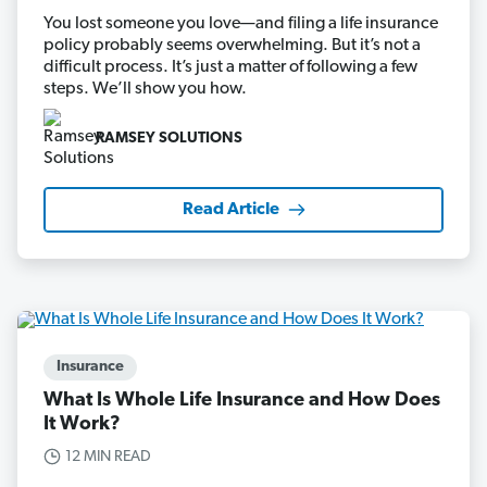
You lost someone you love—and filing a life insurance
policy probably seems overwhelming. But it’s not a
difficult process. It’s just a matter of following a few
steps. We’ll show you how.
RAMSEY SOLUTIONS
Read Article
Insurance
What Is Whole Life Insurance and How Does
It Work?
12 MIN READ