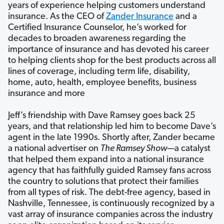
years of experience helping customers understand
insurance. As the CEO of
Zander Insurance
and a
Certified Insurance Counselor, he’s worked for
decades to broaden awareness regarding the
importance of insurance and has devoted his career
to helping clients shop for the best products across all
lines of coverage, including term life, disability,
home, auto, health, employee benefits, business
insurance and more
Jeff’s friendship with Dave Ramsey goes back 25
years, and that relationship led him to become Dave’s
agent in the late 1990s. Shortly after, Zander became
a national advertiser on
The Ramsey Show—
a catalyst
that helped them expand into a national insurance
agency that has faithfully guided Ramsey fans across
the country to solutions that protect their families
from all types of risk. The debt-free agency, based in
Nashville, Tennessee, is continuously recognized by a
vast array of insurance companies across the industry