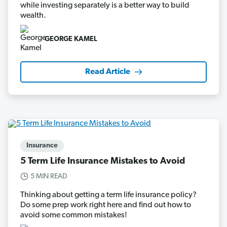
while investing separately is a better way to build
wealth.
GEORGE KAMEL
Read Article
Insurance
5 Term Life Insurance Mistakes to Avoid
5 MIN READ
Thinking about getting a term life insurance policy?
Do some prep work right here and find out how to
avoid some common mistakes!