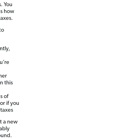
. You
nes how
taxes.
to
ntly,
ou’re
her
n this
s of
or if you
 taxes
rt a new
ably
ound.