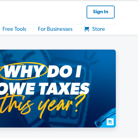
Sign In
Free Tools
For Businesses
Store