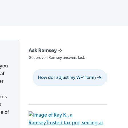
Get proven Ramsey answers fast.
 you
hat
How do I adjust my W-4 form?
What shou
er
xes
a
le of