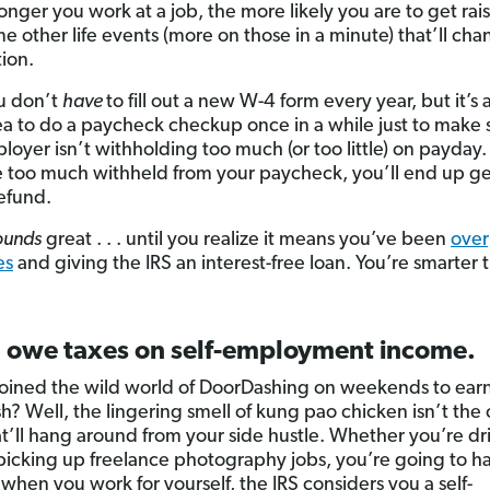
onger you work at a job, the more likely you are to get rais
e other life events (more on those in a minute) that’ll ch
tion.
u don’t
have
to fill out a new W-4 form every year, but it’s 
a to do a paycheck checkup once in a while just to make 
loyer isn’t withholding too much (or too little) on payda
 too much withheld from your paycheck, you’ll end up ge
refund.
ounds
great . . . until you realize it means you’ve been
over
es
and giving the IRS an interest-free loan. You’re smarter 
u owe taxes on self-employment income.
joined the wild world of DoorDashing on weekends to ear
sh? Well, the lingering smell of kung pao chicken isn’t the 
at’ll hang around from your side hustle. Whether you’re dri
picking up freelance photography jobs, you’re going to ha
 when you work for yourself, the IRS considers you a self-