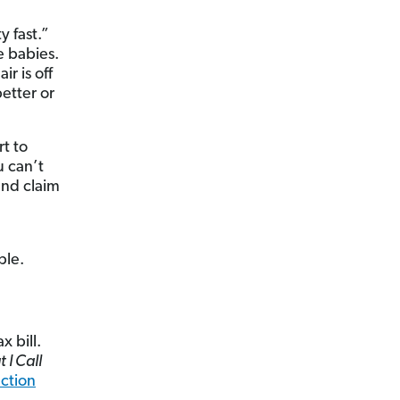
y fast.”
e babies.
r is off
better or
rt to
u can’t
and claim
ble.
 bill.
I Call
ction