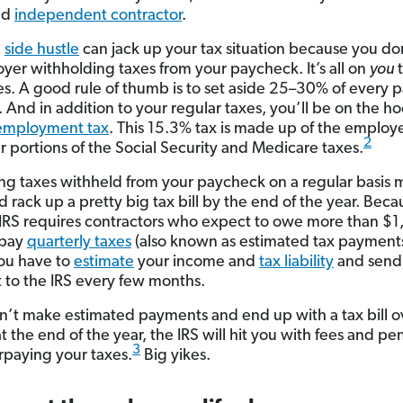
ed
independent contractor
.
a
side hustle
can jack up your tax situation because you do
yer withholding taxes from your paycheck. It’s all on
you
t
es. A good rule of thumb is to set aside 25–30% of every
. And in addition to your regular taxes, you’ll be on the ho
-employment tax
. This 15.3% tax is made up of the emplo
2
 portions of the Social Security and Medicare taxes.
ng taxes withheld from your paycheck on a regular basis
 rack up a pretty big tax bill by the end of the year. Beca
e IRS requires contractors who expect to owe more than $1
 pay
quarterly taxes
(also known as estimated tax payments
ou have to
estimate
your income and
tax liability
and send 
to the IRS every few months.
on’t make estimated payments and end up with a tax bill o
 the end of the year, the IRS will hit you with fees and pen
3
rpaying your taxes.
Big yikes.