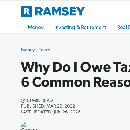
Money
Investing & Retirement
Real 
Money
Taxes
Why Do I Owe Tax
6 Common Reas
13 MIN READ
PUBLISHED: MAR 28, 2022
LAST UPDATED: JUN 26, 2026