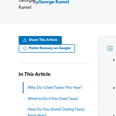
By
George Kamel
Share This Article
Prefer Ramsey on Google
In This Article
Why Do I Owe Taxes This Year?
What to Do if You Owe Taxes
How Do You Avoid Owing Taxes
Next Year?