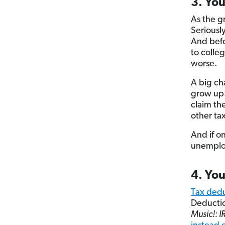
3. Yo
As the gr
Seriousl
And befo
to colleg
worse.
A big cha
grow up.
claim th
other tax
And if o
unemploy
4. You
Tax dedu
Deductio
Music!: I