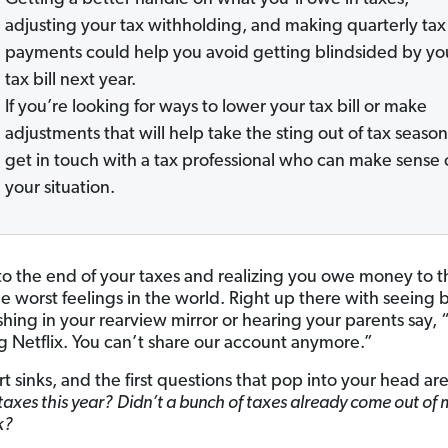
adjusting your tax withholding, and making quarterly tax
payments could help you avoid getting blindsided by yo
tax bill next year.
If you’re looking for ways to lower your tax bill or make
adjustments that will help take the sting out of tax season
get in touch with a tax professional who can make sense 
your situation.
to the end of your taxes and realizing you owe money to th
he worst feelings in the world. Right up there with seeing 
ashing in your rearview mirror or hearing your parents say,
g Netflix. You can’t share our account anymore.”
t sinks, and the first questions that pop into your head ar
taxes this year?
Didn’t a bunch of taxes already come out of 
k?