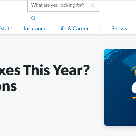
Search
Estate
Insurance
Life & Career
Shows
es This Year?
ons