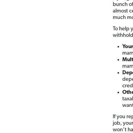
bunch o
almost c
much mo
To help 
withhold
Your
marr
Mult
marr
Depe
depe
cred
Othe
taxa
want
If you re
job, you
won’t ha