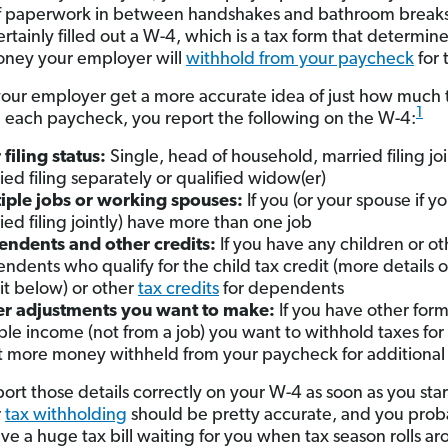
f paperwork in between handshakes and bathroom breaks
ertainly filled out a W-4, which is a tax form that determi
ney your employer will
withhold from your paycheck
for 
your employer get a more accurate idea of just how much 
1
 each paycheck, you report the following on the W-4:
 filing status:
Single, head of household, married filing joi
ied filing separately or qualified widow(er)
iple jobs or working spouses:
If you (or your spouse if y
ied filing jointly) have more than one job
ndents and other credits:
If you have any children or ot
ndents who qualify for the child tax credit (more details o
it below) or other
tax credits
for dependents
r adjustments you want to make:
If you have other form
ble income (not from a job) you want to withhold taxes for 
 more money withheld from your paycheck for additional
port those details correctly on your W-4 as soon as you sta
r
tax withholding
should be pretty accurate, and you prob
ve a huge tax bill waiting for you when tax season rolls ar