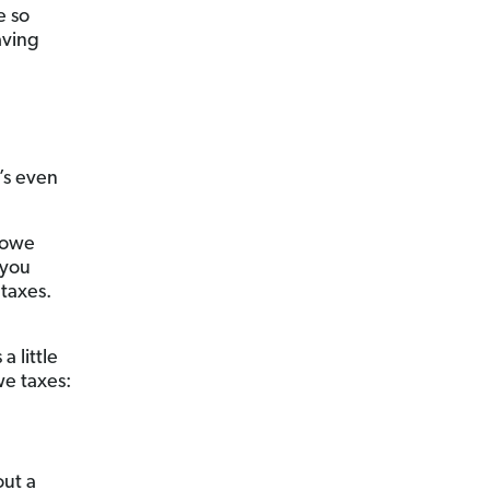
e so
aving
’s even
u owe
 you
taxes.
 little
e taxes:
out a