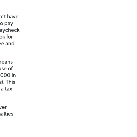
n’t have
o pay
 paycheck
ok for
yee and
 means
use of
,000 in
). This
a tax
ver
alties