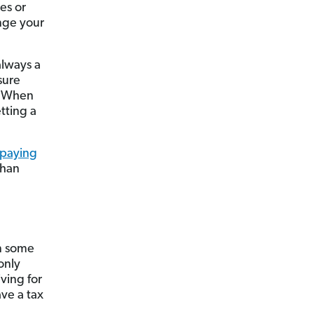
es or
ange your
always a
sure
y. When
tting a
paying
than
n some
only
ving for
ve a tax