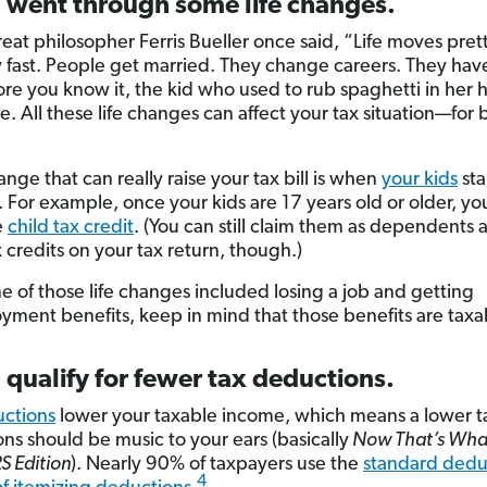
u went through some life changes.
eat philosopher Ferris Bueller once said, “Life moves prett
y fast. People get married. They change careers. They hav
re you know it, the kid who used to rub spaghetti in her hai
e. All these life changes can affect your tax situation—for 
nge that can really raise your tax bill is when
your kids
sta
 For example, once your kids are 17 years old or older, yo
e
child tax credit
. (You can still claim them as dependents 
 credits on your tax return, though.)
ne of those life changes included losing a job and getting
ment benefits, keep in mind that those benefits are taxa
 qualify for fewer tax deductions.
ctions
lower your taxable income, which means a lower tax
ns should be music to your ears (basically
Now That’s What 
RS Edition
). Nearly 90% of taxpayers use the
standard dedu
4