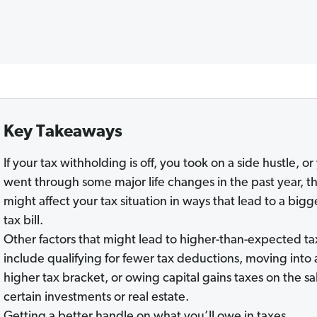
Key Takeaways
If your tax withholding is off, you took on a side hustle, or
went through some major life changes in the past year, t
might affect your tax situation in ways that lead to a bigg
tax bill.
Other factors that might lead to higher-than-expected ta
include qualifying for fewer tax deductions, moving into 
higher tax bracket, or owing capital gains taxes on the sa
certain investments or real estate.
Getting a better handle on what you’ll owe in taxes,