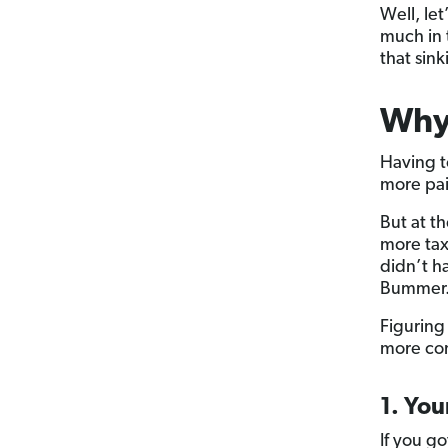
Well, le
much in 
that sink
Why 
Having t
more pai
But at t
more tax
didn’t h
Bummer
Figuring
more com
1. You
If you go