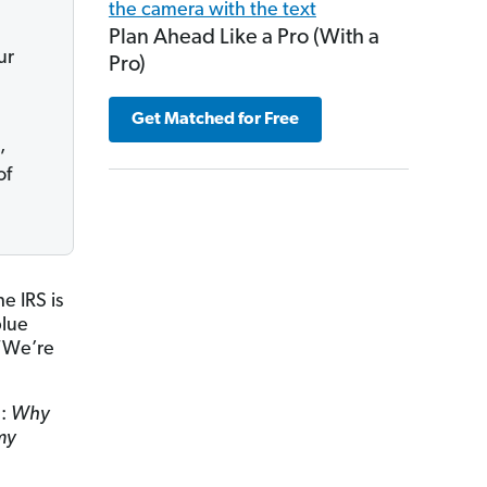
Plan Ahead Like a Pro (With a
ur
Pro)
Get Matched for Free
,
of
e IRS is
blue
 “We’re
e:
Why
my