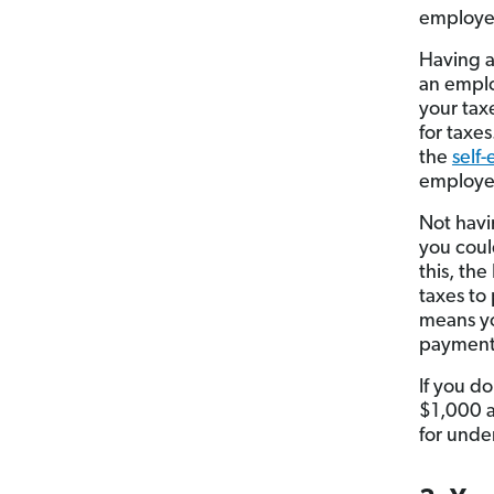
employ
Having 
an emplo
your tax
for taxes
the
self
employer
Not havi
you could
this, th
taxes to
means y
payment 
If you d
$1,000 at
for unde