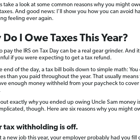
t’s take a look at some common reasons why you might ow
taxes. And good news: I’ll show you how you can avoid h
ing feeling ever again.
Do I Owe Taxes This Year?
o pay the IRS on Tax Day can be a real gear grinder. And it
nful if you were expecting to get a tax refund.
he end of the day, a tax bill boils down to simple math: Yo
es than you paid throughout the year. That usually means
ave enough money withheld from your paycheck to cover 
.
 out exactly
why
you ended up owing Uncle Sam money is a
plicated, though. Here are six reasons why you might ow
r tax withholding is off.
t a new job this year, your employer probably had you fill 