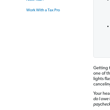
Work With a Tax Pro
Getting 
one of t
lights fl
cancelin
Your hear
do I owe 
paychec