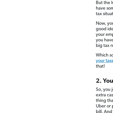
But the l
have som
tax situa
Now, yo
good ide
your emp
you have
big tax 
Which
s
your tax
that!
2. Yo
So, you 
extra ca
thing th
Uber or 
bill. And