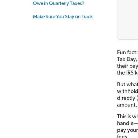
Owe in Quarterly Taxes?
Make Sure You Stay on Track
Fun fact:
Tax Day,
their pa
the IRS 
But what
withhold
directly 
amount, 
This is w
handle—s
pay your
fees.