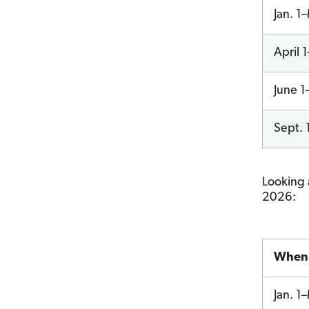
Jan. 1
April 
June 1
Sept. 
Looking 
2026:
When 
Jan. 1