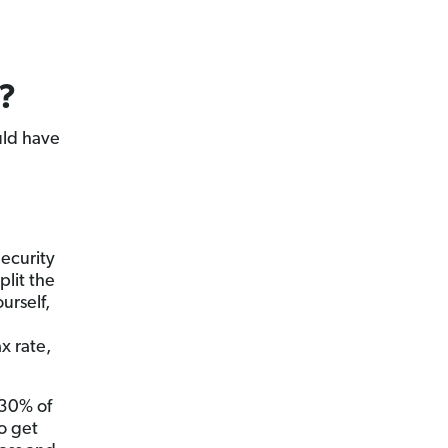
?
ld have
ecurity
lit the
urself,
x rate,
–30% of
o get