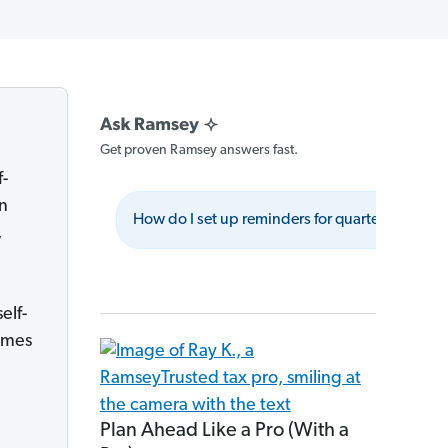
Get proven Ramsey answers fast.
f-
wn
How do I set up reminders for quarterly tax p
,
elf-
imes
Plan Ahead Like a Pro (With a