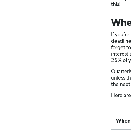
this!
Whe
If you’r
deadline
forget t
interest
25% of y
Quarterl
unless t
the next
Here are
When 