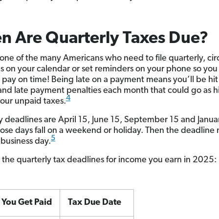
n Are Quarterly Taxes Due?
e one of the many Americans who need to file quarterly, cir
s on your calendar or set reminders on your phone so you
o pay on time! Being late on a payment means you’ll be hit
 and late payment penalties each month that could go as h
4
our unpaid taxes.
y deadlines are April 15, June 15, September 15 and Janua
hose days fall on a weekend or holiday. Then the deadline
5
 business day.
 the quarterly tax deadlines for income you earn in 2025:
You Get Paid
Tax Due Date