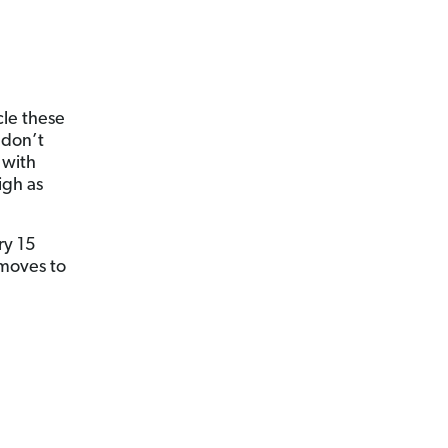
cle these
 don’t
 with
igh as
ry 15
 moves to