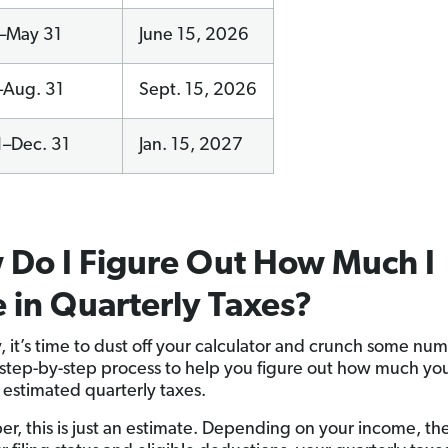
1–May 31
June 15, 2026
–Aug. 31
Sept. 15, 2026
1–Dec. 31
Jan. 15, 2027
Do I Figure Out How Much I
in Quarterly Taxes?
y, it’s time to dust off your calculator and crunch some nu
 step-by-step process to help you figure out how much you
n estimated quarterly taxes.
, this is just an estimate. Depending on your income, the