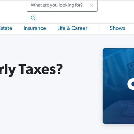
Search
Estate
Insurance
Life & Career
Shows
rly Taxes?