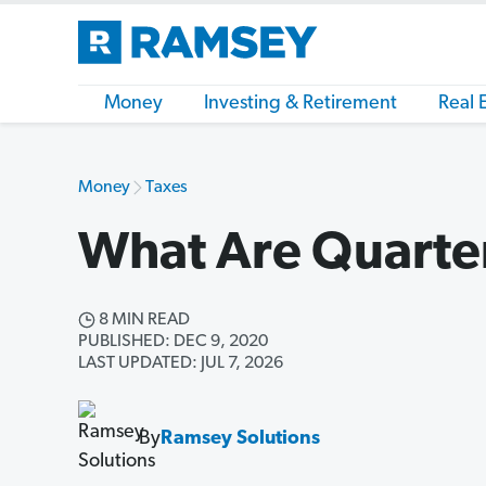
Money
Investing & Retirement
Real 
Money
Taxes
What Are Quarte
8 MIN READ
PUBLISHED: DEC 9, 2020
LAST UPDATED: JUL 7, 2026
By
Ramsey Solutions