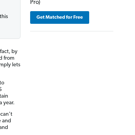
Pro)
e
this
Get Matched for Free
fact, by
d from
mply lets
to
S
tain
a year.
 can’t
e and
 and