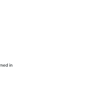
rned in