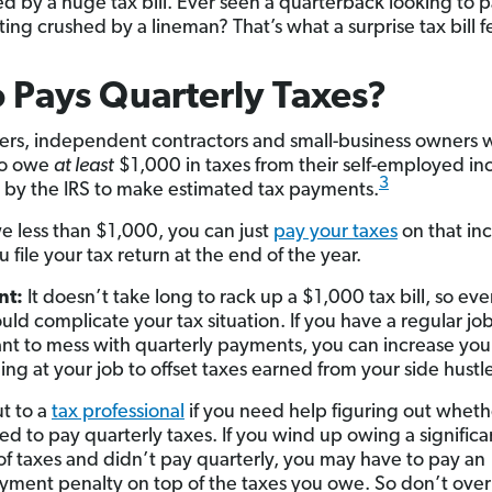
ed by a huge tax bill. Ever seen a quarterback looking to 
ing crushed by a lineman? That’s what a surprise tax bill fe
Pays Quarterly Taxes?
ers, independent contractors and small-business owners
to owe
at least
$1,000 in taxes
from their self-employed i
3
 by the IRS to make estimated tax payments.
we less than $1,000, you can just
pay your taxes
on that i
file your tax return at the end of the year.
nt:
It doesn’t take long to rack up a $1,000 tax bill, so eve
ould complicate your tax situation. If you have a regular jo
nt to mess with quarterly payments, you can increase you
ing at your job to offset taxes earned from your side hustl
t to a
tax professional
if you need help figuring out wheth
ed to pay quarterly taxes. If you wind up owing a significa
f taxes and didn’t pay quarterly, you may have to pay an
ment penalty on top of the taxes you owe. So don’t over