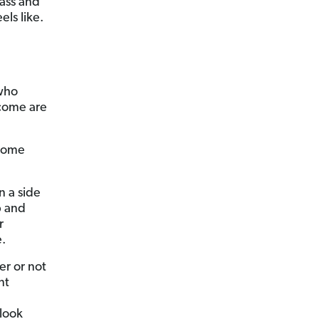
pass and
els like.
who
ncome are
ncome
n a side
b and
r
e.
er or not
nt
look