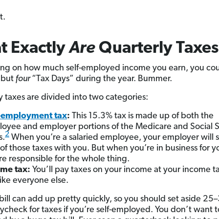
t.
t Exactly
Are
Quarterly Taxes
ng on how much self-employed income you earn, you cou
 but
four
“Tax Days” during the year. Bummer.
y taxes are divided into two categories:
f-employment tax
:
This 15.3% tax is made up of both the
oyee and employer portions of the Medicare and Social S
2
s.
When you’re a salaried employee, your employer will sp
 of those taxes with you. But when you’re in business for yo
re responsible for the whole thing.
ome tax
:
You’ll pay taxes on your income at your income ta
 like everyone else.
 bill can add up pretty quickly, so you should set aside 25
ycheck for taxes if you’re self-employed. You don’t want t