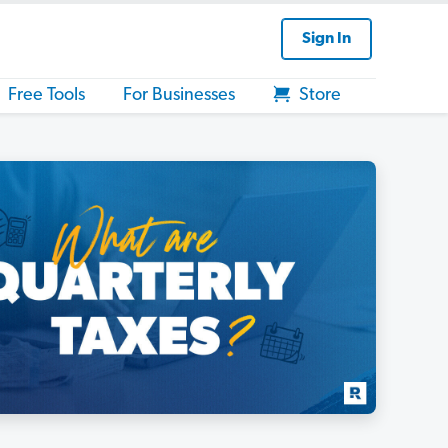
Sign In
Free Tools
For Businesses
Store