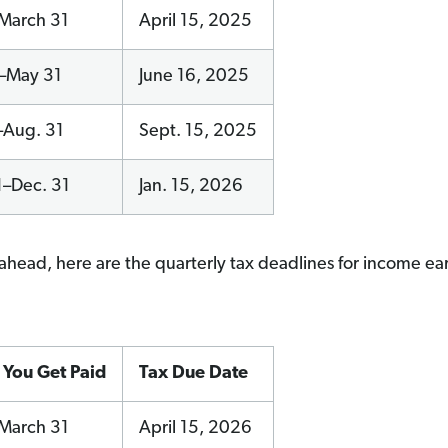
–March 31
April 15, 2025
1–May 31
June 16, 2025
–Aug. 31
Sept. 15, 2025
1–Dec. 31
Jan. 15, 2026
ahead, here are the quarterly tax deadlines for income ea
You Get Paid
Tax Due Date
–March 31
April 15, 2026