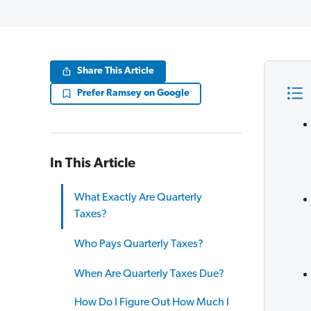
Share This Article
Prefer Ramsey on Google
In This Article
What Exactly Are Quarterly
Taxes?
Who Pays Quarterly Taxes?
When Are Quarterly Taxes Due?
How Do I Figure Out How Much I