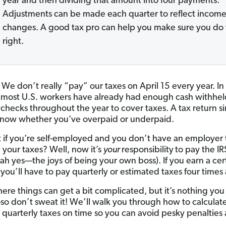
year and then dividing that amount into four payments.
Adjustments can be made each quarter to reflect incom
changes. A good tax pro can help you make sure you do 
right.
 We don’t really “pay” our taxes on April 15 every year. In 
 most U.S. workers have already had enough cash withhel
ychecks throughout the year to cover taxes. A tax return si
know whether you’ve overpaid or underpaid.
 if you’re self-employed and you don’t have an employer 
 your taxes? Well, now it’s
your
responsibility
to pay the IR
(ah yes—the joys of being your own boss). If you earn a cer
you’ll have to pay quarterly or estimated taxes four times 
here things can get a bit complicated, but it’s nothing you
o don’t sweat it! We’ll walk you through how to calculat
 quarterly taxes on time so you can avoid pesky penalties