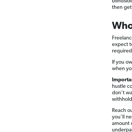
blindsid
then gett
Who 
Freelanc
expect 
required
If you o
when you 
Importa
hustle c
don’t wa
withhold
Reach ou
you’ll ne
amount o
underpay