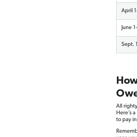
April 
June 1
Sept. 
How 
Owe 
All right
Here’s a
to pay i
Remember