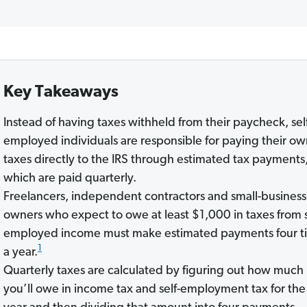
Key Takeaways
Instead of having taxes withheld from their paycheck, sel
employed individuals are responsible for paying their o
taxes directly to the IRS through estimated tax payments
which are paid quarterly.
Freelancers, independent contractors and small-business
owners who expect to owe at least $1,000 in taxes from s
employed income must make estimated payments four t
1
a year.
Quarterly taxes are calculated by figuring out how much
you’ll owe in income tax and self-employment tax for the