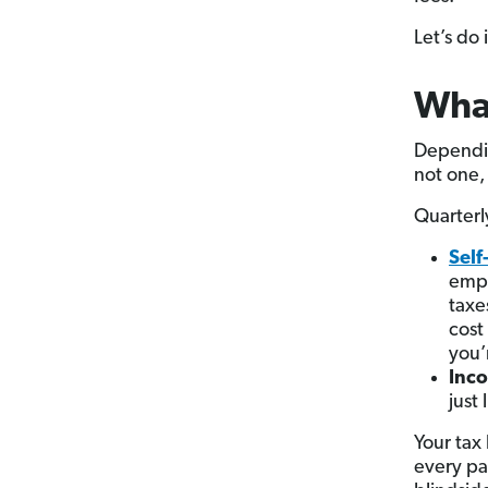
Let’s do i
Wha
Dependi
not one,
Quarterl
Sel
empl
taxe
cost
you’
Inc
just
Your tax
every pa