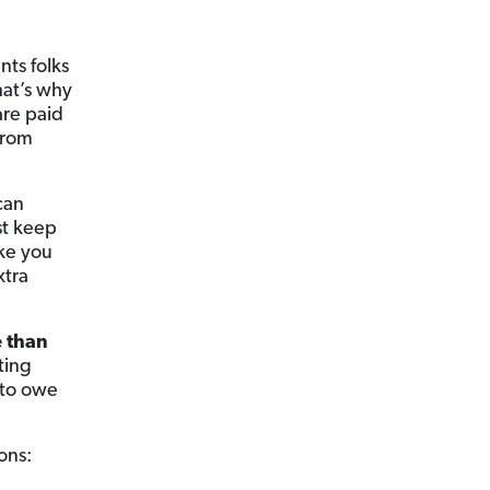
nts folks
hat’s why
are paid
from
can
st keep
ike you
xtra
 than
ting
 to owe
ons: