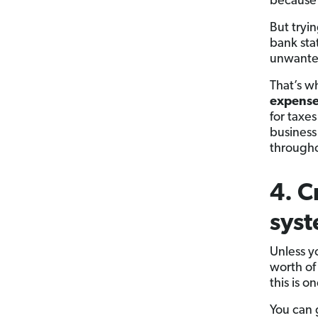
because 
But tryi
bank stat
unwanted
That’s w
expenses
for taxes
business
throughou
4. C
sys
Unless 
worth of
this is o
You can 