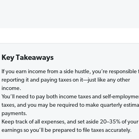
Key Takeaways
If you earn income from a side hustle, you’re responsible 
reporting it and paying taxes on it—just like any other
income.
You’ll need to pay both income taxes and self-employme
taxes, and you may be required to make quarterly estim
payments.
Keep track of all expenses, and set aside 20–35% of your
earnings so you’ll be prepared to file taxes accurately.