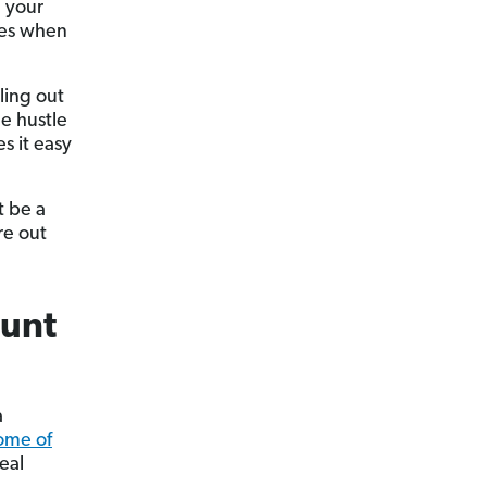
e your
xes when
ling out
e hustle
s it easy
t be a
re out
ount
a
some of
eal