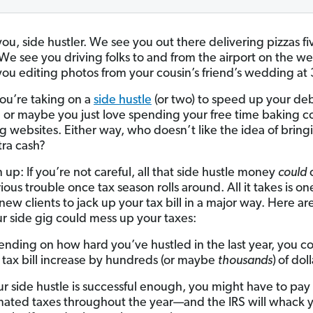
ou, side hustler. We see you out there delivering pizzas fi
We see you driving folks to and from the airport on the w
ou editing photos from your cousin’s friend’s wedding at 
u’re taking on a
side hustle
(or two) to speed up your de
 or maybe you just love spending your free time baking c
g websites. Either way, who doesn’t like the idea of bring
ra cash?
n up: If you’re not careful, all that side hustle money
could
ous trouble once tax season rolls around. All it takes is on
new clients to jack up your tax bill in a major way. Here ar
r side gig could mess up your taxes:
nding on how hard you’ve hustled in the last year, you c
 tax bill increase by hundreds (or maybe
thousands
)
of doll
our side hustle is successful enough, you might have to pay
mated taxes throughout the year—and the IRS will whack 