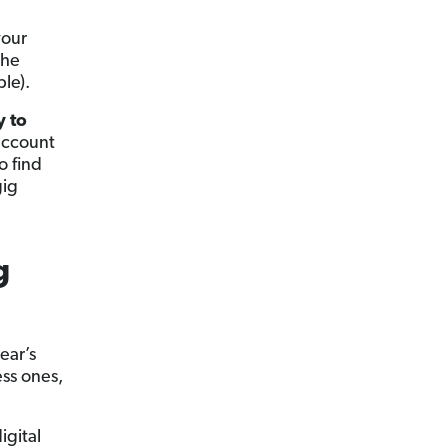
your
the
le).
y to
 account
o find
gig
g
ear’s
ess ones,
igital