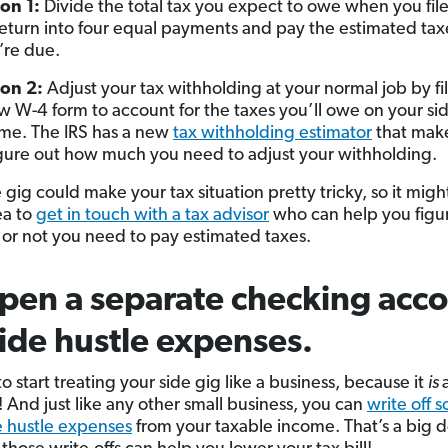
on 1:
Divide the total tax you expect to owe when you fil
return into four equal payments and pay the estimated ta
’re due.
on 2:
Adjust your tax withholding at your normal job by fil
w W-4 form to account for the taxes you’ll owe on your sid
me. The IRS has a new
tax withholding estimator
that make
igure out how much you need to adjust your withholding.
 gig could make your tax situation pretty tricky, so it migh
ea to
get in touch with a tax advisor
who can help you figu
or not you need to pay estimated taxes.
pen a separate checking acc
side hustle expenses.
 to start treating your side gig like a business, because it
is
! And just like any other small business, you can
write off 
e hustle expenses
from your taxable income. That’s a big d