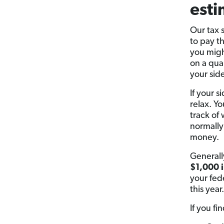
esti
Our tax 
to pay t
you migh
on a qua
your side
If your 
relax. Y
track of 
normally
money.
Generall
$1,000 i
your fed
this year.
If you f