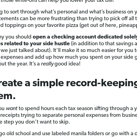
those write-offs can help you lower your tax bill!
ng to sort through what’s personal and what’s business on 
ements can be more frustrating than trying to pick off all 
 toppings on your favorite pizza (get out of here, pineapp
hy you should
open a checking account dedicated solel
 related to your side hustle
(in addition to that savings
 we just talked about). It’ll make it so much easier for you t
 expenses and add up how much you spent on your side 
t the year. It’s a
really
good idea!
reate a simple record-keepin
tem.
you
want
to spend hours each tax season sifting through a y
 receipts trying to separate personal expenses from busin
ne step you don’t want to skip.
go old school and use labeled manila folders or go with a d