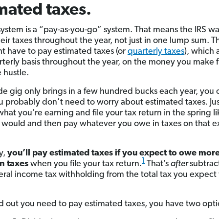
mated taxes.
system is a “pay-as-you-go” system. That means the IRS wa
heir taxes throughout the year, not just in one lump sum. T
t have to pay estimated taxes (or
quarterly taxes
), which 
rterly basis throughout the year, on the money you make 
 hustle.
side gig only brings in a few hundred bucks each year, you 
ou probably don’t need to worry about estimated taxes. Ju
what you’re earning and file your tax return in the spring l
 would and then pay whatever you owe in taxes on that e
y,
you’ll pay estimated taxes if you
expect to owe more
1
n taxes
when you file your tax return.
That’s
after
subtrac
eral income tax withholding from the total tax you expect
ind out you need to pay estimated taxes, you have two opti