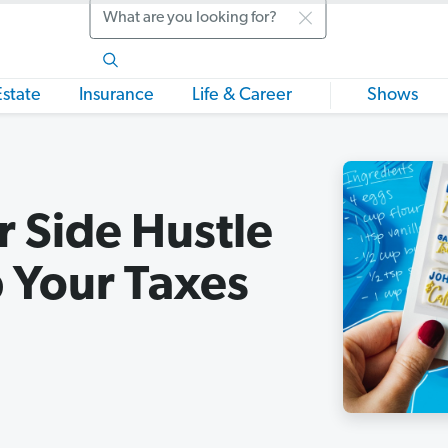
Search
Estate
Insurance
Life & Career
Shows
 Side Hustle
 Your Taxes