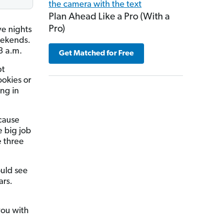
Plan Ahead Like a Pro (With a
Pro)
ve nights
eekends.
3 a.m.
Get Matched for Free
bt
ookies or
ing in
cause
e big job
e three
ould see
ars.
you with