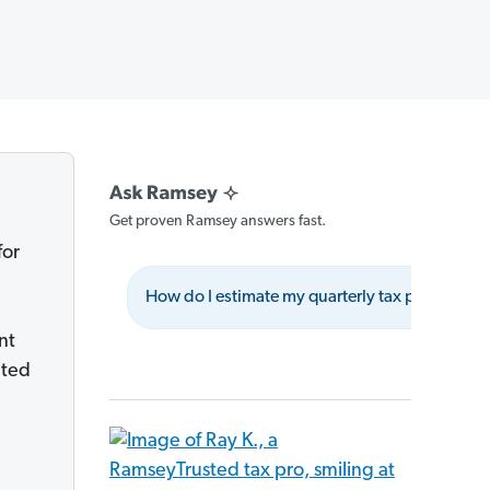
Get proven Ramsey answers fast.
for
How do I estimate my quarterly tax payments?
nt
ated