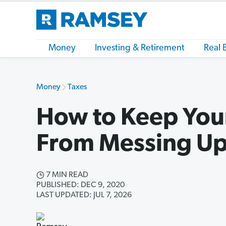
Money
Investing & Retirement
Real 
Money
Taxes
How to Keep Your
From Messing Up
7 MIN READ
PUBLISHED: DEC 9, 2020
LAST UPDATED: JUL 7, 2026