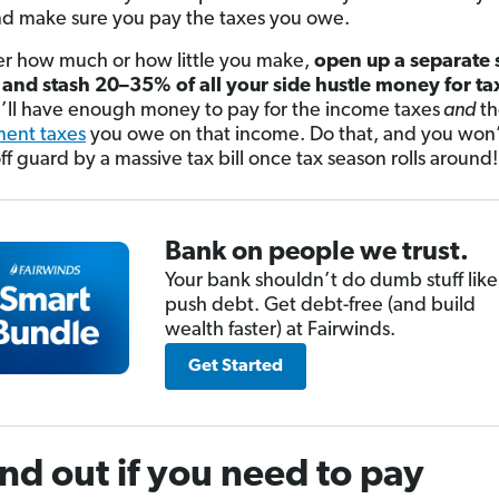
nd make sure you pay the taxes you owe.
r how much or how little you make,
open up a separate 
and stash 20–35% of all your side hustle money for ta
’ll have enough money to pay for the income taxes
and
t
ent taxes
you owe on that income. Do that, and you won’
ff guard by a massive tax bill once tax season rolls around!
Bank on people we trust.
Your bank shouldn’t do dumb stuff like
push debt. Get debt-free (and build
wealth faster) at Fairwinds.
Get Started
ind out if you need to pay