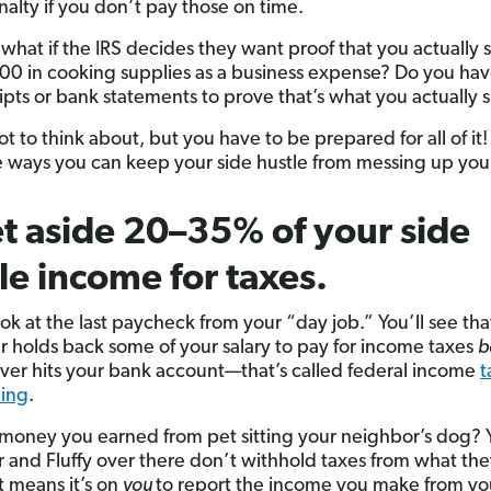
nalty if you don’t pay those on time.
what if the IRS decides they want proof that you actually 
00 in cooking supplies as a business expense? Do you hav
ipts or bank statements to prove that’s what you actually 
 lot to think about, but you have to be prepared for all of it
 ways you can keep your side hustle from messing up your
et aside 20–35% of your side
le income for taxes.
ook at the last paycheck from your “day job.” You’ll see tha
 holds back some of your salary to pay for income taxes
b
er hits your bank account—that’s called federal income
t
ding
.
 money you earned from pet sitting your neighbor’s dog? 
 and Fluffy over there don’t withhold taxes from what the
t means it’s on
you
to report the income you make from yo