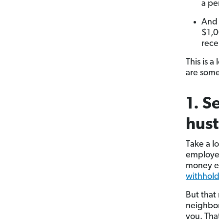
a pe
And 
$1,0
rece
This is a
are some
1. S
hust
Take a l
employer
money ev
withhol
But that
neighbor
you. Tha