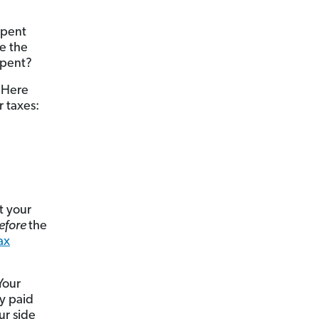
spent
e the
spent?
! Here
 taxes:
t your
efore
the
ax
Your
y paid
ur side