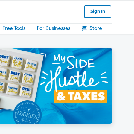
Sign In
Free Tools
For Businesses
Store