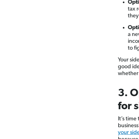
Opti
tax 
they
Opti
a ne
inco
to f
Your side
good id
whether 
3. O
for 
It’s time
business
your sid