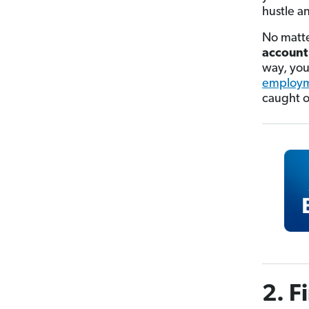
hustle a
No matte
account
way, you
employm
caught o
2. F