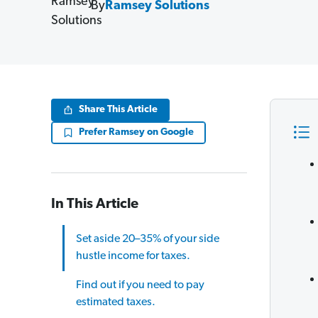
By
Ramsey Solutions
Share This Article
Prefer Ramsey on Google
In This Article
Set aside 20–35% of your side
hustle income for taxes.
Find out if you need to pay
estimated taxes.