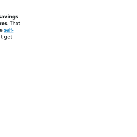
savings
xes
. That
he
self-
t get