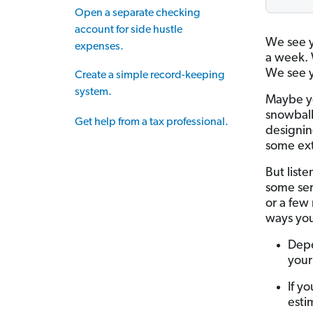
Open a separate checking
account for side hustle
We see y
expenses.
a week. 
We see y
Create a simple record-keeping
system.
Maybe yo
snowball
Get help from a tax professional.
designin
some ext
But liste
some seri
or a few 
ways you
Depe
your
If y
esti