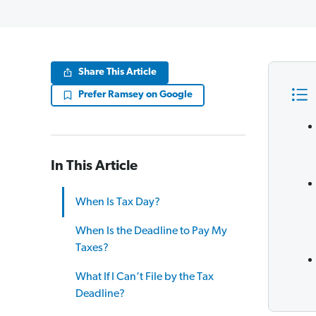
Share This Article
Prefer Ramsey on Google
In This Article
When Is Tax Day?
When Is the Deadline to Pay My
Taxes?
What If I Can’t File by the Tax
Deadline?