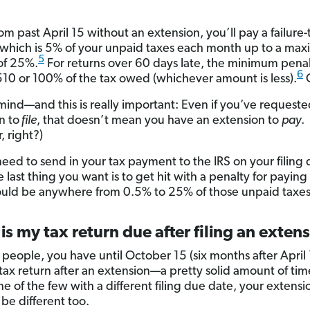
om past April 15 without an extension, you’ll pay a failure-t
 which is 5% of your unpaid taxes each month up to a ma
5
of 25%.
For returns over 60 days late, the minimum penal
6
510 or 100% of the tax owed (whichever amount is less).
mind—and this is really important: Even if you’ve requeste
n to
file
, that doesn’t mean you have an extension to
pay
.
 right?)
 need to send in your tax payment to the IRS on your filing
 last thing you want is to get hit with a penalty for paying 
uld be anywhere from 0.5% to 25% of those unpaid taxes
s my tax return due after filing an exten
 people, you have until October 15 (six months after April 
 tax return after an extension—a pretty solid amount of tim
ne of the few with a different filing due date, your extens
 be different too.