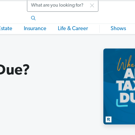
Search
Estate
Insurance
Life & Career
Shows
Due?