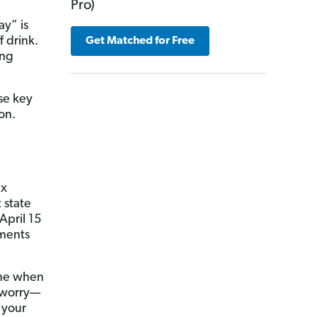
Pro)
ay” is
f drink.
Get Matched for Free
ing
ese key
on.
ax
t state
April 15
yments
zone when
t worry—
 your