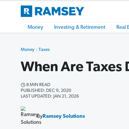
Money
Investing & Retirement
Real 
Money
Taxes
When Are Taxes 
8 MIN READ
PUBLISHED: DEC 9, 2020
LAST UPDATED: JAN 21, 2026
By
Ramsey Solutions