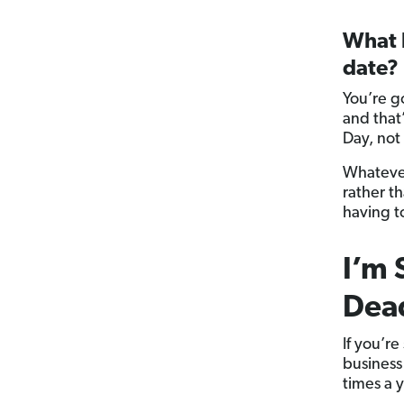
What h
date?
You’re g
and that
Day, not
Whatever
rather t
having t
I’m 
Dead
If you’r
business 
times a y