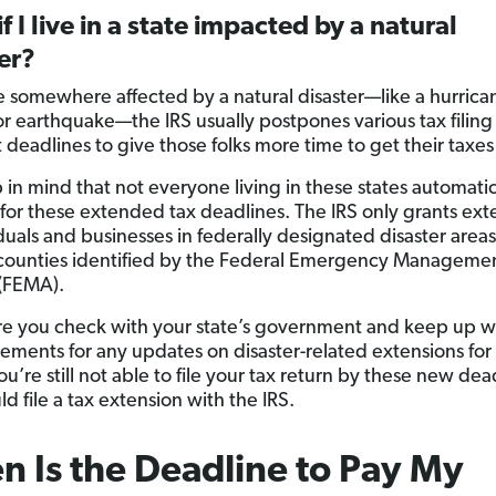
f I live in a state impacted by a natural
ter?
ive somewhere affected by a natural disaster—like a hurrica
 or earthquake—the IRS usually postpones various tax filin
deadlines to give those folks more time to get their taxes 
 in mind that not everyone living in these states automatic
s for these extended tax deadlines. The IRS only grants ext
duals and businesses in federally designated disaster areas
 counties identified by the Federal Emergency Manageme
(FEMA).
e you check with your state’s government and keep up wi
ments for any updates on disaster-related extensions for
you’re still not able to file your tax return by these new dea
d file a tax extension with the IRS.
 Is the Deadline to Pay My