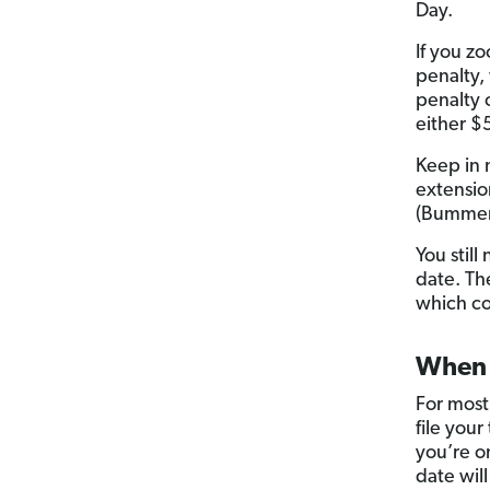
Day.
If you zo
penalty,
penalty 
either $
Keep in 
extensio
(Bummer,
You still
date. The
which co
When i
For most
file your
you’re o
date will