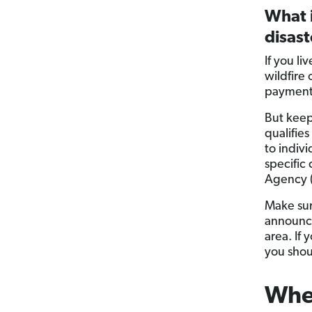
What i
disas
If you l
wildfire
payment 
But keep
qualifie
to indivi
specific
Agency 
Make sur
announce
area. If 
you shoul
When