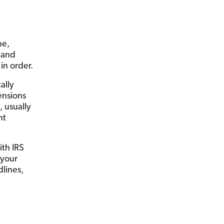
ne,
g and
in order.
ally
ensions
, usually
nt
th IRS
 your
dlines,