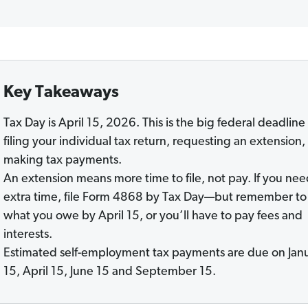
Key Takeaways
Tax Day is April 15, 2026. This is the big federal deadline 
filing your individual tax return, requesting an extension,
making tax payments.
An extension means more time to file, not pay. If you ne
extra time, file Form 4868 by Tax Day—but remember to
what you owe by April 15, or you’ll have to pay fees and
interests.
Estimated self-employment tax payments are due
on Jan
15, April 15, June 15 and September 15.