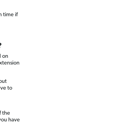
 time if
?
d on
extension
out
ave to
f the
you have