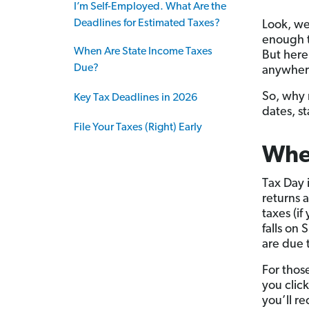
I’m Self-Employed. What Are the
Deadlines for Estimated Taxes?
Look, we
enough to
When Are State Income Taxes
But here’
Due?
anywher
So, why 
Key Tax Deadlines in 2026
dates, st
File Your Taxes (Right) Early
When
Tax Day 
returns a
taxes (i
falls on
are due 
For thos
you clic
you’ll r