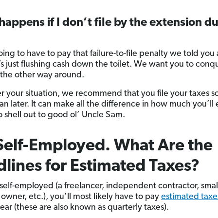
appens if I don’t file by the extension d
oing to have to pay that failure-to-file penalty we told yo
’s just flushing cash down the toilet. We want you to conq
 the other way around.
 your situation, we recommend that you file your taxes s
han later. It can make all the difference in how much you’ll
o shell out to good ol’ Uncle Sam.
Self-Employed. What Are the
lines for Estimated Taxes?
e self-employed (a freelancer, independent contractor, smal
owner, etc.), you’ll most likely have to pay
estimated taxe
ear (these are also known as quarterly taxes).