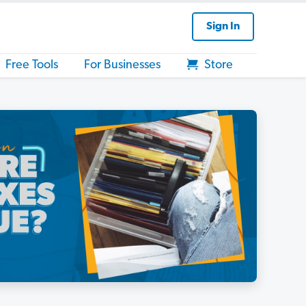
Sign In
Free Tools
For Businesses
Store