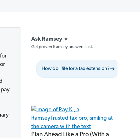
Get proven Ramsey answers fast.
for
 or
How do I file for a tax extension?
What sh
ed
 pay
uary
Plan Ahead Like a Pro (With a