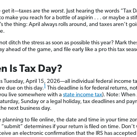
 get it—taxes are the
worst
. Just hearing the words “Tax D
 make you reach for a bottle of aspirin . . . or maybe a stif
s the thing: April always rolls around, and taxes aren’t go
e.
not ditch the stress as soon as possible this year? Mark th
ay ahead of the game, and file early like a pro this tax seas
 Is Tax Day?
is Tuesday, April 15, 2026—all individual federal income t
1
re due on this day.
This deadline is for federal returns, no
f you live somewhere with a
state income tax
). Note: When 
 Saturday, Sunday or a legal holiday, tax deadlines and pa
the next business day.
e planning to file online, the date and time in your time 
k “submit” determines if your return is filed on time. Don’
eceive an electronic confirmation that the IRS has accepted