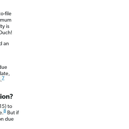
o-file
ximum
ty is
Ouch!
d an
 due
late,
7
.
sion?
15) to
8
e.
But if
ion due