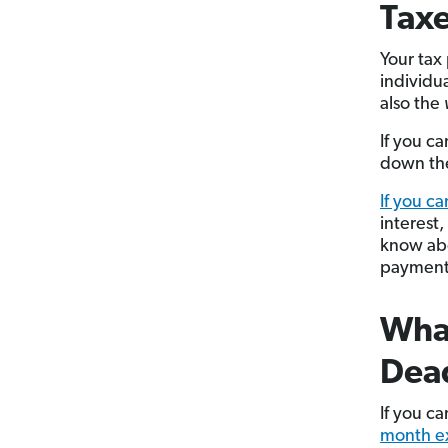
Tax
Your tax
individua
also the
If you ca
down the
If you ca
interest,
know abo
payment 
What
Dea
If you c
month e