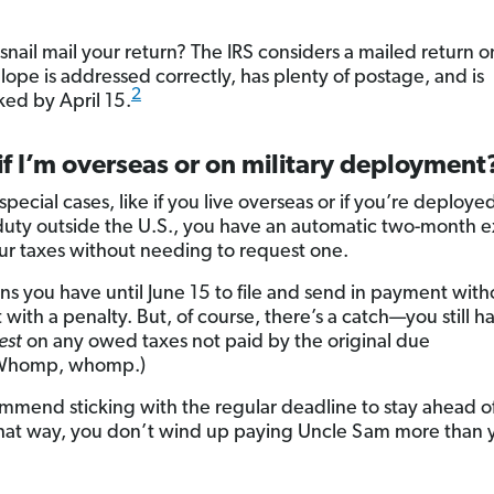
nail mail your return? The IRS considers a mailed return on
lope is addressed correctly, has plenty of postage, and is
2
ed by April 15.
f I’m overseas or on military deployment
special cases, like if you live overseas or if you’re deploye
 duty outside the U.S., you have an automatic two-month 
your taxes without needing to request one.
ns you have until June 15 to file and send in payment with
 with a penalty. But, of course, there’s a catch—you still h
est
on any owed taxes not paid by the original due
Whomp, whomp.)
mend sticking with the regular deadline to stay ahead o
at way, you don’t wind up paying Uncle Sam more than 