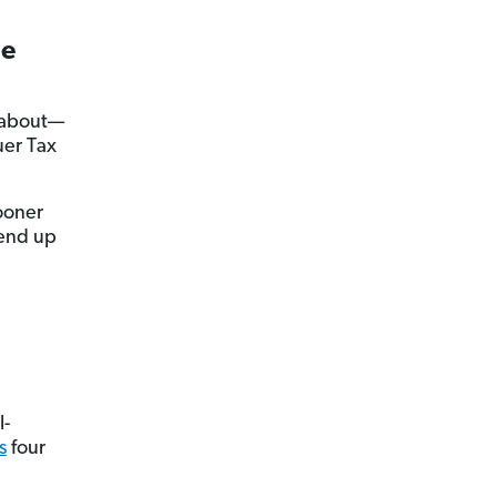
ue
u about—
uer Tax
ooner
 end up
l-
s
four