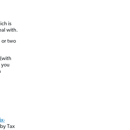
ich is
al with.
e or two
 (with
n you
n
ix-
 by Tax