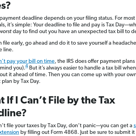
es?
 payment deadline depends on your filing status. For most
ls, it’s simple: Your deadline to file and pay is Tax Day—wh
worst
day to find out you have an unexpected tax bill to de
n file early, go ahead and do it to save yourself a headach
 line.
n’t pay your bill on time
, the IRS does offer payment plans
4
 mind you).
But it’s always easier to handle a tax bill whe
ut it ahead of time. Then you can come up with your ow
plan by Tax Day.
 If I Can’t File by the Tax
dline?
an’t file your taxes by Tax Day, don’t panic—you can get a
s
xtension
by filling out Form 4868. Just be sure to submit it