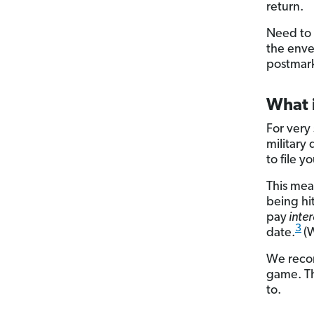
return.
Need to s
the enve
postmark
What i
For very 
military
to file 
This mea
being hit
pay
inter
3
date.
(
We recom
game. Th
to.