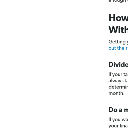
enough t
How 
Wit
Getting 
out the 
Divide
If your t
always t
determin
month.
Do a m
If you w
your fina