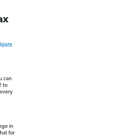
ax
figure
ou can
2 to
every
nge in
hat for