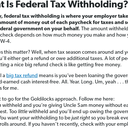
 Is Federal Tax Withholding
y, federal tax withholding is where your employer take
amount of money out of each paycheck for taxes and s
federal government on your behalf.
The amount withheld
ycheck depends on how much money you make and how yo
 W-4.
 this matter? Well, when tax season comes around and yo
ou’ll either get a refund or owe additional taxes. A lot of p
tting a nice big refund check is like getting free money.
l a
big tax refund
means is you’ve been loaning the gove
-earned cash interest-free. All. Year. Long. Um, yeah . . . t
s for me.
 to go for the Goldilocks approach. Follow me here:
h
withheld and you’re giving Uncle Sam money without e
rest. Too
little
withheld and you’ll end up owing the gove
ou want your withholding to be
just right
so you break ev
 rolls around. If you haven’t recently, check with your emp