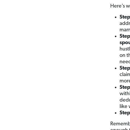
Here’s wh
Step
addr
marr
Step
spo
hust
on t
nee
Step
clai
more
Step
with
dedu
like
Step
Remember