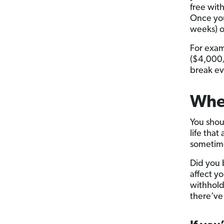
free with
Once you
weeks) o
For examp
($4,000/
break ev
Whe
You shou
life that
sometime
Did you 
affect y
withholdi
there’ve