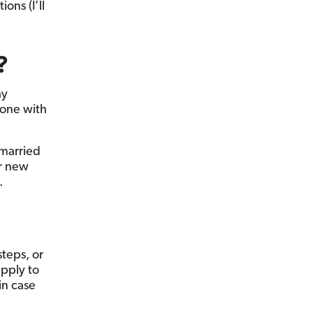
ons (I’ll
?
ay
 one with
 married
ur new
.
steps, or
apply to
in case