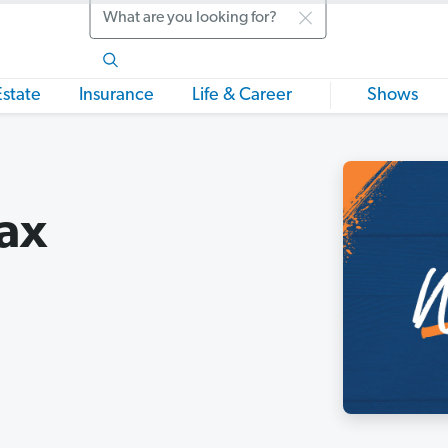
Search
Estate
Insurance
Life & Career
Shows
Tax