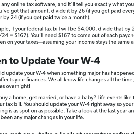
 any online tax software, and it’ll tell you exactly what you
’ve got that amount, divide it by 26 (if you get paid ever
r by 24 (if you get paid twice a month).
le, if your federal tax bill will be $4,000, divide that by 
24 = $167). You’ll need $167 to come out of each paych
en on your taxes—assuming your income stays the same all
n to Update Your W-4
ld update your W-4 when something major has happened
 affects your finances. We all know life changes all the time
s overnight!
buy a home, get married, or have a baby? Life events like 
our tax bill. You should update your W-4 right away so your
ng is as spot-on as possible. Take a look at the last year an
 been any major changes in your life.