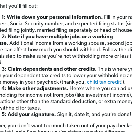
at you’ll fill out:
 1: Write down your personal information.
Fill in your 
ess, Social Security number, and expected filing status (si
ied filing jointly, married filing separately or head of hous
 2: Note if you have multiple jobs or a working
use.
Additional income from a working spouse, second job
le can affect how much you should withhold. Follow the di
his step to make sure you’re not withholding more or less 
d.
 3: Claim dependents and other credits.
This is where yo
m your dependent tax credits to lower your withholding 
 money in your paycheck (thank you,
child tax credit
!).
 4: Make other adjustments.
Here’s where you can adjus
holding for income not from jobs (like investment income)
ctions other than the standard deduction, or extra mone
 withheld for taxes.
 5: Add your signature.
Sign it, date it, and you’re done!
, you don’t want too much taken out of your paycheck—