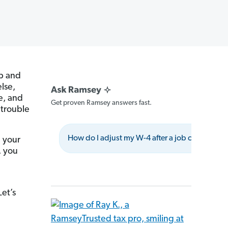
ap and
else,
le, and
Get proven Ramsey answers fast.
 trouble
How do I adjust my W-4 after a job change?
g your
, you
Let’s