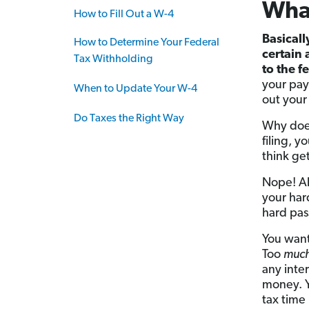
What
How to Fill Out a W-4
Basicall
How to Determine Your Federal
certain 
Tax Withholding
to the 
your pa
When to Update Your W-4
out your
Do Taxes the Right Way
Why does
filing, y
think ge
Nope! Al
your hard
hard pas
You want
Too
muc
any inte
money. Y
tax time