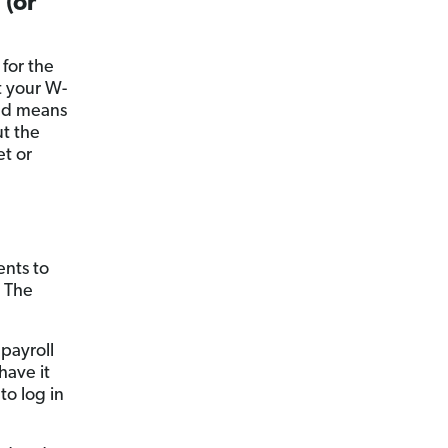
 (or
 for the
t your W-
nd means
t the
et or
nts to
. The
 payroll
have it
to log in