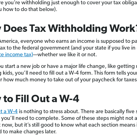
e you’re withholding just enough to cover your tax obligati
 how to do that below).
 Does Tax Withholding Work
America, everyone who earns an income is supposed to p
ax to the federal government (and your state if you live in
te income tax)
—whether we like it or not.
 start a new job or have a major life change, like getting
 kids, you’ll need to fill out a W-4 form. This form tells yo
 how much money to take out of your paycheck for taxes
to Fill Out a W-4
ut a W-4
is nothing to stress about. There are basically five 
, you’ll need to complete. Some of these steps might not 
t now, but it’s still good to know what each section means 
 to make changes later.