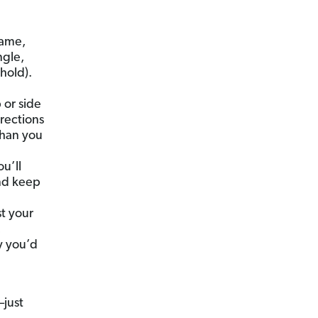
name,
ngle,
ehold).
 or side
rections
than you
u’ll
and keep
t your
,
y you’d
just