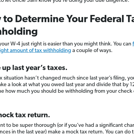
o let Uncle Sam know you’re doing your due diligence.
to Determine Your Federal T
hholding
your W-4 just right is easier than you might think. You can
right amount of tax withholding
a couple of ways.
 up last year’s taxes.
ax situation hasn’t changed much since last year’s filing, y
ake a look at what you owed last year and divide that by 1
e how much you should be withholding from your check 
ock tax return.
ant to be super thorough (or if you’ve had a significant cha
nces in the last year) make a mock tax return. You can do t