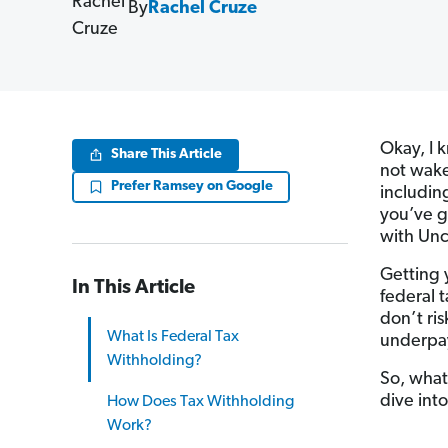
By
Rachel Cruze
Okay, I 
Share This Article
not wake 
Prefer Ramsey on Google
including
you’ve g
with Unc
Getting y
In This Article
federal t
don’t ri
What Is Federal Tax
underpayi
Withholding?
So, what
dive int
How Does Tax Withholding
Work?