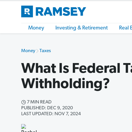
Money
Investing & Retirement
Real 
Money
Taxes
What Is Federal 
Withholding?
7 MIN READ
PUBLISHED: DEC 9, 2020
LAST UPDATED: NOV 7, 2024