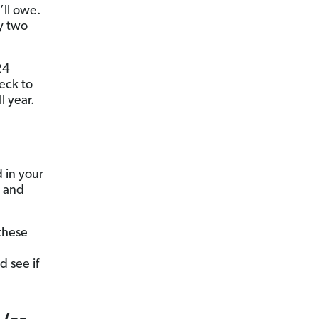
’ll owe.
y two
24
eck to
 year.
 in your
, and
these
d see if