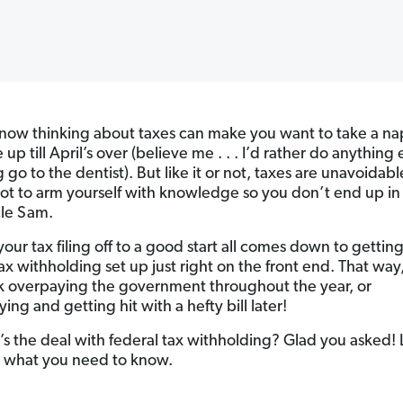
know thinking about taxes can make you want to take a n
up till April’s over (believe me . . . I’d rather do anything 
 go to the dentist). But like it or not, taxes are unavoidab
ot to arm yourself with knowledge so you don’t end up in
le Sam.
our tax filing off to a good start all comes down to gettin
ax withholding set up just right on the front end. That way
sk overpaying the government throughout the year, or
ng and getting hit with a hefty bill later!
’s the deal with federal tax withholding? Glad you asked! 
o what you need to know.