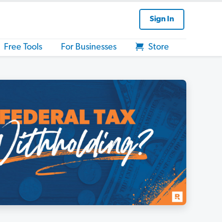
Sign In
Free Tools
For Businesses
Store