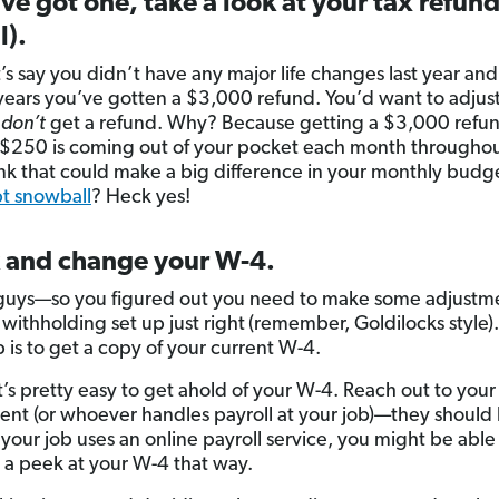
’ve got one, take a look at your tax refund
l).
’s say you didn’t have any major life changes last year and
 years you’ve gotten a $3,000 refund. You’d want to adjus
u
don’t
get a refund. Why? Because getting a $3,000 refu
 $250 is coming out of your pocket each month throughou
ink that could make a big difference in your monthly budg
t snowball
? Heck yes!
 and change your W-4.
 guys—so you figured out you need to make some adjustme
 withholding set up just right
(remember, Goldilocks style)
p is to get a copy of your current W-4.
it’s pretty easy to get ahold of your W-4. Reach out to your
nt (or whoever handles payroll at your job)—they should 
If your job uses an online payroll service, you might be able 
 a peek at your W-4 that way.