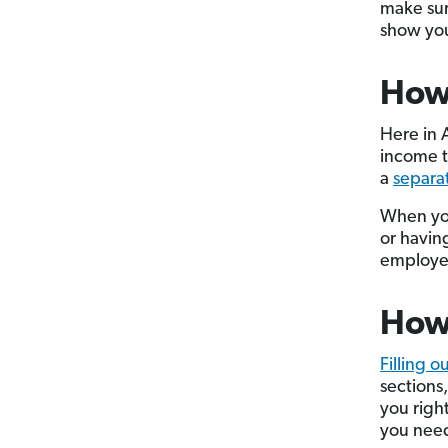
make sur
show you
How
Here in 
income t
a
separa
When you
or having
employer
How 
Filling o
sections
you righ
you need