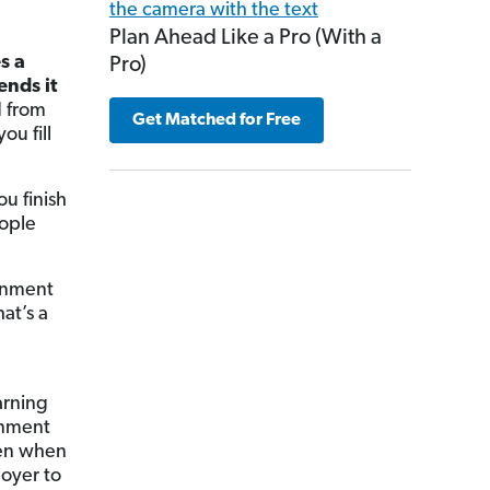
?
Plan Ahead Like a Pro (With a
s a
Pro)
ends it
 from
Get Matched for Free
u fill
u finish
eople
rnment
hat’s a
arning
rnment
en when
loyer to