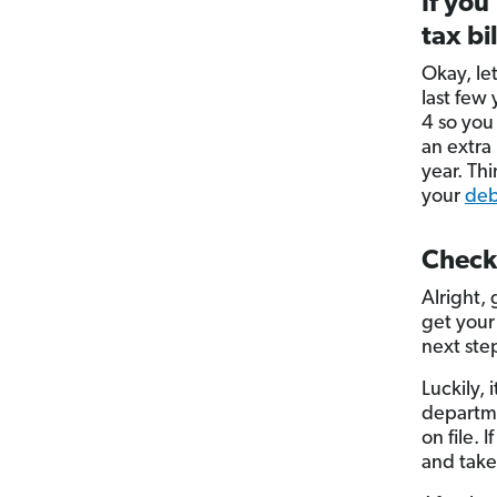
If you
tax bil
Okay, let
last few
4 so yo
an extra
year. Th
your
deb
Check
Alright,
get your
next ste
Luckily, 
departme
on file. 
and take