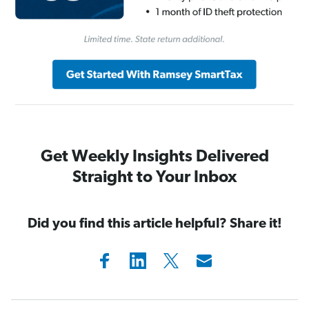
Get Weekly Insights Delivered
Straight to Your Inbox
Did you find this article helpful? Share it!