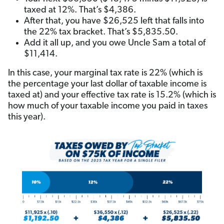
taxed at 12%. That’s $4,386.
After that, you have $26,525 left that falls into
the 22% tax bracket. That’s $5,835.50.
Add it all up, and you owe Uncle Sam a total of
$11,414.
In this case, your marginal tax rate is 22% (which is
the percentage your last dollar of taxable income is
taxed at) and your effective tax rate is 15.2% (which is
how much of your taxable income you paid in taxes
this year).