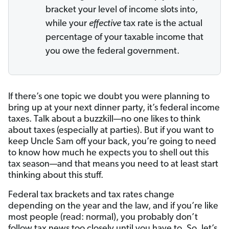
bracket your level of income slots into,
while your
effective
tax rate is the actual
percentage of your taxable income that
you owe the federal government.
If there’s one topic we doubt you were planning to
bring up at your next dinner party, it’s federal income
taxes. Talk about a buzzkill—no one likes to think
about taxes (especially at parties). But if you want to
keep Uncle Sam off your back, you’re going to need
to know how much he expects you to shell out this
tax season—and that means you need to at least start
thinking about this stuff.
Federal tax brackets and tax rates change
depending on the year and the law, and if you’re like
most people (read: normal), you probably don’t
follow tax news too closely until you have to. So, let’s