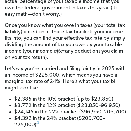
actual percentage of your taxable income that you
owe the federal government in taxes this year. (It’s
easy math—don’t worry.)
Once you know what you owe in taxes (your total tax
liability) based on all those tax brackets your income
fits into, you can find your effective tax rate by simply
dividing the amount of tax you owe by your taxable
income (your income
after
any deductions you claim
on your tax return).
Let’s say you’re married and filing jointly in 2025 with
an income of $225,000, which means you have a
marginal tax rate of 24%. Here’s what your tax bill
might look like:
$2,385 in the 10% bracket (up to $23,850)
$8,772 in the 12% bracket ($23,850–96,950)
$24,145 in the 22% bracket ($96,950–206,700)
$4,392 in the 24% bracket ($206,700–
4
225,000)