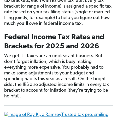
tax
brackets, each with its own tax
rate. Every tax
bracket (or range of income) is assigned a specific tax
rate based on your tax filing status (single or married
filing jointly, for example) to help you figure out how
much you’ll owe in federal income tax.
Federal Income Tax Rates and
Brackets for 2025 and 2026
We get it—taxes are an unpleasant business. But
don’t forget inflation, which is busy making
everything more expensive. You probably had to
make some adjustments to your budget and
spending habits this year as a result. On the bright
side, the IRS also adjusted income limits in every tax
bracket to account for inflation (they’re trying to be
helpful).