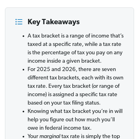
Key Takeaways
A tax bracket is a range of income that’s
taxed at a specific rate, while a tax rate
is the percentage of tax you pay on any
income inside a given bracket.
For 2025 and 2026, there are seven
different tax
brackets, each with its own
tax
rate. Every tax bracket (or range of
income) is assigned a specific tax rate
based on your tax filing status.
Knowing what tax bracket you’re in will
help you figure out how much you’ll
owe in federal income tax.
Your
marginal
tax rate is simply the top