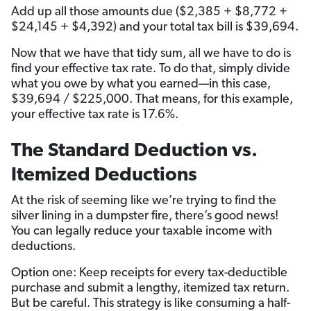
Add up all those amounts due ($2,385 + $8,772 +
$24,145 + $4,392) and your total tax bill is $39,694.
Now that we have that tidy sum, all we have to do is
find your effective tax rate. To do that, simply divide
what you owe by what you earned—in this case,
$39,694 / $225,000. That means, for this example,
your effective tax rate is 17.6%.
The Standard Deduction vs.
Itemized Deductions
At the risk of seeming like we’re trying to find the
silver lining in a dumpster fire, there’s good news!
You can legally reduce your taxable income with
deductions.
Option one: Keep receipts for every tax-deductible
purchase and submit a lengthy, itemized tax return.
But be careful. This strategy is like consuming a half-