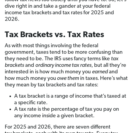
dive right in and take a gander at your federal
income tax brackets and tax rates for 2025 and
2026.
Tax Brackets vs. Tax Rates
As with most things involving the federal
government, taxes tend to be more confusing than
they need to be. The IRS uses fancy terms like
tax
brackets
and
ordinary income tax rates
, but all they’re
interested in is how much money you
earned
and
how much money you
owe them
in taxes
.
Here’s what
they mean by tax brackets and tax rates:
A tax bracket is a range of income that’s taxed at
a specific rate.
A tax rate is the percentage of tax you pay on
any income inside a given bracket.
For 2025 and 2026, there are seven different