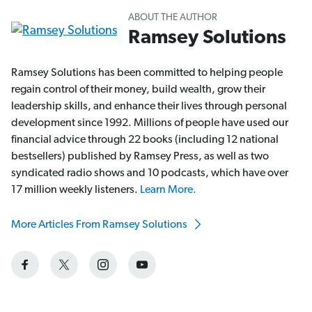
ABOUT THE AUTHOR
Ramsey Solutions
Ramsey Solutions has been committed to helping people
regain control of their money, build wealth, grow their
leadership skills, and enhance their lives through personal
development since 1992. Millions of people have used our
financial advice through 22 books (including 12 national
bestsellers) published by Ramsey Press, as well as two
syndicated radio shows and 10 podcasts, which have over
17 million weekly listeners.
Learn More.
More Articles From Ramsey Solutions