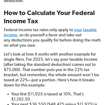
deduction.
How to Calculate Your Federal
Income Tax
Federal income tax rates only apply to
your taxable
income
, so do yourself a favor and take out
any deductions you qualify for before doing the math
on what you owe.
Let’s look at how it works with another example for
single filers. For 2025, let’s say your taxable income
(after taking the standard deduction) comes out to
$75,000. That number puts you in the 22% tax
bracket, but remember, the whole amount won’t be
taxed at 22%—just a portion. Here’s how it breaks
down for this example:
Your first $11,925 is taxed at 10%. That’s
$1,192.50.
Your next $36,550 ($48,475 minus $11,925) is