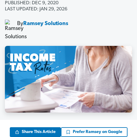
PUBLISHED: DEC 9, 2020
LAST UPDATED: JAN 29, 2026
By
Ramsey Solutions
Share This Article
Prefer Ramsey on Google