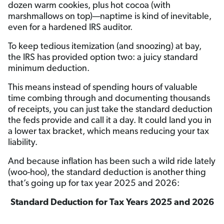
dozen warm cookies, plus hot cocoa (with
marshmallows on top)—naptime is kind of inevitable,
even for a hardened IRS auditor.
To keep tedious itemization (and snoozing) at bay,
the IRS has provided option two: a juicy standard
minimum deduction.
This means instead of spending hours of valuable
time combing through and documenting thousands
of receipts, you can just take the standard deduction
the feds provide and call it a day. It could land you in
a lower tax bracket, which means reducing your tax
liability.
And because inflation has been such a wild ride lately
(woo-hoo), the standard deduction is another thing
that’s going up for tax year 2025 and 2026:
Standard Deduction for Tax Years 2025 and 2026