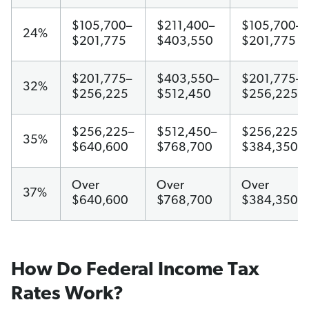
$105,700–
$211,400–
$105,700–
24%
$201,775
$403,550
$201,775
$201,775–
$403,550–
$201,775–
32%
$256,225
$512,450
$256,225
$256,225–
$512,450–
$256,225–
35%
$640,600
$768,700
$384,350
Over
Over
Over
37%
$640,600
$768,700
$384,350
How Do Federal Income Tax
Rates Work?