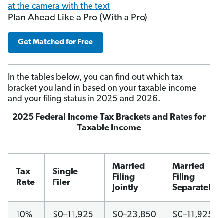
Plan Ahead Like a Pro (With a Pro)
Get Matched for Free
In the tables below, you can find out which tax
bracket you land in based on your taxable income
and your filing status in 2025 and 2026.
2025 Federal Income Tax Brackets and Rates for
Taxable Income
Married
Married
Tax
Single
Filing
Filing
Rate
Filer
Jointly
Separately
10%
$0–11,925
$0–23,850
$0–11,925