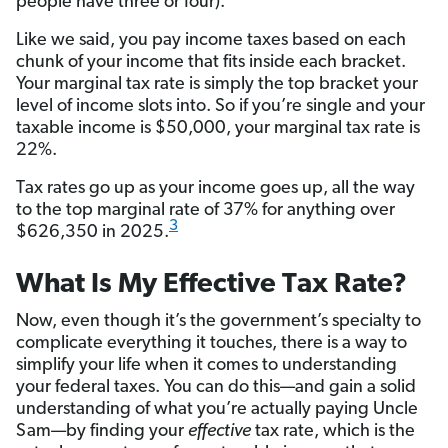
people have three or four).
Like we said, you pay income taxes based on each
chunk of your income that fits inside each bracket.
Your marginal tax rate is simply the top bracket your
level of income slots into. So if you’re single and your
taxable income is $50,000, your marginal tax rate is
22%.
Tax rates go up as your income goes up, all the way
to the top marginal rate of 37% for anything over
3
$626,350 in 2025.
What Is My Effective Tax Rate?
Now, even though it’s the government’s specialty to
complicate everything it touches, there is a way to
simplify your life when it comes to understanding
your federal taxes. You can do this—and gain a solid
understanding of what you’re actually paying Uncle
Sam—by finding your
effective
tax rate, which is the