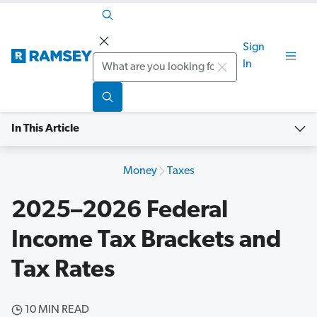
Sign
Search
In
In This Article
Money
Taxes
2025–2026 Federal
Income Tax Brackets and
Tax Rates
10 MIN READ