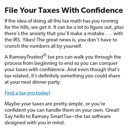
File Your Taxes With Confidence
If the idea of doing all this tax math has you running
for the hills, we get it. It can be a lot to figure out, plus
there’s the anxiety that you’ll make a mistake . . . with
the IRS. Yikes! The great news is, you don’t have to
crunch the numbers all by yourself.
®
A RamseyTrusted
tax pro can walk you through the
process from beginning to end so you can conquer
your taxes with confidence. And even though that’s
tax related, it’s definitely something you could share
at your next dinner party.
Find a tax pro today!
Maybe your taxes are pretty simple, or you’re
confident you can handle them on your own. Great!
Say hello to Ramsey SmartTax—the tax software
designed with you in mind.