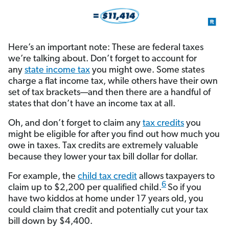
Here’s an important note: These are federal taxes
we’re talking about. Don’t forget to account for
any
state income tax
you might owe. Some states
charge a flat income tax, while others have their own
set of tax brackets—and then there are a handful of
states that don’t have an income tax at all.
Oh, and don’t forget to claim any
tax credits
you
might be eligible for after you find out how much you
owe in taxes. Tax credits are extremely valuable
because they lower your tax bill dollar for dollar.
For example, the
child tax credit
allows taxpayers to
6
claim up to $2,200 per qualified child.
So if you
have two kiddos at home under 17 years old, you
could claim that credit and potentially cut your tax
bill down by $4,400.