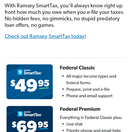
With Ramsey SmartTax, you’ll always know right up
front how much you owe when you e-file your taxes.
No hidden fees, no gimmicks, no stupid predatory
loan offers, no games.
Check out Ramsey SmartTax today!