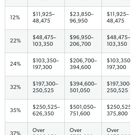
$11,925–
$23,850–
$11,925–
12%
48,475
96,950
48,475
$48,475–
$96,950–
$48,475–
22%
103,350
206,700
103,350
$103,350–
$206,700–
$103,350–
24%
197,300
394,600
197,300
$197,300–
$394,600–
$197,300–
32%
250,525
501,050
250,525
$250,525–
$501,050–
$250,525–
35%
626,350
751,600
375,800
Over
Over
Over
37%