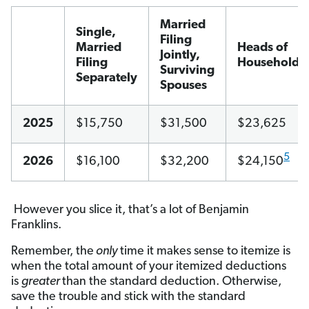
Married
Single,
Filing
Married
Heads of
Jointly,
Filing
Household
Surviving
Separately
Spouses
2025
$15,750
$31,500
$23,625
5
2026
$16,100
$32,200
$24,150
However you slice it, that’s a lot of Benjamin
Franklins.
Remember, the
only
time it makes sense to itemize is
when the total amount of your itemized deductions
is
greater
than the standard deduction. Otherwise,
save the trouble and stick with the standard