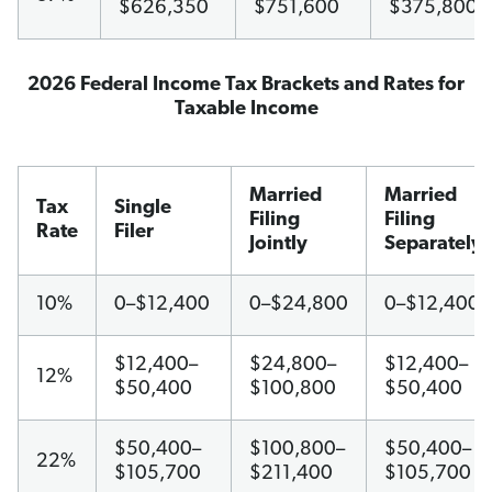
$626,350
$751,600
$375,800
2026 Federal Income Tax Brackets and Rates for
Taxable Income
Married
Married
Tax
Single
Filing
Filing
Rate
Filer
Jointly
Separately
10%
0–$12,400
0–$24,800
0–$12,400
$12,400–
$24,800–
$12,400–
12%
$50,400
$100,800
$50,400
$50,400–
$100,800–
$50,400–
22%
$105,700
$211,400
$105,700