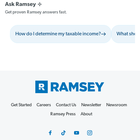
Get proven Ramsey answers fast.
How do I determine my taxable income?
What shoul
Get Started
Careers
Contact Us
Newsletter
Newsroom
Ramsey Press
About