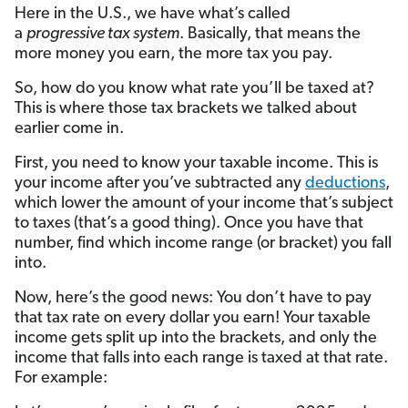
Here in the U.S., we have what’s called
a
progressive tax system
. Basically, that means the
more money you earn, the more tax you pay.
So, how do you know what rate you’ll be taxed at?
This is where those tax brackets we talked about
earlier come in.
First, you need to know your taxable income. This is
your income after you’ve subtracted any
deductions
,
which lower the amount of your income that’s subject
to taxes (that’s a good thing). Once you have that
number, find which income range (or bracket) you fall
into.
Now, here’s the good news: You don’t have to pay
that tax rate on every dollar you earn! Your taxable
income gets split up into the brackets, and only the
income that falls into each range is taxed at that rate.
For example: