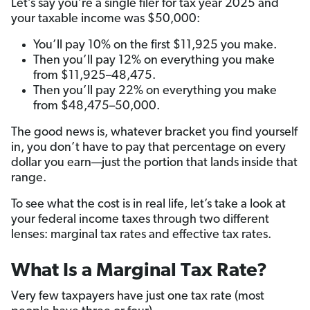
Let’s say you’re a single filer for tax year 2025 and
your taxable income was $50,000:
You’ll pay 10% on the first $11,925 you make.
Then you’ll pay 12% on everything you make
from $11,925–48,475.
Then you’ll pay 22% on everything you make
from $48,475–50,000.
The good news is, whatever bracket you find yourself
in, you don’t have to pay that percentage on every
dollar you earn—just the portion that lands inside that
range.
To see what the cost is in real life, let’s take a look at
your federal income taxes through two different
lenses: marginal tax rates and effective tax rates.
What Is a Marginal Tax Rate?
Very few taxpayers have just one tax rate (most