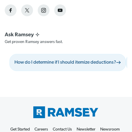
Get proven Ramsey answers fast.
How do I determine if I should itemize deductions?
Get Started
Careers
Contact Us
Newsletter
Newsroom