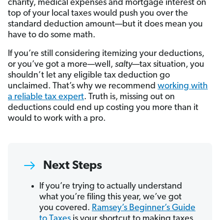
charity, medical expenses and mortgage interest on
top of your local taxes would push you over the
standard deduction amount—but it does mean you
have to do some math.
If you’re still considering itemizing your deductions,
or you’ve got a more—well,
salty
—tax situation, you
shouldn’t let any eligible tax deduction go
unclaimed. That’s why we recommend
working with
a reliable tax expert
. Truth is, missing out on
deductions could end up costing you more than it
would to work with a pro.
Next Steps
If you’re trying to actually understand
what you’re filing this year, we’ve got
you covered.
Ramsey’s Beginner’s Guide
to Taxes
is your shortcut to making taxes