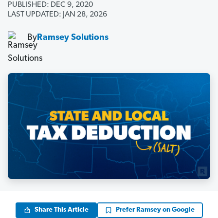
PUBLISHED: DEC 9, 2020
LAST UPDATED: JAN 28, 2026
By
Ramsey Solutions
Share This Article
Prefer Ramsey on Google