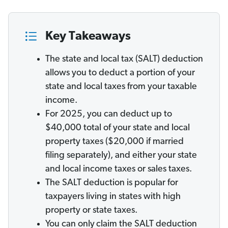
Key Takeaways
The state and local tax (SALT) deduction
allows you to deduct a portion of your
state and local taxes from your taxable
income.
For 2025, you can deduct up to
$40,000 total of your state and local
property taxes ($20,000 if married
filing separately), and either your state
and local income taxes or sales taxes.
The SALT deduction is popular for
taxpayers living in states with high
property or state taxes.
You can only
claim the SALT deduction