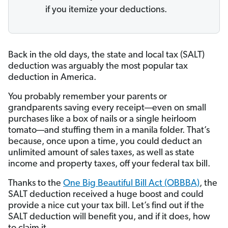
if you itemize your deductions.
Back in the old days, the state and local tax (SALT)
deduction was arguably the most popular tax
deduction in America.
You probably remember your parents or
grandparents saving every receipt—even on small
purchases like a box of nails or a single heirloom
tomato—and stuffing them in a manila folder. That’s
because, once upon a time, you could deduct an
unlimited amount of sales taxes, as well as state
income and property taxes, off your federal tax bill.
Thanks to the
One Big Beautiful Bill Act (OBBBA)
, the
SALT deduction received a huge boost and could
provide a nice cut your tax bill. Let’s find out if the
SALT deduction will benefit you, and if it does, how