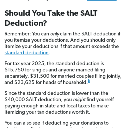
Should You Take the SALT
Deduction?
Remember: You can
only
claim the SALT deduction if
you itemize your deductions. And you should only
itemize your deductions if that amount exceeds the
standard deduction
.
For tax year 2025, the standard deduction is
$15,750 for singles and anyone married filing
separately, $31,500 for married couples filing jointly,
6
and $23,625 for heads of household.
Since the standard deduction is lower than the
$40,000 SALT deduction, you
might
find yourself
paying enough in state and local taxes to make
itemizing your tax deductions worth it.
You can also see if deducting your donations to