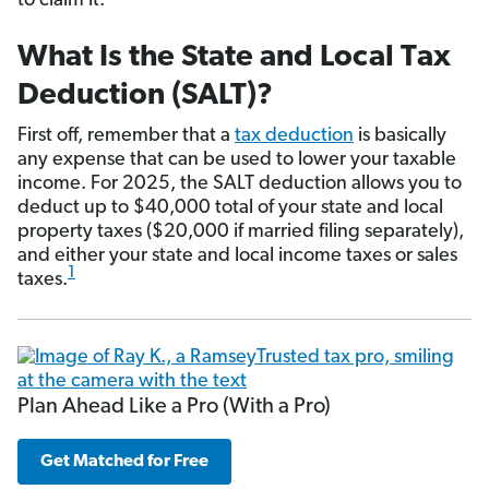
to claim it.
What Is the State and Local Tax
Deduction (SALT)?
First off, remember that a
tax deduction
is basically
any expense that can be used to lower your taxable
income. For 2025, the SALT deduction allows you to
deduct up to $40,000 total of your state and local
property taxes ($20,000 if married filing separately),
and either your state and local income taxes or sales
1
taxes.
Plan Ahead Like a Pro (With a Pro)
Get Matched for Free