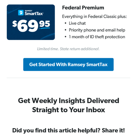
Get Weekly Insights Delivered
Straight to Your Inbox
Did you find this article helpful? Share it!