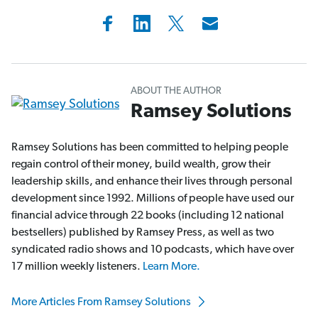
ABOUT THE AUTHOR
Ramsey Solutions
Ramsey Solutions has been committed to helping people
regain control of their money, build wealth, grow their
leadership skills, and enhance their lives through personal
development since 1992. Millions of people have used our
financial advice through 22 books (including 12 national
bestsellers) published by Ramsey Press, as well as two
syndicated radio shows and 10 podcasts, which have over
17 million weekly listeners.
Learn More.
More Articles From Ramsey Solutions