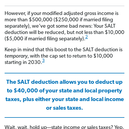
However, if your modified adjusted gross income is
more than $500,000 ($250,000 if married filing
separately), we’ve got some bad news: Your SALT
deduction will be reduced, but not less than $10,000
2
($5,000 if married filing separately).
Keep in mind that this boost to the SALT deduction is
temporary
, with the cap set to return to $10,000
3
starting in 2030.
The SALT deduction allows you to deduct up
to $40,000 of your state and local property
taxes, plus either your state and local income
or sales taxes.
Wait, wait, hold up—state income
or
sales taxes? Yep.