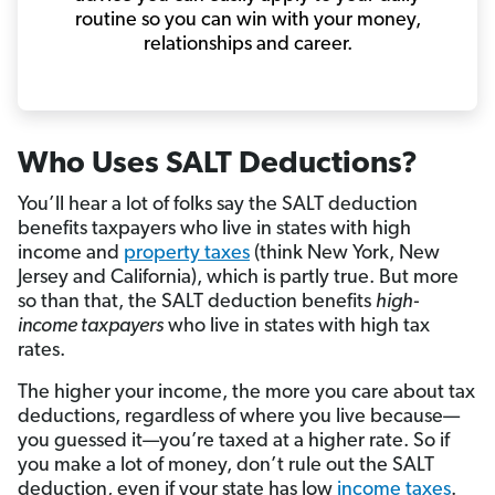
routine so you can win with your money,
relationships and career.
Who Uses SALT Deductions?
You’ll hear a lot of folks say the SALT deduction
benefits taxpayers who live in states with high
income and
property taxes
(think New York, New
Jersey and California), which is partly true. But more
so than that, the SALT deduction benefits
high-
income taxpayers
who live in states with high tax
rates.
The higher your income, the more you care about tax
deductions, regardless of where you live because—
you guessed it—you’re taxed at a higher rate. So if
you make a lot of money, don’t rule out the SALT
deduction, even if your state has low
income taxes
.