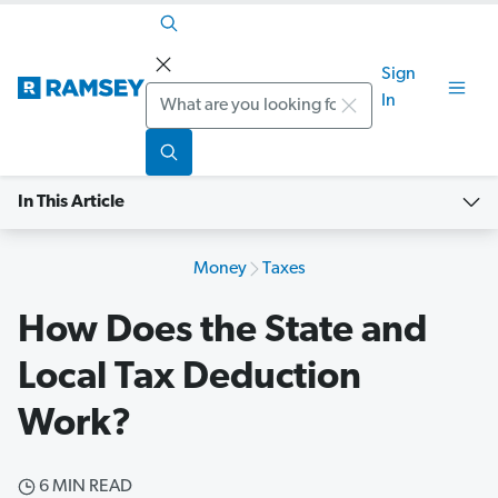
Sign
Search
In
In This Article
Money
Taxes
How Does the State and
Local Tax Deduction
Work?
6 MIN READ