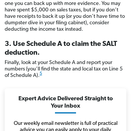
one you can back up with more evidence. You may
have spent $5,000 on sales taxes, but if you don’t
have receipts to back it up (or you don’t have time to
dumpster dive in your filing cabinet), consider
deducting the income tax instead.
3. Use Schedule A to claim the SALT
deduction.
Finally, look at your Schedule A and report your
numbers (you’ll find the state and local tax on Line 5
5
of Schedule A).
Expert Advice Delivered Straight to
Your Inbox
Our weekly email newsletter is full of practical
advice you can easily apply to your daily