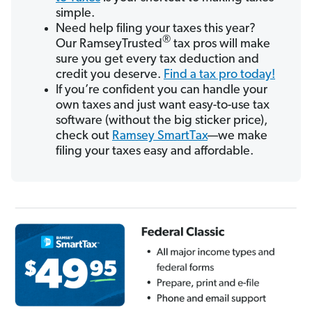
simple.
Need help filing your taxes this year?
®
Our RamseyTrusted
tax pros will make
sure you get every tax deduction and
credit you deserve.
Find a tax pro today!
If you’re confident you can handle your
own taxes and just want easy-to-use tax
software (without the big sticker price),
check out
Ramsey SmartTax
—we make
filing your taxes easy and affordable.