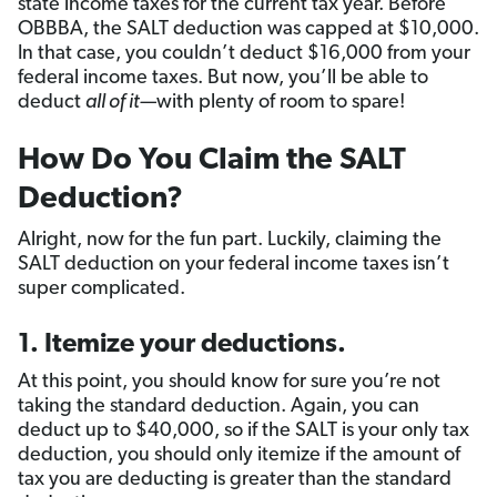
state income taxes for the current tax year. Before
OBBBA, the SALT deduction was capped at $10,000.
In that case, you couldn’t deduct $16,000 from your
federal income taxes. But now, you’ll be able to
deduct
all of it—
with plenty of room to spare!
How Do You Claim the SALT
Deduction?
Alright, now for the fun part. Luckily, claiming the
SALT deduction on your federal income taxes isn’t
super complicated.
1. Itemize your deductions.
At this point, you should know for sure you’re not
taking the standard deduction. Again, you can
deduct up to $40,000, so if the SALT is your only tax
deduction, you should only itemize if the amount of
tax you are deducting is greater than the standard