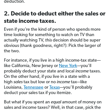
deduction.
2. Decide to deduct either the sales or
state income taxes.
Even if you’re the kind of person who spends more
time looking for something to watch on TV than
actually watching TV,
this
decision should be super
obvious (thank goodness, right?): Pick the larger of
the two.
For instance, if you live in a high income-tax state—
like California, New Jersey or
New York
—you’ll
probably deduct your state and local
income
taxes.
On the other hand, if you live in a state with a
high
sales
tax but low or no
income
tax—like
Louisiana,
Tennessee
or
Texas
—you’ll probably
deduct your sales tax if you itemize.
But what if you spent an
equal
amount of money on
sales and income taxes? Well, in that case, pick the