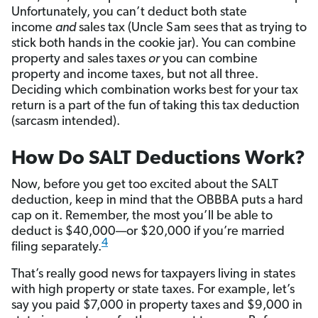
Unfortunately, you can’t deduct both state
income
and
sales tax (Uncle Sam sees that as trying to
stick both hands in the cookie jar). You can combine
property and sales taxes
or
you can combine
property and income taxes, but not all three.
Deciding which combination works best for your tax
return is a part of the fun of taking this tax deduction
(sarcasm intended).
How Do SALT Deductions Work?
Now, before you get too excited about the SALT
deduction, keep in mind that the OBBBA puts a hard
cap on it. Remember, the most you’ll be able to
deduct is $40,000—or $20,000 if you’re married
4
filing separately.
That’s really good news for taxpayers living in states
with high property or state taxes. For example, let’s
say you paid $7,000 in property taxes and $9,000 in