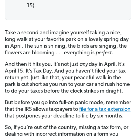
15).
Take a second and imagine yourself taking a nice,
long walk at your favorite park on a lovely spring day
in April. The sun is shining, the birds are singing, the
flowers are blooming . . . everything is
perfect.
And then it hits you. It’s not just
any
day in April. It’s
April 15. It’s Tax Day. And you haven’t filed your tax
return yet. Just like that, your peaceful walk in the
park is cut short as you run to your car and rush home
to do your taxes before the clock strikes midnight.
But before you go into full-on panic mode, remember
that the IRS allows taxpayers to
file for a tax extension
that postpones your deadline to file by six months.
So, if you’re out of the country, missing a tax form, or
dealing with incorrect information on a form you