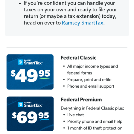
If you’re confident you can handle your
taxes on your own and ready to file your
return (or maybe a tax extension) today,
head on over to
Ramsey SmartTax
.