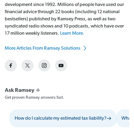
development since 1992. Millions of people have used our
financial advice through 22 books (including 12 national
bestsellers) published by Ramsey Press, as well as two
syndicated radio shows and 10 podcasts, which have over
17 million weekly listeners.
Learn More.
More Articles From Ramsey Solutions
Get proven Ramsey answers fast.
How do I calculate my estimated tax liability?
What s