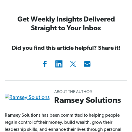
Get Weekly Insights Delivered
Straight to Your Inbox
Did you find this article helpful? Share it!
ABOUT THE AUTHOR
Ramsey Solutions
Ramsey Solutions has been committed to helping people
regain control of their money, build wealth, grow their
leadership skills, and enhance their lives through personal