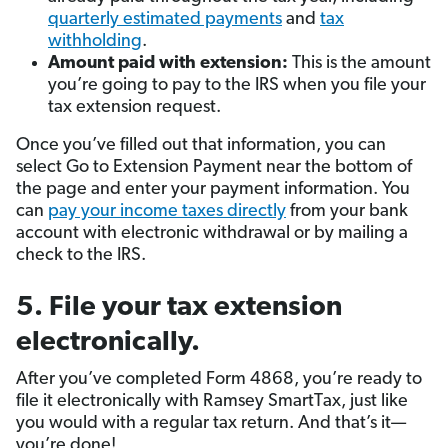
quarterly estimated payments
and
tax
withholding
.
Amount paid with extension:
This is the amount
you’re going to pay to the IRS when you file your
tax extension request.
Once you’ve filled out that information, you can
select Go to Extension Payment near the bottom of
the page and enter your payment information. You
can
pay your income taxes directly
from your bank
account with electronic withdrawal or by mailing a
check to the IRS.
5. File your tax extension
electronically.
After you’ve completed Form 4868, you’re ready to
file it electronically with Ramsey SmartTax, just like
you would with a regular tax return. And that’s it—
you’re done!