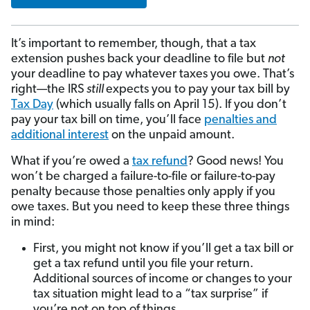
It’s important to remember, though, that a tax
extension pushes back your deadline to file but
not
your deadline to pay whatever taxes you owe. That’s
right—the IRS
still
expects you to pay your tax bill by
Tax Day
(which usually falls on April 15). If you don’t
pay your tax bill on time, you’ll face
penalties and
additional interest
on the unpaid amount.
What if you’re owed a
tax refund
? Good news! You
won’t be charged a failure-to-file or failure-to-pay
penalty because those penalties only apply if you
owe taxes. But you need to keep these three things
in mind:
First, you might not know if you’ll get a tax bill or
get a tax refund until you file your return.
Additional sources of income or changes to your
tax situation might lead to a “tax surprise” if
you’re not on top of things.