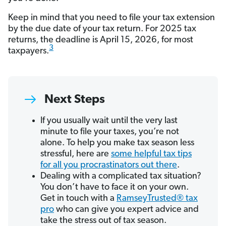
Keep in mind that you need to file your tax extension
by the due date of your tax return. For 2025 tax
returns, the deadline is April 15, 2026, for most
3
taxpayers.
Next Steps
If you usually wait until the very last
minute to file your taxes, you’re not
alone. To help you make tax season less
stressful, here are
some helpful tax tips
for all you procrastinators out there
.
Dealing with a complicated tax situation?
You don’t have to face it on your own.
Get in touch with a
RamseyTrusted® tax
pro
who can give you expert advice and
take the stress out of tax season.