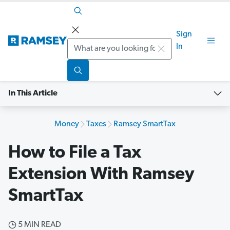
Sign
Search
In
In This Article
Money
Taxes
Ramsey SmartTax
How to File a Tax
Extension With Ramsey
SmartTax
5 MIN READ