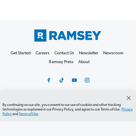
Get Started
Careers
Contact Us
Newsletter
Newsroom
Ramsey Press
About
By continuing on our site, you consent to our use of cookies and other tracking
Debit Card Policy
Privacy Policy
Your Privacy Rights
technologies as explained in our Privacy Policy, and agree to our Terms of Use.
Privacy
Policy
and
Terms of Use
.
Do Not Sell or Share
Terms of Use
Accessibility
Editorial Guidelines
©2026 Lampo Licensing, LLC. All rights reserved.