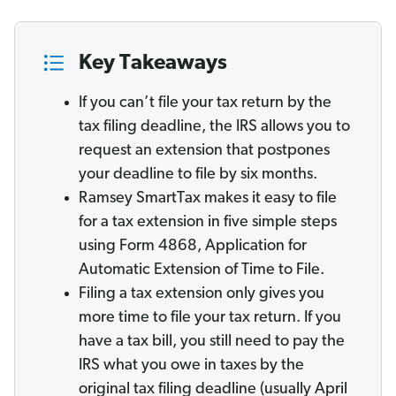
Key Takeaways
If you can’t file your tax return by the
tax filing deadline, the IRS allows you to
request an extension that postpones
your deadline to file by six months.
Ramsey SmartTax makes it easy to file
for a tax extension in five simple steps
using Form 4868, Application for
Automatic Extension of Time to File.
Filing a tax extension only gives you
more time to file your tax return. If you
have a tax bill, you still need to pay the
IRS what you owe in taxes by the
original tax filing deadline (usually April