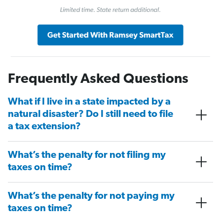
Frequently Asked Questions
What if I live in a state impacted by a
natural disaster? Do I still need to file
a tax extension?
What’s the penalty for not filing my
taxes on time?
What’s the penalty for not paying my
taxes on time?