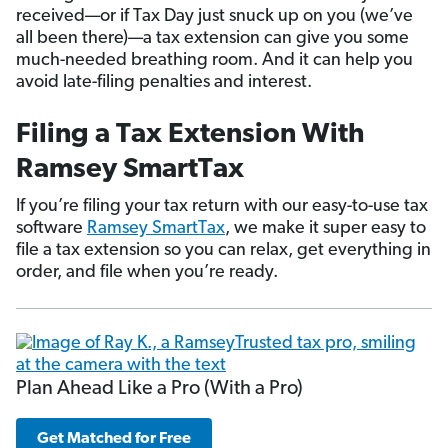
received—or if Tax Day just snuck up on you (we’ve
all been there)—a tax extension can give you some
much-needed breathing room. And it can help you
avoid late-filing penalties and interest.
Filing a Tax Extension With
Ramsey SmartTax
If you’re filing your tax return with our easy-to-use tax
software
Ramsey SmartTax
, we make it super easy to
file a tax extension so you can relax, get everything in
order, and file when you’re ready.
Plan Ahead Like a Pro (With a Pro)
Get Matched for Free