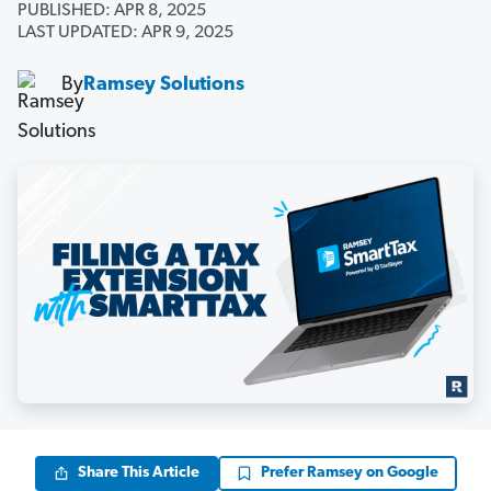
PUBLISHED: APR 8, 2025
LAST UPDATED: APR 9, 2025
By
Ramsey Solutions
Share This Article
Prefer Ramsey on Google