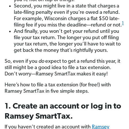
Second, you might live in a state that charges a
late-filing penalty even if you’re owed a refund.
For example, Wisconsin charges a flat $50 late-
1
filing fee if you miss the deadline—refund or not.
And finally, you won’t get your refund until you
file your tax return. The longer you put off filing
your tax return, the longer you’ll have to wait to
get back the money that’s rightfully yours.
So, even if you
do
expect to get a refund this year, it
still might be a good idea to file a tax extension.
Don’t worry—Ramsey SmartTax makes it easy!
Here’s how to file a tax extension (for free!) with
Ramsey SmartTax in five simple steps.
1. Create an account or log in to
Ramsey SmartTax.
If you haven’t created an account with
Ramsey