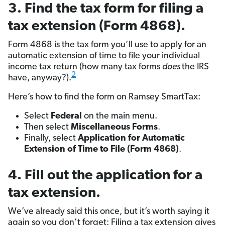
3. Find the tax form for filing a
tax extension (Form 4868).
Form 4868 is the tax form you’ll use to apply for an
automatic extension of time to file your individual
income tax return (how many tax forms
does
the IRS
2
have, anyway?).
Here’s how to find the form on Ramsey SmartTax:
Select
Federal
on the main menu.
Then select
Miscellaneous Forms
.
Finally, select
Application for Automatic
Extension of Time to File (Form 4868)
.
4. Fill out the application for a
tax extension.
We’ve already said this once, but it’s worth saying it
again so you don’t forget: Filing a tax extension gives