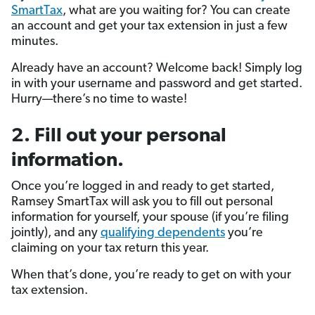
SmartTax
, what are you waiting for? You can create
an account and get your tax extension in just a few
minutes.
Already have an account? Welcome back! Simply log
in with your username and password and get started.
Hurry—there’s no time to waste!
2. Fill out your personal
information.
Once you’re logged in and ready to get started,
Ramsey SmartTax will ask you to fill out personal
information for yourself, your spouse (if you’re filing
jointly), and any
qualifying dependents
you’re
claiming on your tax return this year.
When that’s done, you’re ready to get on with your
tax extension.