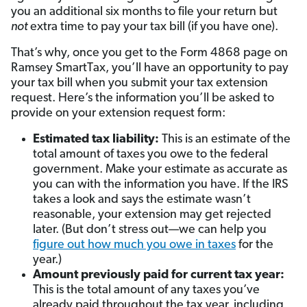
you an additional six months to file your return but
not
extra time to pay your tax bill (if you have one).
That’s why, once you get to the Form 4868 page on
Ramsey SmartTax, you’ll have an opportunity to pay
your tax bill when you submit your tax extension
request. Here’s the information you’ll be asked to
provide on your extension request form:
Estimated tax liability:
This is an estimate of the
total amount of taxes you owe to the federal
government. Make your estimate as accurate as
you can with the information you have. If the IRS
takes a look and says the estimate wasn’t
reasonable, your extension may get rejected
later. (But don’t stress out—we can help you
figure out how much you owe in taxes
for the
year.)
Amount previously paid for current tax year:
This is the total amount of any taxes you’ve
already paid throughout the tax year, including