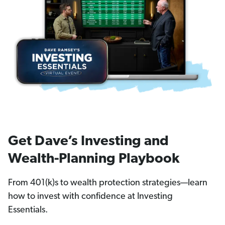
Get Dave’s Investing and
Wealth-Planning Playbook
From 401(k)s to wealth protection strategies—learn
how to invest with confidence at Investing
Essentials.