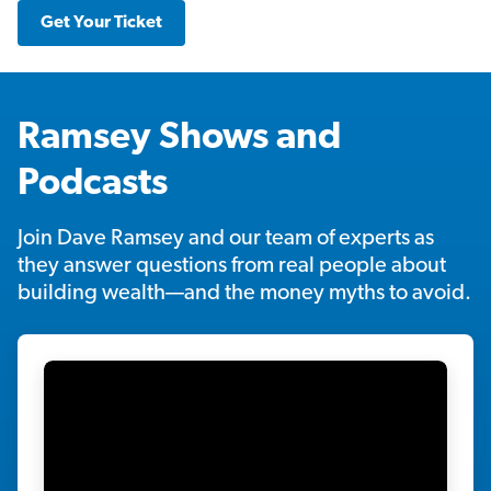
Get Your Ticket
Ramsey Shows and
Podcasts
Join Dave Ramsey and our team of experts as
they answer questions from real people about
building wealth—and the money myths to avoid.