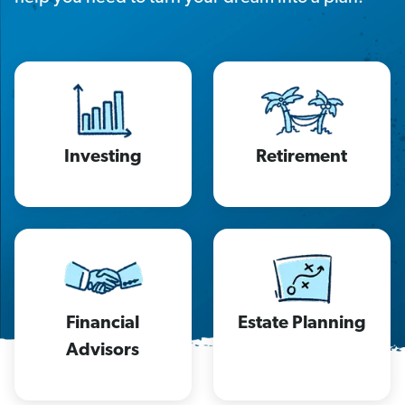
Investing
Retirement
Financial
Estate Planning
Advisors