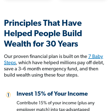
Principles That Have
Helped People Build
Wealth for 30 Years
Our proven financial plan is built on the
7 Baby
Steps
, which have helped millions pay off debt,
save a 3–6 month emergency fund, and then
build wealth using these four steps.
Invest 15% of Your Income
Contribute 15% of your income (plus any
employer match) into tax-advantaged