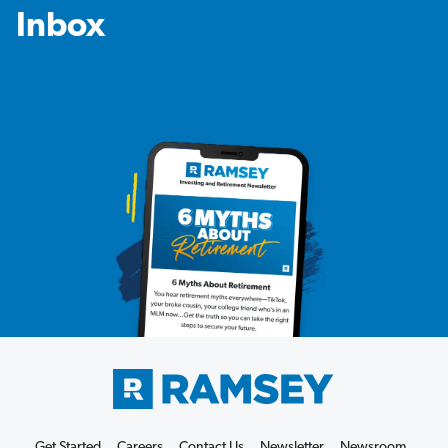
Inbox
Get Started
Careers
Contact Us
Newsletter
Newsroom