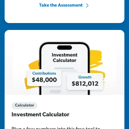
Take the Assessment
Calculator
Investment Calculator