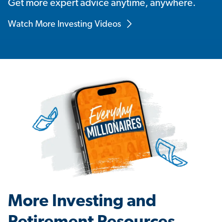
Get more expert advice anytime, anywhere.
Watch More Investing Videos
More Investing and