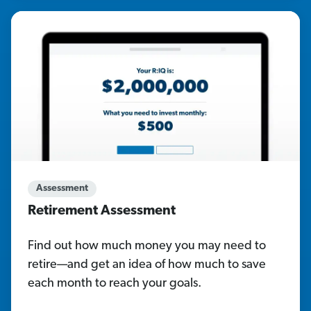
Assessment
Retirement Assessment
Find out how much money you may need to
retire—and get an idea of how much to save
each month to reach your goals.