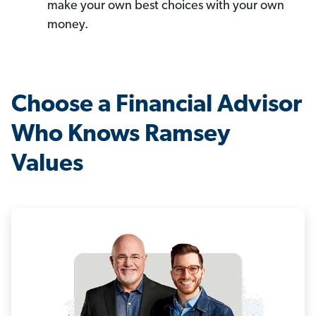
make your own best choices with your own
money.
Choose a Financial Advisor
Who Knows Ramsey
Values