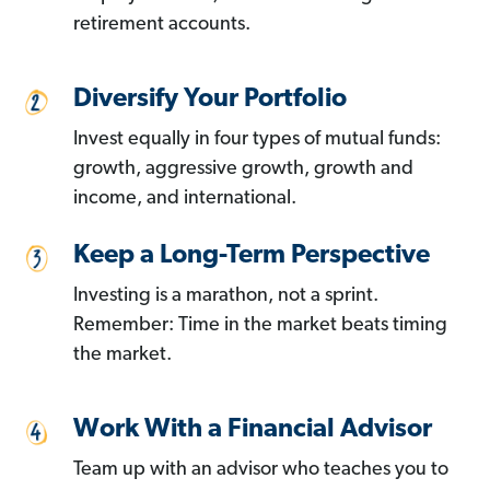
retirement accounts.
Diversify Your Portfolio
Invest equally in four types of mutual funds:
growth, aggressive growth, growth and
income, and international.
Keep a Long-Term Perspective
Investing is a marathon, not a sprint.
Remember: Time in the market beats timing
the market.
Work With a Financial Advisor
Team up with an advisor who teaches you to