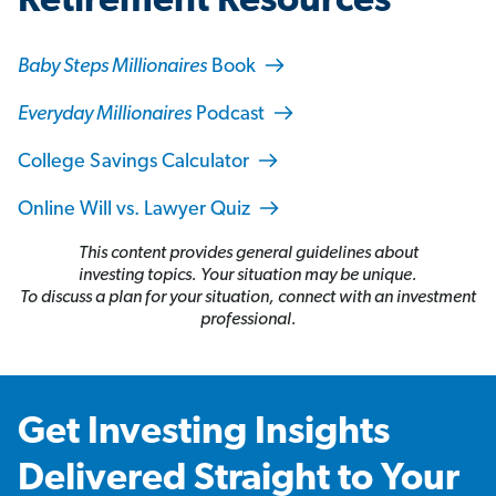
Retirement Resources
Baby Steps Millionaires
Book
Everyday Millionaires
Podcast
College Savings Calculator
Online Will vs. Lawyer Quiz
This content provides general guidelines about
investing topics. Your situation may be unique.
To discuss a plan for your situation, connect with an investment
professional.
Get Investing Insights
Delivered Straight to Your