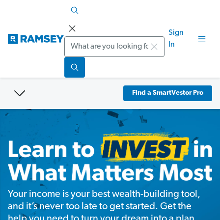
Sign
Search
In
Find a SmartVestor Pro
Your income is your best wealth-building tool,
and it’s never too late to get started. Get the
help you need to turn your dream into a plan.