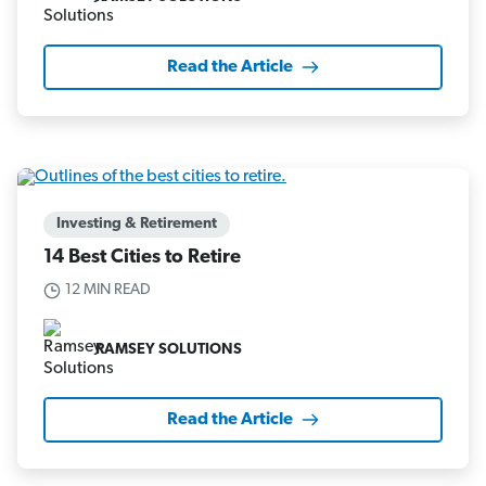
Read the Article
Investing & Retirement
14 Best Cities to Retire
12 MIN READ
RAMSEY SOLUTIONS
Read the Article