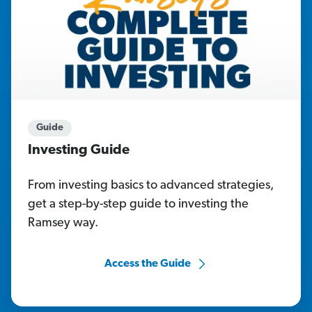
Guide
Investing Guide
From investing basics to advanced strategies,
get a step-by-step guide to investing the
Ramsey way.
Access the Guide