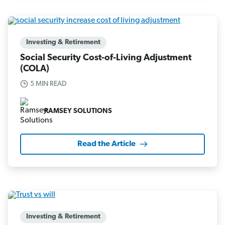
Investing & Retirement
Social Security Cost-of-Living Adjustment
(COLA)
5 MIN READ
RAMSEY SOLUTIONS
Read the Article
Investing & Retirement