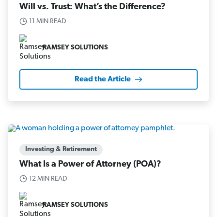
Will vs. Trust: What’s the Difference?
11 MIN READ
RAMSEY SOLUTIONS
Read the Article
Investing & Retirement
What Is a Power of Attorney (POA)?
12 MIN READ
RAMSEY SOLUTIONS