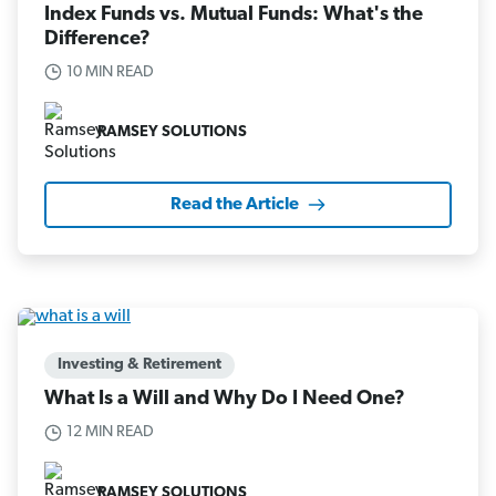
Index Funds vs. Mutual Funds: What's the
Difference?
10 MIN READ
RAMSEY SOLUTIONS
Read the Article
Investing & Retirement
What Is a Will and Why Do I Need One?
12 MIN READ
RAMSEY SOLUTIONS