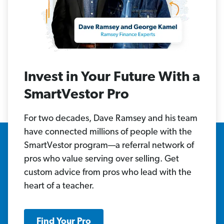
Invest in Your Future With a
SmartVestor Pro
For two decades, Dave Ramsey and his team
have connected millions of people with the
SmartVestor program—a referral network of
pros who value serving over selling. Get
custom advice from pros who lead with the
heart of a teacher.
Find Your Pro