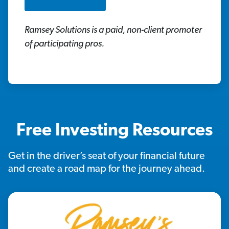
Ramsey Solutions is a paid, non-client promoter
of participating pros.
Free Investing Resources
Get in the driver’s seat of your financial future
and create a road map for the journey ahead.