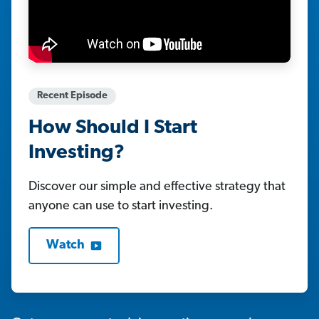
Recent Episode
How Should I Start
Investing?
Discover our simple and effective strategy that
anyone can use to start investing.
Watch