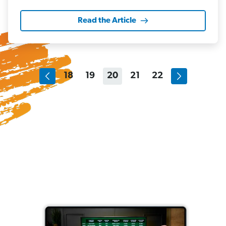
Read the Article
18
19
20
21
22