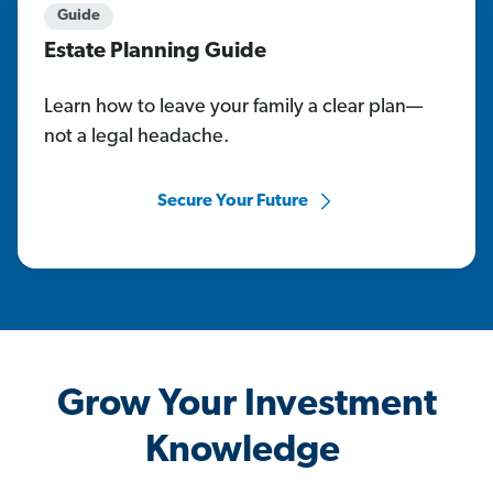
Guide
Estate Planning Guide
Learn how to leave your family a clear plan—
not a legal headache.
Secure Your Future
Grow Your Investment
Knowledge