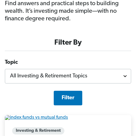
Find answers and practical steps to building
wealth. It’s investing made simple—with no
finance degree required.
Filter By
Topic
Filter
Investing & Retirement