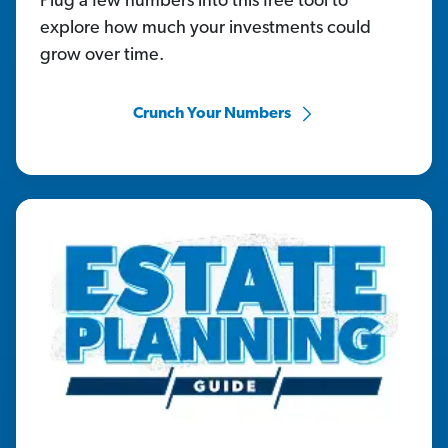
Plug a few numbers into this free tool to
explore how much your investments could
grow over time.
Crunch Your Numbers