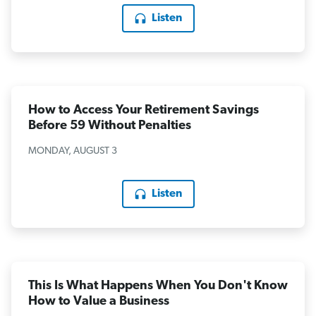
Listen
How to Access Your Retirement Savings
Before 59 Without Penalties
MONDAY, AUGUST 3
Listen
This Is What Happens When You Don't Know
How to Value a Business