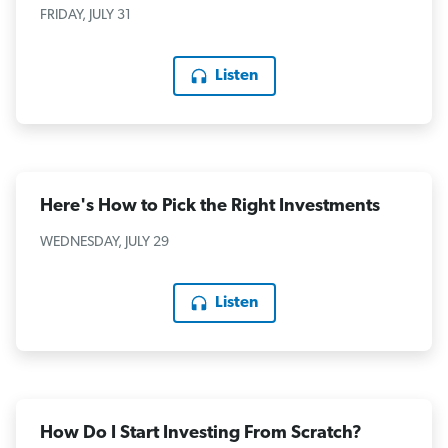
FRIDAY, JULY 31
Listen
Here's How to Pick the Right Investments
WEDNESDAY, JULY 29
Listen
How Do I Start Investing From Scratch?