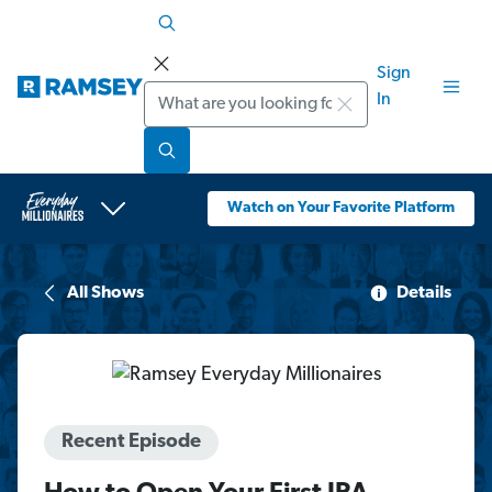
Sign
Search
In
Watch on Your Favorite Platform
All Shows
Details
Recent Episode