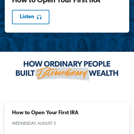
How to Open Your First IRA
Listen
How to Open Your First IRA
WEDNESDAY, AUGUST 5