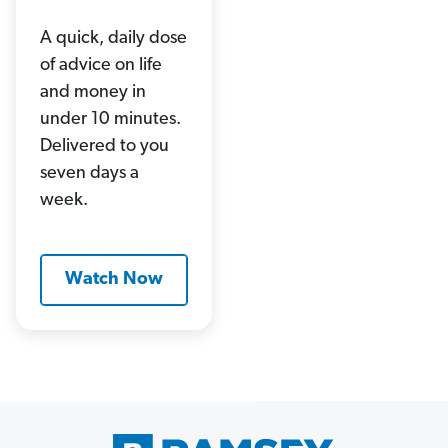
A quick, daily dose
of advice on life
and money in
under 10 minutes.
Delivered to you
seven days a
week.
Watch Now