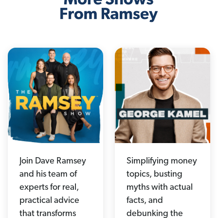
Join Dave Ramsey
Simplifying money
and his team of
topics, busting
experts for real,
myths with actual
practical advice
facts, and
that transforms
debunking the