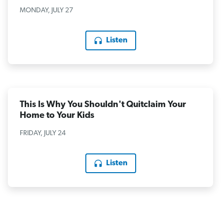
MONDAY, JULY 27
Listen
This Is Why You Shouldn't Quitclaim Your
Home to Your Kids
FRIDAY, JULY 24
Listen