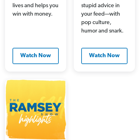
lives and helps you
stupid advice in
win with money.
your feed—with
pop culture,
humor and snark.
Watch Now
Watch Now