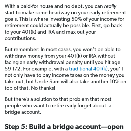
With a paid-for house and no debt, you can
really
start to make some headway on your early retirement
goals. This is where investing 50% of your income for
retirement could actually be possible. First, go back
to your 401(k) and IRA and max out your
contributions.
But remember: In most cases, you won’t be able to
withdraw money from your 401(k) or IRA without
facing an early withdrawal penalty until you hit age
59 1/2. For example, with a
traditional 401(k)
, you’ll
not only have to pay income taxes on the money you
take out, but Uncle Sam will also take another 10% on
top of that. No thanks!
But there’s a solution to that problem that most
people who want to retire early forget about: a
bridge account.
Step 5: Build a bridge account—open