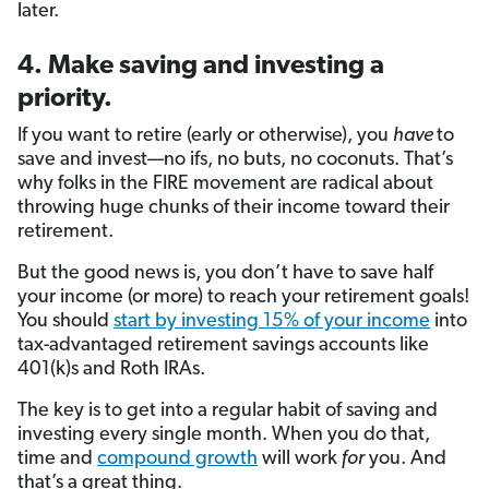
later.
4. Make saving and investing a
priority.
If you want to retire (early or otherwise), you
have
to
save and invest—no ifs, no buts, no coconuts. That’s
why folks in the FIRE movement are radical about
throwing huge chunks of their income toward their
retirement.
But the good news is, you don’t have to save half
your income (or more) to reach your retirement goals!
You should
start by investing 15% of your income
into
tax-advantaged retirement savings accounts like
401(k)s and Roth IRAs.
The key is to get into a regular habit of saving and
investing every single month. When you do that,
time and
compound growth
will work
for
you. And
that’s a great thing.