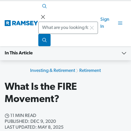
Sign
Search
In
In This Article
Investing & Retirement
Retirement
What Is the FIRE
Movement?
11 MIN READ
PUBLISHED: DEC 9, 2020
LAST UPDATED: MAY 8, 2025