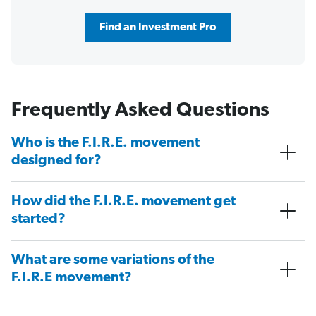
Find an Investment Pro
Frequently Asked Questions
Who is the F.I.R.E. movement
designed for?
How did the F.I.R.E. movement get
started?
What are some variations of the
F.I.R.E movement?