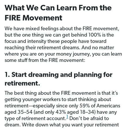
What We Can Learn From the
FIRE Movement
We have mixed feelings about the FIRE movement,
but the one thing we can get behind 100% is the
focus and intensity these people have toward
reaching their retirement dreams. And no matter
where you are on your money journey, you can learn
some stuff from the FIRE movement:
1. Start dreaming and planning for
retirement.
The best thing about the FIRE movement is that it’s
getting younger workers to start thinking about
retirement—especially since only 59% of Americans
aged 35–54 (and only 43% aged 18–34) have any
1
type of retirement account.
Don’t be afraid to
dream. Write down what you want your retirement