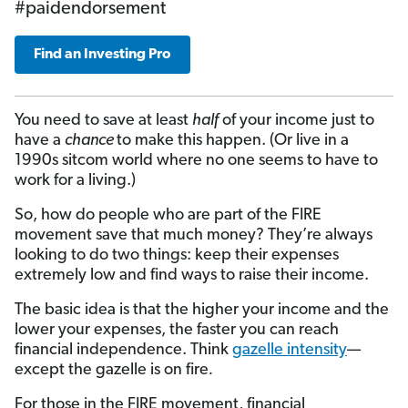
#paidendorsement
Find an Investing Pro
You need to save at least
half
of your income just to
have a
chance
to make this happen. (Or live in a
1990s sitcom world where no one seems to have to
work for a living.)
So, how do people who are part of the FIRE
movement save that much money? They’re always
looking to do two things: keep their expenses
extremely low and find ways to raise their income.
The basic idea is that the higher your income and the
lower your expenses, the faster you can reach
financial independence. Think
gazelle intensity
—
except the gazelle is on fire
.
For those in the FIRE movement, financial