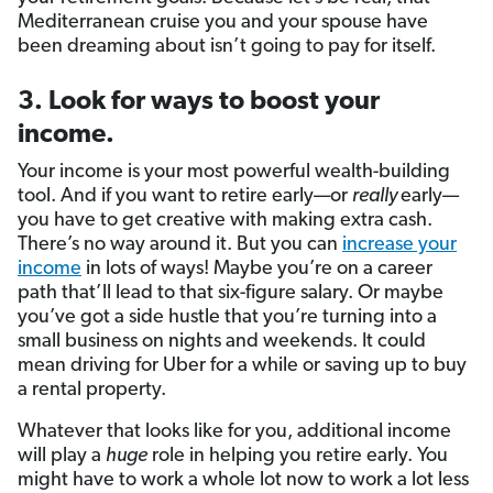
Mediterranean cruise you and your spouse have
been dreaming about isn’t going to pay for itself.
3. Look for ways to boost your
income.
Your income is your most powerful wealth-building
tool. And if you want to retire early—or
really
early—
you have to get creative with making extra cash.
There’s no way around it. But you can
increase your
income
in lots of ways! Maybe you’re on a career
path that’ll lead to that six-figure salary. Or maybe
you’ve got a side hustle that you’re turning into a
small business on nights and weekends. It could
mean driving for Uber for a while or saving up to buy
a rental property.
Whatever that looks like for you, additional income
will play a
huge
role in helping you retire early. You
might have to work a whole lot now to work a lot less