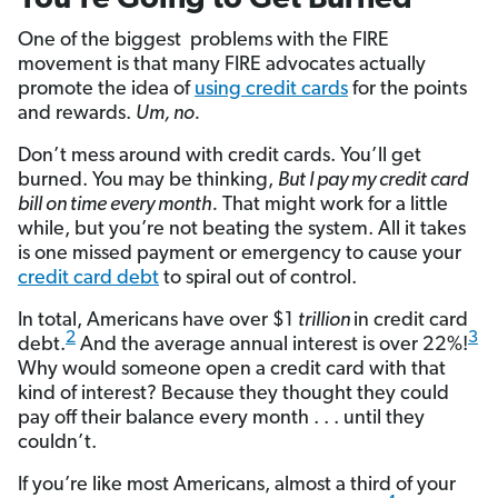
One of the biggest problems with the FIRE
movement is that many FIRE advocates actually
promote the idea of
using credit cards
for the points
and rewards.
Um, no.
Don’t mess around with credit cards. You’ll get
burned. You may be thinking,
But I pay my credit card
bill on time every month.
That might work for a little
while, but you’re not beating the system. All it takes
is one missed payment or emergency to cause your
credit card debt
to spiral out of control.
In total, Americans have over $1
trillion
in credit card
2
3
debt.
And the average annual interest is over 22%!
Why would someone open a credit card with that
kind of interest? Because they thought they could
pay off their balance every month . . . until they
couldn’t.
If you’re like most Americans, almost a third of your