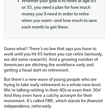
Whether your goal is to retire at age 65
or 35, you
need
a plan for how much
money you’ll need in order to retire
when you want—and how much to save
each month to get there.
Guess what? There’s no law that says you have to
work until you hit 65 before you can retire (seriously,
we did some research). And a growing number of
Americans are ditching the workforce early and
getting a head start on retirement.
But there’s a new wave of young people who are
trying to take early retirement to a whole new level.
We’re talking retiring in their 40s or even their 30s!
And they even have a catchy acronym for their
movement. It’s called FIRE, which stands for
financial
independence, retire early
.