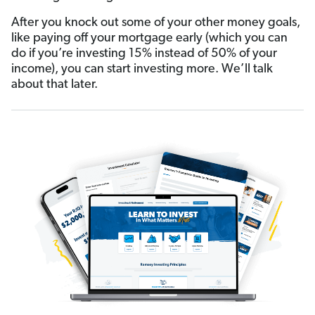
After you knock out some of your other money goals,
like paying off your mortgage early (which you can
do if you’re investing 15% instead of 50% of your
income), you can start investing more. We’ll talk
about that later.