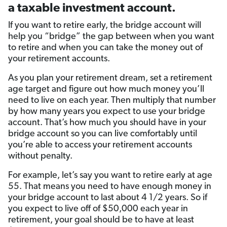
a taxable investment account.
If you want to retire early, the bridge account will
help you “bridge” the gap between when you want
to retire and when you can take the money out of
your retirement accounts.
As you plan your retirement dream, set a retirement
age target and figure out how much money you’ll
need to live on each year. Then multiply that number
by how many years you expect to use your bridge
account. That’s how much you should have in your
bridge account so you can live comfortably until
you’re able to access your retirement accounts
without penalty.
For example, let’s say you want to retire early at age
55. That means you need to have enough money in
your bridge account to last about 4 1/2 years. So if
you expect to live off of $50,000 each year in
retirement, your goal should be to have at least