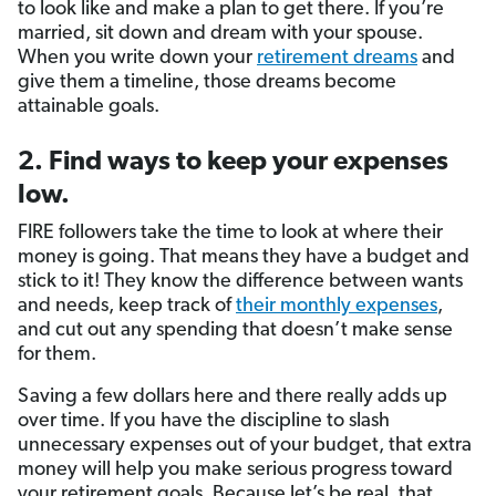
to look like and make a plan to get there. If you’re
married, sit down and dream with your spouse.
When you write down your
retirement dreams
and
give them a timeline, those dreams become
attainable goals.
2. Find ways to keep your expenses
low.
FIRE followers take the time to look at where their
money is going. That means they have a budget and
stick to it! They know the difference between wants
and needs, keep track of
their monthly expenses
,
and cut out any spending that doesn’t make sense
for them.
Saving a few dollars here and there really adds up
over time. If you have the discipline to slash
unnecessary expenses out of your budget, that extra
money will help you make serious progress toward
your retirement goals. Because let’s be real, that