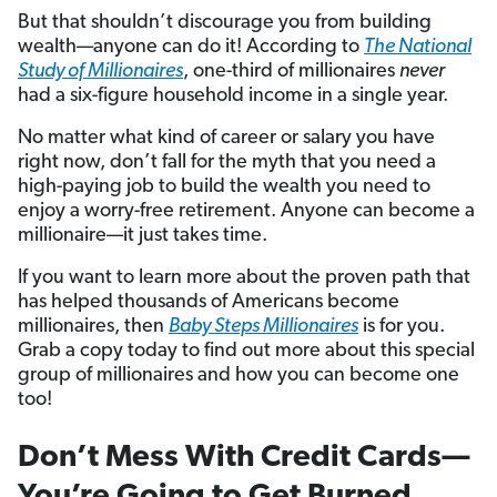
But that shouldn’t discourage you from building
wealth—anyone can do it! According to
The National
Study of Millionaires
, one-third of millionaires
never
had a six-figure household income in a single year.
No matter what kind of career or salary you have
right now, don’t fall for the myth that you need a
high-paying job to build the wealth you need to
enjoy a worry-free retirement. Anyone can become a
millionaire—it just takes time.
If you want to learn more about the proven path that
has helped thousands of Americans become
millionaires, then
Baby Steps Millionaires
is for you.
Grab a copy today to find out more about this special
group of millionaires and how you can become one
too!
Don’t Mess With Credit Cards—
You’re Going to Get Burned