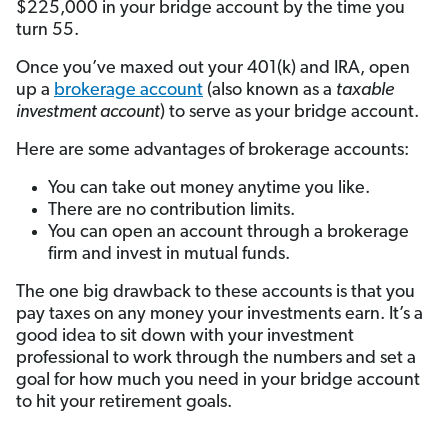
$225,000 in your bridge account by the time you
turn 55.
Once you’ve maxed out your 401(k) and IRA, open
up a
brokerage account
(also known as a
taxable
investment account
) to serve as your bridge account.
Here are some advantages of brokerage accounts:
You can take out money anytime you like.
There are no contribution limits.
You can open an account through a brokerage
firm and invest in mutual funds.
The one big drawback to these accounts is that you
pay taxes on any money your investments earn. It’s a
good idea to sit down with your investment
professional to work through the numbers and set a
goal for how much you need in your bridge account
to hit your retirement goals.