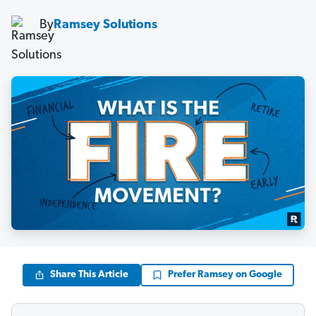
By
Ramsey Solutions
Share This Article
Prefer Ramsey on Google