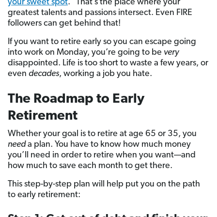
your sweet spot
.” That’s the place where your
greatest talents and passions intersect. Even FIRE
followers can get behind that!
If you want to retire early so you can escape going
into work on Monday, you’re going to be
very
disappointed. Life is too short to waste a few years, or
even
decades
, working a job you hate.
The Roadmap to Early
Retirement
Whether your goal is to retire at age 65 or 35, you
need
a plan. You have to know how much money
you’ll need in order to retire when you want—and
how much to save each month to get there.
This step-by-step plan will help put you on the path
to early retirement: