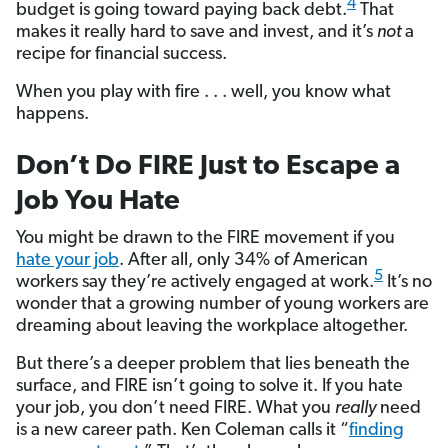
4
budget is going toward paying back debt.
That
makes it really hard to save and invest, and it’s
not
a
recipe for financial success.
When you play with fire . . . well, you know what
happens.
Don’t Do FIRE Just to Escape a
Job You Hate
You might be drawn to the FIRE movement if you
hate your job
. After all, only 34% of American
5
workers say they’re actively engaged at work.
It’s no
wonder that a growing number of young workers are
dreaming about leaving the workplace altogether.
But there’s a deeper problem that lies beneath the
surface, and FIRE isn’t going to solve it. If you hate
your job, you don’t need FIRE. What you
really
need
is a new career path. Ken Coleman calls it “
finding