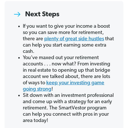
Next Steps
If you want to give your income a boost
so you can save more for retirement,
there are
plenty of great side hustles
that
can help you start earning some extra
cash.
You’ve maxed out your retirement
accounts . . . now what? From investing
in real estate to opening up that bridge
account we talked about, there are lots
of ways to
keep your investing game
going strong
!
Sit down with an investment professional
and come up with a strategy for an early
retirement. The SmartVestor program
can help you connect with pros in your
area today!