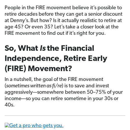
People in the FIRE movement believe it’s possible to
retire decades before they can get a senior discount
at Denny’s.
But how? Is it actually realistic to retire at
age 45? Or even 35? Let’s take a closer look at the
FIRE movement to find out if it’s right for you.
So, What
Is
the Financial
Independence, Retire Early
(FIRE) Movement?
In a nutshell, the goal of the FIRE movement
(
sometimes written as fi/re
) is to save and invest
aggressively—somewhere between 50–75% of your
income—so you can retire sometime in your 30s or
40s.