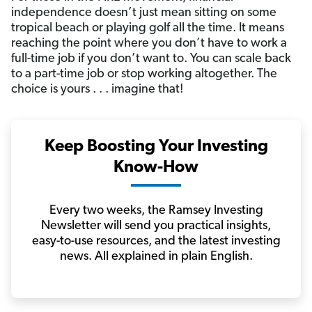
independence doesn’t just mean sitting on some
tropical beach or playing golf all the time. It means
reaching the point where you don’t have to work a
full-time job if you don’t want to. You can scale back
to a part-time job or stop working altogether. The
choice is yours . . . imagine that!
Keep Boosting Your Investing
Know-How
Every two weeks, the Ramsey Investing
Newsletter will send you practical insights,
easy-to-use resources, and the latest investing
news. All explained in plain English.