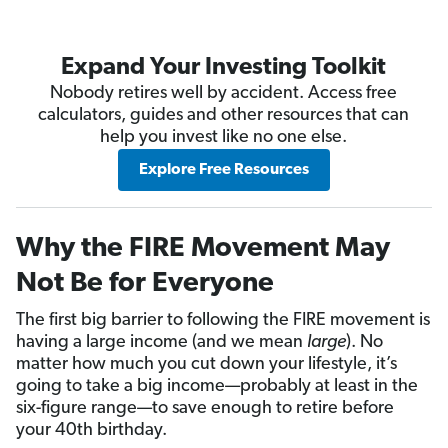
Expand Your Investing Toolkit
Nobody retires well by accident. Access free
calculators, guides and other resources that can
help you invest like no one else.
Explore Free Resources
Why the FIRE Movement May
Not Be for Everyone
The first big barrier to following the FIRE movement is
having a large income (and we mean
large
). No
matter how much you cut down your lifestyle, it’s
going to take a big income—probably at least in the
six-figure range—to save enough to retire before
your 40th birthday.