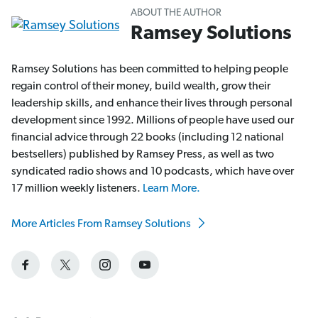
ABOUT THE AUTHOR
Ramsey Solutions
Ramsey Solutions has been committed to helping people
regain control of their money, build wealth, grow their
leadership skills, and enhance their lives through personal
development since 1992. Millions of people have used our
financial advice through 22 books (including 12 national
bestsellers) published by Ramsey Press, as well as two
syndicated radio shows and 10 podcasts, which have over
17 million weekly listeners.
Learn More.
More Articles From Ramsey Solutions