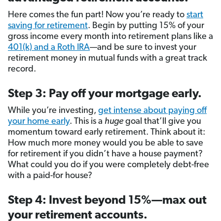
Here comes the fun part! Now you’re ready to
start
saving for retirement
. Begin by putting 15% of your
gross income every month into retirement plans like a
401(k) and a Roth IRA
—and be sure to invest your
retirement money in mutual funds with a great track
record.
Step 3: Pay off your mortgage early.
While you’re investing,
get intense about paying off
your home early
. This is a
huge
goal that’ll give you
momentum toward early retirement. Think about it:
How much more money would you be able to save
for retirement if you didn’t have a house payment?
What could you do if you were completely debt-free
with a paid-for house?
Step 4: Invest beyond 15%—max out
your retirement accounts.