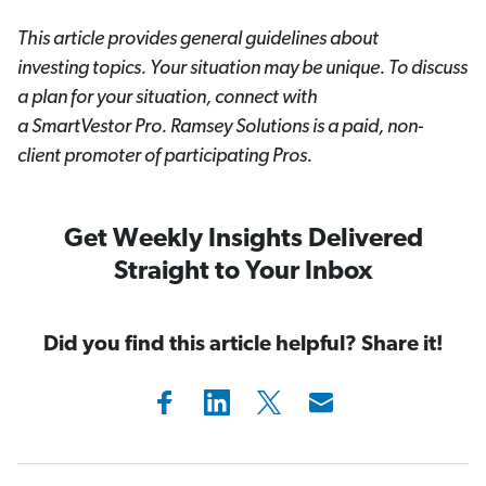
This article provides general guidelines about
investing topics. Your situation may be unique. To discuss
a plan for your situation, connect with
a SmartVestor
Pro. Ramsey Solutions is a paid, non-
client promoter of participating Pros.
Get Weekly Insights Delivered
Straight to Your Inbox
Did you find this article helpful? Share it!