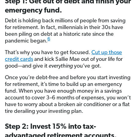
Step 1: Get out of debt and finish your
emergency fund.
Debt is holding back millions of people from saving
for retirement. In fact, millennials in their 30s have
been piling on debt at a historic rate since the
6
pandemic began.
That’s why you have to get focused.
Cut up those
credit cards
and kick Sallie Mae out of your life for
good—and give it
everything
you’ve got.
Once you’re debt-free and before you start investing
for retirement, it’s time to build up an emergency
fund. When you have enough money in a savings
account to cover 3–6 months of expenses, you won’t
have to worry about a broken air conditioner or a flat
tire derailing your investing plan.
Step 2: Invest 15% into tax-
advantaged retirement accounts.