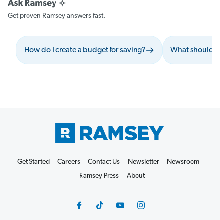
Get proven Ramsey answers fast.
How do I create a budget for saving?
What should I 
Get Started
Careers
Contact Us
Newsletter
Newsroom
Ramsey Press
About