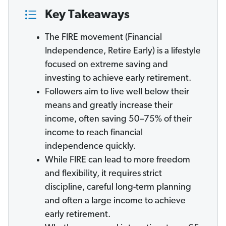
Key Takeaways
The FIRE movement (Financial
Independence, Retire Early) is a lifestyle
focused on extreme saving and
investing to achieve early retirement.
Followers aim to live well below their
means and greatly increase their
income, often saving 50–75% of their
income to reach financial
independence quickly.
While FIRE can lead to more freedom
and flexibility, it requires strict
discipline, careful long-term planning
and often a large income to achieve
early retirement.