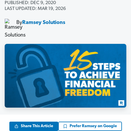
PUBLISHED: DEC 9, 2020
LAST UPDATED: MAR 19, 2026
By
Ramsey Solutions
Share This Article
Prefer Ramsey on Google