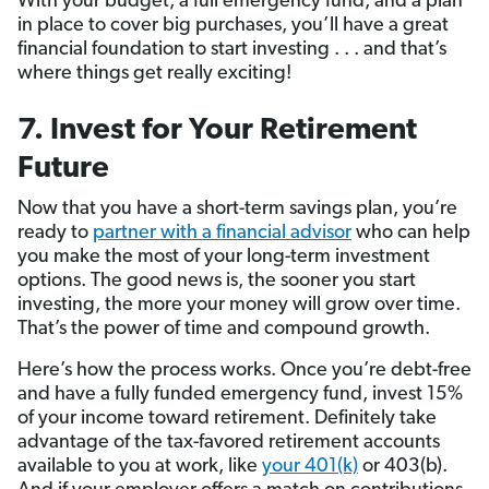
With your budget, a full emergency fund, and a plan
in place to cover big purchases, you’ll have a great
financial foundation to start investing . . . and that’s
where things get really exciting!
7. Invest for Your Retirement
Future
Now that you have a short-term savings plan, you’re
ready to
partner with a financial advisor
who can help
you make the most of your long-term investment
options. The good news is, the sooner you start
investing, the more your money will grow over time.
That’s the power of time and compound growth.
Here’s how the process works. Once you’re debt-free
and have a fully funded emergency fund, invest 15%
of your income toward retirement. Definitely take
advantage of the tax-favored retirement accounts
available to you at work, like
your 401(k)
or 403(b).