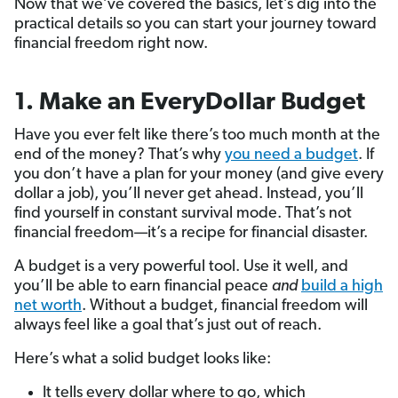
Now that we’ve covered the basics, let’s dig into the
practical details so you can start your journey toward
financial freedom right now.
1. Make an EveryDollar Budget
Have you ever felt like there’s too much month at the
end of the money? That’s why
you need a budget
. If
you don’t have a plan for your money (and give every
dollar a job), you’ll never get ahead. Instead, you’ll
find yourself in constant survival mode. That’s not
financial freedom—it’s a recipe for financial disaster.
A budget is a very powerful tool. Use it well, and
you’ll be able to earn financial peace
and
build a high
net worth
. Without a budget, financial freedom will
always feel like a goal that’s just out of reach.
Here’s what a solid budget looks like:
It tells every dollar where to go, which