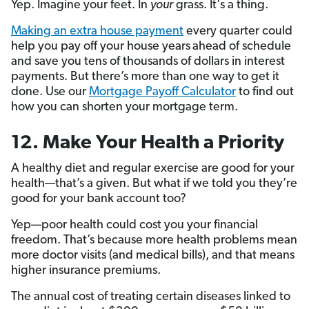
Yep. Imagine your feet. In
your
grass. It's a thing.
Making an extra house payment
every quarter could
help you pay off your house years
ahead of schedule
and save you tens of thousands of dollars in interest
payments. But there’s more than one way to get it
done. Use our
Mortgage Payoff Calculator
to find out
how you can shorten your mortgage term.
12. Make Your Health a Priority
A healthy diet and regular exercise are good for your
health—that’s a given. But what if we told you they’re
good for your bank account too?
Yep—poor health could cost you your financial
freedom. That’s because more health problems mean
more doctor visits (and medical bills), and that means
higher insurance premiums.
The annual cost of treating certain diseases linked to