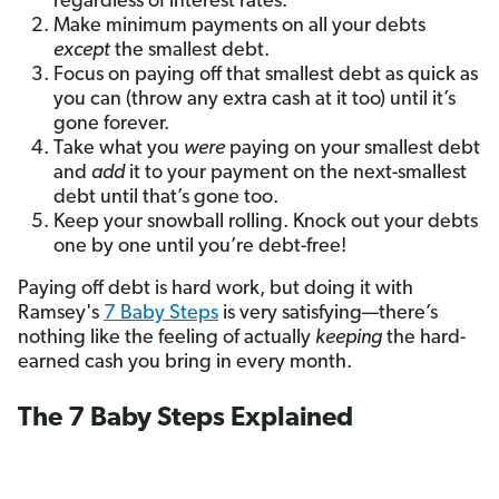
regardless of interest rates.
Make minimum payments on all your debts
except
the smallest debt.
Focus on paying off that smallest debt as quick as
you can (throw any extra cash at it too) until it’s
gone forever.
Take what you
were
paying on your smallest debt
and
add
it to your payment on the next-smallest
debt until that’s gone too.
Keep your snowball rolling. Knock out your debts
one by one until you’re debt-free!
Paying off debt is hard work, but doing it with
Ramsey's
7 Baby Steps
is very satisfying—there’s
nothing like the feeling of actually
keeping
the hard-
earned cash you bring in every month.
The 7 Baby Steps Explained