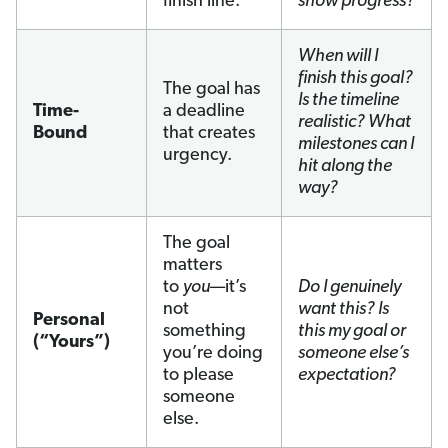
finish line.
show progress?
When will I
finish this goal?
The goal has
Is the timeline
Time-
a deadline
realistic? What
Bound
that creates
milestones can I
urgency.
hit along the
way?
The goal
matters
to
you
—it’s
Do I genuinely
not
want this? Is
Personal
something
this my goal or
(“Yours”)
you’re doing
someone else’s
to please
expectation?
someone
else.