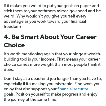
If it makes you weird to put your goals on paper and
stick them to your bathroom mirror, go ahead and be
weird. Why wouldn’t you give yourself every
advantage as you work toward your financial
freedom?
4. Be Smart About Your Career
Choice
It’s worth mentioning again that your biggest wealth-
building tool is your income. That means your career
choice carries more weight than most people think it
does.
Don’t stay at a dead-end job longer than you have to,
especially if it’s making you miserable. Find work you
enjoy that also supports your
financial security
goals. Position yourself to make progress and enjoy
the journey at the same time.