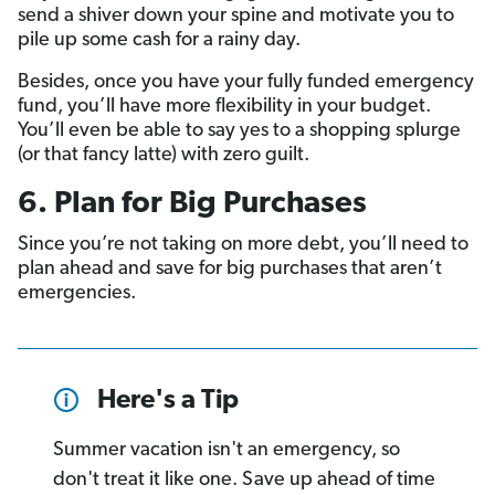
send a shiver down your spine and motivate you to
pile up some cash for a rainy day.
Besides, once you have your fully funded emergency
fund, you’ll have more flexibility in your budget.
You’ll even be able to say yes to a shopping splurge
(or that fancy latte) with zero guilt.
6. Plan for Big Purchases
Since you’re not taking on more debt, you’ll need to
plan ahead and save for big purchases that aren’t
emergencies.
Here's a Tip
Summer vacation isn't an emergency, so
don't treat it like one. Save up ahead of time