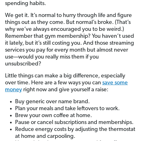
spending habits.
We get it. It’s normal to hurry through life and figure
things out as they come. But normal’s broke. (That’s
why we’ve always encouraged you to be weird.)
Remember that gym membership? You haven’t used
it lately, but it’s still costing you. And those streaming
services you pay for every month but almost never
use—would you really miss them if you
unsubscribed?
Little things can make a big difference, especially
over time. Here are a few ways you can
save some
money
right now and give yourself a raise:
Buy generic over name brand.
Plan your meals and take leftovers to work.
Brew your own coffee at home.
Pause or cancel subscriptions and memberships.
Reduce energy costs by adjusting the thermostat
at home and carpooling.