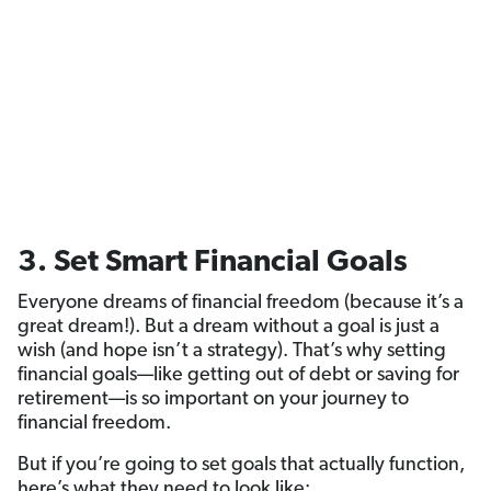
3. Set Smart Financial Goals
Everyone dreams of financial freedom (because it’s a
great dream!). But a dream without a goal is just a
wish (and hope isn’t a strategy). That’s why setting
financial goals—like getting out of debt or saving for
retirement—is so important on your journey to
financial freedom.
But if you’re going to set goals that actually function,
here’s what they need to look like: