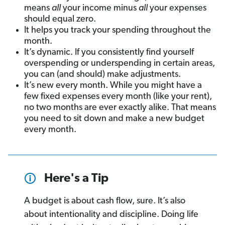
means
all
your income minus
all
your expenses
should equal zero.
It helps you track your spending throughout the
month.
It’s dynamic. If you consistently find yourself
overspending or underspending in certain areas,
you can (and should) make adjustments.
It’s new every month. While you might have a
few fixed expenses every month (like your rent),
no two months are ever exactly alike. That means
you need to sit down and make a new budget
every month.
Here's a Tip
A budget is about cash flow, sure. It’s also
about intentionality and discipline. Doing life