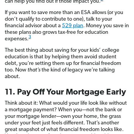
can help you find out if those impact you.
If you want to save more than an ESA allows (or you
don’t qualify to contribute to one), talk to your
financial advisor about a
529 plan
. Money you save in
these plans also grows tax-free for education
3
expenses.
The best thing about saving for your kids’ college
education is that by helping them avoid student
debt, you’re setting them up for financial freedom
too. Now
that’s
the kind of legacy we’re talking
about.
11. Pay Off Your Mortgage Early
Think about it: What would your life look like without
a mortgage payment? When you—not the bank or
your mortgage lender—own your home, the grass
under your feet just feels different. That’s another
great snapshot of what financial freedom looks like.