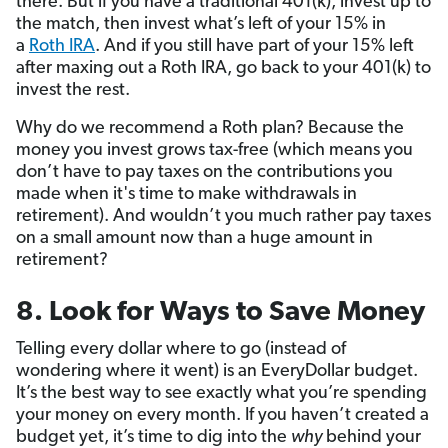
there. But if you have a traditional 401(k), invest up to
the match, then invest what’s left of your 15% in
a
Roth IRA
. And if you still have part of your 15% left
after maxing out a Roth IRA, go back to your 401(k) to
invest the rest.
Why do we recommend a Roth plan? Because the
money you invest grows tax-free (which means you
don’t have to pay taxes on the contributions you
made when it's time to make withdrawals in
retirement). And wouldn’t you much rather pay taxes
on a small amount now than a huge amount in
retirement?
8. Look for Ways to Save Money
Telling every dollar where to go (instead of
wondering where it went) is an EveryDollar budget.
It’s the best way to see exactly what you’re spending
your money on every month. If you haven’t created a
budget yet, it’s time to dig into the
why
behind your