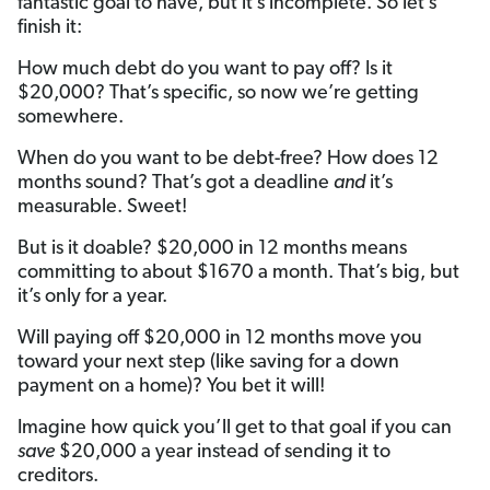
fantastic goal to have, but it’s incomplete. So let’s
finish it:
How much debt do you want to pay off? Is it
$20,000? That’s specific, so now we’re getting
somewhere.
When do you want to be debt-free? How does 12
months sound? That’s got a deadline
and
it’s
measurable. Sweet!
But is it doable? $20,000 in 12 months means
committing to about $1670 a month. That’s big, but
it’s only for a year.
Will paying off $20,000 in 12 months move you
toward your next step (like saving for a down
payment on a home)? You bet it will!
Imagine how quick you’ll get to that goal if you can
save
$20,000 a year instead of sending it to
creditors.