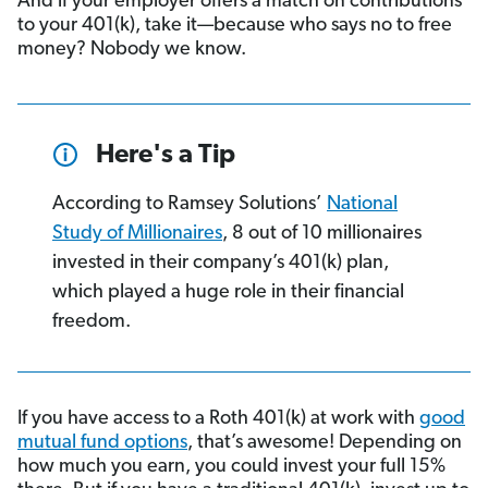
And if your employer offers a match on contributions
to your 401(k), take it—because who says no to free
money? Nobody we know.
Here's a Tip
According to Ramsey Solutions’
National
Study of Millionaires
, 8 out of 10 millionaires
invested in their company’s 401(k) plan,
which played a huge role in their financial
freedom.
If you have access to a Roth 401(k) at work with
good
mutual fund options
, that’s awesome! Depending on
how much you earn, you could invest your full 15%