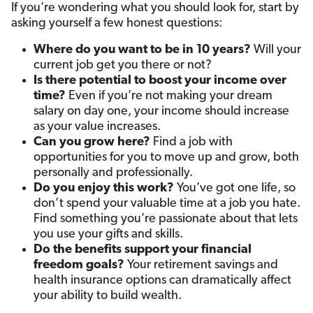
If you’re wondering what you should look for, start by
asking yourself a few honest questions:
Where do you want to be in 10 years?
Will your
current job get you there or not?
Is there potential to boost your income over
time
?
Even if you’re not making your dream
salary on day one, your income should increase
as your value increases.
Can you grow here
?
Find a job with
opportunities for you to move up and grow, both
personally and professionally.
Do you enjoy this work?
You’ve got one life, so
don’t spend your valuable time at a job you hate.
Find something you’re passionate about that lets
you use your gifts and skills.
Do the benefits support your financial
freedom goals
?
Your retirement savings and
health insurance options can dramatically affect
your ability to build wealth.