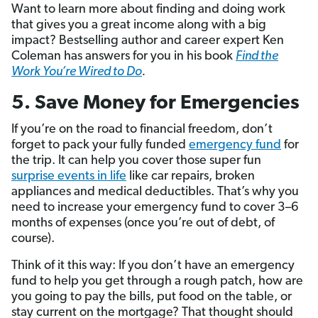
Want to learn more about finding and doing work
that gives you a great income along with a big
impact? Bestselling author and career expert Ken
Coleman has answers for you in his book
Find the
Work You’re Wired to Do
.
5. Save Money for Emergencies
If you’re on the road to financial freedom, don’t
forget to pack your fully funded
emergency fund
for
the trip. It can help you cover those super fun
surprise events in life
like car repairs, broken
appliances and medical deductibles. That’s why you
need to increase your emergency fund to cover 3–6
months of expenses (once you’re out of debt, of
course).
Think of it this way: If you don’t have an emergency
fund to help you get through a rough patch, how are
you going to pay the bills, put food on the table, or
stay current on the mortgage? That thought should