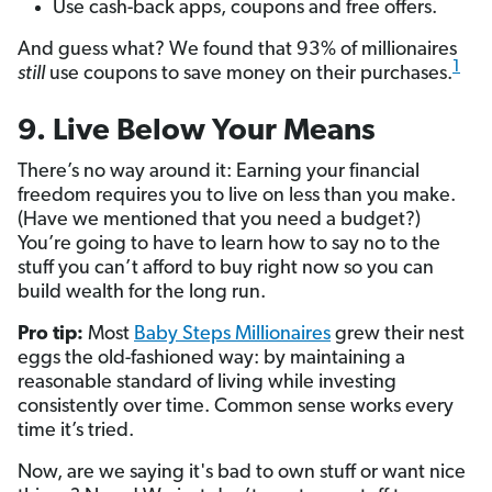
Use cash-back apps, coupons and free offers.
And guess what? We found that 93% of millionaires
1
still
use coupons to save money on their purchases.
9. Live Below Your Means
There’s no way around it: Earning your financial
freedom requires you to live on less than you make.
(Have we mentioned that you need a budget?)
You’re going to have to learn how to say no to the
stuff you can’t afford to buy right now so you can
build wealth for the long run.
Pro tip:
Most
Baby Steps Millionaires
grew their nest
eggs the old-fashioned way: by maintaining a
reasonable standard of living while investing
consistently over time. Common sense works every
time it’s tried.
Now, are we saying it's bad to own stuff or want nice