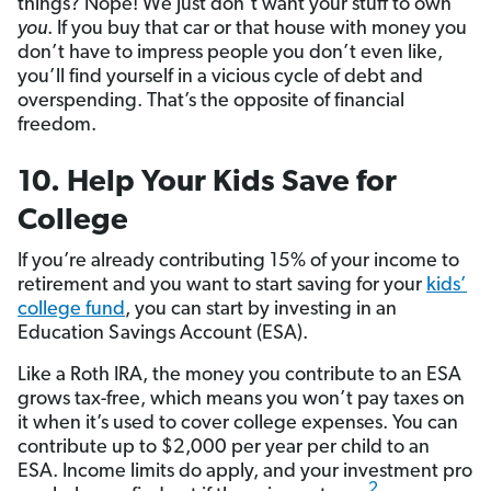
things? Nope! We just don’t want your stuff to own
you
. If you buy that car or that house with money you
don’t have to impress people you don’t even like,
you’ll find yourself in a vicious cycle of debt and
overspending. That’s the opposite of financial
freedom.
10. Help Your Kids Save for
College
If you’re already contributing 15% of your income to
retirement and you want to start saving for your
kids’
college fund
, you can start by investing in an
Education Savings Account (ESA).
Like a Roth IRA, the money you contribute to an ESA
grows tax-free, which means you won’t pay taxes on
it when it’s used to cover college expenses. You can
contribute up to $2,000 per year per child to an
ESA. Income limits do apply, and your investment pro
2