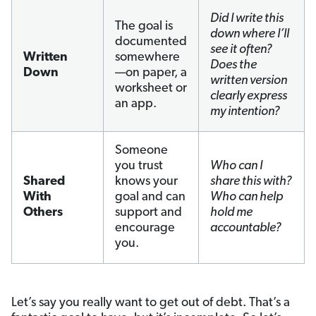
Did I write this
The goal is
down where I’ll
documented
see it often?
Written
somewhere
Does the
Down
—on paper, a
written version
worksheet or
clearly express
an app.
my intention?
Someone
you trust
Who can I
Shared
knows your
share this with?
With
goal and can
Who can help
Others
support and
hold me
encourage
accountable?
you.
Let’s say you really want to get out of debt. That’s a