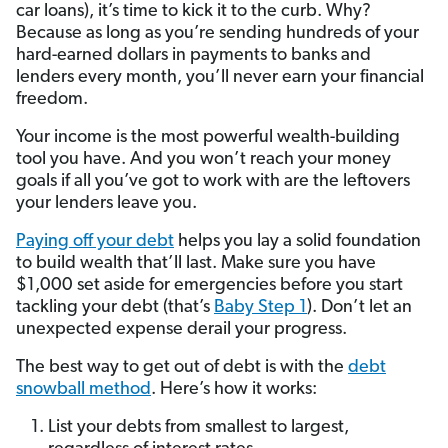
car loans), it’s time to kick it to the curb. Why?
Because as long as you’re sending hundreds of your
hard-earned dollars in payments to banks and
lenders every month, you’ll never earn your financial
freedom.
Your income is the most powerful wealth-building
tool you have. And you won’t reach your money
goals if all you’ve got to work with are the leftovers
your lenders leave you.
Paying off your debt
helps you lay a solid foundation
to build wealth that’ll last. Make sure you have
$1,000 set aside for emergencies before you start
tackling your debt (that’s
Baby Step 1
). Don’t let an
unexpected expense derail your progress.
The best way to get out of debt is with the
debt
snowball method
. Here’s how it works:
List your debts from smallest to largest,