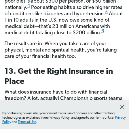
poor diet is about $300 per person, or $50 billion
4
nationally.
Poor eating habits also drive higher rates
5
of conditions like diabetes and hypertension.
About
1 in 10 adults in the U.S. now owe some kind of
medical debt—that’s 23 million Americans with
6
medical debt totaling close to $200 billion.
The results are in: When you take care of your
physical, mental and spiritual health, you’re taking
care of your financial health too.
13. Get the Right Insurance in
Place
What does insurance have to do with financial
freedom? A lot, actually! Championship sports teams
don’t just focus on offense—they pay attention to
defense too. And that’s what insurance is: It’s the
By continuing on our site, you consent to our use of cookies and other tracking
How do I set up my EveryDollar budget?
What should 
defensive strategy that protects your finances.
technologies as explained in our Privacy Policy, and agree to our Terms of Use.
Privacy
Policy
and
Terms of Use
.
Without the right insurance in place, one bad