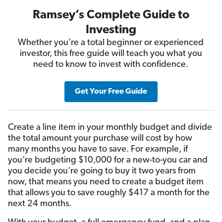
Ramsey’s Complete Guide to
Investing
Whether you’re a total beginner or experienced
investor, this free guide will teach you what you
need to know to invest with confidence.
Get Your Free Guide
Create a line item in your monthly budget and divide
the total amount your purchase will cost by how
many months you have to save. For example, if
you’re budgeting $10,000 for a new-to-you car and
you decide you’re going to buy it two years from
now, that means you need to create a budget item
that allows you to save roughly $417 a month for the
next 24 months.