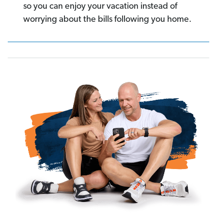
so you can enjoy your vacation instead of
worrying about the bills following you home.