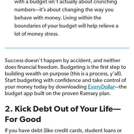
with a budget isn’t actually about crunching
numbers—it’s about changing the way you
behave with money. Living within the
boundaries of your budget will help relieve a
lot of money stress.
Success doesn’t happen by accident, and neither
does financial freedom. Budgeting is the first step to
building wealth on purpose (this is a process, y’all).
Start budgeting with confidence and take control of
your money today by downloading
EveryDollar
—the
budget app built on the proven Ramsey plan.
2. Kick Debt Out of Your Life—
For Good
If you have debt (like credit cards, student loans or