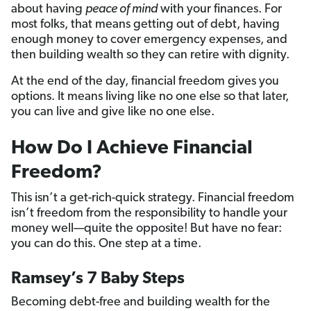
about having
peace of mind
with your finances. For
most folks, that means getting out of debt, having
enough money to cover emergency expenses, and
then building wealth so they can retire with dignity.
At the end of the day, financial freedom gives you
options. It means living like no one else so that later,
you can live and give like no one else.
How Do I Achieve Financial
Freedom?
This isn’t a get-rich-quick strategy. Financial freedom
isn’t freedom from the responsibility to handle your
money well—quite the opposite! But have no fear:
you can do this. One step at a time.
Ramsey’s 7 Baby Steps
Becoming debt-free and building wealth for the