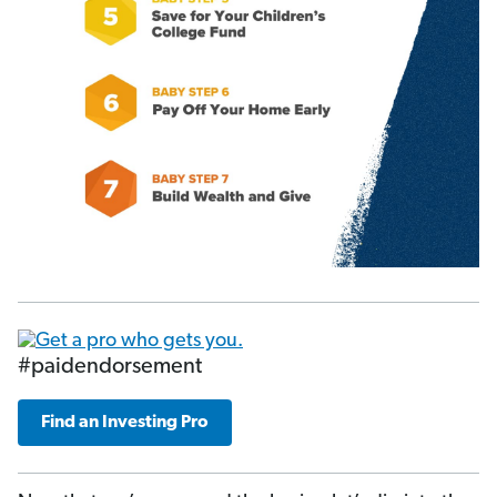
#paidendorsement
Find an Investing Pro