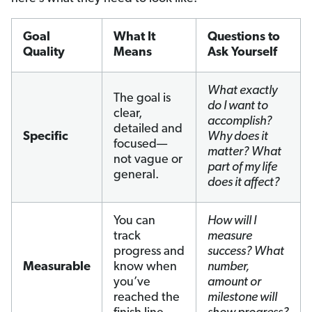
Goal
What It
Questions to
Quality
Means
Ask Yourself
What exactly
The goal is
do I want to
clear,
accomplish?
detailed and
Specific
Why does it
focused—
matter? What
not vague or
part of my life
general.
does it affect?
You can
How will I
track
measure
progress and
success? What
Measurable
know when
number,
you’ve
amount or
reached the
milestone will