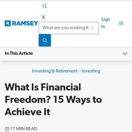
Sign
Search
In
In This Article
Investing & Retirement
Investing
What Is Financial
Freedom? 15 Ways to
Achieve It
17 MIN READ