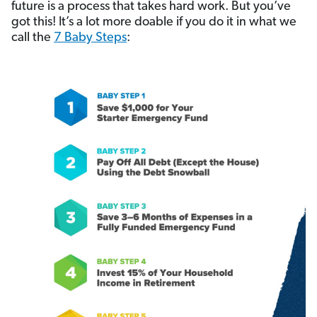
future is a process that takes hard work. But you’ve
got this! It’s a lot more doable if you do it in what we
call the
7 Baby Steps
: