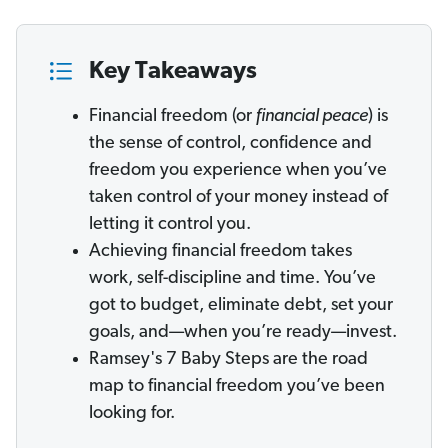
Key Takeaways
Financial freedom (or
financial peace
) is
the sense of control, confidence and
freedom you experience when you’ve
taken control of your money instead of
letting it control you.
Achieving financial freedom takes
work, self-discipline and time. You’ve
got to budget, eliminate debt, set your
goals, and—when you’re ready—invest.
Ramsey's 7 Baby Steps are the road
map to financial freedom you’ve been
looking for.