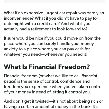
What if an expensive, urgent car repair was barely an
inconvenience? What if you didn’t have to pay for
date night with a credit card? And what if you
actually had a retirement to look forward to?
It sure would be nice if you could move on from the
place where you can barely handle your money
anxiety to a place where you can pay cash for
whatever you need—whenever you need it!
What Is Financial Freedom?
Financial freedom (or what we like to call
financial
peace
) is the sense of control, confidence and
freedom you experience when you’ve taken control
of your money instead of letting it control you.
And don’t get it twisted—it's not about being rich or
having a certain amount of money in the bank. It's