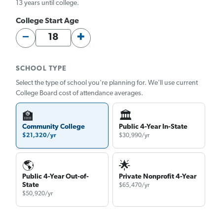
13 years until college.
College Start Age
−
+
SCHOOL TYPE
Select the type of school you're planning for. We'll use current
College Board cost of attendance averages.
🏫
🏛
Community College
Public 4-Year In-State
$21,320/yr
$30,990/yr
🌎
🌟
Public 4-Year Out-of-
Private Nonprofit 4-Year
State
$65,470/yr
$50,920/yr