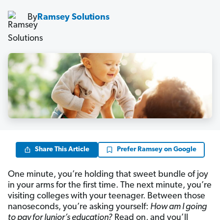
By
Ramsey Solutions
Share This Article
Prefer Ramsey on Google
One minute, you’re holding that sweet bundle of joy
in your arms for the first time. The next minute, you’re
visiting colleges with your teenager. Between those
nanoseconds, you’re asking yourself:
How am I going
to pay for Junior’s education?
Read on, and you’ll