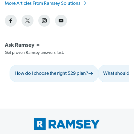
More Articles From Ramsey Solutions
Get proven Ramsey answers fast.
How do I choose the right 529 plan?
What should I 