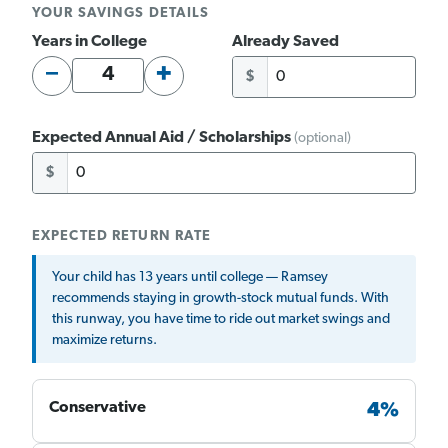
YOUR SAVINGS DETAILS
Years in College
Already Saved
−
+
$
Expected Annual Aid / Scholarships
(optional)
$
EXPECTED RETURN RATE
Your child has 13 years until college — Ramsey
recommends staying in growth-stock mutual funds. With
this runway, you have time to ride out market swings and
maximize returns.
Conservative
4%