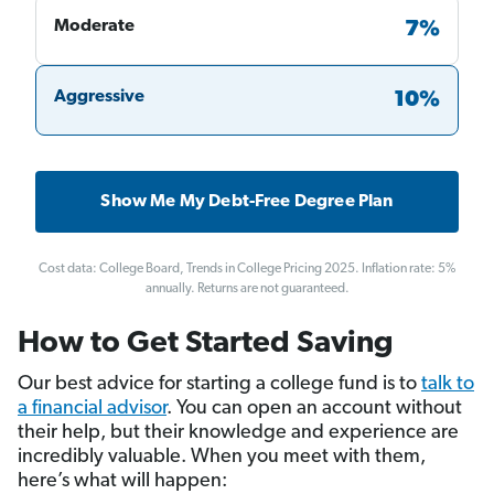
Moderate
7%
Aggressive
10%
Show Me My Debt-Free Degree Plan
Cost data: College Board, Trends in College Pricing 2025. Inflation rate: 5%
annually. Returns are not guaranteed.
How to Get Started Saving
Our best advice for starting a college fund is to
talk to
a financial advisor
. You can open an account without
their help, but their knowledge and experience are
incredibly valuable. When you meet with them,
here’s what will happen: