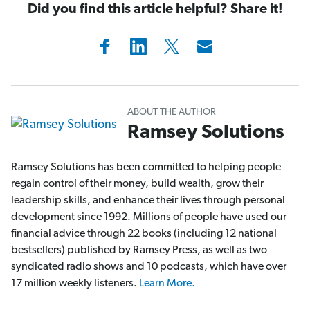
Did you find this article helpful? Share it!
ABOUT THE AUTHOR
Ramsey Solutions
Ramsey Solutions has been committed to helping people
regain control of their money, build wealth, grow their
leadership skills, and enhance their lives through personal
development since 1992. Millions of people have used our
financial advice through 22 books (including 12 national
bestsellers) published by Ramsey Press, as well as two
syndicated radio shows and 10 podcasts, which have over
17 million weekly listeners.
Learn More.