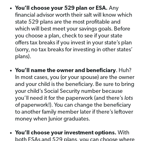
You’ll choose your 529 plan or ESA.
Any
financial advisor worth their salt will know which
state 529 plans are the most profitable and
which will best meet your savings goals. Before
you choose a plan, check to see if your state
offers tax breaks if you invest in your state’s plan
(sorry, no tax breaks for investing in other states’
plans).
You’ll name the owner and beneficiary
. Huh?
In most cases, you (or your spouse) are the owner
and your child is the beneficiary. Be sure to bring
your child’s Social Security number because
you’ll need it for the paperwork (and there’s
lots
of paperwork!). You can change the beneficiary
to another family member later if there’s leftover
money when Junior graduates.
You’ll choose your investment options.
With
both ESAs and 529 plans, you can choose where