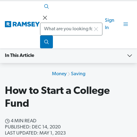
Sign
Search
In
In This Article
Money
Saving
How to Start a College
Fund
4 MIN READ
PUBLISHED: DEC 14, 2020
LAST UPDATED: MAY 1, 2023