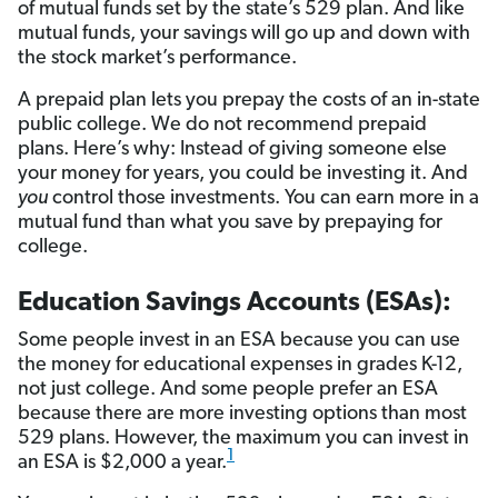
of mutual funds set by the state’s 529 plan. And like
mutual funds, your savings will go up and down with
the stock market’s performance.
A prepaid plan lets you prepay the costs of an in-state
public college. We do not recommend prepaid
plans. Here’s why: Instead of giving someone else
your money for years, you could be investing it. And
you
control those investments. You can earn more in a
mutual fund than what you save by prepaying for
college.
Education Savings Accounts (ESAs):
Some people invest in an ESA because you can use
the money for educational expenses in grades K-12,
not just college. And some people prefer an ESA
because there are more investing options than most
529 plans. However, the maximum you can invest in
1
an ESA is $2,000 a year.