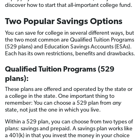
discover how to start that all-important college fund.
Two Popular Savings Options
You can save for college in several different ways, but
the two most common are Qualified Tuition Programs
(529 plans) and Education Savings Accounts (ESAs).
Each has its own restrictions, benefits and drawbacks.
Qualified Tuition Programs (529
plans):
These plans are offered and operated by the state or
a college in the state. One important thing to
remember: You can choose a 529 plan from
any
state, not just the one in which you live.
Within a 529 plan, you can choose from two types of
plans: savings and prepaid. A savings plan works like
a 401(k) in that you invest the money in your choice