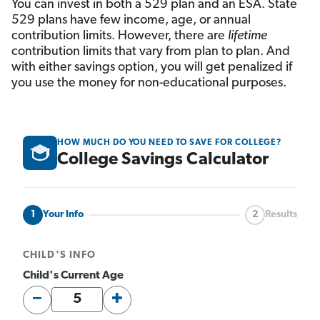
You can invest in both a 529 plan and an ESA. State
529 plans have few income, age, or annual
contribution limits. However, there are
lifetime
contribution limits that vary from plan to plan. And
with either savings option, you will get penalized if
you use the money for non-educational purposes.
HOW MUCH DO YOU NEED TO SAVE FOR COLLEGE?
College Savings Calculator
1
Your Info
2
Results
CHILD'S INFO
Child's Current Age
−
+