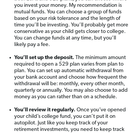
you invest your money. My recommendation is
mutual funds. You can choose a group of funds
based on your risk tolerance and the length of
time you’ll be investing. You’ll probably get more
conservative as your child gets closer to college.
You can change funds at any time, but you’ll
likely pay a fee.
You’ll set up the deposit.
The minimum amount
required to open a 529 plan varies from plan to
plan. You can set up automatic withdrawal from
your bank account and choose how frequent the
withdrawal will be: monthly, every other month,
quarterly or annually. You may also choose to add
money as you can rather than on a schedule.
You’ll review it regularly.
Once you’ve opened
your child’s college fund, you can’t put it on
autopilot. Just like you keep track of your
retirement investments, you need to keep track