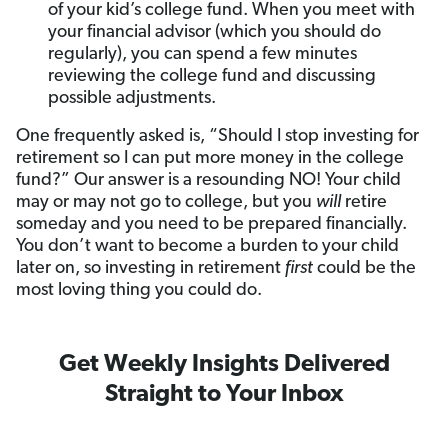
of your kid’s college fund. When you meet with
your financial advisor (which you should do
regularly), you can spend a few minutes
reviewing the college fund and discussing
possible adjustments.
One frequently asked is, “Should I stop investing for
retirement so I can put more money in the college
fund?” Our answer is a resounding NO! Your child
may or may not go to college, but you
will
retire
someday and you need to be prepared financially.
You don’t want to become a burden to your child
later on, so investing in retirement
first
could be the
most loving thing you could do.
Get Weekly Insights Delivered
Straight to Your Inbox