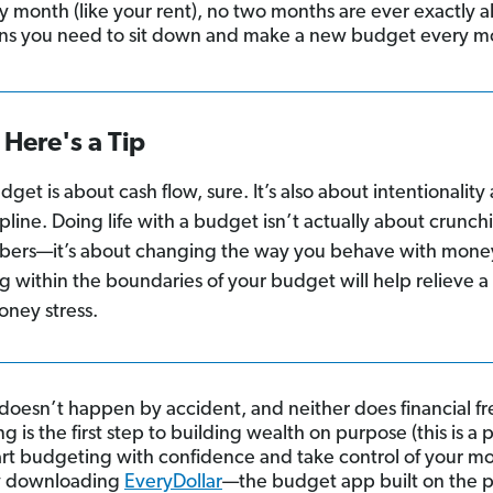
y month (like your rent), no two months are ever exactly al
s you need to sit down and make a new budget every m
Here's a Tip
dget is about cash flow, sure. It’s also about intentionality
ipline. Doing life with a budget isn’t actually about crunch
ers—it’s about changing the way you behave with mone
ng within the boundaries of your budget will help relieve a 
oney stress.
doesn’t happen by accident, and neither does financial f
 is the first step to building wealth on purpose (this is a 
Start budgeting with confidence and take control of your m
y downloading
EveryDollar
—the budget app built on the 