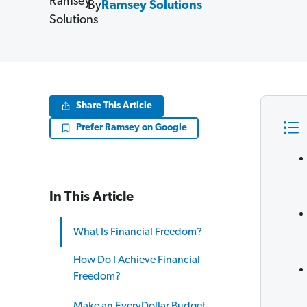
By
Ramsey Solutions
Share This Article
Prefer Ramsey on Google
In This Article
What Is Financial Freedom?
How Do I Achieve Financial
Freedom?
Make an EveryDollar Budget