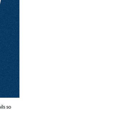
ils so