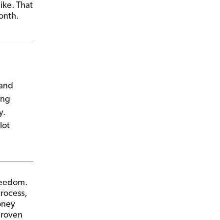
ike. That
onth.
 and
ing
y.
lot
reedom.
process,
oney
proven