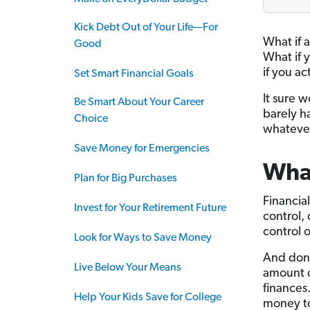
Kick Debt Out of Your Life—For
What if 
Good
What if 
if you ac
Set Smart Financial Goals
It sure 
Be Smart About Your Career
barely h
Choice
whateve
Save Money for Emergencies
What
Plan for Big Purchases
Financia
Invest for Your Retirement Future
control,
control o
Look for Ways to Save Money
And don’
Live Below Your Means
amount o
finances
Help Your Kids Save for College
money to