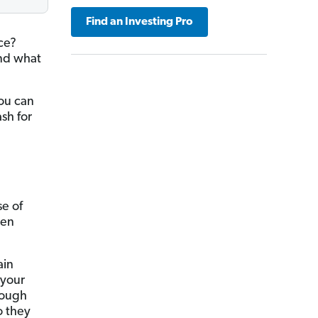
Find an Investing Pro
ce?
And what
you can
sh for
se of
ken
ain
 your
nough
o they