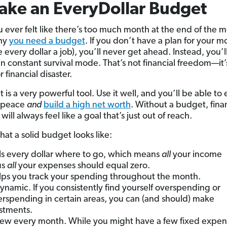
ake an EveryDollar Budget
 ever felt like there’s too much month at the end of the 
why
you need a budget
. If you don’t have a plan for your 
 every dollar a job), you’ll never get ahead. Instead, you’ll
in constant survival mode. That’s not financial freedom—it’
r financial disaster.
is a very powerful tool. Use it well, and you’ll be able to 
l peace
and
build a high net worth
. Without a budget, fina
ill always feel like a goal that’s just out of reach.
hat a solid budget looks like:
ells every dollar where to go, which means
all
your income
us
all
your expenses should equal zero.
elps you track your spending throughout the month.
 dynamic. If you consistently find yourself overspending or
rspending in certain areas, you can (and should) make
stments.
 new every month. While you might have a few fixed expen