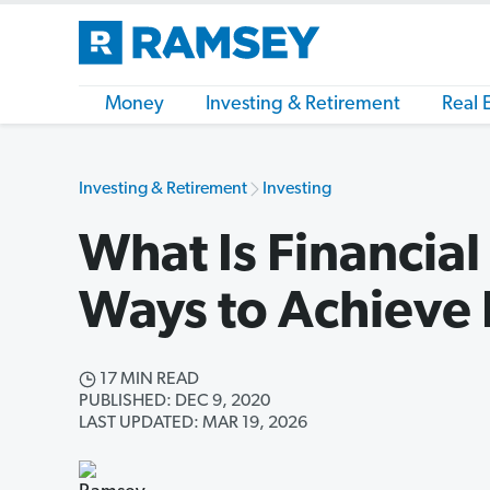
Money
Investing & Retirement
Real 
Investing & Retirement
Investing
What Is Financia
Ways to Achieve 
17 MIN READ
PUBLISHED: DEC 9, 2020
LAST UPDATED: MAR 19, 2026