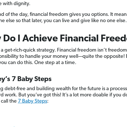
e with dignity.
nd of the day, financial freedom gives you options. It means
ne else so that later, you can live and give like no one else.
Do I Achieve Financial Free
t a get-rich-quick strategy. Financial freedom isn’t freedo
onsibility to handle your money well—quite the opposite!
you can do this. One step at a time.
y’s 7 Baby Steps
 debt-free and building wealth for the future is a process
d work. But you’ve got this! It’s a lot more doable if you do
call the
7 Baby Steps
: