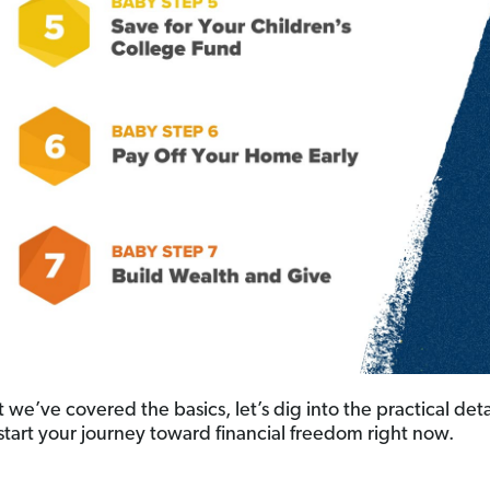
we’ve covered the basics, let’s dig into the practical deta
start your journey toward financial freedom right now.