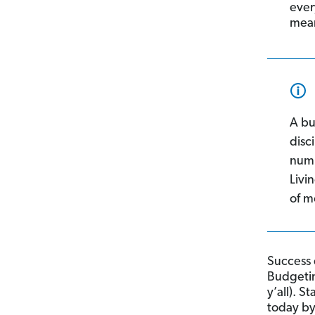
ever
mean
A bu
disc
numb
Livi
of m
Success 
Budgeting
y’all). 
today b