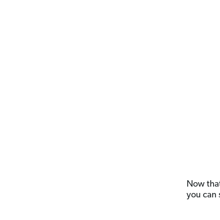
Now that 
you can 