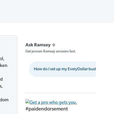
Get proven Ramsey answers fast.
ol,
aken
How do I set up my EveryDollar budget?
nd
s,
eedom
#paidendorsement