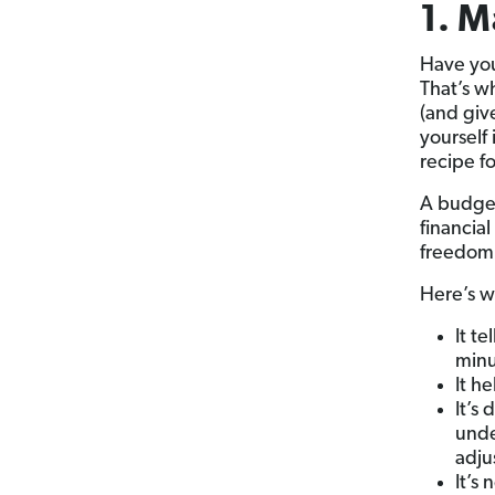
1. M
Have you
That’s 
(and give
yourself 
recipe fo
A budget 
financia
freedom w
Here’s w
It t
min
It h
It’s
unde
adju
It’s