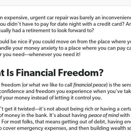
an expensive, urgent car repair was barely an inconvenien
you didn’t have to pay for date night with a credit card? 
tually had a retirement to look forward to?
would be nice if you could move on from the place where 
andle your money anxiety to a place where you can pay ca
r you need—whenever you need it!
 Is Financial Freedom?
l freedom (or what we like to call
financial peace
) is the sen
 confidence and freedom you experience when you’ve ta
f your money instead of letting it control you.
t get it twisted—it's not about being rich or having a cert
f money in the bank. It's about having
peace of mind
with
. For most folks, that means getting out of debt, having e
 cover emergency expenses, and then building wealth s