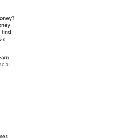
money?
money
 find
s a
earn
ncial
ses