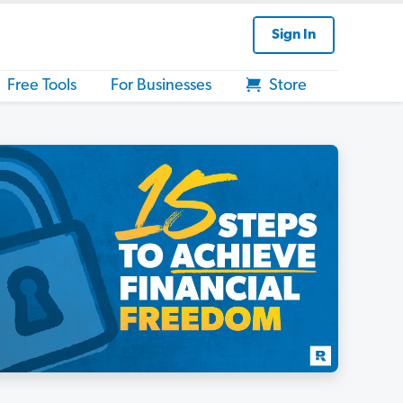
Sign In
Free Tools
For Businesses
Store