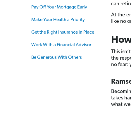
can retir
Pay Off Your Mortgage Early
At the e
Make Your Health a Priority
like no o
Get the Right Insurance in Place
How 
Work With a Financial Advisor
This isn’
Be Generous With Others
the resp
no fear: 
Ramse
Becoming
takes har
what we 