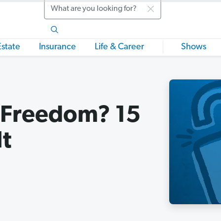
Search
Estate
Insurance
Life & Career
Shows
l Freedom? 15
It