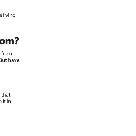
 living
dom?
m from
 But have
 that
 it in