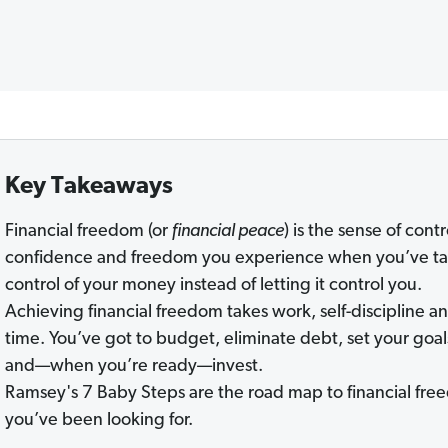
Key Takeaways
Financial freedom (or
financial peace
) is the sense of contr
confidence and freedom you experience when you’ve t
control of your money instead of letting it control you.
Achieving financial freedom takes work, self-discipline a
time. You’ve got to budget, eliminate debt, set your goal
and—when you’re ready—invest.
Ramsey's 7 Baby Steps are the road map to financial fr
you’ve been looking for.