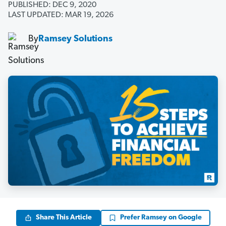
PUBLISHED: DEC 9, 2020
LAST UPDATED: MAR 19, 2026
By
Ramsey Solutions
Share This Article
Prefer Ramsey on Google