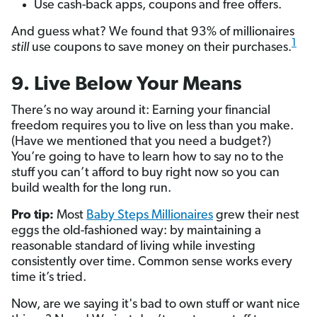
Use cash-back apps, coupons and free offers.
And guess what? We found that 93% of millionaires
1
still
use coupons to save money on their purchases.
9. Live Below Your Means
There’s no way around it: Earning your financial
freedom requires you to live on less than you make.
(Have we mentioned that you need a budget?)
You’re going to have to learn how to say no to the
stuff you can’t afford to buy right now so you can
build wealth for the long run.
Pro tip:
Most
Baby Steps Millionaires
grew their nest
eggs the old-fashioned way: by maintaining a
reasonable standard of living while investing
consistently over time. Common sense works every
time it’s tried.
Now, are we saying it's bad to own stuff or want nice