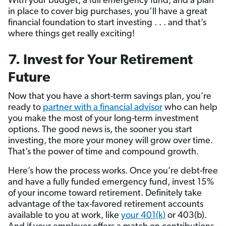
With your budget, a full emergency fund, and a plan
in place to cover big purchases, you’ll have a great
financial foundation to start investing . . . and that’s
where things get really exciting!
7. Invest for Your Retirement
Future
Now that you have a short-term savings plan, you’re
ready to
partner with a financial advisor
who can help
you make the most of your long-term investment
options. The good news is, the sooner you start
investing, the more your money will grow over time.
That’s the power of time and compound growth.
Here’s how the process works. Once you’re debt-free
and have a fully funded emergency fund, invest 15%
of your income toward retirement. Definitely take
advantage of the tax-favored retirement accounts
available to you at work, like
your 401(k)
or 403(b).