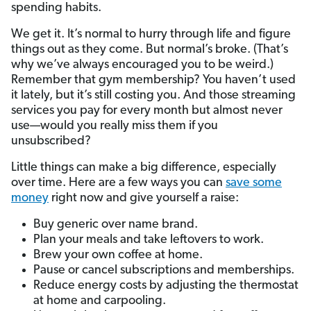
spending habits.
We get it. It’s normal to hurry through life and figure
things out as they come. But normal’s broke. (That’s
why we’ve always encouraged you to be weird.)
Remember that gym membership? You haven’t used
it lately, but it’s still costing you. And those streaming
services you pay for every month but almost never
use—would you really miss them if you
unsubscribed?
Little things can make a big difference, especially
over time. Here are a few ways you can
save some
money
right now and give yourself a raise:
Buy generic over name brand.
Plan your meals and take leftovers to work.
Brew your own coffee at home.
Pause or cancel subscriptions and memberships.
Reduce energy costs by adjusting the thermostat
at home and carpooling.