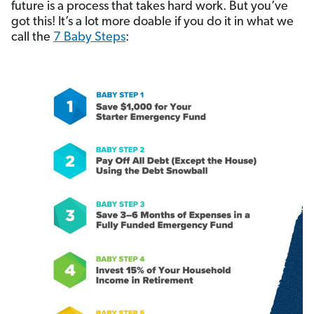
future is a process that takes hard work. But you’ve
got this! It’s a lot more doable if you do it in what we
call the
7 Baby Steps
: