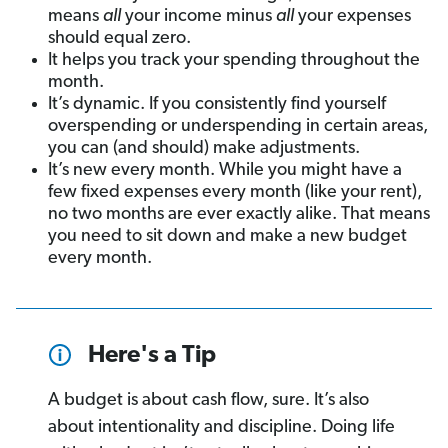
means
all
your income minus
all
your expenses
should equal zero.
It helps you track your spending throughout the
month.
It’s dynamic. If you consistently find yourself
overspending or underspending in certain areas,
you can (and should) make adjustments.
It’s new every month. While you might have a
few fixed expenses every month (like your rent),
no two months are ever exactly alike. That means
you need to sit down and make a new budget
every month.
Here's a Tip
A budget is about cash flow, sure. It’s also
about intentionality and discipline. Doing life