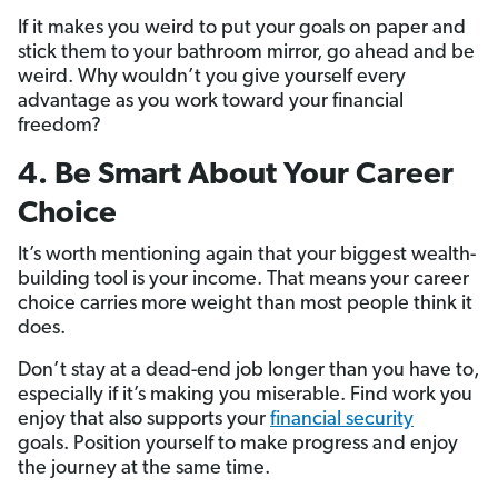
If it makes you weird to put your goals on paper and
stick them to your bathroom mirror, go ahead and be
weird. Why wouldn’t you give yourself every
advantage as you work toward your financial
freedom?
4. Be Smart About Your Career
Choice
It’s worth mentioning again that your biggest wealth-
building tool is your income. That means your career
choice carries more weight than most people think it
does.
Don’t stay at a dead-end job longer than you have to,
especially if it’s making you miserable. Find work you
enjoy that also supports your
financial security
goals. Position yourself to make progress and enjoy
the journey at the same time.