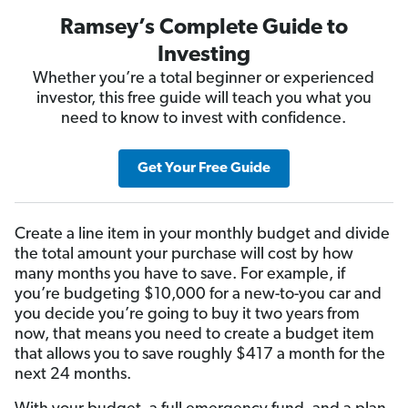
Ramsey’s Complete Guide to
Investing
Whether you’re a total beginner or experienced
investor, this free guide will teach you what you
need to know to invest with confidence.
Get Your Free Guide
Create a line item in your monthly budget and divide
the total amount your purchase will cost by how
many months you have to save. For example, if
you’re budgeting $10,000 for a new-to-you car and
you decide you’re going to buy it two years from
now, that means you need to create a budget item
that allows you to save roughly $417 a month for the
next 24 months.