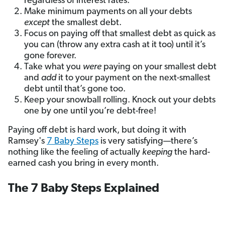
regardless of interest rates.
Make minimum payments on all your debts
except
the smallest debt.
Focus on paying off that smallest debt as quick as
you can (throw any extra cash at it too) until it’s
gone forever.
Take what you
were
paying on your smallest debt
and
add
it to your payment on the next-smallest
debt until that’s gone too.
Keep your snowball rolling. Knock out your debts
one by one until you’re debt-free!
Paying off debt is hard work, but doing it with
Ramsey's
7 Baby Steps
is very satisfying—there’s
nothing like the feeling of actually
keeping
the hard-
earned cash you bring in every month.
The 7 Baby Steps Explained