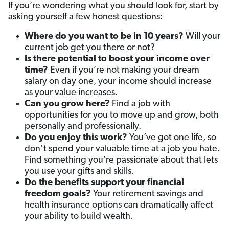
If you’re wondering what you should look for, start by
asking yourself a few honest questions:
Where do you want to be in 10 years?
Will your
current job get you there or not?
Is there potential to boost your income over
time
?
Even if you’re not making your dream
salary on day one, your income should increase
as your value increases.
Can you grow here
?
Find a job with
opportunities for you to move up and grow, both
personally and professionally.
Do you enjoy this work?
You’ve got one life, so
don’t spend your valuable time at a job you hate.
Find something you’re passionate about that lets
you use your gifts and skills.
Do the benefits support your financial
freedom goals
?
Your retirement savings and
health insurance options can dramatically affect
your ability to build wealth.