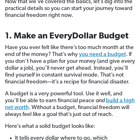
Now that we’ve covered the basics, let’s dig into the
practical details so you can start your journey toward
financial freedom right now.
1. Make an EveryDollar Budget
Have you ever felt like there’s too much month at the
end of the money? That’s why
you need a budget
. If
you don’t have a plan for your money (and give every
dollar a job), you’ll never get ahead. Instead, you’ll
find yourself in constant survival mode. That’s not
financial freedom—it’s a recipe for financial disaster.
A budget is a very powerful tool. Use it well, and
you’ll be able to earn financial peace
and
build a high
net worth
. Without a budget, financial freedom will
always feel like a goal that’s just out of reach.
Here’s what a solid budget looks like:
It tells every dollar where to go, which