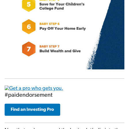
#paidendorsement
Find an Investing Pro