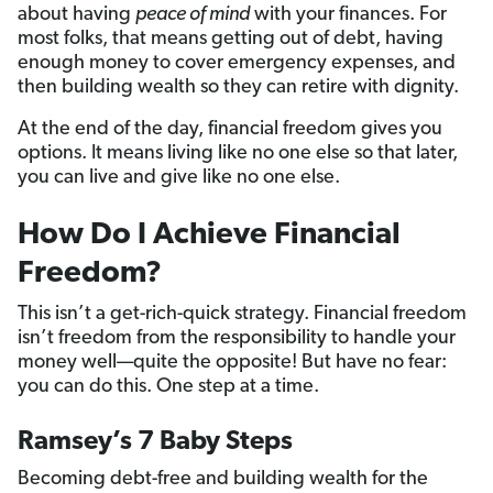
about having
peace of mind
with your finances. For
most folks, that means getting out of debt, having
enough money to cover emergency expenses, and
then building wealth so they can retire with dignity.
At the end of the day, financial freedom gives you
options. It means living like no one else so that later,
you can live and give like no one else.
How Do I Achieve Financial
Freedom?
This isn’t a get-rich-quick strategy. Financial freedom
isn’t freedom from the responsibility to handle your
money well—quite the opposite! But have no fear:
you can do this. One step at a time.
Ramsey’s 7 Baby Steps
Becoming debt-free and building wealth for the