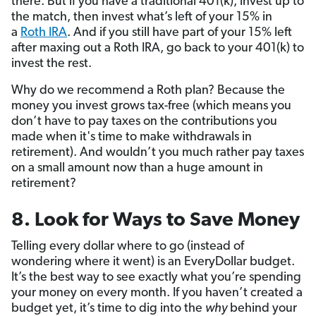
there. But if you have a traditional 401(k), invest up to
the match, then invest what’s left of your 15% in
a
Roth IRA
. And if you still have part of your 15% left
after maxing out a Roth IRA, go back to your 401(k) to
invest the rest.
Why do we recommend a Roth plan? Because the
money you invest grows tax-free (which means you
don’t have to pay taxes on the contributions you
made when it's time to make withdrawals in
retirement). And wouldn’t you much rather pay taxes
on a small amount now than a huge amount in
retirement?
8. Look for Ways to Save Money
Telling every dollar where to go (instead of
wondering where it went) is an EveryDollar budget.
It’s the best way to see exactly what you’re spending
your money on every month. If you haven’t created a
budget yet, it’s time to dig into the
why
behind your