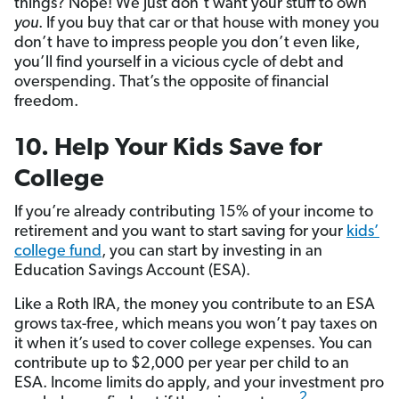
things? Nope! We just don’t want your stuff to own
you
. If you buy that car or that house with money you
don’t have to impress people you don’t even like,
you’ll find yourself in a vicious cycle of debt and
overspending. That’s the opposite of financial
freedom.
10. Help Your Kids Save for
College
If you’re already contributing 15% of your income to
retirement and you want to start saving for your
kids’
college fund
, you can start by investing in an
Education Savings Account (ESA).
Like a Roth IRA, the money you contribute to an ESA
grows tax-free, which means you won’t pay taxes on
it when it’s used to cover college expenses. You can
contribute up to $2,000 per year per child to an
ESA. Income limits do apply, and your investment pro
2