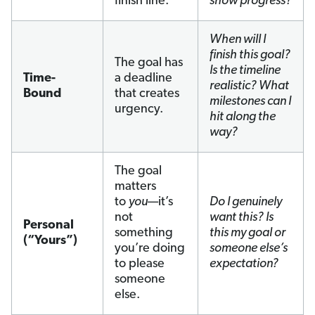
finish line.
show progress?
When will I
finish this goal?
The goal has
Is the timeline
Time-
a deadline
realistic? What
Bound
that creates
milestones can I
urgency.
hit along the
way?
The goal
matters
to
you
—it’s
Do I genuinely
not
want this? Is
Personal
something
this my goal or
(“Yours”)
you’re doing
someone else’s
to please
expectation?
someone
else.