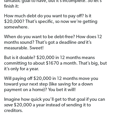
fantastic goal to have, but it’s incomplete. So let’s
finish it:
How much debt do you want to pay off? Is it
$20,000? That’s specific, so now we’re getting
somewhere.
When do you want to be debt-free? How does 12
months sound? That’s got a deadline
and
it’s
measurable. Sweet!
But is it doable? $20,000 in 12 months means
committing to about $1670 a month. That’s big, but
it’s only for a year.
Will paying off $20,000 in 12 months move you
toward your next step (like saving for a down
payment on a home)? You bet it will!
Imagine how quick you’ll get to that goal if you can
save
$20,000 a year instead of sending it to
creditors.