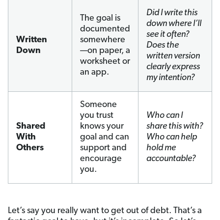
Did I write this
The goal is
down where I’ll
documented
see it often?
Written
somewhere
Does the
Down
—on paper, a
written version
worksheet or
clearly express
an app.
my intention?
Someone
you trust
Who can I
Shared
knows your
share this with?
With
goal and can
Who can help
Others
support and
hold me
encourage
accountable?
you.
Let’s say you really want to get out of debt. That’s a