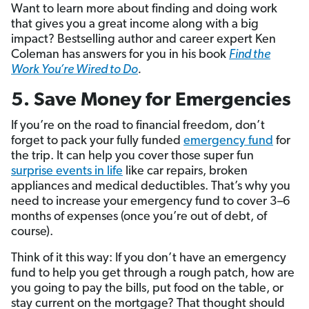
Want to learn more about finding and doing work
that gives you a great income along with a big
impact? Bestselling author and career expert Ken
Coleman has answers for you in his book
Find the
Work You’re Wired to Do
.
5. Save Money for Emergencies
If you’re on the road to financial freedom, don’t
forget to pack your fully funded
emergency fund
for
the trip. It can help you cover those super fun
surprise events in life
like car repairs, broken
appliances and medical deductibles. That’s why you
need to increase your emergency fund to cover 3–6
months of expenses (once you’re out of debt, of
course).
Think of it this way: If you don’t have an emergency
fund to help you get through a rough patch, how are
you going to pay the bills, put food on the table, or
stay current on the mortgage? That thought should