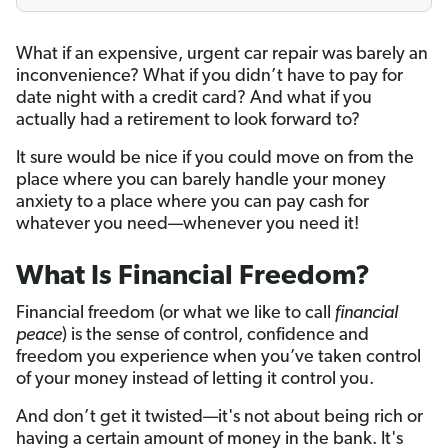
What if an expensive, urgent car repair was barely an
inconvenience? What if you didn’t have to pay for
date night with a credit card? And what if you
actually had a retirement to look forward to?
It sure would be nice if you could move on from the
place where you can barely handle your money
anxiety to a place where you can pay cash for
whatever you need—whenever you need it!
What Is Financial Freedom?
Financial freedom (or what we like to call
financial
peace
) is the sense of control, confidence and
freedom you experience when you’ve taken control
of your money instead of letting it control you.
And don’t get it twisted—it's not about being rich or
having a certain amount of money in the bank. It's