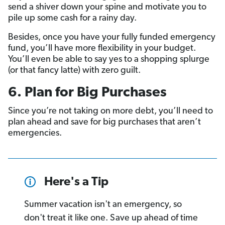
send a shiver down your spine and motivate you to
pile up some cash for a rainy day.
Besides, once you have your fully funded emergency
fund, you’ll have more flexibility in your budget.
You’ll even be able to say yes to a shopping splurge
(or that fancy latte) with zero guilt.
6. Plan for Big Purchases
Since you’re not taking on more debt, you’ll need to
plan ahead and save for big purchases that aren’t
emergencies.
Here's a Tip
Summer vacation isn't an emergency, so
don't treat it like one. Save up ahead of time