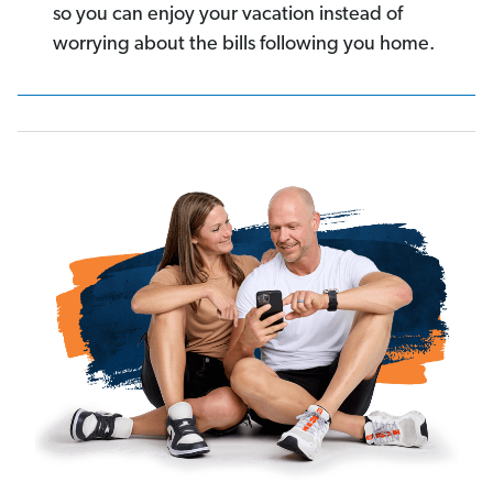
so you can enjoy your vacation instead of
worrying about the bills following you home.