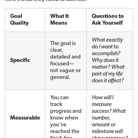
Goal
What It
Questions to
Quality
Means
Ask Yourself
What exactly
The goal is
do I want to
clear,
accomplish?
detailed and
Specific
Why does it
focused—
matter? What
not vague or
part of my life
general.
does it affect?
You can
How will I
track
measure
progress and
success? What
Measurable
know when
number,
you’ve
amount or
reached the
milestone will