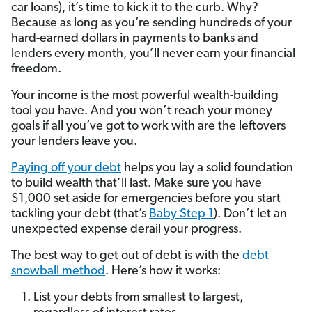
car loans), it’s time to kick it to the curb. Why?
Because as long as you’re sending hundreds of your
hard-earned dollars in payments to banks and
lenders every month, you’ll never earn your financial
freedom.
Your income is the most powerful wealth-building
tool you have. And you won’t reach your money
goals if all you’ve got to work with are the leftovers
your lenders leave you.
Paying off your debt
helps you lay a solid foundation
to build wealth that’ll last. Make sure you have
$1,000 set aside for emergencies before you start
tackling your debt (that’s
Baby Step 1
). Don’t let an
unexpected expense derail your progress.
The best way to get out of debt is with the
debt
snowball method
. Here’s how it works:
List your debts from smallest to largest,