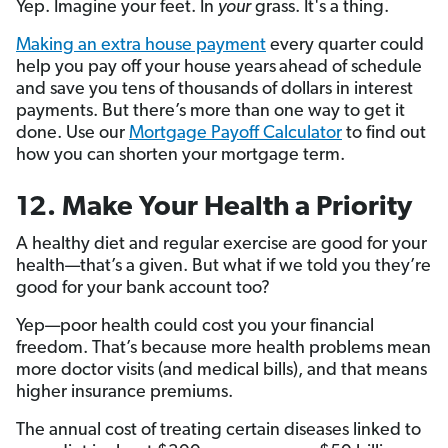
Yep. Imagine your feet. In
your
grass. It's a thing.
Making an extra house payment
every quarter could
help you pay off your house years
ahead of schedule
and save you tens of thousands of dollars in interest
payments. But there’s more than one way to get it
done. Use our
Mortgage Payoff Calculator
to find out
how you can shorten your mortgage term.
12. Make Your Health a Priority
A healthy diet and regular exercise are good for your
health—that’s a given. But what if we told you they’re
good for your bank account too?
Yep—poor health could cost you your financial
freedom. That’s because more health problems mean
more doctor visits (and medical bills), and that means
higher insurance premiums.
The annual cost of treating certain diseases linked to