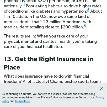
poor diet is about $300 per person, or $50 billion
4
nationally.
Poor eating habits also drive higher rates
5
of conditions like diabetes and hypertension.
About
1 in 10 adults in the U.S. now owe some kind of
medical debt—that’s 23 million Americans with
6
medical debt totaling close to $200 billion.
The results are in: When you take care of your
physical, mental and spiritual health, you’re taking
care of your financial health too.
13. Get the Right Insurance in
Place
What does insurance have to do with financial
freedom? A lot, actually! Championship sports teams
don’t just focus on offense—they pay attention to
defense too. And that’s what insurance is: It’s the
By continuing on our site, you consent to our use of cookies and other tracking
How do I set up my EveryDollar budget?
What should 
defensive strategy that protects your finances.
technologies as explained in our Privacy Policy, and agree to our Terms of Use.
Privacy
Policy
and
Terms of Use
.
Without the right insurance in place, one bad