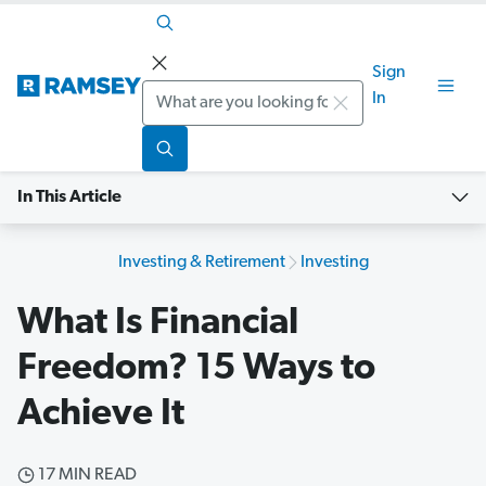
Sign
Search
In
In This Article
Investing & Retirement
Investing
What Is Financial
Freedom? 15 Ways to
Achieve It
17 MIN READ