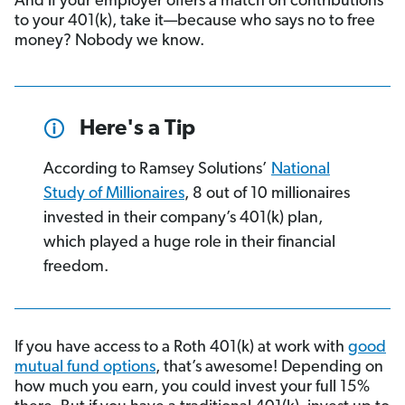
And if your employer offers a match on contributions
to your 401(k), take it—because who says no to free
money? Nobody we know.
Here's a Tip
According to Ramsey Solutions’
National
Study of Millionaires
, 8 out of 10 millionaires
invested in their company’s 401(k) plan,
which played a huge role in their financial
freedom.
If you have access to a Roth 401(k) at work with
good
mutual fund options
, that’s awesome! Depending on
how much you earn, you could invest your full 15%