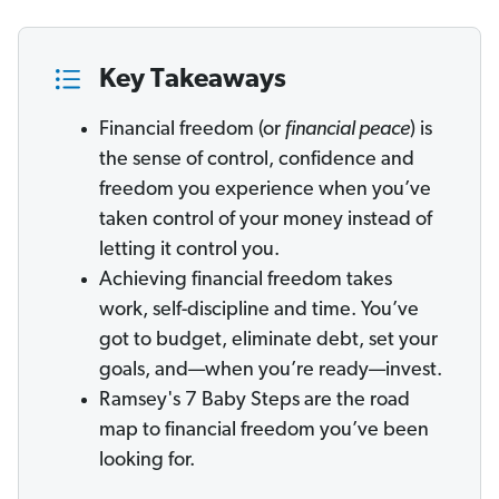
Key Takeaways
Financial freedom (or
financial peace
) is
the sense of control, confidence and
freedom you experience when you’ve
taken control of your money instead of
letting it control you.
Achieving financial freedom takes
work, self-discipline and time. You’ve
got to budget, eliminate debt, set your
goals, and—when you’re ready—invest.
Ramsey's 7 Baby Steps are the road
map to financial freedom you’ve been
looking for.