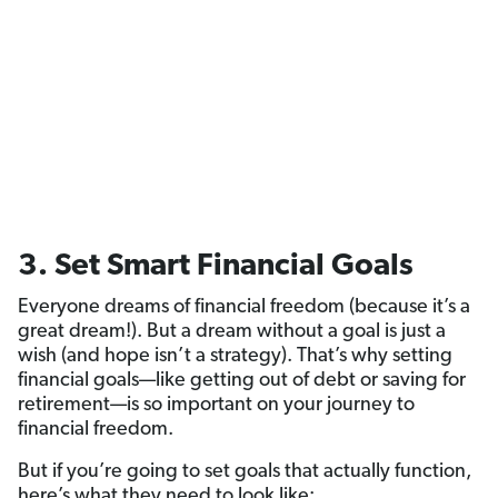
3. Set Smart Financial Goals
Everyone dreams of financial freedom (because it’s a
great dream!). But a dream without a goal is just a
wish (and hope isn’t a strategy). That’s why setting
financial goals—like getting out of debt or saving for
retirement—is so important on your journey to
financial freedom.
But if you’re going to set goals that actually function,
here’s what they need to look like: