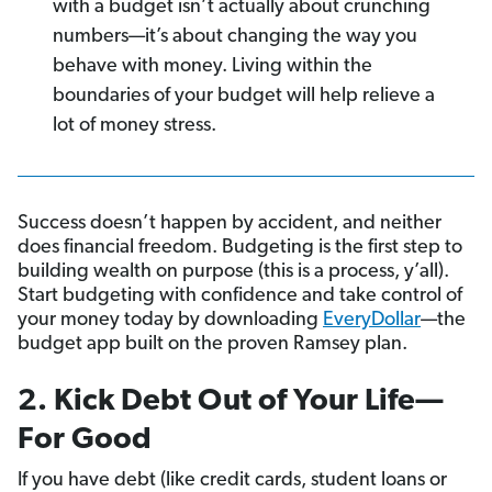
with a budget isn’t actually about crunching
numbers—it’s about changing the way you
behave with money. Living within the
boundaries of your budget will help relieve a
lot of money stress.
Success doesn’t happen by accident, and neither
does financial freedom. Budgeting is the first step to
building wealth on purpose (this is a process, y’all).
Start budgeting with confidence and take control of
your money today by downloading
EveryDollar
—the
budget app built on the proven Ramsey plan.
2. Kick Debt Out of Your Life—
For Good
If you have debt (like credit cards, student loans or