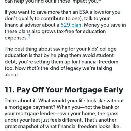
can help you find out if those impact you.
If you want to save more than an ESA allows (or you
don’t qualify to contribute to one), talk to your
financial advisor about a
529 plan
. Money you save in
these plans also grows tax-free for education
3
expenses.
The best thing about saving for your kids’ college
education is that by helping them avoid student
debt, you’re setting them up for financial freedom
too. Now
that’s
the kind of legacy we’re talking
about.
11. Pay Off Your Mortgage Early
Think about it: What would your life look like without
a mortgage payment? When you—not the bank or
your mortgage lender—own your home, the grass
under your feet just feels different. That’s another
great snapshot of what financial freedom looks like.