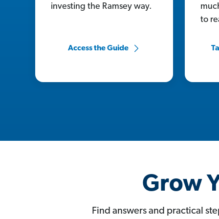
investing the Ramsey way.
much
to r
Access the Guide
Ta
Grow Y
Find answers and practical ste