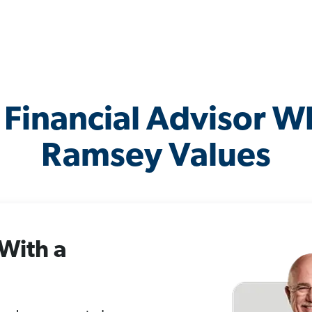
 Financial Advisor 
Ramsey Values
 With a