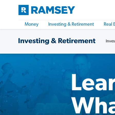
Money
Investing & Retirement
Real 
Inves