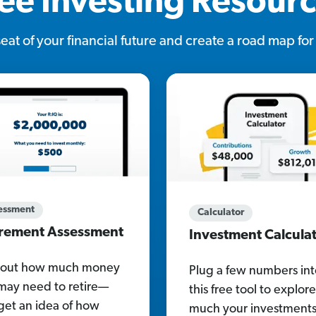
ee Investing Resour
 seat of your financial future and create a road map fo
essment
Calculator
irement Assessment
Investment Calcula
 out how much money
Plug a few numbers int
may need to retire—
this free tool to explo
get an idea of how
much your investment