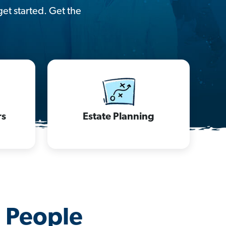
get started. Get the
rs
Estate Planning
d People