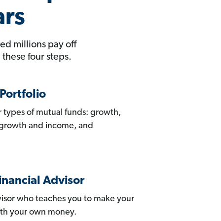
ars
ed millions pay off
these four steps.
Portfolio
ur types of mutual funds: growth,
 growth and income, and
inancial Advisor
isor who teaches you to make your
ith your own money.