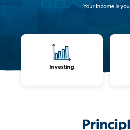
Your income is your
Investing
Princip