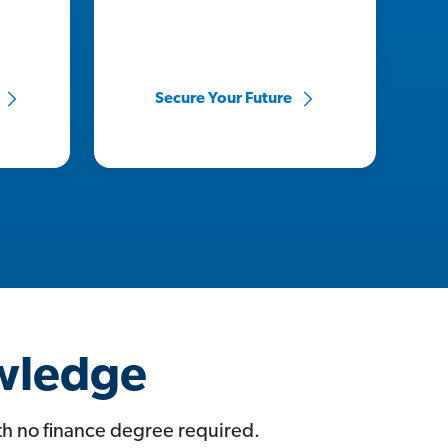
Secure Your Future
owledge
ith no finance degree required.