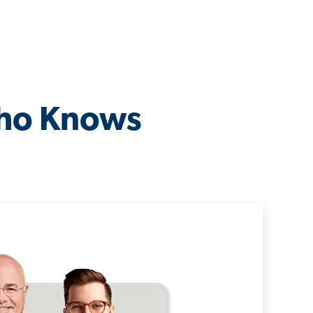
Who Knows