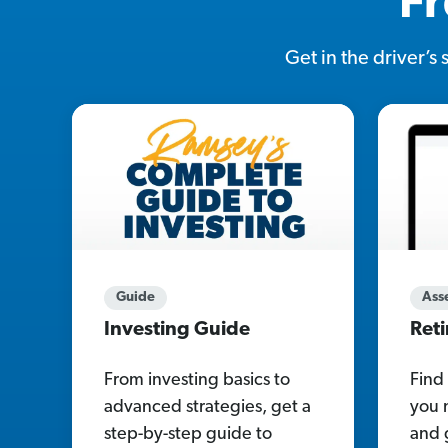
Fr
Get in the driver’s
Guide
Ass
Investing Guide
Ret
From investing basics to
Find
advanced strategies, get a
you 
step-by-step guide to
and 