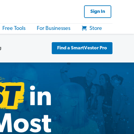
Sign In
Free Tools
For Businesses
Store
g
Find a SmartVestor Pro