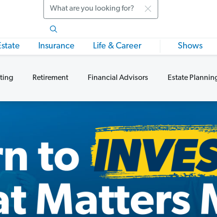
Search
Estate
Insurance
Life & Career
Shows
ting
Retirement
Financial Advisors
Estate Plannin