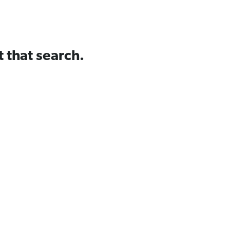
t that search.