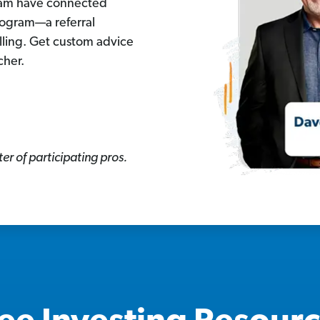
eam have connected
rogram—a referral
lling. Get custom advice
cher.
er of participating pros.