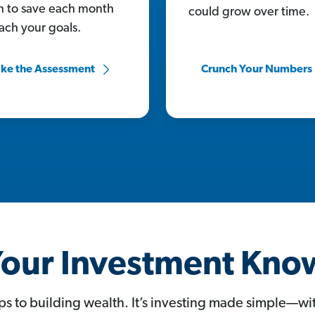
 to save each month
could grow over time.
each your goals.
ke the Assessment
Crunch Your Numbers
our Investment Kn
ps to building wealth. It’s investing made simple—w