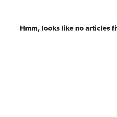
Hmm, looks like no articles fi