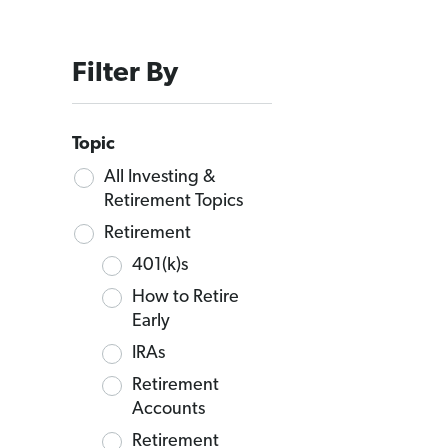
Filter By
Topic
All Investing &
Retirement Topics
Retirement
401(k)s
How to Retire
Early
IRAs
Retirement
Accounts
Retirement