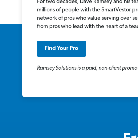
For two decades, Dave Ramsey and his t
millions of people with the SmartVestor p
network of pros who value serving over se
from pros who lead with the heart of a tea
Find Your Pro
Ramsey Solutions is a paid, non-client promot