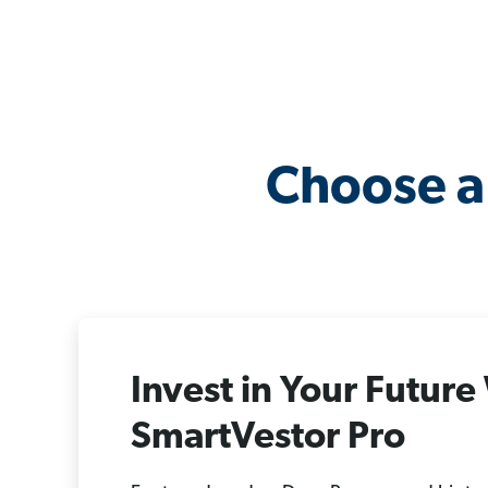
Choose a
Invest in Your Future
SmartVestor Pro