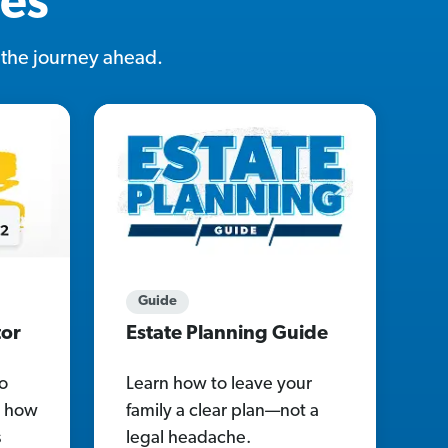
ces
r the journey ahead.
Guide
tor
Estate Planning Guide
o
Learn how to leave your
re how
family a clear plan—not a
s
legal headache.