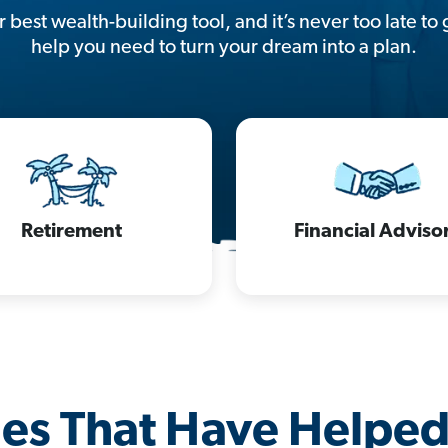
 best wealth-building tool, and it’s never too late to 
help you need to turn your dream into a plan.
Retirement
Financial Adviso
les That Have Helpe