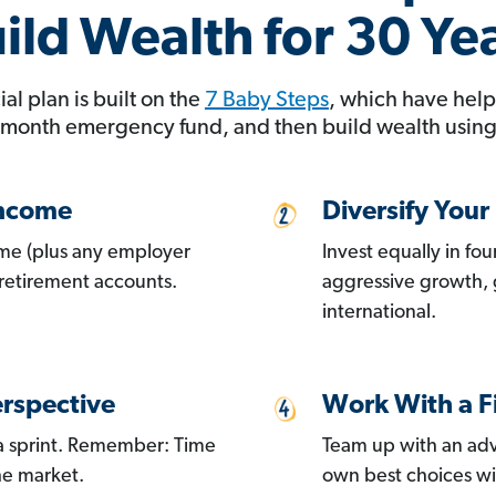
ild Wealth for 30 Ye
al plan is built on the
7 Baby Steps
, which have help
 month emergency fund, and then build wealth using 
Income
Diversify Your 
me (plus any employer
Invest equally in fo
retirement accounts.
aggressive growth,
international.
rspective
Work With a F
 a sprint. Remember: Time
Team up with an adv
he market.
own best choices w