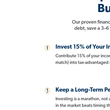
Bu
Our proven financi
debt, save a 3–6
Invest 15% of Your 
Contribute 15% of your inco
match) into tax-advantaged 
Keep a Long-Term Pe
Investing is a marathon, not
in the market beats timing t