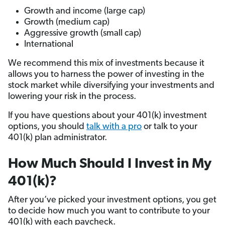
Growth and income (large cap)
Growth (medium cap)
Aggressive growth (small cap)
International
We recommend this mix of investments because it
allows you to harness the power of investing in the
stock market while diversifying your investments and
lowering your risk in the process.
If you have questions about your 401(k) investment
options, you should
talk with a pro
or talk to your
401(k) plan administrator.
How Much Should I Invest in My
401(k)?
After you’ve picked your investment options, you get
to decide how much you want to contribute to your
401(k) with each paycheck.