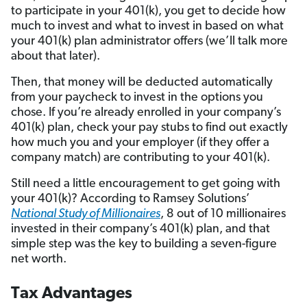
to participate in your 401(k), you get to decide how
much to invest and what to invest in based on what
your 401(k) plan administrator offers (we’ll talk more
about that later).
Then, that money will be deducted automatically
from your paycheck to invest in the options you
chose. If you’re already enrolled in your company’s
401(k) plan, check your pay stubs to find out exactly
how much you and your employer (if they offer a
company match) are contributing to your 401(k).
Still need a little encouragement to get going with
your 401(k)? According to Ramsey Solutions’
National Study of Millionaires
, 8 out of 10 millionaires
invested in their company’s 401(k) plan, and that
simple step was the key to building a seven-figure
net worth.
Tax Advantages