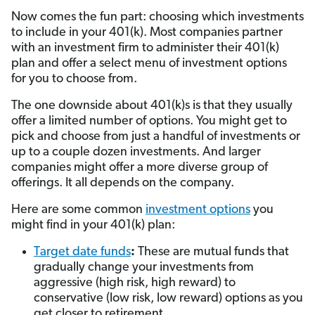
Now comes the fun part: choosing which investments
to include in your 401(k). Most companies partner
with an investment firm to administer their 401(k)
plan and offer a select menu of investment options
for you to choose from.
The one downside about 401(k)s is that they usually
offer a limited number of options. You might get to
pick and choose from just a handful of investments or
up to a couple dozen investments. And larger
companies might offer a more diverse group of
offerings. It all depends on the company.
Here are some common
investment options
you
might find in your 401(k) plan:
Target date funds
:
These are mutual funds that
gradually change your investments from
aggressive (high risk, high reward) to
conservative (low risk, low reward) options as you
get closer to retirement.