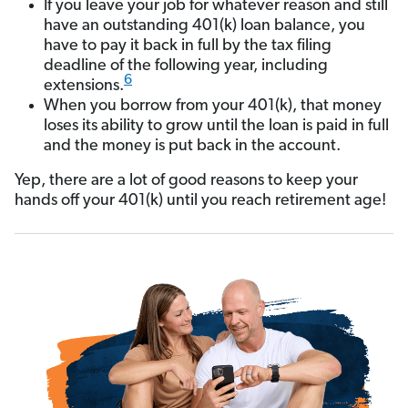
If you leave your job for whatever reason and still
have an outstanding 401(k) loan balance, you
have to pay it back in full by the tax filing
deadline of the following year, including
6
extensions.
When you borrow from your 401(k), that money
loses its ability to grow until the loan is paid in full
and the money is put back in the account.
Yep, there are a lot of good reasons to keep your
hands off your 401(k) until you reach retirement age!