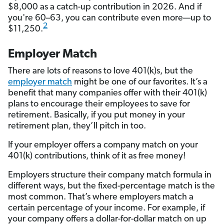
$8,000 as a catch-up contribution in 2026. And if
you're 60–63, you can contribute even more—up to
2
$11,250.
Employer Match
There are lots of reasons to love 401(k)s, but the
employer match
might be one of our favorites. It’s a
benefit that many companies offer with their 401(k)
plans to encourage their employees to save for
retirement. Basically, if you put money in your
retirement plan, they’ll pitch in too.
If your employer offers a company match on your
401(k) contributions, think of it as free money!
Employers structure their company match formula in
different ways, but the fixed-percentage match is the
most common. That’s where employers match a
certain percentage of your income. For example, if
your company offers a dollar-for-dollar match on up