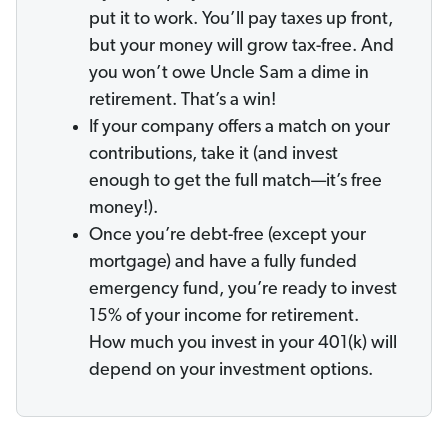
put it to work. You’ll pay taxes up front,
but your money will grow tax-free. And
you won’t owe Uncle Sam a dime in
retirement. That’s a win!
If your company offers a match on your
contributions, take it (and invest
enough to get the full match—it’s free
money!).
Once you’re debt-free (except your
mortgage) and have a fully funded
emergency fund, you’re ready to invest
15% of your income for retirement.
How much you invest in your 401(k) will
depend on your investment options.