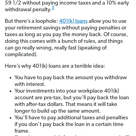
59 1/2 without paying income taxes and a 10% early
5
withdrawal penalty.
But there’s a loophole:
401(k) loans
allow you to use
your retirement savings without paying penalties or
taxes as long as you pay the money back. Of course,
doing this comes with a bunch of rules, and things
can go really wrong, really fast (speaking of
complicated).
Here’s why 401(k) loans are a terrible idea:
You have to pay back the amount you withdraw
with interest.
Your investments into your workplace 401(k)
account are pre-tax, but you’ll pay back the loan
with after-tax dollars. That means it will take
longer to build up the same amount.
You’ll have to pay additional taxes and penalties
if you don’t pay back the loan in a certain time
frame.