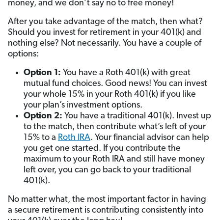
money, and we don’t say no to free money!
After you take advantage of the match, then what?
Should you invest for retirement in your 401(k) and
nothing else? Not necessarily. You have a couple of
options:
Option 1
:
You have a Roth 401(k) with great
mutual fund choices. Good news! You can invest
your whole 15% in your Roth 401(k) if you like
your plan’s investment options.
Option 2
:
You have a traditional 401(k). Invest up
to the match, then contribute what’s left of your
15% to a
Roth IRA
. Your financial advisor can help
you get one started. If you contribute the
maximum to your Roth IRA and still have money
left over, you can go back to your traditional
401(k).
No matter what, the most important factor in having
a secure retirement is contributing consistently into