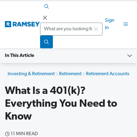
Sign
Search
In
In This Article
Investing & Retirement
Retirement
Retirement Accounts
What Is a 401(k)?
Everything You Need to
Know
11 MIN READ