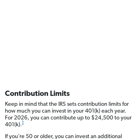
Contribution Limits
Keep in mind that the IRS sets contribution limits for
how much you can invest in your 401(k) each year.
For 2026, you can contribute up to $24,500 to your
1
401(k).
If you're 50 or older, you can invest an additional