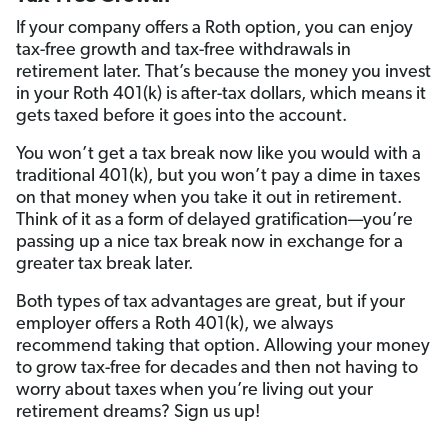
If your company offers a Roth option, you can enjoy
tax-free growth and tax-free withdrawals in
retirement later. That’s because the money you invest
in your Roth 401(k) is after-tax dollars, which means it
gets taxed before it goes into the account.
You won’t get a tax break now like you would with a
traditional 401(k), but you won’t pay a dime in taxes
on that money when you take it out in retirement.
Think of it as a form of delayed gratification—you’re
passing up a nice tax break now in exchange for a
greater tax break later.
Both types of tax advantages are great, but if your
employer offers a Roth 401(k), we always
recommend taking that option. Allowing your money
to grow tax-free for decades and then not having to
worry about taxes when you’re living out your
retirement dreams? Sign us up!