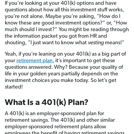
If you’re looking at your 401(k) options and have
questions about how all this investment stuff works,
you’re not alone. Maybe you’re asking, “How do I
know these are good investment options?” or, “How
much should I invest?” You might be reading through
the information packet you got from HR and
shouting, “I just want to know what
vesting
means!”
Yeah, if you’re leaning on your 401(k) as a big part of
your
retirement plan
, it’s important to get these
questions answered. Why? Because your quality of
life in your golden years partially depends on the
investment choices you make today. So let’s get
started!
What Is a 401(k) Plan?
A 401(k) is an employer-sponsored plan for
retirement savings. The 401(k) and other similar
employer-sponsored retirement plans allow
employees the benefit of having retirement savings