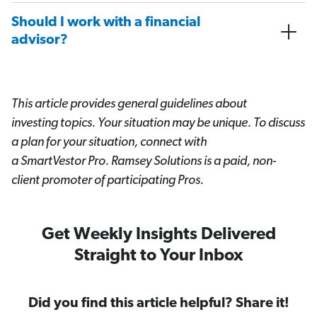
Should I work with a financial
advisor?
This article provides general guidelines about
investing topics. Your situation may be unique. To discuss
a plan for your situation, connect with
a SmartVestor
Pro. Ramsey Solutions is a paid, non-
client promoter of participating Pros.
Get Weekly Insights Delivered
Straight to Your Inbox
Did you find this article helpful? Share it!