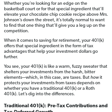
Whether you’re looking for an edge on the
basketball court or for that special ingredient that’ll
elevate your chocolate chip cookie recipe above Mrs.
Johnson’s down the street, it’s totally normal to want
to find that one thing that’ll give you a leg up on the
competition.
When it comes to saving for retirement, your 401(k)
offers that special ingredient in the form of tax
advantages that help your investment dollars go
further.
You see, your 401(k) is like a warm, fuzzy sweater that
shelters your investments from the harsh, bitter
elements—which, in this case, are taxes. But
how
it
protects your investments from taxes depends on
whether you have a traditional 401(k) or a Roth
401(k). Let’s dig into the differences.
Traditional 401(k): Pre-Tax Contributions and