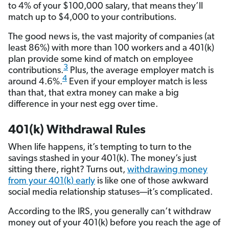
to 4% of your $100,000 salary, that means they’ll
match up to $4,000 to your contributions.
The good news is, the vast majority of companies (at
least 86%) with more than 100 workers and a 401(k)
plan provide some kind of match on employee
3
contributions.
Plus, the average employer match is
4
around 4.6%.
Even if your employer match is less
than that, that extra money can make a big
difference in your nest egg over time.
401(k) Withdrawal Rules
When life happens, it’s tempting to turn to the
savings stashed in your 401(k). The money’s just
sitting there, right? Turns out,
withdrawing money
from your 401(k) early
is like one of those awkward
social media relationship statuses—it’s complicated.
According to the IRS, you generally can’t withdraw
money out of your 401(k) before you reach the age of