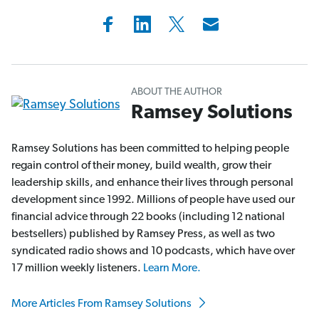
ABOUT THE AUTHOR
Ramsey Solutions
Ramsey Solutions has been committed to helping people
regain control of their money, build wealth, grow their
leadership skills, and enhance their lives through personal
development since 1992. Millions of people have used our
financial advice through 22 books (including 12 national
bestsellers) published by Ramsey Press, as well as two
syndicated radio shows and 10 podcasts, which have over
17 million weekly listeners.
Learn More.
More Articles From Ramsey Solutions