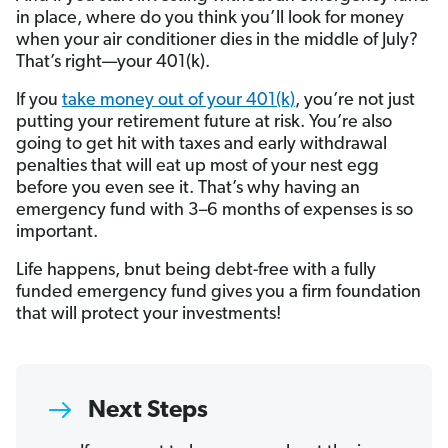
in place, where do you think you’ll look for money
when your air conditioner dies in the middle of July?
That’s right—your 401(k).
If you
take money out of your 401(k)
, you’re not just
putting your retirement future at risk. You’re also
going to get hit with taxes and early withdrawal
penalties that will eat up most of your nest egg
before you even see it. That’s why having an
emergency fund with 3–6 months of expenses is so
important.
Life happens, bnut being debt-free with a fully
funded emergency fund gives you a firm foundation
that will protect your investments!
Next Steps