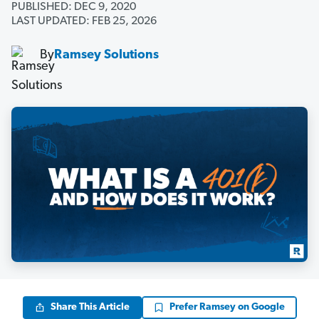
PUBLISHED: DEC 9, 2020
LAST UPDATED: FEB 25, 2026
By
Ramsey Solutions
Share This Article
Prefer Ramsey on Google