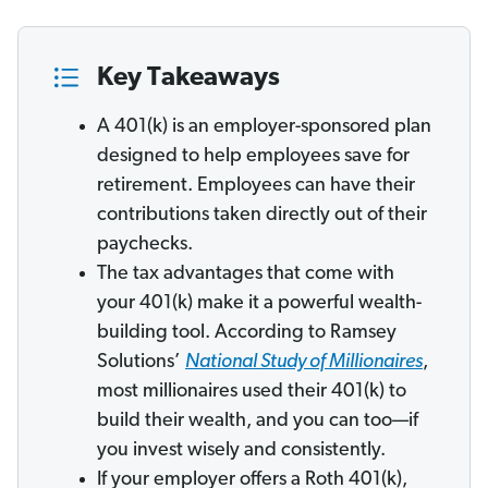
Key Takeaways
A 401(k) is an employer-sponsored plan
designed to help employees save for
retirement. Employees can have their
contributions taken directly out of their
paychecks.
The tax advantages that come with
your 401(k) make it a powerful wealth-
building tool. According to Ramsey
Solutions’
National Study of Millionaires
,
most millionaires used their 401(k) to
build their wealth, and you can too—if
you invest wisely and consistently.
If your employer offers a Roth 401(k),