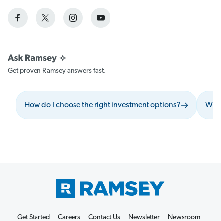
Get proven Ramsey answers fast.
How do I choose the right investment options?
What
Get Started
Careers
Contact Us
Newsletter
Newsroom