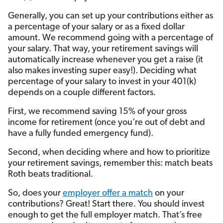
Generally, you can set up your contributions either as
a percentage of your salary or as a fixed dollar
amount. We recommend going with a percentage of
your salary. That way, your retirement savings will
automatically increase whenever you get a raise (it
also makes investing super easy!). Deciding what
percentage of your salary to invest in your 401(k)
depends on a couple different factors.
First, we recommend saving 15% of your gross
income for retirement (once you’re out of debt and
have a fully funded emergency fund).
Second, when deciding where and how to prioritize
your retirement savings, remember this: match beats
Roth beats traditional.
So, does your
employer offer a match
on your
contributions? Great! Start there. You should invest
enough to get the full employer match. That’s free