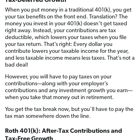
Tax-Deferred Growth
When you put money in a traditional 401(k), you get
your tax benefits on the front end. Translation? The
money you invest in your 401(k) doesn’t get taxed
right away. Instead, your contributions are tax
deductible, which lowers your taxes when you file
your tax return. That’s right: Every dollar you
contribute lowers your taxable income for the year,
and less taxable income means less taxes. That’s not a
bad deal!
However, you will have to pay taxes on your
contributions—along with your employer’s
contributions and any investment growth you earn—
when you take that money out in retirement.
You get the tax break now, but you’ll have to pay the
tax man somewhere down the line.
Roth 401(k): After-Tax Contributions and
Tax-Free Growth