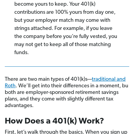
become yours to keep. Your 401(k)
contributions are 100% yours from day one,
but your employer match may come with
strings attached. For example, if you leave
the company before you’re fully vested, you
may not get to keep all of those matching
funds.
There are two main types of 401(k)s—
traditional and
Roth
. We’ll get into their differences in a moment, bu
both are employer-sponsored retirement savings
plans, and they come with slightly different tax
advantages.
How Does a 401(k) Work?
First, let’s walk through the basics. When you sign up