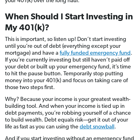
your 401(k) over the long haul.
When Should I Start Investing in
My 401(k)?
This is important, so listen up! Don’t start investing
until you’re out of debt (everything except your
mortgage) and have a
fully funded emergency fund
.
If you’re currently investing but still haven’t paid off
your debt or built up your emergency fund, it’s time
to hit the pause button. Temporarily stop putting
money into your 401(k) and focus on taking care of
those two steps first.
Why? Because your income is your greatest wealth-
building tool. And when your income is tied up in
debt payments, you’re robbing yourself of a chance
to build wealth. Debt equals risk—get it out of your
life as fast as you can using the
debt snowball
.
And if you start investing without an emergency fund