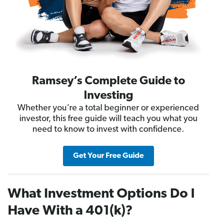
Ramsey’s Complete Guide to
Investing
Whether you’re a total beginner or experienced
investor, this free guide will teach you what you
need to know to invest with confidence.
Get Your Free Guide
What Investment Options Do I
Have With a 401(k)?