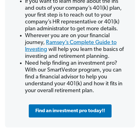
If you want to learn more about the ins
and outs of your company’s 401(k) plan,
your first step is to reach out to your
company’s HR representative or 401(k)
plan administrator to get more details.
Wherever you are on your financial
journey,
Ramsey’s Complete Guide to
Investing
will help you learn the basics of
investing and retirement planning.
Need help finding an investment pro?
With our SmartVestor program, you can
find a financial advisor to help you
understand your 401(k) and how it fits in
your overall retirement plan.
Find an investment pro today!!