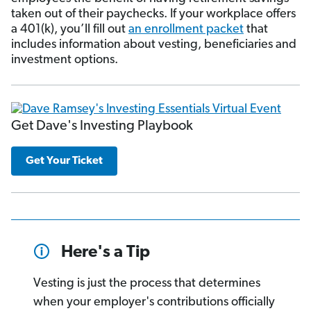
taken out of their paychecks. If your workplace offers
a 401(k), you’ll fill out
an enrollment packet
that
includes information about vesting, beneficiaries and
investment options.
Get Dave's Investing Playbook
Get Your Ticket
Here's a Tip
Vesting is just the process that determines
when your employer's contributions officially