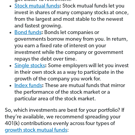
Stock mutual funds
:
Stock mutual funds let you
invest in shares of many company stocks at once,
from the largest and most stable to the newest
and fastest growing.
Bond funds
:
Bonds let companies or
governments borrow money from you. In return,
you earn a fixed rate of interest on your
investment while the company or government
repays the debt over time.
Single stocks
:
Some employers will let you invest
in their own stock as a way to participate in the
growth of the company you work for.
Index funds
:
These are mutual funds that mirror
the performance of the stock market or a
particular area of the stock market.
So, which investments are best for your portfolio? If
they’re available, we recommend spreading your
401(k) contributions evenly across four types of
growth stock mutual funds
: