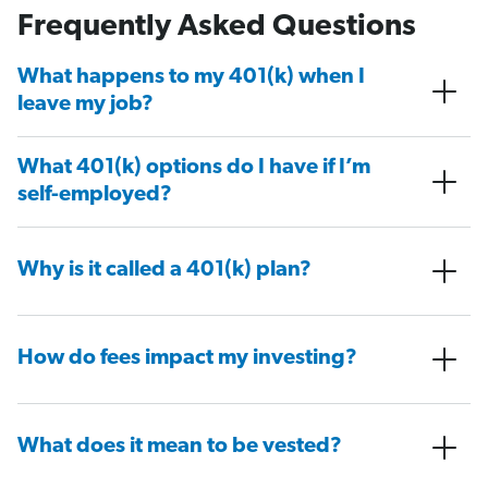
Frequently Asked Questions
What happens to my 401(k) when I
leave my job?
What 401(k) options do I have if I’m
self-employed?
Why is it called a 401(k) plan?
How do fees impact my investing?
What does it mean to be vested?