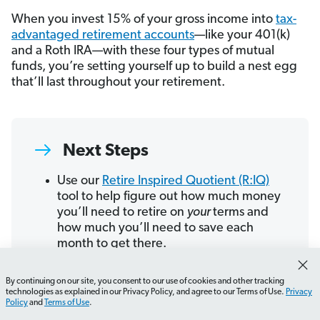
When you invest 15% of your gross income into
tax-
advantaged retirement accounts
—like your 401(k)
and a Roth IRA—with these four types of mutual
funds, you’re setting yourself up to build a nest egg
that’ll last throughout your retirement.
Next Steps
Use our
Retire Inspired Quotient (R:IQ)
tool to help figure out how much money
you’ll need to retire on
your
terms and
how much you’ll need to save each
month to get there.
Do an annual review of your investments.
Figure out if you need to adjust your
By continuing on our site, you consent to our use of cookies and other tracking
How do I choose the right investment vehicle?
What sh
asset allocation
or how much you’re
technologies as explained in our Privacy Policy, and agree to our Terms of Use.
Privacy
Policy
and
Terms of Use
.
investing each month so you can stay on