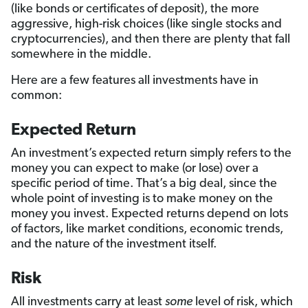
(like bonds or certificates of deposit), the more
aggressive, high-risk choices (like single stocks and
cryptocurrencies), and then there are plenty that fall
somewhere in the middle.
Here are a few features all investments have in
common:
Expected Return
An investment’s expected return simply refers to the
money you can expect to make (or lose) over a
specific period of time. That’s a big deal, since the
whole point of investing is to make money on the
money you invest. Expected returns depend on lots
of factors, like market conditions, economic trends,
and the nature of the investment itself.
Risk
All investments carry at least
some
level of risk, which