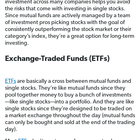
investment across many companies helps you avoid
the risks that come with investing in single stocks.
Since mutual funds are actively managed by a team
of investment pros picking stocks with the goal of
consistently outperforming the stock market or their
category’s index, they’re a great option for long-term
investing.
Exchange-Traded Funds (ETFs)
ETFs
are basically a cross between mutual funds and
single stocks. They’re like mutual funds since they
pool together money to buy a bunch of investments
—like single stocks—into a portfolio. And they are like
single stocks since they’re designed to be traded on
a market exchange throughout the day (mutual funds
can only be bought and sold at the end of the trading
day).