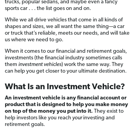
trucks, popular sedans, and maybe even a fancy
sports car . . . the list goes on and on.
While we all drive vehicles that come in all kinds of
shapes and sizes, we all want the same thing—a car
or truck that’s reliable, meets our needs, and will take
us where we need to go.
When it comes to our financial and retirement goals,
investments (the financial industry sometimes calls
them
investment vehicles
) work the same way. They
can help you get closer to your ultimate destination.
What Is an Investment Vehicle?
An investment vehicle is any financial account or
product that is designed to help you make money
on top of the money you put into it.
They exist to
help investors like you reach
your
investing and
retirement goals.