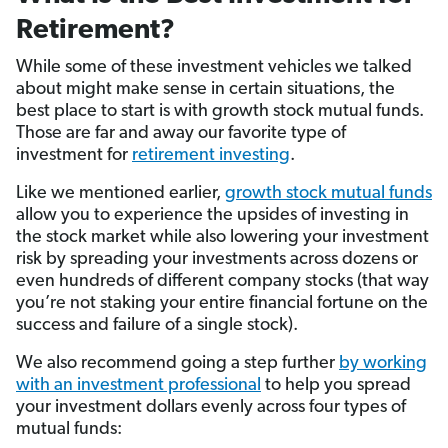
Retirement?
While some of these investment vehicles we talked
about might make sense in certain situations, the
best place to start is with growth stock mutual funds.
Those are far and away our favorite type of
investment for
retirement investing
.
Like we mentioned earlier,
growth stock mutual funds
allow you to experience the upsides of investing in
the stock market while also lowering your investment
risk by spreading your investments across dozens or
even hundreds of different company stocks (that way
you’re not staking your entire financial fortune on the
success and failure of a single stock).
We also recommend going a step further
by working
with an investment professional
to help you spread
your investment dollars evenly across four types of
mutual funds: