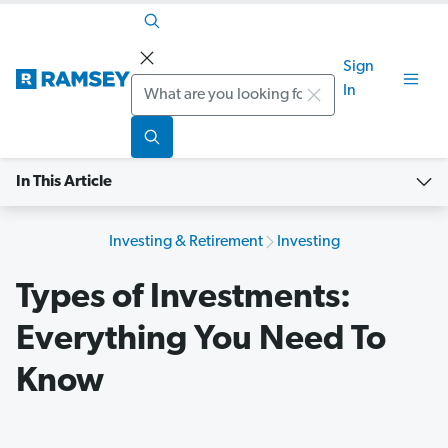
Sign
Search
In
In This Article
Investing & Retirement
Investing
Types of Investments:
Everything You Need To
Know