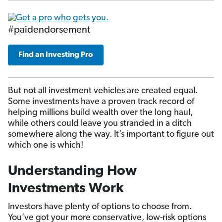
#paidendorsement
Find an Investing Pro
But not all investment vehicles are created equal.
Some investments have a proven track record of
helping millions build wealth over the long haul,
while others could leave you stranded in a ditch
somewhere along the way. It’s important to figure out
which one is which!
Understanding How
Investments Work
Investors have plenty of options to choose from.
You’ve got your more conservative, low-risk options