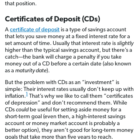
that position.
Certificates of Deposit (CDs)
A
certificate of deposit
is a type of savings account
that lets you save money at a fixed interest rate for a
set amount of time. Usually that interest rate is
slightly
higher than the typical savings account, but there’s a
catch—the bank will charge a penalty if you take
money out of a CD before a certain date (also known
as a
maturity date
).
But the problem with CDs as an “investment” is
simple: Their interest rates usually don’t keep up with
1
inflation.
That’s why we like to call them “certificates
of depression” and don’t recommend them. While
CDs
could
be useful for setting aside money for a
short-term goal (even then, a high-interest savings
account or money market account is probably a
better option), they aren’t good for long-term money
goals that take more than five years to reach.