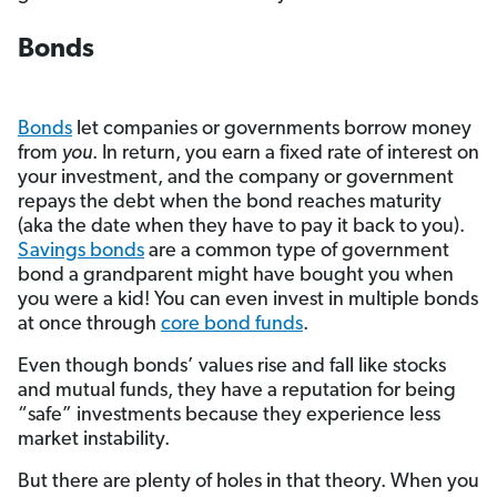
Bonds
Bonds
let companies or governments borrow money
from
you
. In return, you earn a fixed rate of interest on
your investment, and the company or government
repays the debt when the bond reaches maturity
(aka the date when they have to pay it back to you).
Savings bonds
are a common type of government
bond a grandparent might have bought you when
you were a kid! You can even invest in multiple bonds
at once through
core bond funds
.
Even though bonds’ values rise and fall like stocks
and mutual funds, they have a reputation for being
“safe” investments because they experience less
market instability.
But there are plenty of holes in that theory. When you