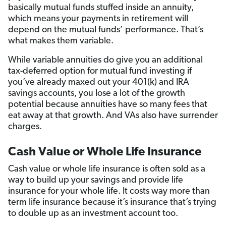
basically mutual funds stuffed inside an annuity,
which means your payments in retirement will
depend on the mutual funds’ performance. That’s
what makes them variable.
While variable annuities do give you an additional
tax-deferred option for mutual fund investing if
you’ve already maxed out your 401(k) and IRA
savings accounts, you lose a lot of the growth
potential because annuities have so many fees that
eat away at that growth. And VAs also have surrender
charges.
Cash Value or Whole Life Insurance
Cash value or whole life insurance is often sold as a
way to build up your savings and provide life
insurance for your whole life. It costs way more than
term life insurance because it’s insurance that’s trying
to double up as an investment account too.