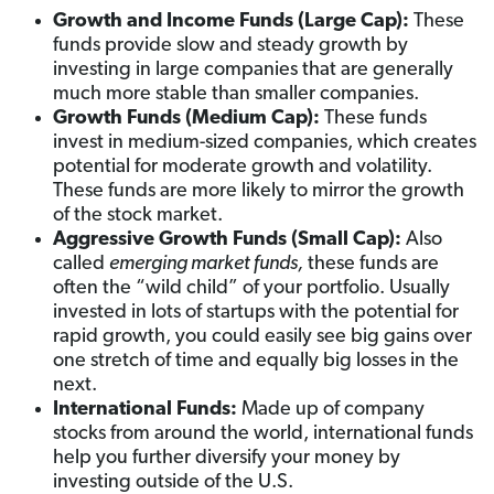
Growth and Income Funds (Large Cap):
These
funds provide slow and steady growth by
investing in large companies that are generally
much more stable than smaller companies.
Growth Funds (Medium Cap):
These funds
invest in medium-sized companies, which creates
potential for moderate growth and volatility.
These funds are more likely to mirror the growth
of the stock market.
Aggressive Growth Funds (Small Cap):
Also
called
emerging market funds,
these funds are
often the “wild child” of your portfolio. Usually
invested in lots of startups with the potential for
rapid growth, you could easily see big gains over
one stretch of time and equally big losses in the
next.
International Funds:
Made up of company
stocks from around the world, international funds
help you further diversify your money by
investing outside of the U.S.