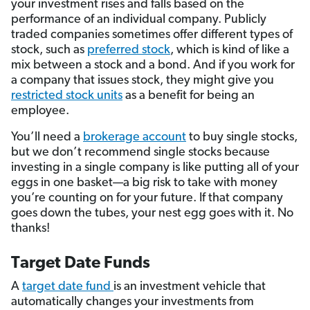
your investment rises and falls based on the
performance of an individual company. Publicly
traded companies sometimes offer different types of
stock, such as
preferred stock
, which is kind of like a
mix between a stock and a bond. And if you work for
a company that issues stock, they might give you
restricted stock units
as a benefit for being an
employee.
You’ll need a
brokerage account
to buy single stocks,
but we don’t recommend single stocks because
investing in a single company is like putting all of your
eggs in one basket—a big risk to take with money
you’re counting on for your future. If that company
goes down the tubes, your nest egg goes with it. No
thanks!
Target Date Funds
A
target date fund
is an investment vehicle that
automatically changes your investments from