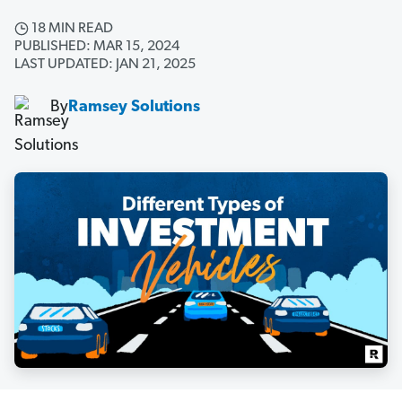
18 MIN READ
PUBLISHED: MAR 15, 2024
LAST UPDATED: JAN 21, 2025
By
Ramsey Solutions