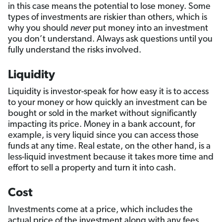
in this case means the potential to lose money. Some
types of investments are riskier than others, which is
why you should
never
put money into an investment
you don’t understand. Always ask questions until you
fully understand the risks involved.
Liquidity
Liquidity is investor-speak for how easy it is to access
to your money or how quickly an investment can be
bought or sold in the market without significantly
impacting its price. Money in a bank account, for
example, is very liquid since you can access those
funds at any time. Real estate, on the other hand, is a
less-liquid investment because it takes more time and
effort to sell a property and turn it into cash.
Cost
Investments come at a price, which includes the
actual price of the investment along with any fees,