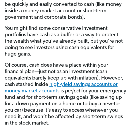
be quickly and easily converted to cash (like money
inside a money market account or short-term
government and corporate bonds).
You might find some conservative investment
portfolios have cash as a buffer or a way to protect
the wealth what you’ve already built, but you’re not
going to see investors using cash equivalents for
huge gains.
Of course, cash does have a place within your
financial plan—just not as an investment (cash
equivalents barely keep up with inflation). However,
cash stashed inside
high-yield savings accounts or
money market accounts
is
perfect
for your emergency
fund and for short-term savings goals (like saving up
for a down payment on a home or to buy a new-to-
you car) because it’s easy to access whenever you
need it, and won’t be affected by short-term swings
in the stock market.