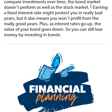
compare investments over time,
the bond market
2
doesn’t perform as well as the stock market.
Earning
a fixed interest rate might protect you in really bad
years, but it also means you won’t profit from the
really good years. Plus, as interest rates go up, the
value of your bond goes down. So you can still lose
money by investing in bonds.