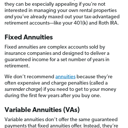
they can be especially appealing if you’re not
interested in managing your own rental properties
a
nd
you’ve already maxed out your tax-advantaged
retirement accounts—like your 401(k) and Roth IRA.
Fixed Annuities
Fixed annuities are complex accounts sold by
insurance companies and designed to deliver a
guaranteed income for a set number of years in
retirement.
We don’t recommend
annuities
because they’re
often expensive and charge penalties (called a
surrender charge
) if you need to get to your money
during the first few years after you buy one.
Variable Annuities (VAs)
Variable annuities don’t offer the same guaranteed
payments that fixed annuities offer. Instead, they’re