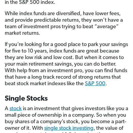
in the S&P 500 index.
While index funds are diversified, have lower fees,
and provide predictable returns, they won’t have a
team of investment pros trying to beat “average”
market returns.
If you’re looking for a good place to park your savings
for five to 10 years, index funds are great because
they are low risk and low cost. But when it comes to
your main retirement savings, you can do better.
With help from an investment pro, you can find funds
that have a long track record of strong returns that
beat stock market indexes like the
S&P 500
.
Single Stocks
A
stock
is an investment that gives investors like you a
small piece of ownership in a company. So when you
buy shares of a company’s stock, you become a part-
owner of it. With
single stock investing
, the value of