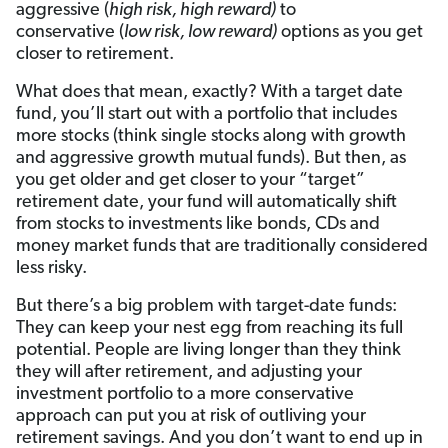
aggressive (
high risk, high reward)
to
conservative (
low risk, low reward)
options as you get
closer to retirement.
What does that mean, exactly? With a target date
fund, you’ll start out with a portfolio that includes
more stocks (think single stocks along with growth
and aggressive growth mutual funds). But then, as
you get older and get closer to your “target”
retirement date, your fund will automatically shift
from stocks to investments like bonds, CDs and
money market funds that are traditionally considered
less risky.
But there’s a big problem with target-date funds:
They can keep your nest egg from reaching its full
potential. People are living longer than they think
they will after retirement, and adjusting your
investment portfolio to a more conservative
approach can put you at risk of outliving your
retirement savings. And you don’t want to end up in