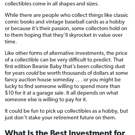
collectibles come in all shapes and sizes.
While there are people who collect things like classic
comic books and vintage baseball cards as a hobby
or because it’s their passion, some collectors hold on
to them hoping that they’ll skyrocket in value over
time.
Like other forms of alternative investments, the price
of a collectible can be very difficult to predict. That
first edition Beanie Baby that’s been collecting dust
for years
could
be worth thousands of dollars at some
fancy auction house someday . . . or you might be
lucky to find someone willing to spend more than
$10 for it at a garage sale. It all depends on what
someone else is willing to pay for it.
It could be fun to pick up collectibles as a hobby, but
just don’t stake your retirement future on them.
What Is the Best Investment for