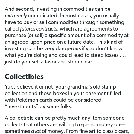
And second, investing in commodities can be
extremely
complicated. In most cases, you usually
have to buy or sell commodities through something
called
futures contracts,
which are agreements to
purchase (or sell) a specific amount of a commodity at
an agreed-upon price on a future date. This kind of
investing can be very dangerous if you don’t know
what you’re doing and could lead to steep losses . . .
just do yourself a favor and steer clear.
Collectibles
Yup, believe it or not, your grandma’s old stamp
collection and those boxes in your basement filled
with Pokémon cards could be considered
“investments” by some folks.
A collectible can be pretty much any item someone
collects that others are willing to spend money on—
sometimes
a lot
of money. From fine art to classic cars,