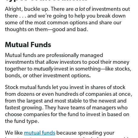
Alright, buckle up. There are
a lot
of investments out
there . . . and we’re going to help you break down
some of the most common options and share our
thoughts on them—good and bad.
Mutual Funds
Mutual funds are professionally managed
investments that allow investors to pool their money
together to
mutually
invest in something—like
stocks,
bonds, or other investment options
.
Stock mutual funds let you invest in shares of stock
from dozens or even hundreds of companies at once,
from the largest and most stable to the newest and
fastest growing. They have teams of managers who
choose companies for the fund to invest in based on
the fund type.
We like
mutual funds
because spreading your