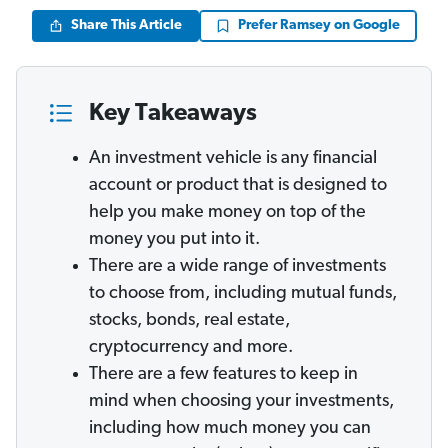
Share This Article
Prefer Ramsey on Google
Key Takeaways
An investment vehicle is any financial
account or product that is designed to
help you make money on top of the
money you put into it.
There are a wide range of investments
to choose from, including mutual funds,
stocks, bonds, real estate,
cryptocurrency and more.
There are a few features to keep in
mind when choosing your investments,
including how much money you can