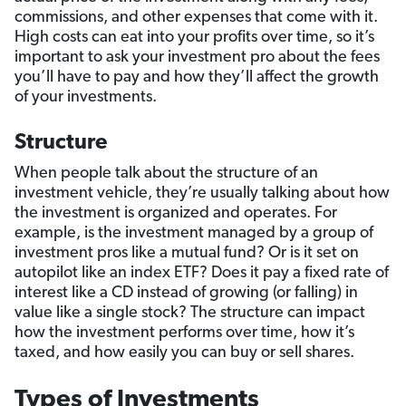
commissions, and other expenses that come with it.
High costs can eat into your profits over time, so it’s
important to ask your investment pro about the fees
you’ll have to pay and how they’ll affect the growth
of your investments.
Structure
When people talk about the structure of an
investment vehicle, they’re usually talking about how
the investment is organized and operates. For
example, is the investment managed by a group of
investment pros like a mutual fund? Or is it set on
autopilot like an index ETF? Does it pay a fixed rate of
interest like a CD instead of growing (or falling) in
value like a single stock? The structure can impact
how the investment performs over time, how it’s
taxed, and how easily you can buy or sell shares.
Types of Investments