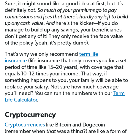
Sure, it might sound like a good idea at first, but it’s
definitely
not. So much of your premiums go to pay
commissions and fees that there’s hardly any left to build
up any cash value. And
here’s the kicker—if you do
manage to build up any savings, your beneficiaries
don’t get any of it! They only receive the face value
of the policy (yeah, it’s pretty dumb).
That’s why we only recommend
term life
insurance
(life insurance that only covers you for a set
period of time like 15–20 years), with coverage that
equals 10–12 times your income. That way, if
something happens to you, your family will be able to
replace your salary. Not sure how much coverage
you’ll need? You can run the numbers with our
Term
Life Calculator
.
Cryptocurrency
Cryptocurrencies
like Bitcoin and Dogecoin
(remember when
that
was a thing?) are like a form of