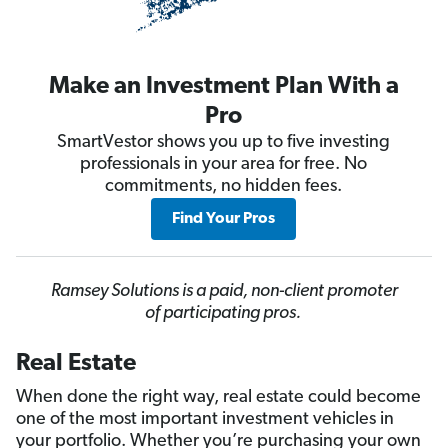
Make an Investment Plan With a
Pro
SmartVestor shows you up to five investing
professionals in your area for free. No
commitments, no hidden fees.
Find Your Pros
Ramsey Solutions is a paid, non-client promoter
of participating pros.
Real Estate
When done the right way, real estate could become
one of the most important investment vehicles in
your portfolio. Whether you’re purchasing your own