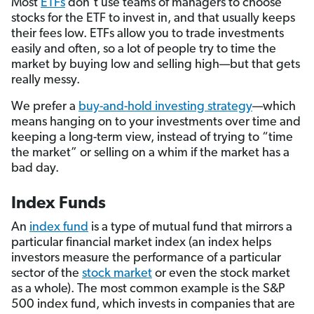
Most
ETFs
don’t use teams of managers to choose
stocks for the ETF to invest in, and that usually keeps
their fees low. ETFs allow you to trade investments
easily and often, so a lot of people try to time the
market by buying low and selling high—but that gets
really messy.
We prefer a
buy-and-hold investing strategy
—which
means hanging on to your investments over time and
keeping a long-term view, instead of trying to “time
the market” or selling on a whim if the market has a
bad day.
Index Funds
An
index fund
is a type of mutual fund that mirrors a
particular financial market index (an index helps
investors measure the performance of a particular
sector of the
stock market
or even the stock market
as a whole). The most common example is the S&P
500 index fund, which invests in companies that are