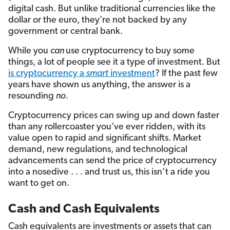
digital cash. But unlike traditional currencies like the
dollar or the euro, they’re not backed by any
government or central bank.
While you
can
use cryptocurrency to buy some
things, a lot of people see it a type of investment. But
is cryptocurrency a
smart
investment
? If the past few
years have shown us anything, the answer is a
resounding
no.
Cryptocurrency prices can swing up and down faster
than any rollercoaster you’ve ever ridden, with its
value open to rapid and significant shifts. Market
demand, new regulations, and technological
advancements can send the price of cryptocurrency
into a nosedive . . . and trust us, this isn’t a ride you
want to get on.
Cash and Cash Equivalents
Cash equivalents are investments or assets that can