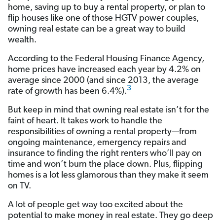
home, saving up to buy a rental property, or plan to
flip houses like one of those HGTV power couples,
owning real estate can be a great way to build
wealth.
According to the Federal Housing Finance Agency,
home prices have increased each year by 4.2% on
average since 2000 (and since 2013, the average
3
rate of growth has been 6.4%).
But keep in mind that owning real estate isn’t for the
faint of heart. It takes work to handle the
responsibilities of owning a rental property—from
ongoing maintenance, emergency repairs and
insurance to finding the right renters who’ll pay on
time and won’t burn the place down. Plus, flipping
homes is a lot less glamorous than they make it seem
on TV.
A lot of people get way too excited about the
potential to make money in real estate. They go deep