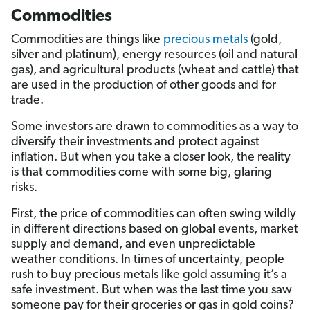
Commodities
Commodities are things like
precious metals
(gold,
silver and platinum), energy resources (oil and natural
gas), and agricultural products (wheat and cattle) that
are used in the production of other goods and for
trade.
Some investors are drawn to commodities as a way to
diversify their investments and protect against
inflation. But when you take a closer look, the reality
is that commodities come with some big, glaring
risks.
First, the price of commodities can often swing wildly
in different directions based on global events, market
supply and demand, and even unpredictable
weather conditions. In times of uncertainty, people
rush to buy precious metals like gold assuming it’s a
safe investment. But when was the last time you saw
someone pay for their groceries or gas in gold coins?