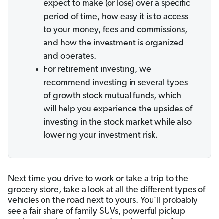
expect to make (or lose) over a specific
period of time, how easy it is to access
to your money, fees and commissions,
and how the investment is organized
and operates.
For retirement investing, we
recommend investing in several types
of growth stock mutual funds, which
will help you experience the upsides of
investing in the stock market while also
lowering your investment risk.
Next time you drive to work or take a trip to the
grocery store, take a look at all the different types of
vehicles on the road next to yours. You’ll probably
see a fair share of family SUVs, powerful pickup