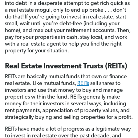
into debt in a desperate attempt to get rich quick as
a real estate mogul, only to end up broke . . . don’t
do that! If you’re going to invest in real estate, start
small, wait until you’re debt-free (including your
home), and max out your retirement accounts. Then,
pay for your properties in cash, stay local, and work
with a real estate agent to help you find the right
property for your situation.
Real Estate Investment Trusts (REITs)
REITs are basically mutual funds that own or finance
real estate. Like mutual funds,
REITs
sell shares to
investors and use that money to buy and manage
properties within the fund. REITs generally make
money for their investors in several ways, including
rent payments, appreciation of property values, and
strategically buying and selling properties for a profit.
REITs have made a lot of progress as a legitimate way
to invest in real estate over the past decade, and