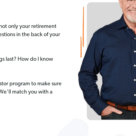
not only your retirement
stions in the back of your
ngs last? How do I know
stor program to make sure
 We’ll match you with a