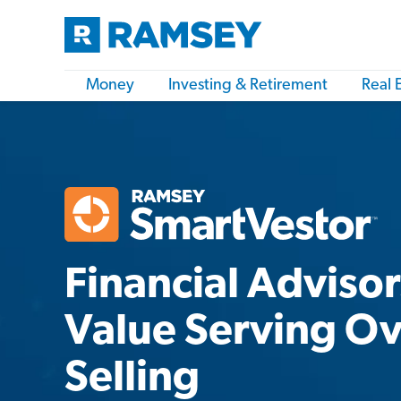
Money
Investing & Retirement
Real 
Financial Adviso
Value Serving O
Selling