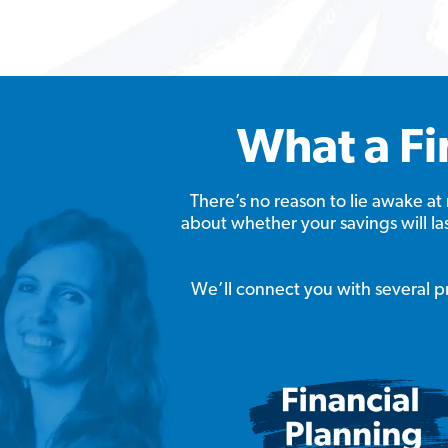
What a Fi
There’s no reason to lie awake 
about whether your savings will l
We’ll connect you with several pro