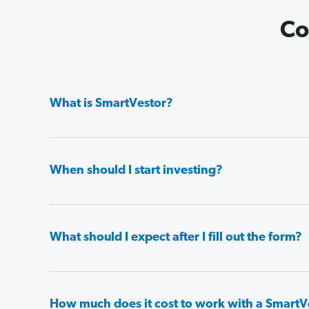
Co
What is SmartVestor?
When should I start investing?
What should I expect after I fill out the form?
How much does it cost to work with a SmartV