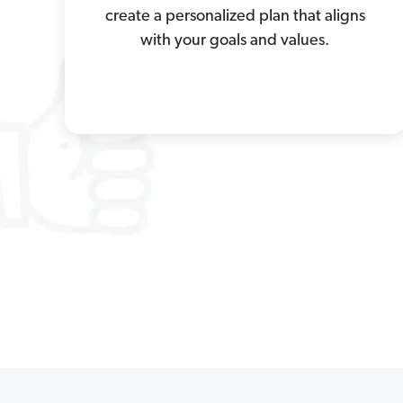
create a personalized plan that aligns
with your goals and values.