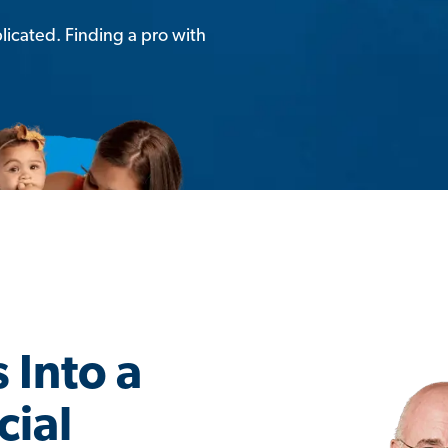
licated. Finding a pro with
 Into a
cial