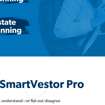
a SmartVestor Pro
t understand—or flat-out disagree