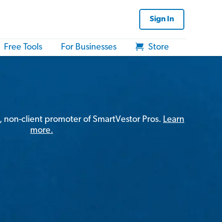
Sign In
Free Tools
For Businesses
Store
, non-client promoter of SmartVestor Pros.
Learn
more.