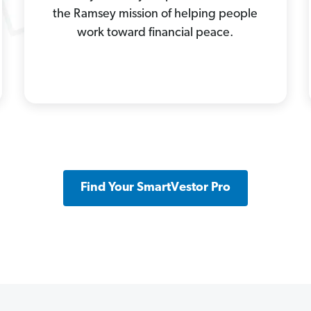
the Ramsey mission of helping people
work toward financial peace.
Find Your SmartVestor Pro