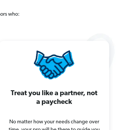
sors who:
Treat you like a partner, not
a paycheck
No matter how your needs change over
time, your pro will be there to guide you