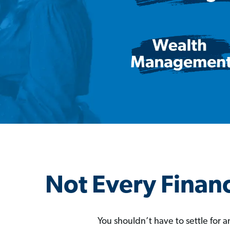
Not Every Financ
You shouldn’t have to settle for