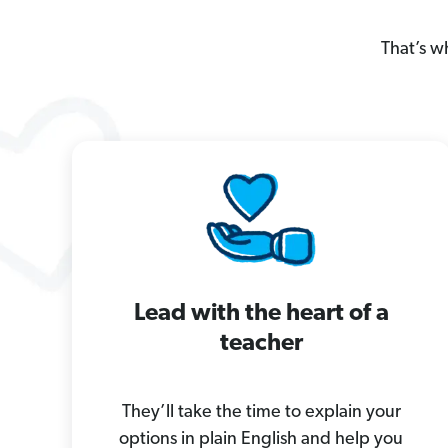
That’s w
Lead with the heart of a
teacher
They’ll take the time to explain your
options in plain English and help you