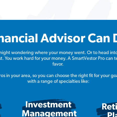
nancial Advisor Can 
at night wondering where your money went. Or to head int
ast. You work hard for your money. A SmartVestor Pro can t
favor.
s in your area, so you can choose the right fit for your go
with a range of specialties like: