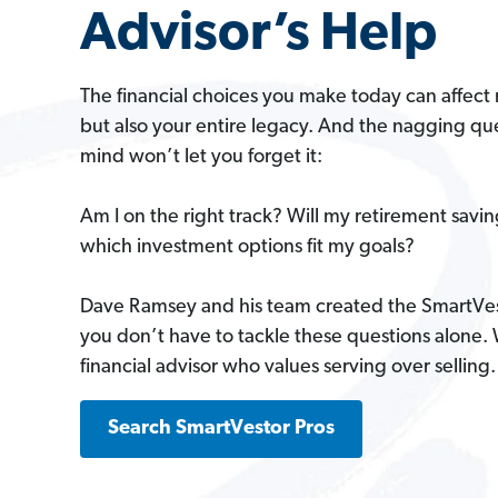
Advisor’s Help
The financial choices you make today can affect 
but also your entire legacy. And the nagging que
mind won’t let you forget it:
Am I on the right track? Will my retirement savi
which investment options fit my goals?
Dave Ramsey and his team created the SmartVe
you don’t have to tackle these questions alone.
financial advisor who values serving over selling.
Search SmartVestor Pros