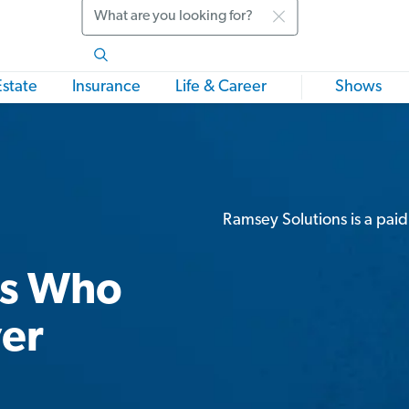
Search
Estate
Insurance
Life & Career
Shows
Ramsey Solutions is a paid
rs Who
ver