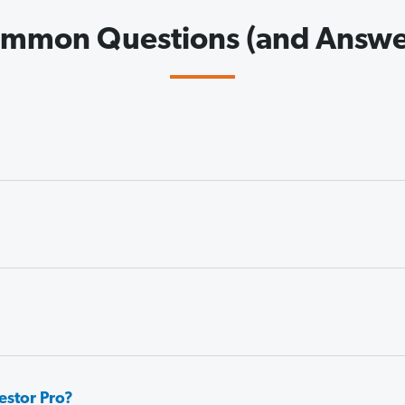
mmon Questions (and Answe
estor Pro?