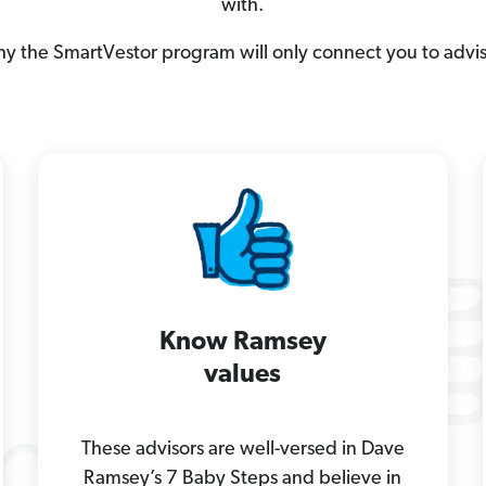
with.
hy the SmartVestor program will only connect you to advi
Know Ramsey
values
These advisors are well-versed in Dave
Ramsey’s 7 Baby Steps and believe in