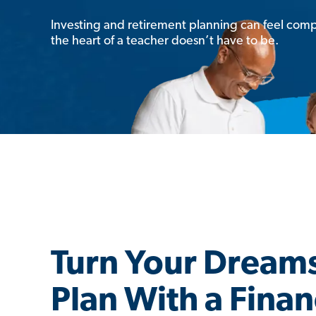
Investing and retirement planning can feel comp
the heart of a teacher doesn’t have to be.
Turn Your Dreams
Plan With a Finan