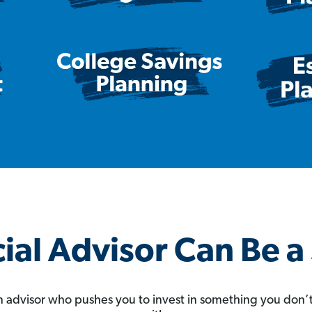
ial Advisor Can Be 
 an advisor who pushes you to invest in something you don’