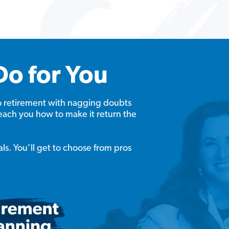
Do for You
o retirement with nagging doubts
each you how to make it return the
als. You’ll get to choose from pros