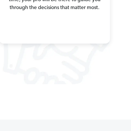
through the decisions that matter most.