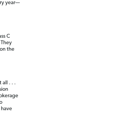
ery year—
ass C
. They
 on the
l . . .
sion
rokerage
to
t have