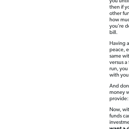
you unti
then if 
other fu
how much
you’re d
bill.
Having a
peace, e
same wit
versus a
run, you
with you
And don’
money wa
provide:
Now, wit
funds ca
investme
want a d