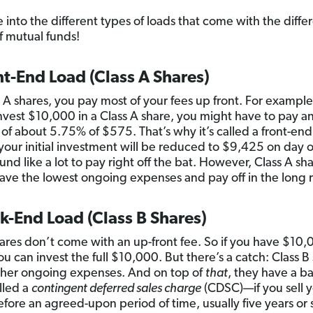
e into the different types of loads that come with the diffe
of mutual funds!
nt-End Load (Class A Shares)
s A shares, you pay most of your fees up front. For example,
invest $10,000 in a Class A share, you might have to pay a
 of about 5.75% of $575. That’s why it’s called a front-end
, your initial investment will be reduced to $9,425 on day 
nd like a lot to pay right off the bat. However, Class A sh
have the lowest ongoing expenses and pay off in the long 
k-End Load (Class B Shares)
ares don’t come with an up-front fee. So if you have $10,
ou can invest the full $10,000. But there’s a catch: Class B
gher ongoing expenses. And on top of
that
, they have a b
lled a
contingent deferred sales charge
(CDSC)—if you sell 
efore an agreed-upon period of time, usually five years or s