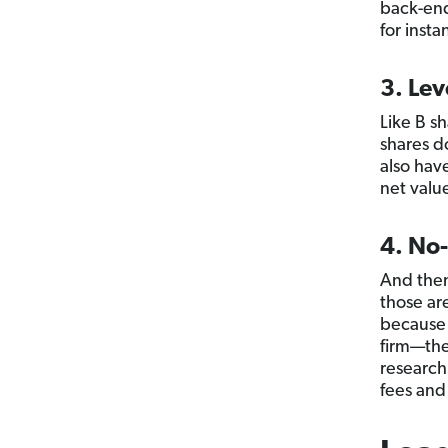
back-end
for inst
3. Lev
Like B s
shares d
also hav
net value
4. No
And then
those ar
because 
firm—the
research
fees and