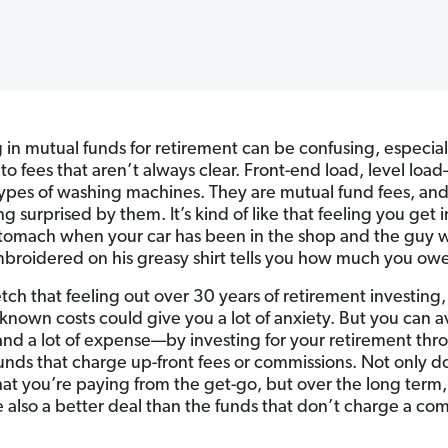
g in mutual funds for retirement can be confusing, especia
 to fees that aren’t always clear. Front-end load, level loa
types of washing machines. They are mutual fund fees, a
ng surprised by them. It’s kind of like that feeling you get i
stomach when your car has been in the shop and the guy w
roidered on his greasy shirt tells you how much you owe
tch that feeling out over 30 years of retirement investing, 
known costs could give you a lot of anxiety. But you can a
nd a lot of expense—by investing for your retirement thr
unds that charge up-front fees or commissions. Not only d
t you’re paying from the get-go, but over the long term,
e also a better deal than the funds that don’t charge a co