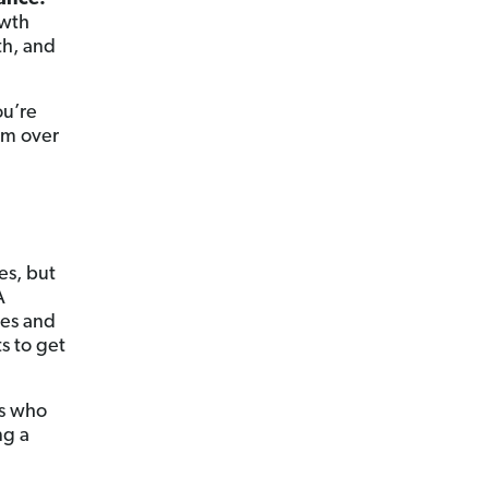
owth
th, and
ou’re
am over
es, but
A
ces and
s to get
ls who
ng a