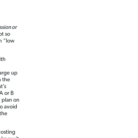
sion or
t so
n “low
ith
arge up
n the
t’s
A or B
 plan on
to avoid
 the
costing