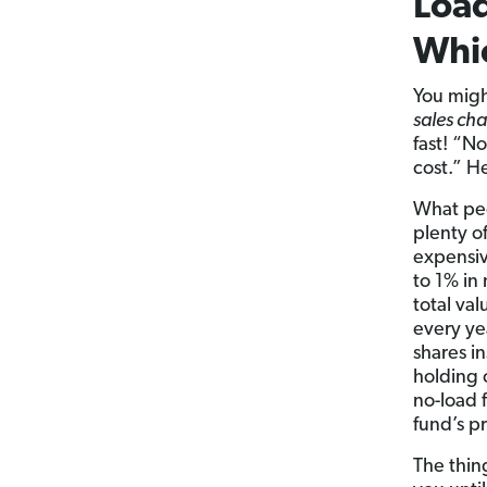
Load
Whic
You might
sales cha
fast! “N
cost.” H
What peo
plenty o
expensiv
to 1% in
total va
every ye
shares i
holding 
no-load 
fund’s p
The thin