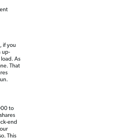
rent
 if you
n up-
 load. As
one. That
ares
run.
000 to
 shares
ack-end
your
o. This