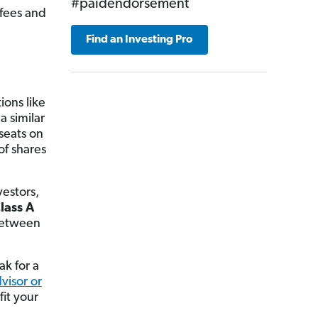
#paidendorsement
 fees and
Find an Investing Pro
ions like
a similar
 seats on
of shares
vestors,
lass A
between
ak for a
dvisor or
it your