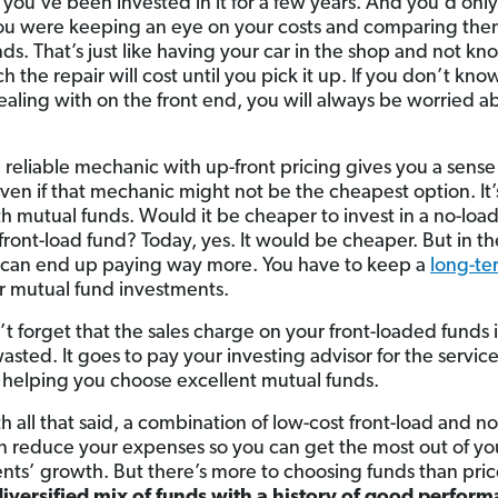
l you’ve been invested in it for a few years. And you’d onl
you were keeping an eye on your costs and comparing the
nds. That’s just like having your car in the shop and not k
 the repair will cost until you pick it up. If you don’t kn
ealing with on the front end, you will always be worried a
 reliable mechanic with up-front pricing gives you a sense
ven if that mechanic might not be the cheapest option. It’
h mutual funds. Would it be cheaper to invest in a no-loa
 front-load fund? Today, yes. It would be cheaper. But in t
 can end up paying way more. You have to keep a
long-te
r mutual fund investments.
t forget that the sales charge on your front-loaded funds i
sted. It goes to pay your investing advisor for the servic
 helping you choose excellent mutual funds.
h all that said, a combination of low-cost front-load and n
n reduce your expenses so you can get the most out of yo
nts’ growth. But there’s more to choosing funds than pri
iversified mix of funds with a history of good perfor