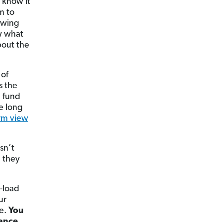
y know it
m to
nowing
ow what
bout the
 of
s the
d fund
he long
rm view
sn’t
e they
o-load
ur
ce.
You
mance.