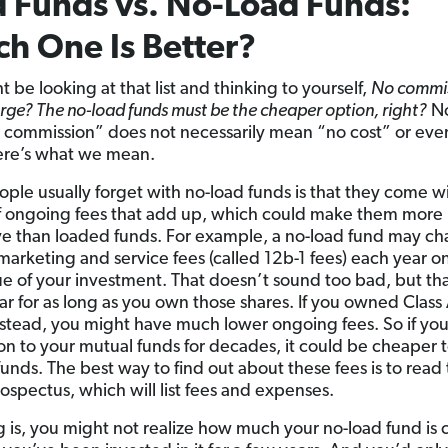
 Funds vs. No-Load Funds:
h One Is Better?
 be looking at that list and thinking to yourself,
No commis
rge? The no-load funds must be the cheaper option, right?
No
o commission” does not necessarily mean “no cost” or eve
ere’s what we mean.
ple usually forget with no-load funds is that they come w
f ongoing fees that add up, which could make them more
e than loaded funds. For example, a no-load fund may ch
 marketing and service fees (called 12b-1 fees) each year o
lue of your investment. That doesn’t sound too bad, but tha
ar for as long as you own those shares. If you owned Class 
nstead, you might have much lower ongoing fees. So if you
on to your mutual funds for decades, it could be cheaper 
funds. The best way to find out about these fees is to read
rospectus, which will list fees and expenses.
g is, you might not realize how much your no-load fund is 