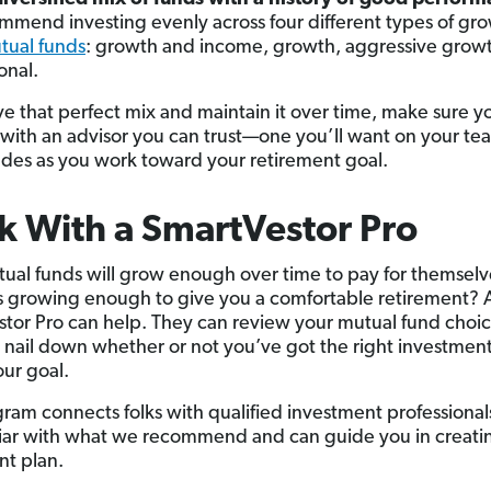
mend investing evenly across four different types of gr
tual funds
: growth and income, growth, aggressive grow
onal.
ve that perfect mix and maintain it over time, make sure y
with an advisor you can trust—one you’ll want on your te
des as you work toward your retirement goal.
 With a SmartVestor Pro
ual funds will grow enough over time to pay for themselv
s growing enough to give you a comfortable retirement? 
tor Pro can help. They can review your mutual fund choi
 nail down whether or not you’ve got the right investment
our goal.
ram connects folks with qualified investment professiona
liar with what we recommend and can guide you in creati
nt plan.