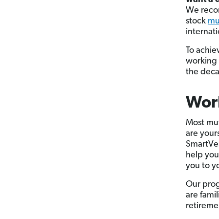
We recom
stock
mu
internati
To achie
working 
the deca
Work
Most mut
are your
SmartVes
help you
you to y
Our prog
are fami
retireme