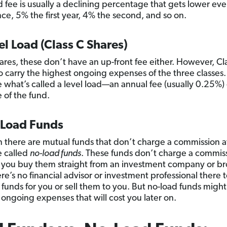
 fee is usually a declining percentage that gets lower ev
ance, 5% the first year, 4% the second, and so on.
el Load (Class C Shares)
hares, these don’t have an up-front fee either. However, Cl
o carry the highest ongoing expenses of the three classes
e what’s called a level load—an annual fee (usually 0.25%)
 of the fund.
-Load Funds
 there are mutual funds that don’t charge a commission at al
e called
no-load funds
. These funds don’t charge a commis
you buy them straight from an investment company or b
re’s no financial advisor or investment professional there 
 funds for you or sell them to you. But no-load funds migh
 ongoing expenses that will cost you later on.