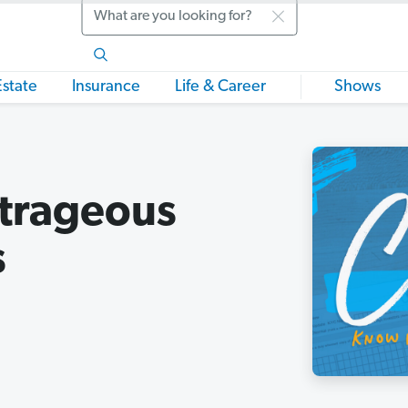
Search
Estate
Insurance
Life & Career
Shows
trageous
s