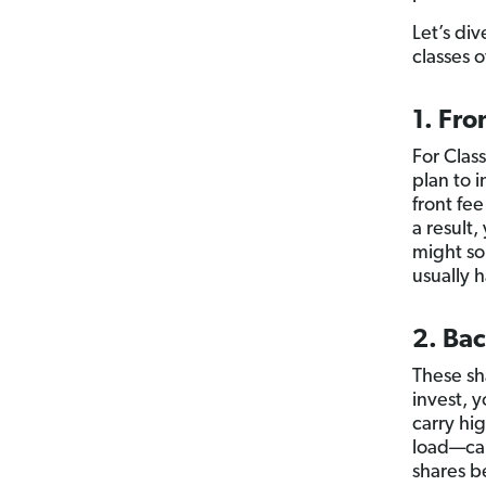
Let’s div
classes 
1. Fro
For Clas
plan to 
front fee
a result
might sou
usually 
2. Bac
These sh
invest, y
carry hi
load—ca
shares b