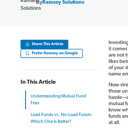
By
Ramsey Solutions
Investin
Share This Article
it comes
Prefer Ramsey on Google
are not 
likes bei
of your 
name emb
In This Article
Now stre
those un
Understanding Mutual Fund
hassle—a
Fees
mutual f
know wha
Load Funds vs. No-Load Funds:
funds ar
Which One Is Better?
at all.