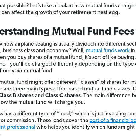
hat possible? Let’s take a look at how mutual funds charge
 can affect the growth of your retirement nest egg.
erstanding Mutual Fund Fees
how airplane seating is usually divided into different sect
ass, business class and economy? Well,
mutual funds work
in 
n you buy shares of a mutual fund, it’s sort of like buying
ane—you’ll be charged differently depending on the type 
from your mutual fund.
mutual fund might offer different “classes” of shares for in
e are three main types of fee-based mutual fund classes:
C
Class B shares
and
Class C shares
. The main difference 
how the mutual fund will charge you.
s has a different type of “load,” which is just investing spe
e or commission. These loads cover the
cost of a financial a
nt professional
who helps you identify which funds might f
.