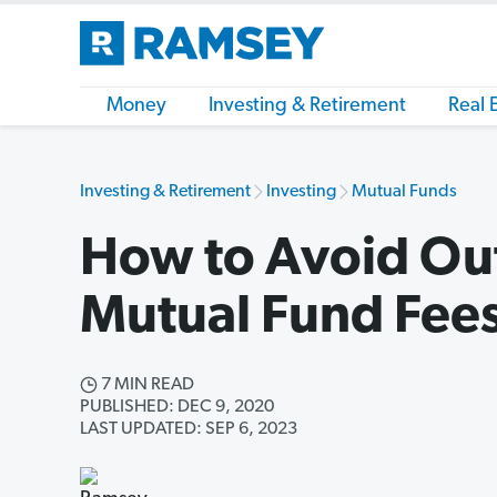
Money
Investing & Retirement
Real 
Investing & Retirement
Investing
Mutual Funds
How to Avoid Ou
Mutual Fund Fee
7 MIN READ
PUBLISHED: DEC 9, 2020
LAST UPDATED: SEP 6, 2023