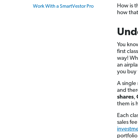
How is t
Work With a SmartVestor Pro
how that
Und
You know 
first cl
way! Whe
an airpl
you buy 
A single 
and ther
shares
,
them is 
Each clas
sales fe
investme
portfolio