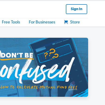
Sign In
Free Tools
For Businesses
Store