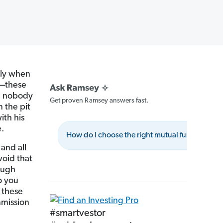
lly when
d—these
nd nobody
Get proven Ramsey answers fast.
n the pit
ith his
.
How do I choose the right mutual fund class?
and all
void that
ough
o you
 these
mmission
#smartvestor