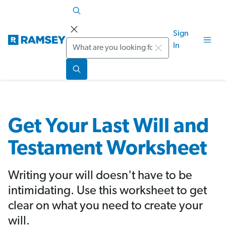
Sign
Search
In
Get Your Last Will and
Testament Worksheet
Writing your will doesn't have to be
intimidating. Use this worksheet to get
clear on what you need to create your
will.