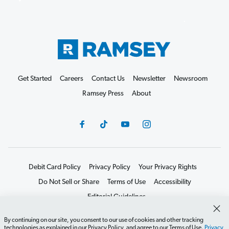
Get Started
Careers
Contact Us
Newsletter
Newsroom
Ramsey Press
About
Debit Card Policy
Privacy Policy
Your Privacy Rights
Do Not Sell or Share
Terms of Use
Accessibility
Editorial Guidelines
©2026 Lampo Licensing, LLC. All rights reserved.
By continuing on our site, you consent to our use of cookies and other tracking
technologies as explained in our Privacy Policy, and agree to our Terms of Use.
Privacy