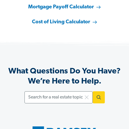
Mortgage Payoff Calculator
Cost of Living Calculator
What Questions Do You Have?
We’re Here to Help.
Search