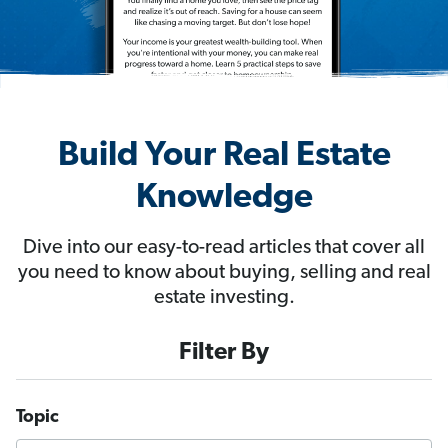
Build Your Real Estate
Knowledge
Dive into our easy-to-read articles that cover all
you need to know about buying, selling and real
estate investing.
Filter By
Topic