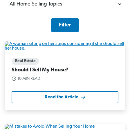
Filter
Real Estate
Should I Sell My House?
10 MIN READ
Read the Article