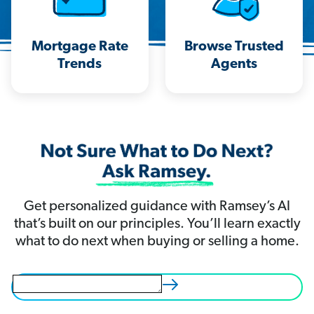
Mortgage Rate
Browse Trusted
Trends
Agents
Get personalized guidance with Ramsey’s AI
that’s built on our principles. You’ll learn exactly
what to do next when buying or selling a home.