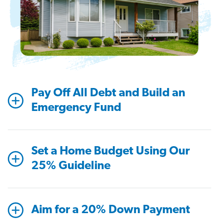
Pay Off All Debt and Build an
Emergency Fund
Set a Home Budget Using Our
25% Guideline
Aim for a 20% Down Payment