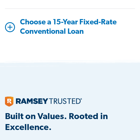
Choose a 15-Year Fixed-Rate
Conventional Loan
Built on Values. Rooted in
Excellence.