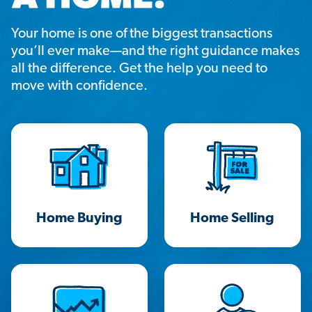
Your home is one of the biggest transactions
you’ll ever make—and the right guidance makes
all the difference. Get the help you need to
move with confidence.
Home Buying
Home Selling