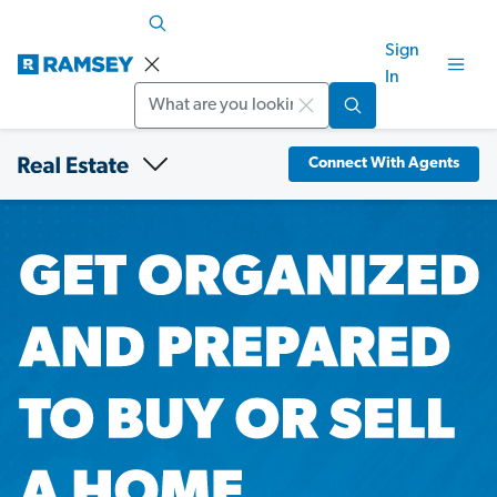
Sign
In
Search
Connect With Agents