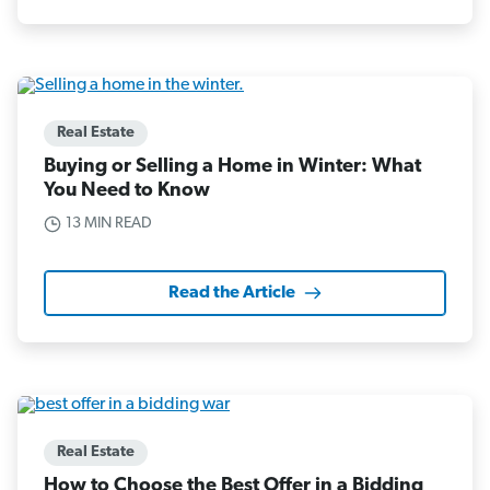
Real Estate
Buying or Selling a Home in Winter: What
You Need to Know
13 MIN READ
Read the Article
Real Estate
How to Choose the Best Offer in a Bidding