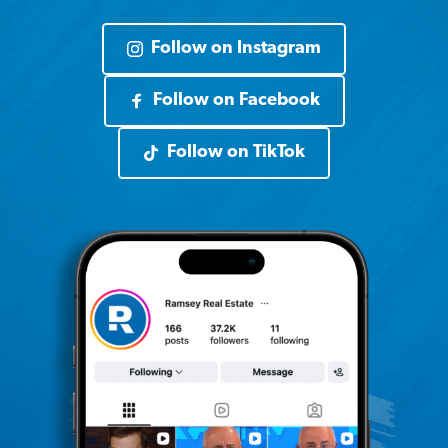
Follow on Instagram
Follow on Facebook
Follow on TikTok