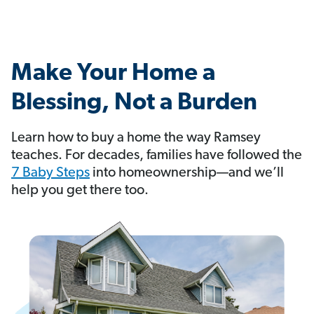
Make Your Home a
Blessing, Not a Burden
Learn how to buy a home the way Ramsey
teaches. For decades, families have followed the
7 Baby Steps
into homeownership—and we’ll
help you get there too.