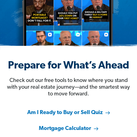
Prepare for What’s Ahead
Check out our free tools to know where you stand
with your real estate journey—and the smartest way
to move forward.
Am I Ready to Buy or Sell Quiz
Mortgage Calculator