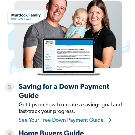
Saving for a Down Payment
Guide
Get tips on how to create a savings goal and
fast-track your progress.
See Your Free Down Payment Guide
Home Buyers Guide