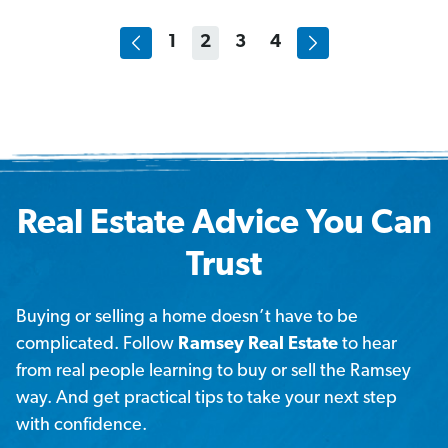
1
2
3
4
Real Estate Advice You Can
Trust
Buying or selling a home doesn’t have to be
complicated. Follow
Ramsey Real Estate
to hear
from real people learning to buy or sell the Ramsey
way. And get practical tips to take your next step
with confidence.