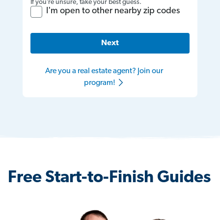
If you’re unsure, take your best guess.
I'm open to other nearby zip codes
Next
Are you a real estate agent? Join our
program!
Free Start-to-Finish Guides