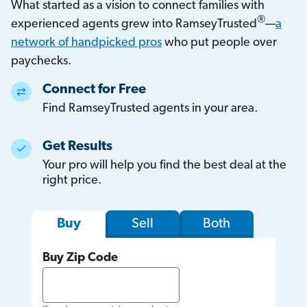
What started as a vision to connect families with
®
experienced agents grew into RamseyTrusted
—
a
network of handpicked pros
who put people over
paychecks.
Connect for Free
Find RamseyTrusted agents in your area.
Get Results
Your pro will help you find the best deal at the
right price.
Sell
Both
Buy
Buy Zip Code