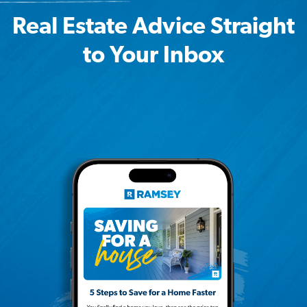
Real Estate Advice Straight
to Your Inbox