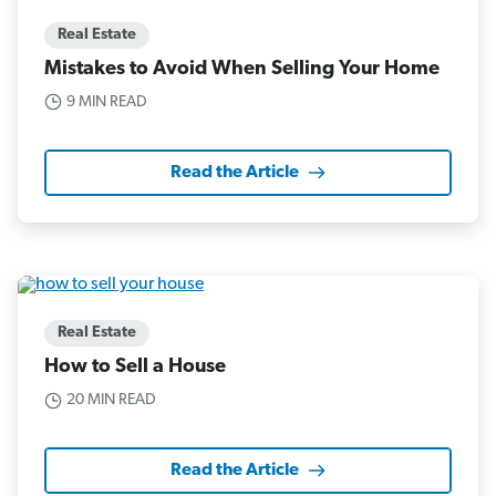
Real Estate
Mistakes to Avoid When Selling Your Home
9 MIN READ
Read the Article
Real Estate
How to Sell a House
20 MIN READ
Read the Article