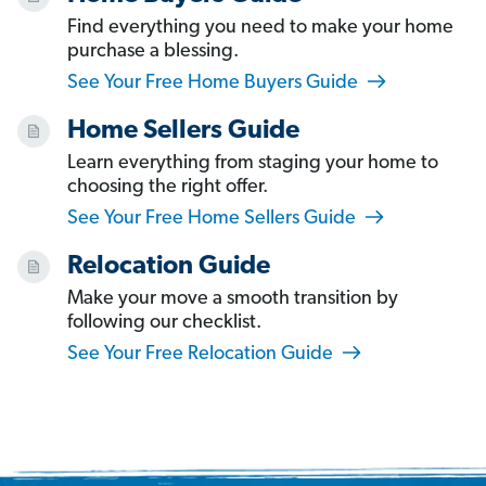
Find everything you need to make your home
purchase a blessing.
See Your Free Home Buyers Guide
Home Sellers Guide
Learn everything from staging your home to
choosing the right offer.
See Your Free Home Sellers Guide
Relocation Guide
Make your move a smooth transition by
following our checklist.
See Your Free Relocation Guide