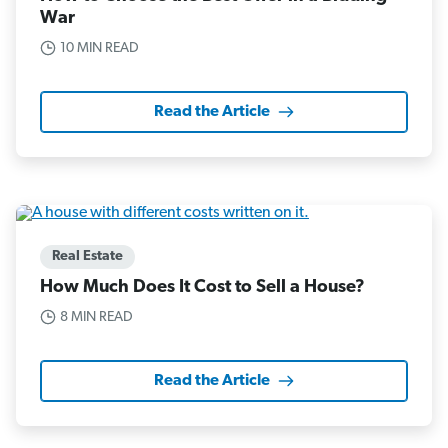
War
10 MIN READ
Read the Article
Real Estate
How Much Does It Cost to Sell a House?
8 MIN READ
Read the Article