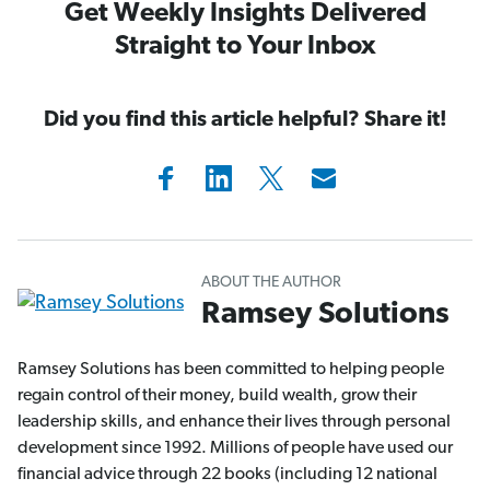
Get Weekly Insights Delivered
Straight to Your Inbox
Did you find this article helpful? Share it!
ABOUT THE AUTHOR
Ramsey Solutions
Ramsey Solutions has been committed to helping people
regain control of their money, build wealth, grow their
leadership skills, and enhance their lives through personal
development since 1992. Millions of people have used our
financial advice through 22 books (including 12 national