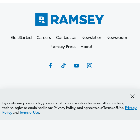
Get Started
Careers
Contact Us
Newsletter
Newsroom
Ramsey Press
About
Debit Card Policy
Privacy Policy
Your Privacy Rights
Do Not Sell or Share
Terms of Use
Accessibility
By continuing on our site, you consent to our use of cookies and other tracking
technologies as explained in our Privacy Policy, and agree to our Terms of Use.
Privacy
Editorial Guidelines
Policy
and
Terms of Use
.
©2026 Lampo Licensing, LLC. All rights reserved.