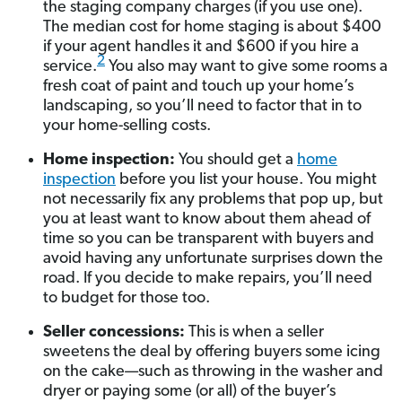
the staging company charges (if you use one).
The median cost for home staging is about $400
if your agent handles it and $600 if you hire a
2
service.
You also may want to give some rooms a
fresh coat of paint and touch up your home’s
landscaping, so you’ll need to factor that in to
your home-selling costs.
Home inspection:
You should get a
home
inspection
before you list your house. You might
not necessarily fix any problems that pop up, but
you at least want to know about them ahead of
time so you can be transparent with buyers and
avoid having any unfortunate surprises down the
road. If you decide to make repairs, you’ll need
to budget for those too.
Seller concessions:
This is when a seller
sweetens the deal by offering buyers some icing
on the cake—such as throwing in the washer and
dryer or paying some (or all) of the buyer’s