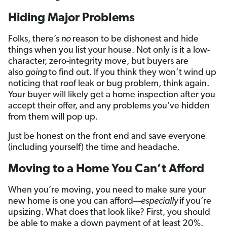
Hiding Major Problems
Folks, there’s
no
reason to be dishonest and hide
things when you list your house. Not only is it a low-
character, zero-integrity move, but buyers are
also
going
to find out. If you think they won’t wind up
noticing that roof leak or bug problem, think again.
Your buyer will likely get a home inspection after you
accept their offer, and any problems you’ve hidden
from them will pop up.
Just be honest on the front end and save everyone
(including yourself) the time and headache.
Moving to a Home You Can’t Afford
When you’re moving, you need to make sure your
new home is one you can afford—
especially
if you’re
upsizing. What does that look like? First, you should
be able to make a down payment of at least 20%.