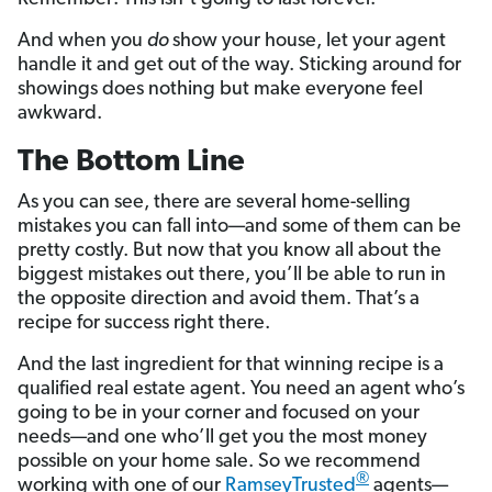
And when you
do
show your house, let your agent
handle it and get out of the way. Sticking around for
showings does nothing but make everyone feel
awkward.
The Bottom Line
As you can see, there are several home-selling
mistakes you can fall into—and some of them can be
pretty costly. But now that you know all about the
biggest mistakes out there, you’ll be able to run in
the opposite direction and avoid them. That’s a
recipe for success right there.
And the last ingredient for that winning recipe is a
qualified real estate agent. You need an agent who’s
going to be in your corner and focused on your
needs—and one who’ll get you the most money
possible on your home sale. So we recommend
®
working with one of our
RamseyTrusted
agents—