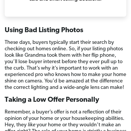
Using Bad Listing Photos
These days, buyers typically start their search by
checking out homes online. So, if your listing photos
look like Grandma took them with her flip phone,
you’ll lose buyer interest before they ever pull up to
the curb. That’s why it’s important to work with an
experienced pro who knows how to make your home
shine on camera. You’d be amazed at the difference
the correct lighting and a wide-angle lens can make!
Taking a Low Offer Personally
Remember, a buyer’s offer is not a reflection of their
opinion of your home or your housekeeping abilities.
Hey, they
like
your home or they wouldn’t make an