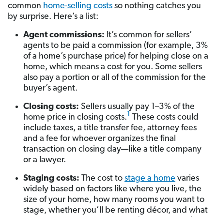
common
home-selling costs
so nothing catches you
by surprise. Here’s a list:
Agent commissions:
It’s common for sellers’
agents to be paid a commission (for example, 3%
of a home’s purchase price) for helping close on a
home, which means a cost for you. Some sellers
also pay a portion or all of the commission for the
buyer’s agent.
Closing costs:
Sellers usually pay 1–3% of the
1
home price in closing costs.
These costs could
include taxes, a title transfer fee, attorney fees
and a fee for whoever organizes the final
transaction on closing day—like a title company
or a lawyer.
Staging costs:
The cost to
stage a home
varies
widely based on factors like where you live, the
size of your home, how many rooms you want to
stage, whether you’ll be renting décor, and what