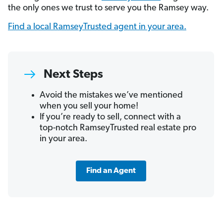
the only ones we trust to serve you the Ramsey way.
Find a local RamseyTrusted agent in your area.
Next Steps
Avoid the mistakes we’ve mentioned
when you sell your home!
If you’re ready to sell, connect with a
top-notch RamseyTrusted real estate pro
in your area.
Find an Agent