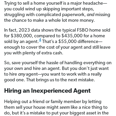
Trying to sell a home yourself is a major headache—
you could wind up skipping important steps,
struggling with complicated paperwork,
and
missing
the chance to make a whole lot more money.
In fact, 2023 data shows the typical FSBO home sold
for $380,000, compared to $435,000 for a home
4
sold by an agent.
That’s a $55,000 difference—
enough to cover the cost of your agent and still
leave
you with plenty of extra cash.
So, save yourself the hassle of handling everything on
your own and hire an agent. But you don’t just want
to hire
any
agent—you want to work with a really
good one. That brings us to the next mistake.
Hiring an Inexperienced Agent
Helping out a friend or family member by letting
them sell your house might
seem
like a nice thing to
do, but it’s a mistake to put your biggest asset in the