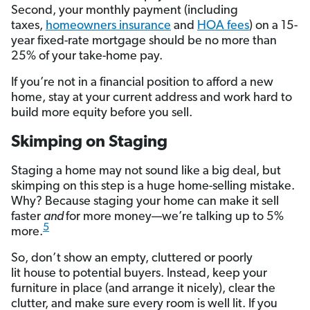
Second, your monthly payment (including
taxes,
homeowners insurance
and
HOA fees
) on a 15-
year fixed-rate mortgage should be no more than
25% of your take-home pay.
If you’re not in a financial position to afford a new
home, stay at your current address and work hard to
build more equity before you sell.
Skimping on Staging
Staging a home may not sound like a big deal, but
skimping on this step is a huge home-selling mistake.
Why? Because staging your home can make it sell
faster
and
for more money—we’re talking up to 5%
5
more.
So, don’t show an empty, cluttered or poorly
lit house to potential buyers. Instead, keep your
furniture in place (and arrange it nicely), clear the
clutter, and make sure every room is well lit. If you