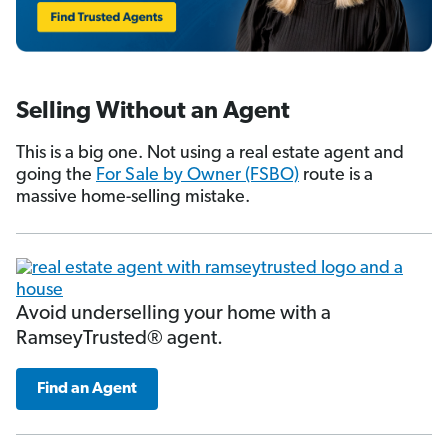
Selling Without an Agent
This is a big one. Not using a real estate agent and
going the
For Sale by Owner (FSBO)
route is a
massive home-selling mistake.
Avoid underselling your home with a
RamseyTrusted® agent.
Find an Agent