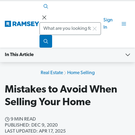
Sign
Search
In
In This Article
Real Estate
Home Selling
Mistakes to Avoid When
Selling Your Home
9 MIN READ
PUBLISHED: DEC 9, 2020
LAST UPDATED: APR 17, 2025