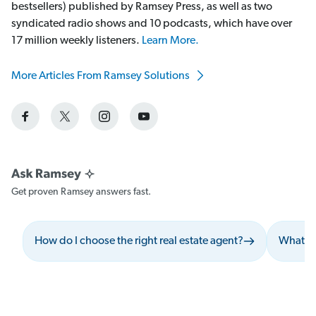
bestsellers) published by Ramsey Press, as well as two
syndicated radio shows and 10 podcasts, which have over
17 million weekly listeners.
Learn More.
More Articles From Ramsey Solutions
Get proven Ramsey answers fast.
How do I choose the right real estate agent?
What sh