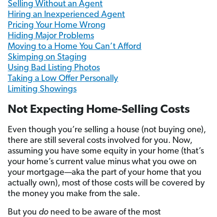
Selling Without an Agent
Hiring an Inexperienced Agent
Pricing Your Home Wrong
Hiding Major Problems
Moving to a Home You Can’t Afford
Skimping on Staging
Using Bad Listing Photos
Taking a Low Offer Personally
Limiting Showings
Not Expecting Home-Selling Costs
Even though you’re selling a house (not buying one),
there are still several costs involved for you. Now,
assuming you have some equity in your home (that’s
your home’s current value minus what you owe on
your mortgage—aka the part of your home that you
actually own), most of those costs will be covered by
the money you make from the sale.
But you
do
need to be aware
of the most