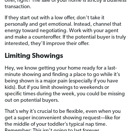
offer, right? The sale of your home is strictly a business
transaction.
If they start out with a low offer, don’t take it
personally and get emotional. Instead, channel that
energy toward negotiating. Work with your agent
and make a counteroffer. If the potential buyer is truly
interested, they’ll improve their offer.
Limiting Showings
Hey, we know getting your home ready for a last-
minute showing and finding a place to go while it’s
being shown is a major pain (especially if you have
kids). But if you limit showings to weekends or
specific times during the week, you could be missing
out on potential buyers.
That’s why it’s crucial to be flexible, even when you
get a super inconvenient showing request—like for
the middle of your toddler’s typical nap time.
Remember: This isn’t going to last forever.