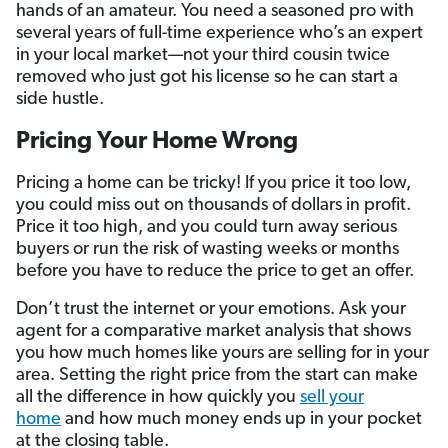
hands of an amateur. You need a seasoned pro with
several years of full-time experience who’s an expert
in your local market—not your third cousin twice
removed who just got his license so he can start a
side hustle.
Pricing Your Home Wrong
Pricing a home can be tricky! If you price it too low,
you could miss out on thousands of dollars in profit.
Price it too high, and you could turn away serious
buyers or run the risk of wasting weeks or months
before you have to reduce the price to get an offer.
Don’t trust the internet or your emotions. Ask your
agent for a comparative market analysis that shows
you how much homes like yours are selling for in your
area. Setting the right price from the start can make
all the difference in how quickly you
sell your
home
and how much money ends up in your pocket
at the closing table.