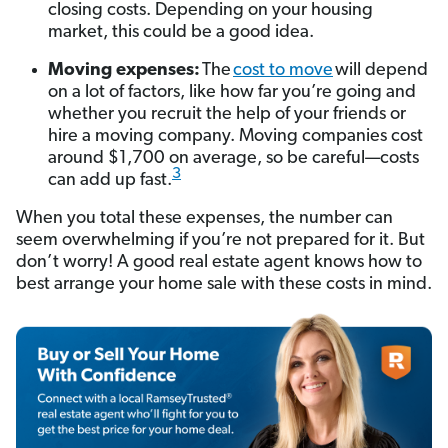
closing costs. Depending on your housing
market, this could be a good idea.
Moving expenses:
The
cost to move
will depend
on a lot of factors, like how far you’re going and
whether you recruit the help of your friends or
hire a moving company. Moving companies cost
around $1,700 on average, so be careful—costs
3
can add up fast.
When you total these expenses, the number can
seem overwhelming if you’re not prepared for it. But
don’t worry! A good real estate agent knows how to
best arrange your home sale with these costs in mind.