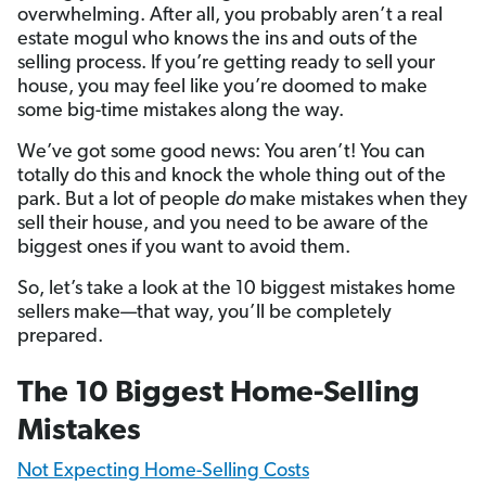
overwhelming. After all, you probably aren’t a real
estate mogul who knows the ins and outs of the
selling process. If you’re getting ready to sell your
house, you may feel like you’re doomed to make
some big-time mistakes along the way.
We’ve got some good news: You aren’t! You can
totally do this and knock the whole thing out of the
park. But a lot of people
do
make mistakes when they
sell their house, and you need to be aware of the
biggest ones if you want to avoid them.
So, let’s take a look at the 10 biggest mistakes home
sellers make—that way, you’ll be completely
prepared.
The 10 Biggest Home-Selling
Mistakes
Not Expecting Home-Selling Costs