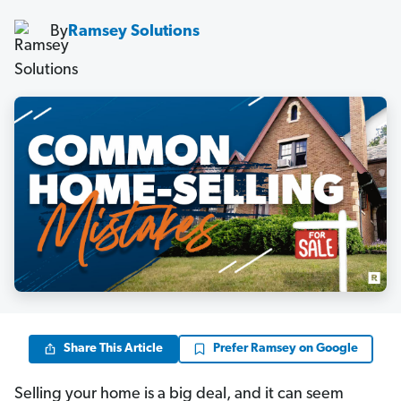
By
Ramsey Solutions
Share This Article
Prefer Ramsey on Google
Selling your home is a big deal, and it can seem