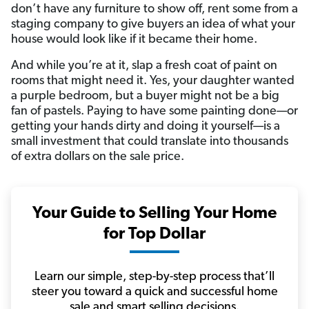
don’t have any furniture to show off, rent some from a
staging company to give buyers an idea of what your
house would look like if it became their home.
And while you’re at it, slap a fresh coat of paint on
rooms that might need it. Yes, your daughter wanted
a purple bedroom, but a buyer might not be a big
fan of pastels. Paying to have some painting done—or
getting your hands dirty and doing it yourself—is a
small investment that could translate into thousands
of extra dollars on the sale price.
Your Guide to Selling Your Home
for Top Dollar
Learn our simple, step-by-step process that’ll
steer you toward a quick and successful home
sale and smart selling decisions.