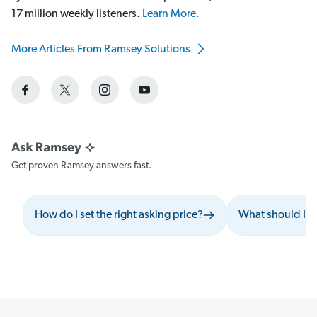
17 million weekly listeners.
Learn More.
More Articles From Ramsey Solutions
Get proven Ramsey answers fast.
How do I set the right asking price?
What should I a