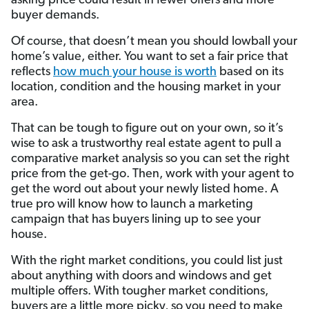
asking price could result in fewer offers and more
buyer demands.
Of course, that doesn’t mean you should lowball your
home’s value, either. You want to set a fair price that
reflects
how much your house is worth
based on its
location, condition and the housing market in your
area.
That can be tough to figure out on your own, so it’s
wise to ask a trustworthy real estate agent to pull a
comparative market analysis so you can set the right
price from the get-go. Then, work with your agent to
get the word out about your newly listed home. A
true pro will know how to launch a marketing
campaign that has buyers lining up to see your
house.
With the right market conditions, you could list just
about anything with doors and windows and get
multiple offers. With tougher market conditions,
buyers are a little more picky, so you need to make