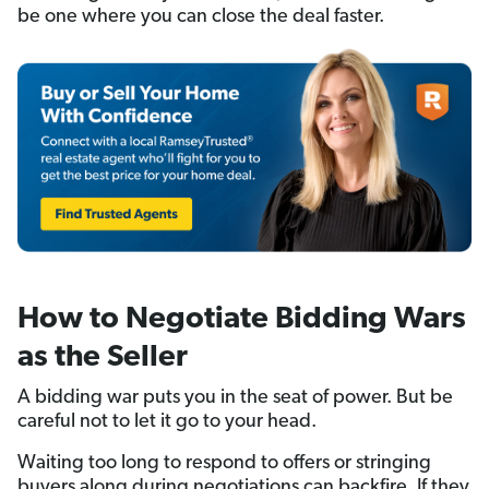
be one where you can close the deal faster.
How to Negotiate Bidding Wars
as the Seller
A bidding war puts you in the seat of power. But be
careful not to let it go to your head.
Waiting too long to respond to offers or stringing
buyers along during negotiations can backfire. If they