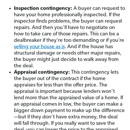
Inspection contingency:
A buyer can request to
have your home professionally inspected. If the
inspector finds problems, the buyer can request
repairs. And then you’ll have to negotiate on
how to take care of those repairs.
This can be a
dealbreaker if they’re too demanding or if you’re
selling your house as is
.
And if the house has
structural damage or needs other major repairs,
the buyer might just decide to walk away from
the deal.
Appraisal contingency:
This contingency lets
the buyer out of the contract if the home
appraises for less than the offer price. The
appraisal is important because lenders won’t
lend more than the appraised value of a home. If
an appraisal comes in low, the buyer can make a
bigger down payment to make up the difference
—but if they don’t have extra money, the deal
will fall through. If you really want to save the
deal, you can lower the price to the appraised