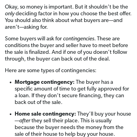
Okay, so money is important. But it shouldn’t be the
only
deciding factor in how you choose the best offer.
You should also think about what buyers are—and
aren’t—asking for.
Some buyers will ask for
contingencies
. These are
conditions the buyer and seller have to meet before
the sale is finalized. And if one of you doesn’t follow
through, the buyer can back out of the deal.
Here are some types of contingencies:
Mortgage contingency:
The buyer has a
specific amount of time to get fully approved for
a loan. If they don’t secure financing, they can
back out of the sale.
Home sale contingency:
They’ll buy your house
—
after
they sell their place. This is usually
because the buyer needs the money from the
sale of their house to help buy your house.