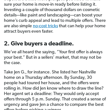
sure your home is move-in ready before listing it.
Investing a couple of thousand dollars on cosmetic
details—like paint and landscaping—can boost your
home’s curb appeal and lead to multiple offers. There
are also simple
no-cost tricks
that can help your home
attract buyers even faster.
2. Give buyers a deadline.
We’ve all heard the saying, “Your first offer is always
your best.” But in a sellers’ market, that may not be
the case.
Take Jen G., for instance. She listed her Nashville
home on a Thursday afternoon. By Sunday, 30
people had toured her house, and the offers were
rolling in. How did Jen know where to draw the line?
Her agent set a deadline: They would only accept
offers through 5 p.m. Sunday. That created a sense of
urgency and gave Jen a chance to compare the best