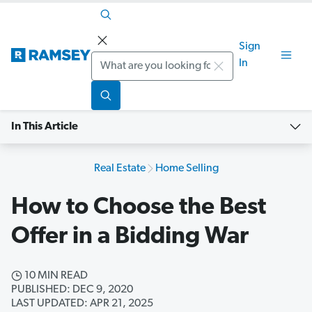
Sign
Search
In
In This Article
Real Estate
Home Selling
How to Choose the Best
Offer in a Bidding War
10 MIN READ
PUBLISHED: DEC 9, 2020
LAST UPDATED: APR 21, 2025