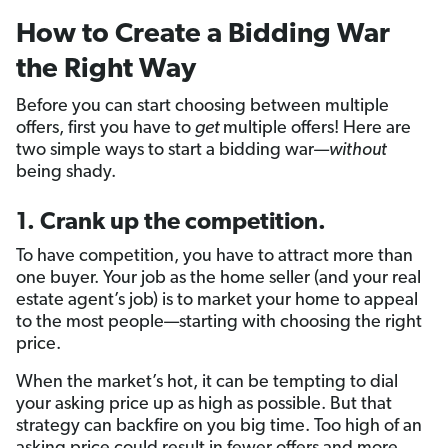
How to Create a Bidding War
the Right Way
Before you can start choosing between multiple
offers, first you have to
get
multiple offers! Here are
two simple ways to start a bidding war—
without
being shady.
1. Crank up the competition.
To have competition, you have to attract more than
one buyer. Your job as the home seller (and your real
estate agent’s job) is to market your home to appeal
to the most people—starting with choosing the right
price.
When the market’s hot, it can be tempting to dial
your asking price up as high as possible. But that
strategy can backfire on you big time. Too high of an