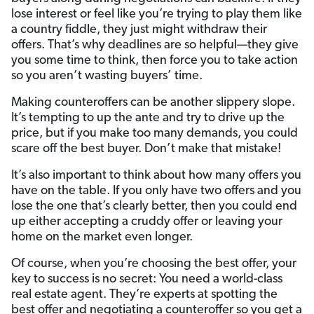
lose interest or feel like you’re trying to play them like
a country fiddle, they just might withdraw their
offers. That’s why deadlines are so helpful—they give
you some time to think, then force you to take action
so you aren’t wasting buyers’ time.
Making counteroffers can be another slippery slope.
It’s tempting to up the ante and try to drive up the
price, but if you make too many demands, you could
scare off the best buyer. Don’t make that mistake!
It’s also important to think about how many offers you
have on the table. If you only have two offers and you
lose the one that’s clearly better, then you could end
up either accepting a cruddy offer or leaving your
home on the market even longer.
Of course, when you’re choosing the best offer, your
key to success is no secret: You need a world-class
real estate agent. They’re experts at spotting the
best offer and negotiating a counteroffer so you get a