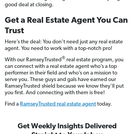
good deal at closing.
Get a Real Estate Agent You Can
Trust
Here’s the deal: You don’t need just any real estate
agent. You need to work with a top-notch pro!
®
With our RamseyTrusted
real estate program, you
can connect with a real estate agent who’s a top
performer in their field and who’s on a mission to
serve you. These guys and gals have earned our
RamseyTrusted shield because we know they’ll put
you first. And connecting with them is free!
Find a
RamseyTrusted real estate agent
today.
Get Weekly Insights Delivered