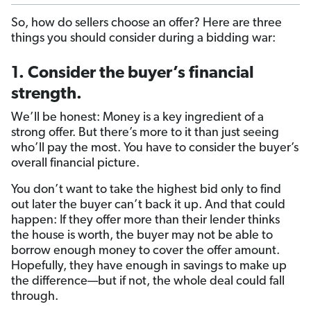
So, how do sellers choose an offer? Here are three
things you should consider during a bidding war:
1. Consider the buyer’s financial
strength.
We’ll be honest: Money is a key ingredient of a
strong offer. But there’s more to it than just seeing
who’ll pay the most. You have to consider the buyer’s
overall financial picture.
You don’t want to take the highest bid only to find
out later the buyer can’t back it up. And that could
happen: If they offer more than their lender thinks
the house is worth, the buyer may not be able to
borrow enough money to cover the offer amount.
Hopefully, they have enough in savings to make up
the difference—but if not, the whole deal could fall
through.