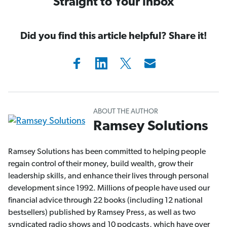
Straight to Your Inbox
Did you find this article helpful? Share it!
ABOUT THE AUTHOR
Ramsey Solutions
Ramsey Solutions has been committed to helping people
regain control of their money, build wealth, grow their
leadership skills, and enhance their lives through personal
development since 1992. Millions of people have used our
financial advice through 22 books (including 12 national
bestsellers) published by Ramsey Press, as well as two
syndicated radio shows and 10 podcasts, which have over