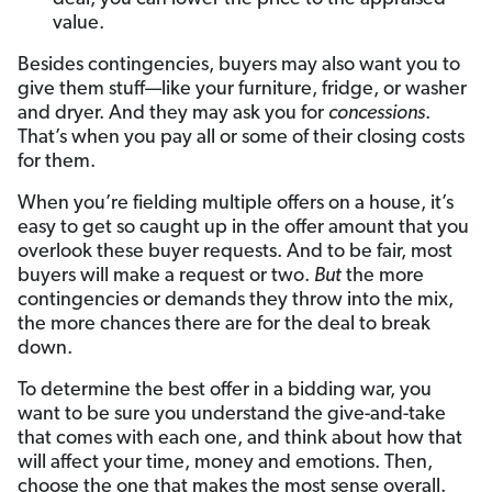
value.
Besides contingencies, buyers may also want you to
give them stuff—like your furniture, fridge, or washer
and dryer. And they may ask you for
concessions
.
That’s when you pay all or some of their closing costs
for them.
When you’re fielding multiple offers on a house, it’s
easy to get so caught up in the offer amount that you
overlook these buyer requests. And to be fair, most
buyers will make a request or two.
But
the more
contingencies or demands they throw into the mix,
the more chances there are for the deal to break
down.
To determine the best offer in a bidding war, you
want to be sure you understand the give-and-take
that comes with each one, and think about how that
will affect your time, money and emotions. Then,
choose the one that makes the most sense overall.