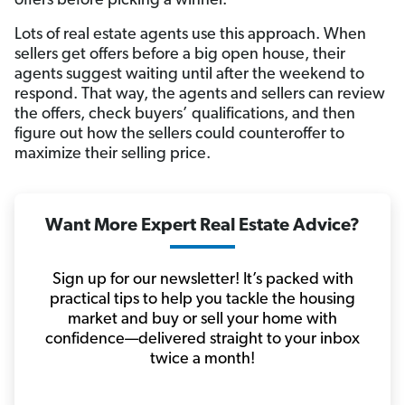
offers before picking a winner.
Lots of real estate agents use this approach. When
sellers get offers before a big open house, their
agents suggest waiting until after the weekend to
respond. That way, the agents and sellers can review
the offers, check buyers’ qualifications, and then
figure out how the sellers could counteroffer to
maximize their selling price.
Want More Expert Real Estate Advice?
Sign up for our newsletter! It’s packed with
practical tips to help you tackle the housing
market and buy or sell your home with
confidence—delivered straight to your inbox
twice a month!