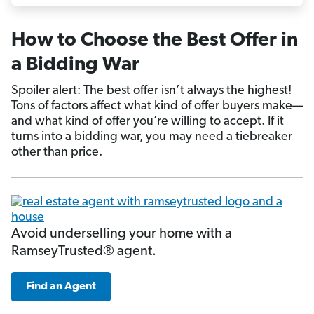
How to Choose the Best Offer in
a Bidding War
Spoiler alert: The best offer isn’t always the highest!
Tons of factors affect what kind of offer buyers make—
and what kind of offer you’re willing to accept. If it
turns into a bidding war, you may need a tiebreaker
other than price.
Avoid underselling your home with a
RamseyTrusted® agent.
Find an Agent