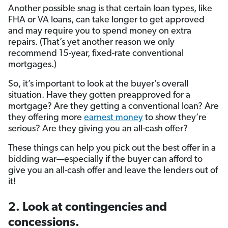
Another possible snag is that certain loan types, like
FHA or VA loans, can take longer to get approved
and may require you to spend money on extra
repairs. (That’s yet another reason we only
recommend 15-year, fixed-rate conventional
mortgages.)
So, it’s important to look at the buyer’s overall
situation. Have they gotten preapproved for a
mortgage? Are they getting a conventional loan? Are
they offering more
earnest money
to show they’re
serious? Are they giving you an all-cash offer?
These things can help you pick out the best offer in a
bidding war—especially if the buyer can afford to
give you an all-cash offer and leave the lenders out of
it!
2. Look at contingencies and
concessions.