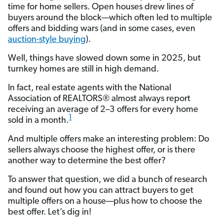
time for home sellers. Open houses drew lines of
buyers around the block—which often led to multiple
offers and bidding wars (and in some cases, even
auction-style buying
).
Well, things have slowed down some in 2025, but
turnkey homes are still in high demand.
In fact, real estate agents with the National
Association of REALTORS® almost always report
receiving an average of 2–3 offers for every home
1
sold in a month.
And multiple offers make an interesting problem: Do
sellers always choose the highest offer, or is there
another way to determine the best offer?
To answer that question, we did a bunch of research
and found out how you can attract buyers to get
multiple offers on a house—plus how to choose the
best offer. Let’s dig in!