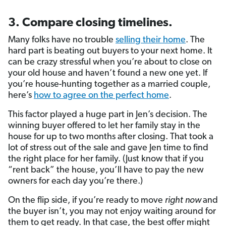
3. Compare closing timelines.
Many folks have no trouble
selling their home
. The
hard part is beating out buyers to your next home. It
can be crazy stressful when you’re about to close on
your old house and haven’t found a new one yet. If
you’re house-hunting together as a married couple,
here’s
how to agree on the perfect home
.
This factor played a huge part in Jen’s decision. The
winning buyer offered to let her family stay in the
house for up to two months after closing. That took a
lot of stress out of the sale and gave Jen time to find
the right place for her family. (Just know that if you
“rent back” the house, you’ll have to pay the new
owners for each day you’re there.)
On the flip side, if you’re ready to move
right
now
and
the buyer isn’t, you may not enjoy waiting around for
them to get ready. In that case, the best offer might