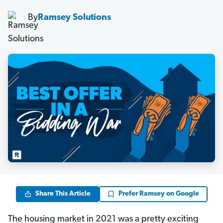
By
Ramsey Solutions
Share This Article
Prefer Ramsey on Google
The housing market in 2021 was a pretty exciting