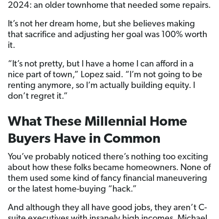
2024: an older townhome that needed some repairs.
It’s not her dream home, but she believes making
that sacrifice and adjusting her goal was 100% worth
it.
“It’s not pretty, but I have a home I can afford in a
nice part of town,” Lopez said. “I’m not going to be
renting anymore, so I’m actually building equity. I
don’t regret it.”
What These Millennial Home
Buyers Have in Common
You’ve probably noticed there’s nothing too exciting
about how these folks became homeowners. None of
them used some kind of fancy financial maneuvering
or the latest home-buying “hack.”
And although they all have good jobs, they aren’t C-
suite executives with insanely high incomes. Michael