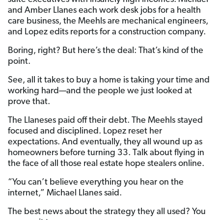
and Amber Llanes each work desk jobs for a health
care business, the Meehls are mechanical engineers,
and Lopez edits reports for a construction company.
Boring, right? But here’s the deal: That’s kind of the
point.
See, all it takes to buy a home is taking your time and
working hard—and the people we just looked at
prove that.
The Llaneses paid off their debt. The Meehls stayed
focused and disciplined. Lopez reset her
expectations. And eventually, they all wound up as
homeowners before turning 33. Talk about flying in
the face of all those real estate hope stealers online.
“You can’t believe everything you hear on the
internet,” Michael Llanes said.
The best news about the strategy they all used? You