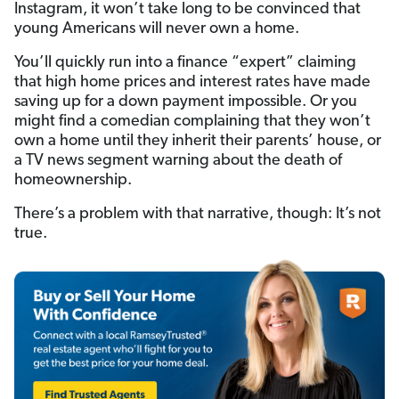
Instagram, it won’t take long to be convinced that
young Americans will never own a home.
You’ll quickly run into a finance “expert” claiming
that high home prices and interest rates have made
saving up for a down payment impossible. Or you
might find a comedian complaining that they won’t
own a home until they inherit their parents’ house, or
a TV news segment warning about the death of
homeownership.
There’s a problem with that narrative, though: It’s not
true.