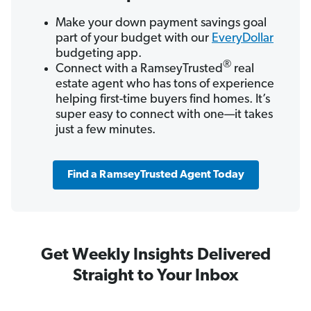
Make your down payment savings goal
part of your budget with our
EveryDollar
budgeting app.
®
Connect with a RamseyTrusted
real
estate agent who has tons of experience
helping first-time buyers find homes. It’s
super easy to connect with one—it takes
just a few minutes.
Find a RamseyTrusted Agent Today
Get Weekly Insights Delivered
Straight to Your Inbox