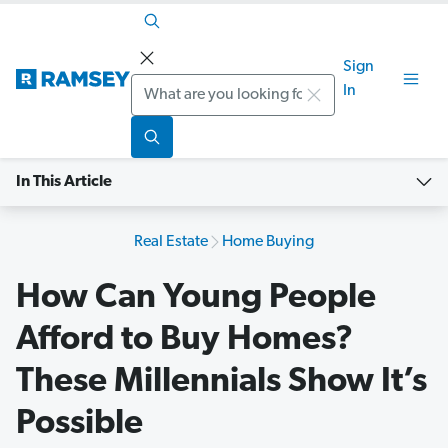
Sign
Search
In
In This Article
Real Estate
Home Buying
How Can Young People
Afford to Buy Homes?
These Millennials Show It’s
Possible