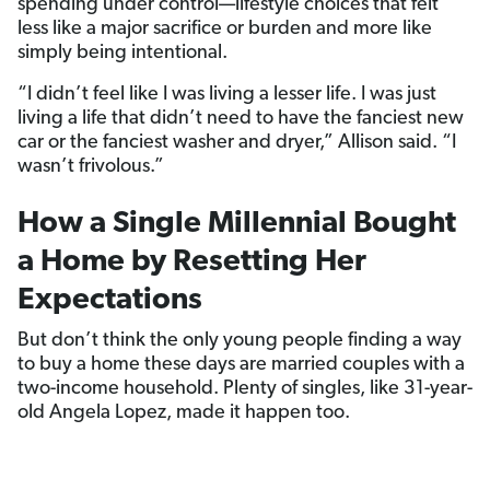
spending under control—lifestyle choices that felt
less like a major sacrifice or burden and more like
simply being intentional.
“I didn’t feel like I was living a lesser life. I was just
living a life that didn’t need to have the fanciest new
car or the fanciest washer and dryer,” Allison said. “I
wasn’t frivolous.”
How a Single Millennial Bought
a Home by Resetting Her
Expectations
But don’t think the only young people finding a way
to buy a home these days are married couples with a
two-income household. Plenty of singles, like 31-year-
old Angela Lopez, made it happen too.