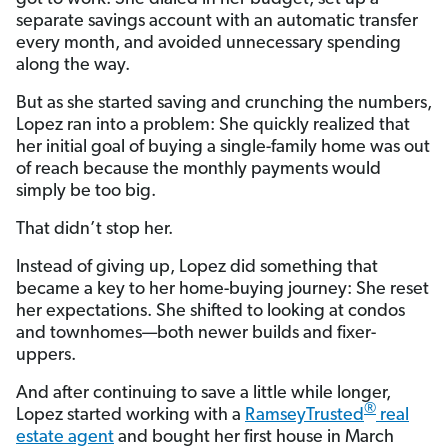
separate savings account with an automatic transfer
every month, and avoided unnecessary spending
along the way.
But as she started saving and crunching the numbers,
Lopez ran into a problem: She quickly realized that
her initial goal of buying a single-family home was out
of reach because the monthly payments would
simply be too big.
That didn’t stop her.
Instead of giving up, Lopez did something that
became a key to her home-buying journey: She reset
her expectations. She shifted to looking at condos
and townhomes—both newer builds and fixer-
uppers.
And after continuing to save a little while longer,
®
Lopez started working with a
RamseyTrusted
real
estate agent
and bought her first house in March