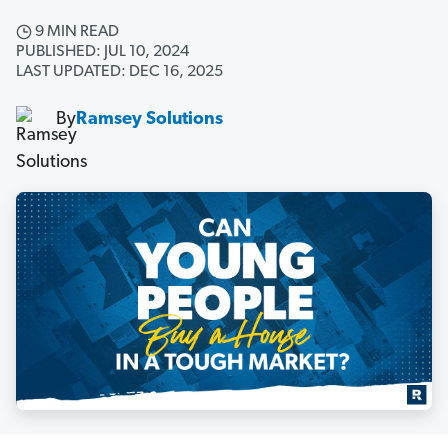
9 MIN READ
PUBLISHED: JUL 10, 2024
LAST UPDATED: DEC 16, 2025
By
Ramsey Solutions