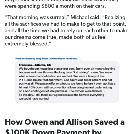
were spending $800 a month on their cars.
“That morning was surreal,” Michael said. “Realizing
all the sacrifices we had to make to get to that point,
and all the time we had to rely on each other to make
our dreams come true, made both of us feel
extremely blessed.”
How Owen and Allison Saved a
$100K Down Payment by