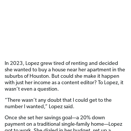
In 2023, Lopez grew tired of renting and decided
she wanted to buy a house near her apartment in the
suburbs of Houston. But could she make it happen
with just her income as a content editor? To Lopez, it
wasn’t even a question.
“There wasn’t any doubt that I could get to the
number I wanted,” Lopez said.
Once she set her savings goal—a 20% down
payment on a traditional single-family home—Lopez
got to work. She dialed in her budget, set up a