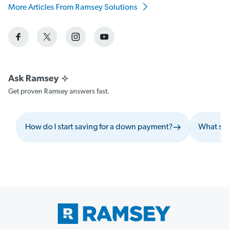
More Articles From Ramsey Solutions
Get proven Ramsey answers fast.
How do I start saving for a down payment?
What sho