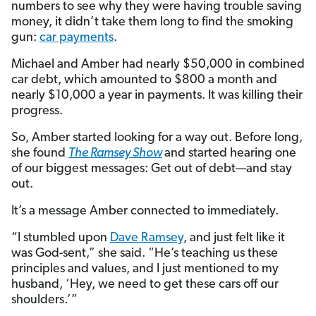
numbers to see why they were having trouble saving
money, it didn’t take them long to find the smoking
gun:
car payments
.
Michael and Amber had nearly $50,000 in combined
car debt, which amounted to $800 a month and
nearly $10,000 a year in payments. It was killing their
progress.
So, Amber started looking for a way out. Before long,
she found
The Ramsey Show
and started hearing one
of our biggest messages: Get out of debt—and stay
out.
It’s a message Amber connected to immediately.
“I stumbled upon
Dave Ramsey
, and just felt like it
was God-sent,” she said. “He’s teaching us these
principles and values, and I just mentioned to my
husband, ‘Hey, we need to get these cars off our
shoulders.’”