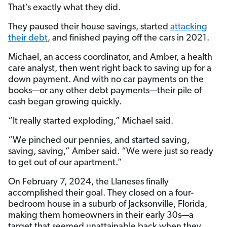
That’s exactly what they did.
They paused their house savings, started
attacking
their debt
, and finished paying off the cars in 2021.
Michael, an access coordinator, and Amber, a health
care analyst, then went right back to saving up for a
down payment. And with no car payments on the
books—or any other debt payments—their pile of
cash began growing quickly.
“It really started exploding,” Michael said.
“We pinched our pennies, and started saving,
saving, saving,” Amber said. “We were just so ready
to get out of our apartment.”
On February 7, 2024, the Llaneses finally
accomplished their goal. They closed on a four-
bedroom house in a suburb of Jacksonville, Florida,
making them homeowners in their early 30s—a
target that seemed unattainable back when they