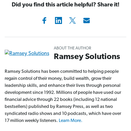
Did you find this article helpful? Share it!
ABOUT THE AUTHOR
Ramsey Solutions
Ramsey Solutions has been committed to helping people
regain control of their money, build wealth, grow their
leadership skills, and enhance their lives through personal
development since 1992. Millions of people have used our
financial advice through 22 books (including 12 national
bestsellers) published by Ramsey Press, as well as two
syndicated radio shows and 10 podcasts, which have over
17 million weekly listeners.
Learn More.