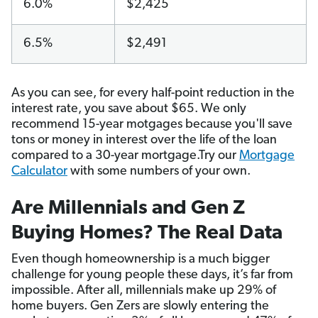
6.0%
$2,425
6.5%
$2,491
As you can see, for every half-point reduction in the
interest rate, you save about $65. We only
recommend 15-year motgages because you'll save
tons or money in interest over the life of the loan
compared to a 30-year mortgage.Try our
Mortgage
Calculator
with some numbers of your own.
Are Millennials and Gen Z
Buying Homes? The Real Data
Even though homeownership is a much bigger
challenge for young people these days, it’s far from
impossible. After all, millennials make up 29% of
home buyers. Gen Zers are slowly entering the