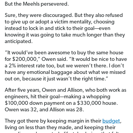
But the Meehls persevered.
Sure, they were discouraged. But they also refused
to give up or adopt a victim mentality, choosing
instead to lock in and stick to their goal—even
knowing it was going to take much longer than they
anticipated.
“It would’ve been awesome to buy the same house
for $200,000,” Owen said. “It would be nice to have
a 2% interest rate too, but we weren’t there. I don’t
have any emotional baggage about what we missed
out on, because it just wasn’t the right time.”
After five years, Owen and Allison, who both work as
engineers, hit their goal—making a whopping
$100,000 down payment on a $330,000 house.
Owen was 32, and Allison was 28.
They got there by keeping margin in their
budget
,
living on less than they made, and keeping their