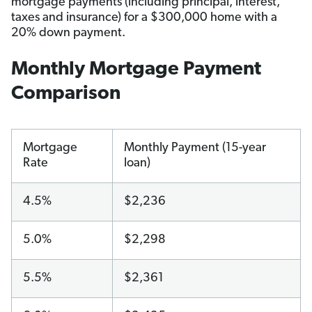
mortgage payments (including principal, interest,
taxes and insurance) for a $300,000 home with a
20% down payment.
Monthly Mortgage Payment
Comparison
Mortgage
Monthly Payment (15-year
Rate
loan)
4.5%
$2,236
5.0%
$2,298
5.5%
$2,361