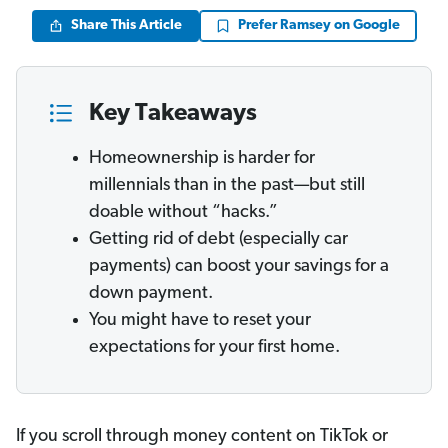
Share This Article
Prefer Ramsey on Google
Key Takeaways
Homeownership is harder for
millennials than in the past—but still
doable without “hacks.”
Getting rid of debt (especially car
payments) can boost your savings for a
down payment.
You might have to reset your
expectations for your first home.
If you scroll through money content on TikTok or