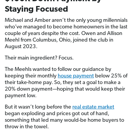
Staying Focused
Michael and Amber aren’t the only young millennials
who’ve managed to become homeowners in the last
couple of years despite the cost. Owen and Allison
Meehl from Columbus, Ohio, joined the club in
August 2023.
Their main ingredient? Focus.
The Meehls wanted to follow our guidance by
keeping their monthly
house payment
below 25% of
their take-home pay. So, they set a goal to make a
20% down payment—hoping that would keep their
payment low.
But it wasn’t long before the
real estate market
began exploding and prices got out of hand,
something that led many would-be home buyers to
throw in the towel.