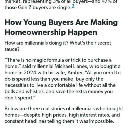
market, representing 3% of all buyers—and 47% of
3
those Gen Z buyers are single.
How Young Buyers Are Making
Homeownership Happen
How are millennials doing it? What’s their secret
sauce?
“There is no magic formula or trick to purchase a
home,” said millennial Michael Llanes, who bought a
home in 2024 with his wife, Amber. “All you need to
do is spend less than you make, buy only the
necessities to live a comfortable life without all the
bells and whistles, and save the extra money you
don’t spend.”
Below are three real stories of millennials who bought
homes—despite high prices, high interest rates, and
constant headlines telling them it was impossible.