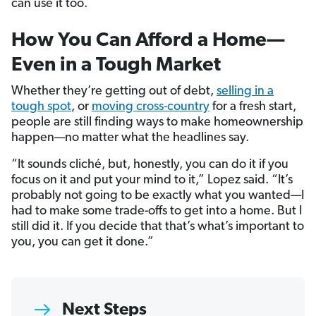
can use it too.
How You Can Afford a Home—
Even in a Tough Market
Whether they’re getting out of debt,
selling in a
tough spot
, or
moving cross-country
for a fresh start,
people are still finding ways to make homeownership
happen—no matter what the headlines say.
“It sounds cliché, but, honestly, you can do it if you
focus on it and put your mind to it,” Lopez said. “It’s
probably not going to be exactly what you wanted—I
had to make some trade-offs to get into a home. But I
still did it. If you decide that that’s what’s important to
you, you can get it done.”
Next Steps