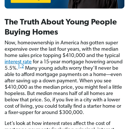
The Truth About Young People
Buying Homes
Now, homeownership in America
has
gotten super
expensive over the last four years, with the median
home sales price topping $410,000 and the typical
interest rate
for a 15-year mortgage hovering around
1
,
2
5.5%.
Many young adults worry they’ll never be
able to afford mortgage payments on a home—even
after saving up a down payment. When you see
$410,000 as the median price, you might feel a little
hopeless. But
median
means half of all homes are
below that price. So, if you live in a city with a lower
cost of living, you could totally find a starter home or
a fixer-upper for around $300,000.
Let’s look at how interest rates affect the cost of