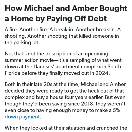
How Michael and Amber Bought
a Home by Paying Off Debt
A fire. Another fire. A break-in. Another break-in. A
shooting. Another shooting that killed someone in
the parking lot.
No, that’s not the description of an upcoming
summer action movie—it’s a sampling of what went
down at the Llaneses’ apartment complex in South
Florida before they finally moved out in 2024.
Both in their late 20s at the time, Michael and Amber
decided they were ready to get the heck out of that
complex and buy a house four years earlier. But even
though they’d been saving since 2018, they weren’t
even close to having enough money to make a 5%
down payment
.
When they looked at their situation and crunched the