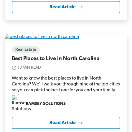
Read Article
Real Estate
Best Places to Live in North Carolina
13 MIN READ
Want to know the best places to live in North
Carolina? We’ll walk you through nine of the top cities
so you can pick the best one for you and your family.
RAMSEY SOLUTIONS
Read Article