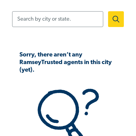
Search by city or state.
Sorry, there aren’t any
RamseyTrusted agents in this city
(yet).