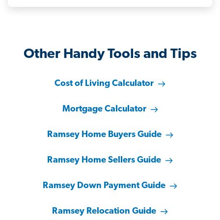
Other Handy Tools and Tips
Cost of Living Calculator
Mortgage Calculator
Ramsey Home Buyers Guide
Ramsey Home Sellers Guide
Ramsey Down Payment Guide
Ramsey Relocation Guide