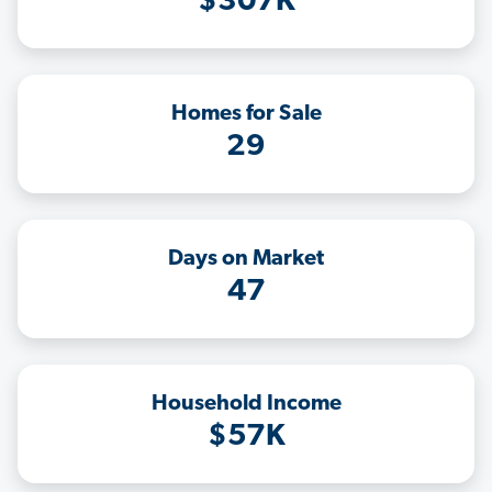
$307K
Homes for Sale
29
Days on Market
47
Household Income
$57K