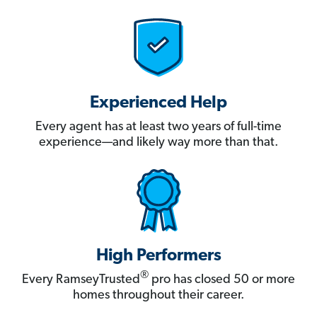
Experienced Help
Every agent has at least two years of full-time
experience—and likely way more than that.
High Performers
®
Every RamseyTrusted
pro has closed 50 or more
homes throughout their career.