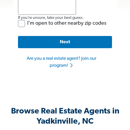
If you’re unsure, take your best guess.
I'm open to other nearby zip codes
Next
Are you a real estate agent? Join our
program!
Browse Real Estate Agents in
Yadkinville, NC