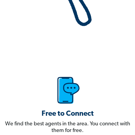
Free to Connect
We find the best agents in the area. You connect with
them for free.