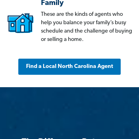
Family
These are the kinds of agents who
help you balance your family’s busy
schedule and the challenge of buying
or selling a home.
Find a Local North Carolina Agent