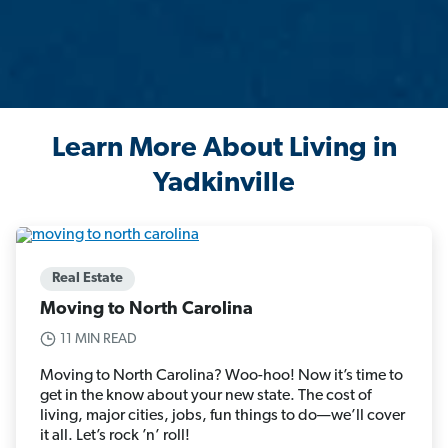
Learn More About Living in
Yadkinville
Real Estate
Moving to North Carolina
11 MIN READ
Moving to North Carolina? Woo-hoo! Now it’s time to
get in the know about your new state. The cost of
living, major cities, jobs, fun things to do—we’ll cover
it all. Let’s rock ’n’ roll!