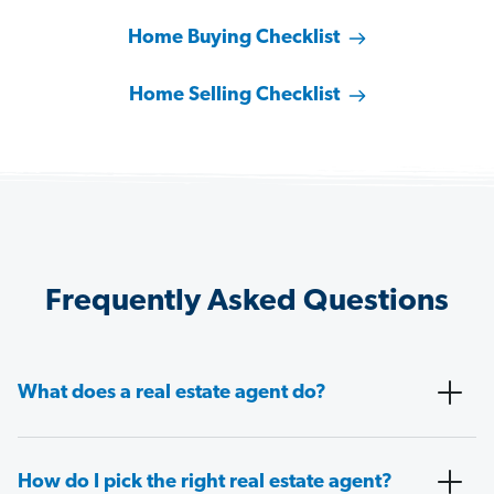
Home Buying Checklist
Home Selling Checklist
Frequently Asked Questions
What does a real estate agent do?
How do I pick the right real estate agent?