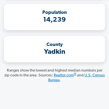
Population
14,239
County
Yadkin
Ranges show the lowest and highest median numbers per
®
zip code in the area. Sources:
Realtor.com
and
U.S. Census
Bureau
.