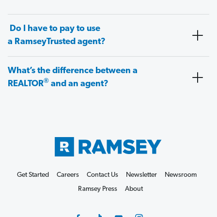
Do I have to pay to use
a RamseyTrusted agent?
What’s the difference between a
®
REALTOR
and an agent?
Get Started
Careers
Contact Us
Newsletter
Newsroom
Ramsey Press
About