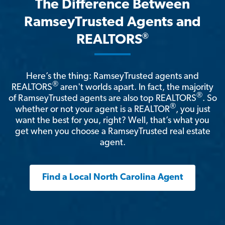
The Difference Between
RamseyTrusted Agents and
®
REALTORS
Here’s the thing: RamseyTrusted agents and
®
REALTORS
aren't worlds apart. In fact, the majority
®
of RamseyTrusted agents are also top REALTORS
. So
®
whether or not your agent is a REALTOR
, you just
want the best for you, right? Well, that’s what you
get when you choose a RamseyTrusted real estate
agent.
Find a Local North Carolina Agent