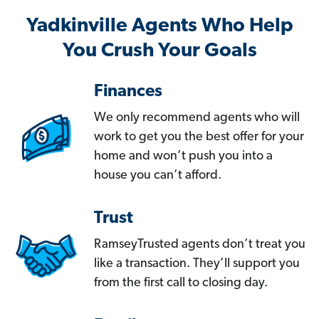
Yadkinville Agents Who Help
You Crush Your Goals
Finances
We only recommend agents who will
work to get you the best offer for your
home and won’t push you into a
house you can’t afford.
Trust
RamseyTrusted agents don’t treat you
like a transaction. They’ll support you
from the first call to closing day.