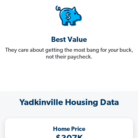
Best Value
They care about getting the most bang for
your
buck,
not their paycheck.
Yadkinville Housing Data
Home Price