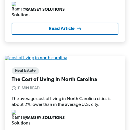
RAMSEY SOLUTIONS
Read Article
Real Estate
The Cost of Living in North Carolina
11 MIN READ
The average cost of living in North Carolina cities is
about 2% lower than in the average U.S. city.
RAMSEY SOLUTIONS