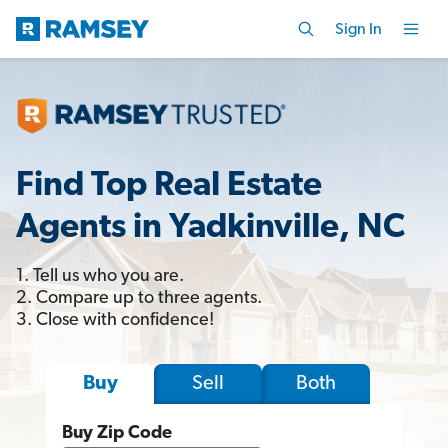
Sign In
Find Top Real Estate
Agents in Yadkinville, NC
1. Tell us who you are.
2. Compare up to three agents.
3. Close with confidence!
Sell
Both
Buy
Buy Zip Code