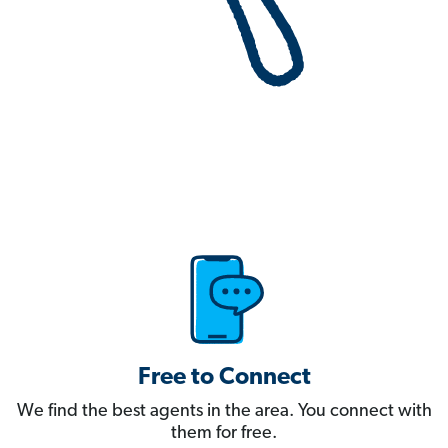
Free to Connect
We find the best agents in the area. You connect with
them for free.