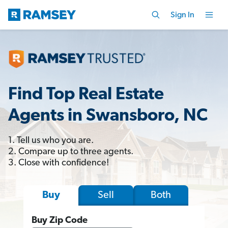
Sign In
Find Top Real Estate
Agents in Swansboro, NC
1. Tell us who you are.
2. Compare up to three agents.
3. Close with confidence!
Sell
Both
Buy
Buy Zip Code