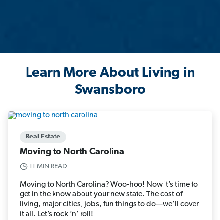
Learn More About Living in
Swansboro
Real Estate
Moving to North Carolina
11 MIN READ
Moving to North Carolina? Woo-hoo! Now it’s time to
get in the know about your new state. The cost of
living, major cities, jobs, fun things to do—we’ll cover
it all. Let’s rock ’n’ roll!