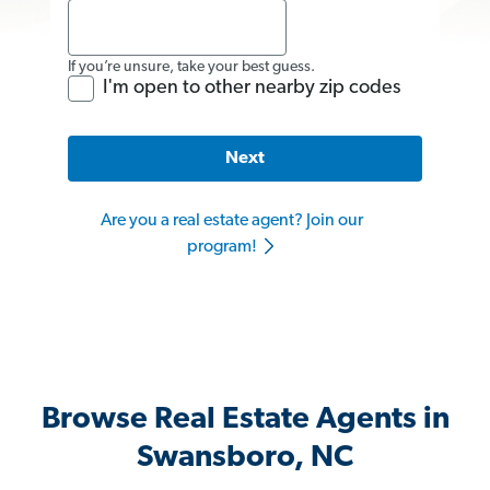
If you’re unsure, take your best guess.
I'm open to other nearby zip codes
Next
Are you a real estate agent? Join our
program!
Browse Real Estate Agents in
Swansboro, NC