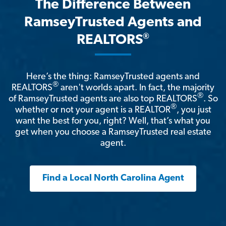
The Difference Between
RamseyTrusted Agents and
®
REALTORS
Here’s the thing: RamseyTrusted agents and
®
REALTORS
aren't worlds apart. In fact, the majority
®
of RamseyTrusted agents are also top REALTORS
. So
®
whether or not your agent is a REALTOR
, you just
want the best for you, right? Well, that’s what you
get when you choose a RamseyTrusted real estate
agent.
Find a Local North Carolina Agent