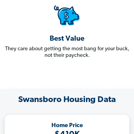
Best Value
They care about getting the most bang for
your
buck,
not their paycheck.
Swansboro Housing Data
Home Price