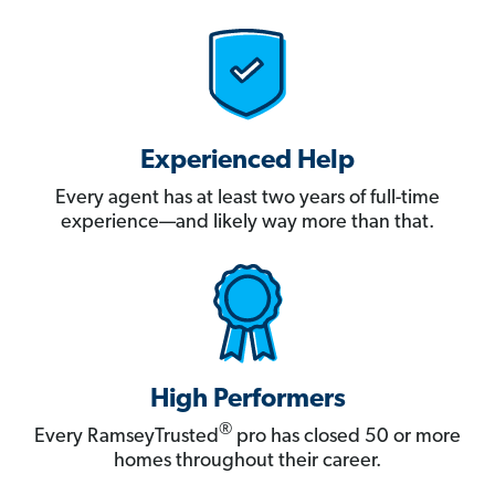
Experienced Help
Every agent has at least two years of full-time
experience—and likely way more than that.
High Performers
®
Every RamseyTrusted
pro has closed 50 or more
homes throughout their career.