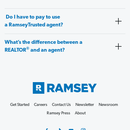
Do I have to pay to use
a RamseyTrusted agent?
What’s the difference between a
®
REALTOR
and an agent?
Get Started
Careers
Contact Us
Newsletter
Newsroom
Ramsey Press
About