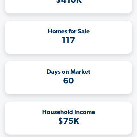
$410K
Homes for Sale
117
Days on Market
60
Household Income
$75K