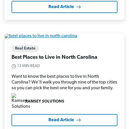
Read Article
Real Estate
Best Places to Live in North Carolina
13 MIN READ
Want to know the best places to live in North
Carolina? We’ll walk you through nine of the top cities
so you can pick the best one for you and your family.
RAMSEY SOLUTIONS
Read Article