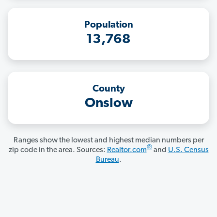
Population
13,768
County
Onslow
Ranges show the lowest and highest median numbers per
®
zip code in the area. Sources:
Realtor.com
and
U.S. Census
Bureau
.