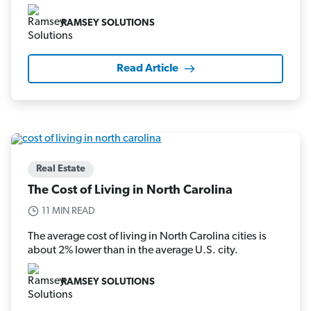
RAMSEY SOLUTIONS
Read Article
Real Estate
The Cost of Living in North Carolina
11 MIN READ
The average cost of living in North Carolina cities is
about 2% lower than in the average U.S. city.
RAMSEY SOLUTIONS