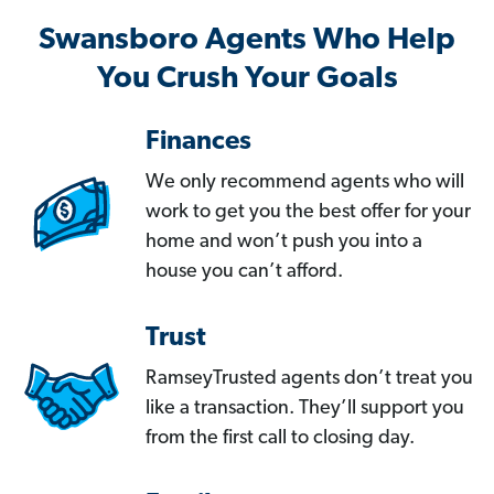
Swansboro Agents Who Help
You Crush Your Goals
Finances
We only recommend agents who will
work to get you the best offer for your
home and won’t push you into a
house you can’t afford.
Trust
RamseyTrusted agents don’t treat you
like a transaction. They’ll support you
from the first call to closing day.