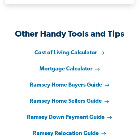
Other Handy Tools and Tips
Cost of Living Calculator
Mortgage Calculator
Ramsey Home Buyers Guide
Ramsey Home Sellers Guide
Ramsey Down Payment Guide
Ramsey Relocation Guide