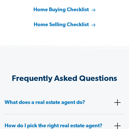
Home Buying Checklist
Home Selling Checklist
Frequently Asked Questions
What does a real estate agent do?
How do I pick the right real estate agent?