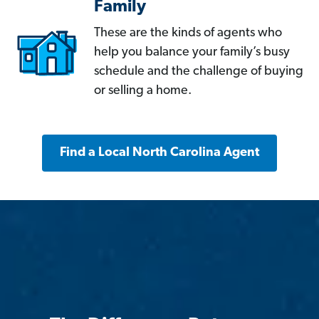
Family
These are the kinds of agents who
help you balance your family’s busy
schedule and the challenge of buying
or selling a home.
Find a Local North Carolina Agent