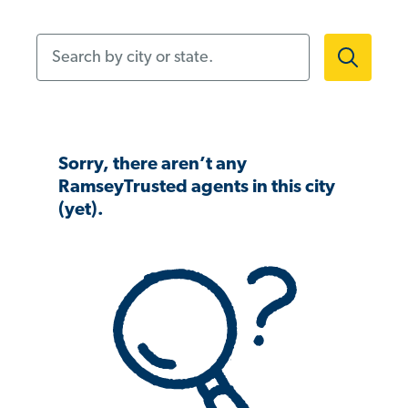
Search by city or state.
Sorry, there aren’t any
RamseyTrusted agents in this city
(yet).