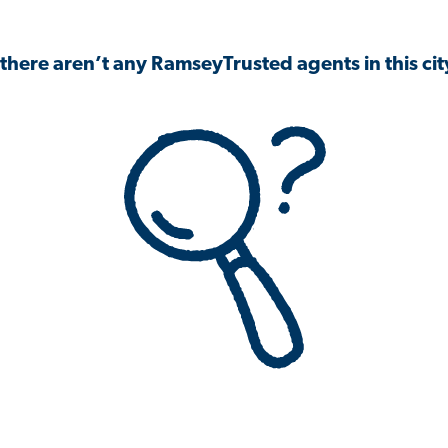
 there aren’t any RamseyTrusted agents in this city