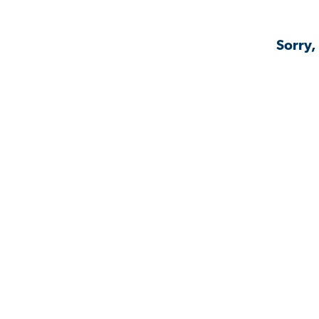
Sorry,