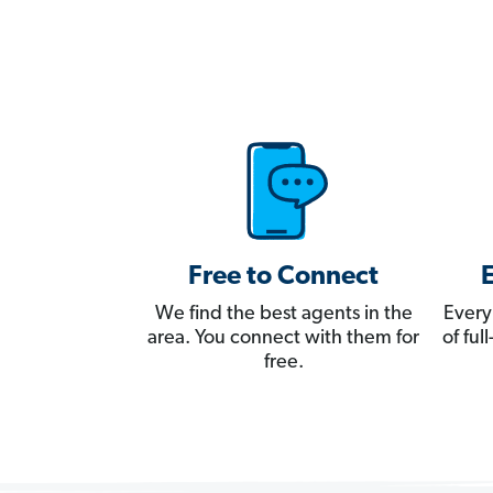
Free to Connect
We find the best agents in the
Every
area. You connect with them for
of fu
free.