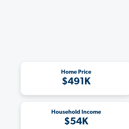
Home Price
$491K
Household Income
$54K