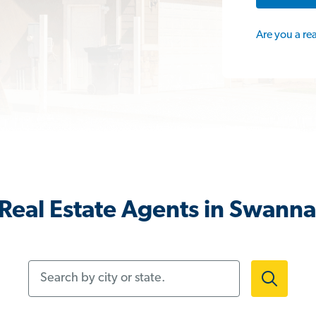
Are you a re
Real Estate Agents in Swann
Search by city or state.