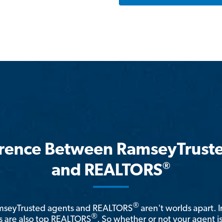
erence Between RamseyTrust
®
and REALTORS
®
amseyTrusted agents and REALTORS
aren't worlds apart. I
®
 are also top REALTORS
. So whether or not your agent 