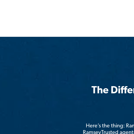
The Diff
Here’s the thing: R
RamseyTrusted agents