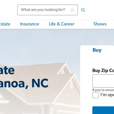
Search
Estate
Insurance
Life & Career
Shows
Buy
ate
Buy Zip C
anoa, NC
If you’re unsu
I'm op