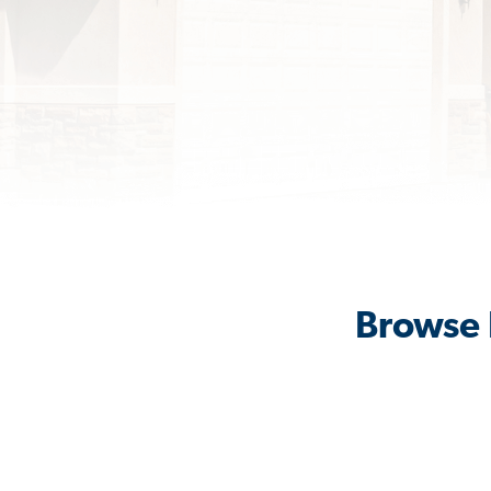
Browse 