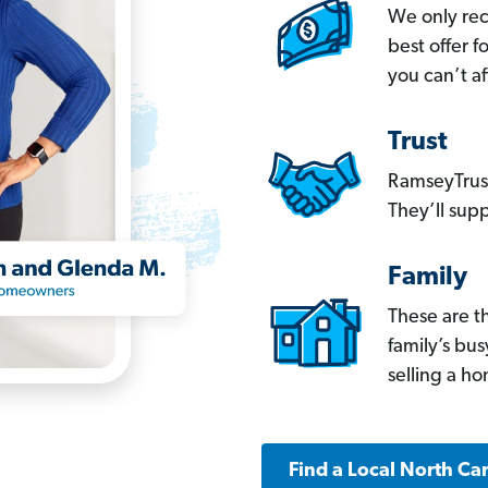
We only re
best offer 
you can’t af
Trust
RamseyTrust
They’ll supp
Family
These are t
family’s bu
selling a h
Find a Local North Ca