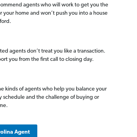
commend agents who will work to get you the
for your home and won’t push you into a house
ford.
ed agents don’t treat you like a transaction.
ort you from the first call to closing day.
he kinds of agents who help you balance your
sy schedule and the challenge of buying or
ome.
rolina Agent