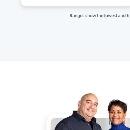
Ranges show the lowest and hi