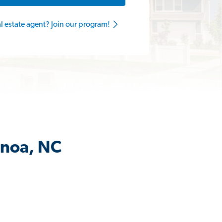
al estate agent? Join our program!
anoa, NC