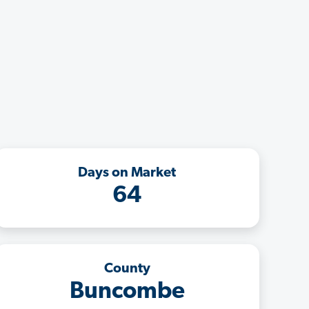
Days on Market
64
County
Buncombe