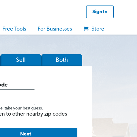
Sign In
Free Tools
For Businesses
Store
Sell
Both
ode
re, take your best guess.
en to other nearby zip codes
Next