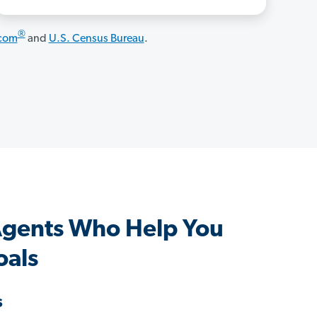
®
.com
and
U.S. Census Bureau
.
gents Who Help You
oals
s