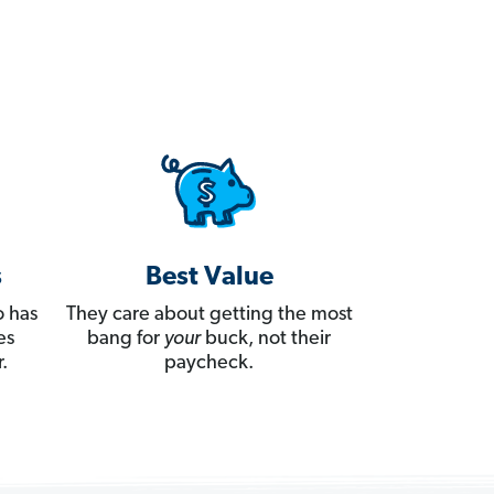
s
Best Value
 has
They care about getting the most
es
bang for
your
buck, not their
.
paycheck.