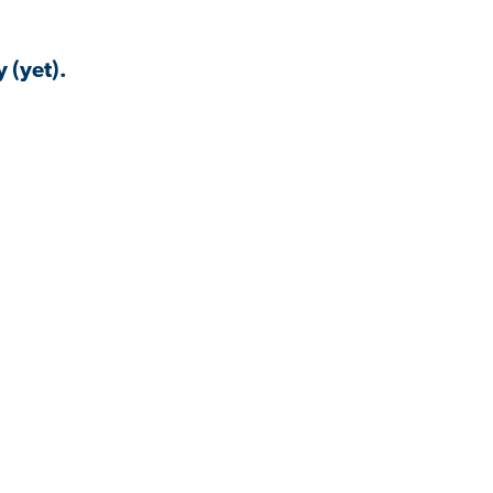
 (yet).