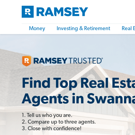
Money
Investing & Retirement
Real 
Find Top Real Est
Agents in Swann
1. Tell us who you are.
2. Compare up to three agents.
3. Close with confidence!