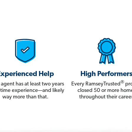
Experienced Help
High Performer
®
 agent has at least two years
Every RamseyTrusted
pro
ll-time experience—and likely
closed 50 or more hom
way more than that.
throughout their career