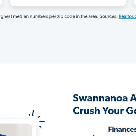
ghest median numbers per zip code in the area. Sources:
Realtor
Swannanoa A
Crush Your G
Finance