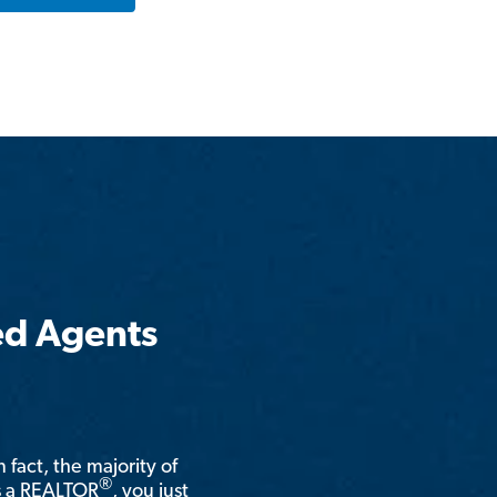
ed Agents
n fact, the majority of
®
is a REALTOR
, you just