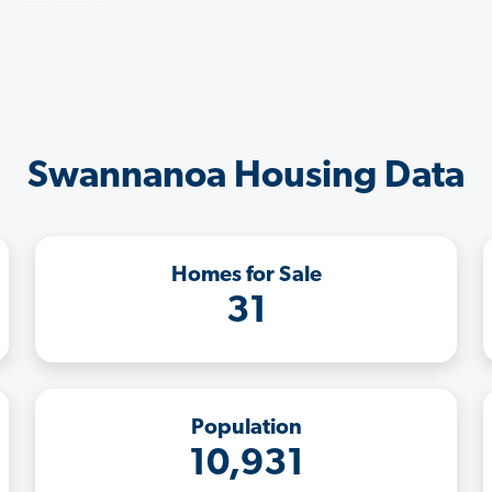
Swannanoa Housing Data
Homes for Sale
31
Population
10,931