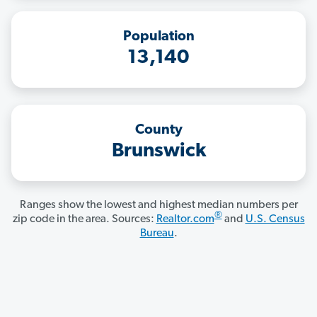
Population
13,140
County
Brunswick
Ranges show the lowest and highest median numbers per
®
zip code in the area. Sources:
Realtor.com
and
U.S. Census
Bureau
.