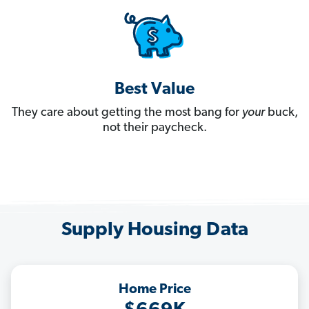
Best Value
They care about getting the most bang for
your
buck,
not their paycheck.
Supply Housing Data
Home Price