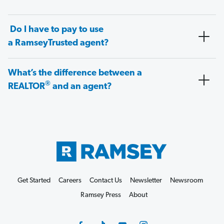
Do I have to pay to use
a RamseyTrusted agent?
What’s the difference between a
®
REALTOR
and an agent?
Get Started
Careers
Contact Us
Newsletter
Newsroom
Ramsey Press
About