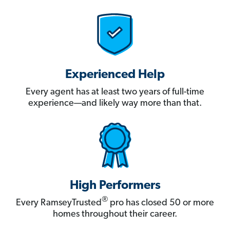
Experienced Help
Every agent has at least two years of full-time
experience—and likely way more than that.
High Performers
®
Every RamseyTrusted
pro has closed 50 or more
homes throughout their career.