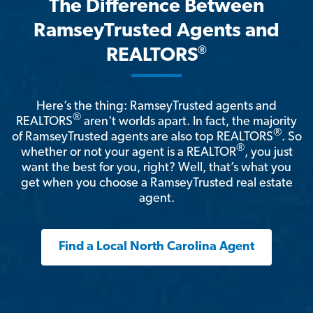
The Difference Between
RamseyTrusted Agents and
®
REALTORS
Here’s the thing: RamseyTrusted agents and
®
REALTORS
aren't worlds apart. In fact, the majority
®
of RamseyTrusted agents are also top REALTORS
. So
®
whether or not your agent is a REALTOR
, you just
want the best for you, right? Well, that’s what you
get when you choose a RamseyTrusted real estate
agent.
Find a Local North Carolina Agent