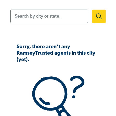
Search by city or state.
Sorry, there aren’t any
RamseyTrusted agents in this city
(yet).