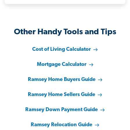
Other Handy Tools and Tips
Cost of Living Calculator
Mortgage Calculator
Ramsey Home Buyers Guide
Ramsey Home Sellers Guide
Ramsey Down Payment Guide
Ramsey Relocation Guide