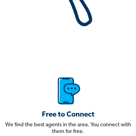
Free to Connect
We find the best agents in the area. You connect with
them for free.