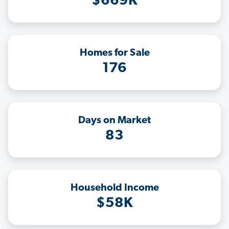
$669K
Homes for Sale
176
Days on Market
83
Household Income
$58K