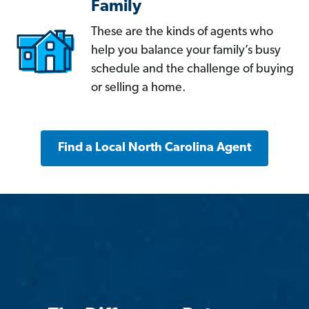
Family
These are the kinds of agents who
help you balance your family’s busy
schedule and the challenge of buying
or selling a home.
Find a Local North Carolina Agent