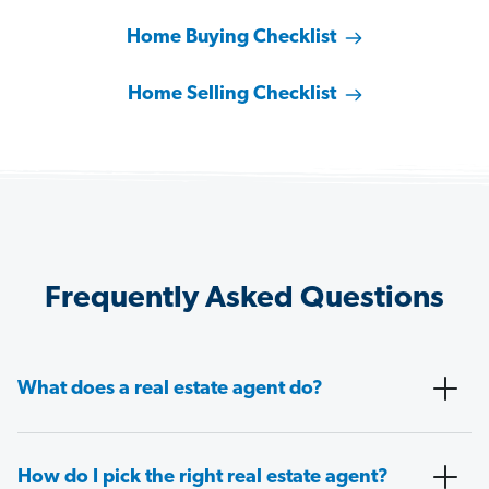
Home Buying Checklist
Home Selling Checklist
Frequently Asked Questions
What does a real estate agent do?
How do I pick the right real estate agent?