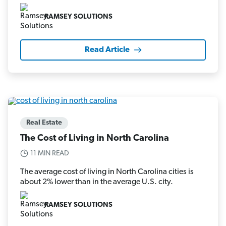
RAMSEY SOLUTIONS
Read Article
Real Estate
The Cost of Living in North Carolina
11 MIN READ
The average cost of living in North Carolina cities is
about 2% lower than in the average U.S. city.
RAMSEY SOLUTIONS