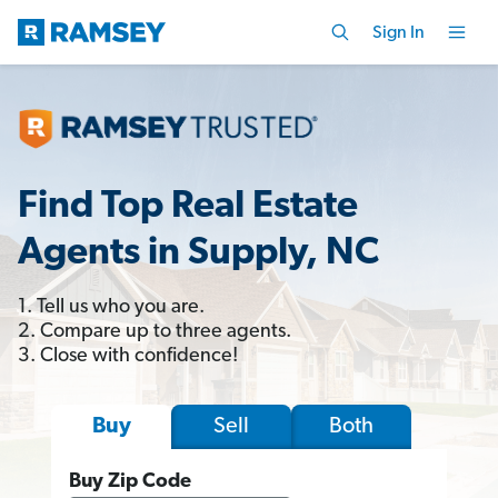
Sign In
Find Top Real Estate
Agents in Supply, NC
1. Tell us who you are.
2. Compare up to three agents.
3. Close with confidence!
Sell
Both
Buy
Buy Zip Code