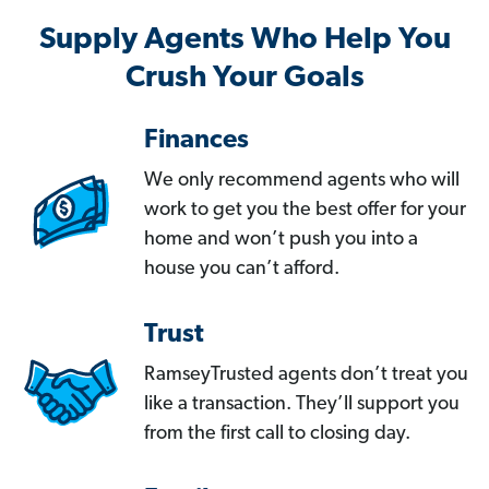
Supply Agents Who Help You
Crush Your Goals
Finances
We only recommend agents who will
work to get you the best offer for your
home and won’t push you into a
house you can’t afford.
Trust
RamseyTrusted agents don’t treat you
like a transaction. They’ll support you
from the first call to closing day.