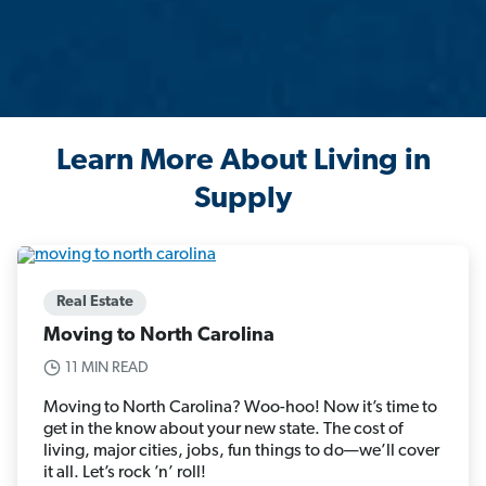
Learn More About Living in
Supply
Real Estate
Moving to North Carolina
11 MIN READ
Moving to North Carolina? Woo-hoo! Now it’s time to
get in the know about your new state. The cost of
living, major cities, jobs, fun things to do—we’ll cover
it all. Let’s rock ’n’ roll!