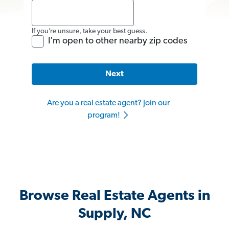
If you’re unsure, take your best guess.
I'm open to other nearby zip codes
Next
Are you a real estate agent? Join our
program!
Browse Real Estate Agents in
Supply, NC