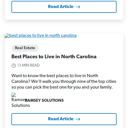
Read Article
Real Estate
Best Places to Live in North Carolina
13 MIN READ
Want to know the best places to live in North
Carolina? We’ll walk you through nine of the top cities
so you can pick the best one for you and your family.
RAMSEY SOLUTIONS
Read Article