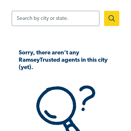
Search by city or state.
Sorry, there aren’t any
RamseyTrusted agents in this city
(yet).