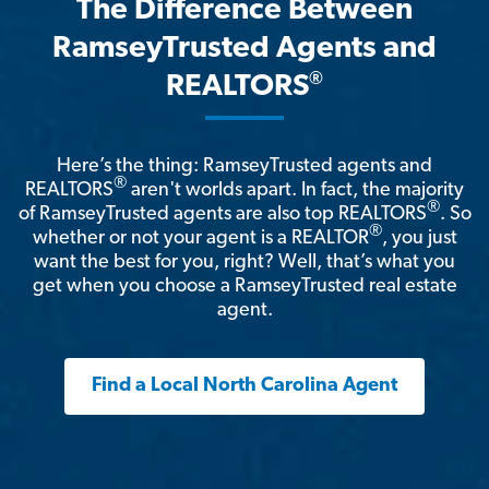
The Difference Between
RamseyTrusted Agents and
®
REALTORS
Here’s the thing: RamseyTrusted agents and
®
REALTORS
aren't worlds apart. In fact, the majority
®
of RamseyTrusted agents are also top REALTORS
. So
®
whether or not your agent is a REALTOR
, you just
want the best for you, right? Well, that’s what you
get when you choose a RamseyTrusted real estate
agent.
Find a Local North Carolina Agent