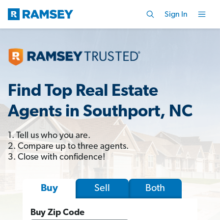
Sign In
Find Top Real Estate
Agents in Southport, NC
1. Tell us who you are.
2. Compare up to three agents.
3. Close with confidence!
Sell
Both
Buy
Buy Zip Code