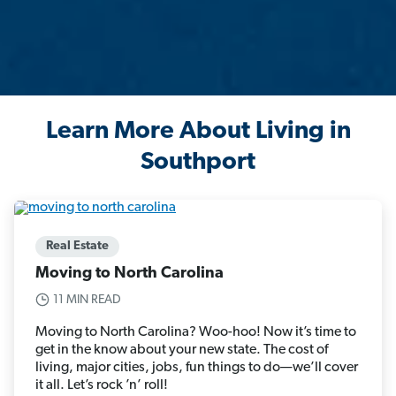
Learn More About Living in
Southport
Real Estate
Moving to North Carolina
11 MIN READ
Moving to North Carolina? Woo-hoo! Now it’s time to
get in the know about your new state. The cost of
living, major cities, jobs, fun things to do—we’ll cover
it all. Let’s rock ’n’ roll!