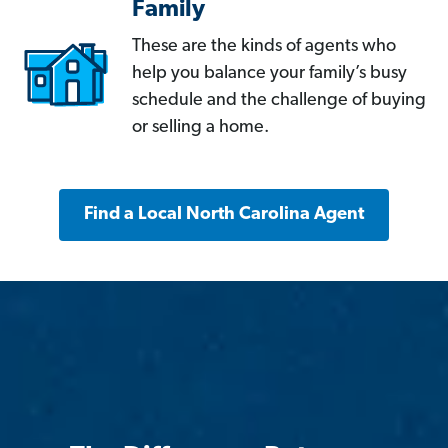
Family
These are the kinds of agents who
help you balance your family’s busy
schedule and the challenge of buying
or selling a home.
Find a Local North Carolina Agent