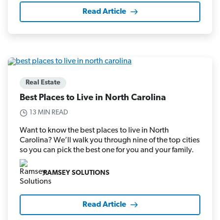
Read Article
Real Estate
Best Places to Live in North Carolina
13 MIN READ
Want to know the best places to live in North
Carolina? We’ll walk you through nine of the top cities
so you can pick the best one for you and your family.
RAMSEY SOLUTIONS
Read Article