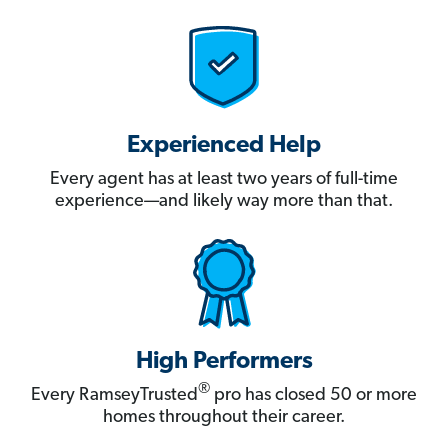
Experienced Help
Every agent has at least two years of full-time
experience—and likely way more than that.
High Performers
®
Every RamseyTrusted
pro has closed 50 or more
homes throughout their career.