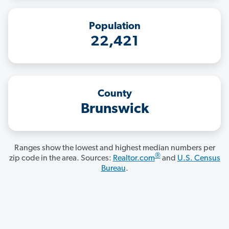
Population
22,421
County
Brunswick
Ranges show the lowest and highest median numbers per
®
zip code in the area. Sources:
Realtor.com
and
U.S. Census
Bureau
.