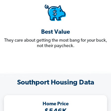
Best Value
They care about getting the most bang for
your
buck,
not their paycheck.
Southport Housing Data
Home Price