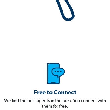
Free to Connect
We find the best agents in the area. You connect with
them for free.