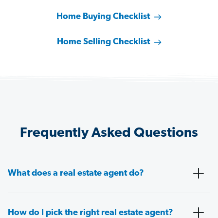
Home Buying Checklist
Home Selling Checklist
Frequently Asked Questions
What does a real estate agent do?
How do I pick the right real estate agent?