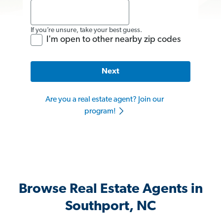
If you’re unsure, take your best guess.
I'm open to other nearby zip codes
Next
Are you a real estate agent? Join our
program!
Browse Real Estate Agents in
Southport, NC