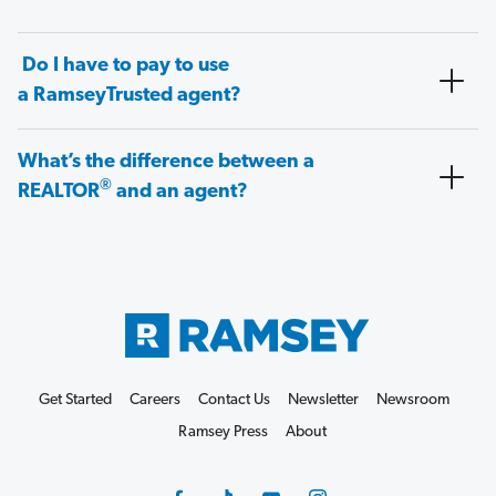
Do I have to pay to use
a RamseyTrusted agent?
What’s the difference between a
®
REALTOR
and an agent?
Get Started
Careers
Contact Us
Newsletter
Newsroom
Ramsey Press
About