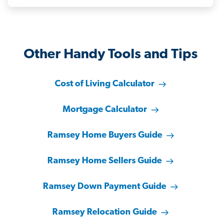
Other Handy Tools and Tips
Cost of Living Calculator
Mortgage Calculator
Ramsey Home Buyers Guide
Ramsey Home Sellers Guide
Ramsey Down Payment Guide
Ramsey Relocation Guide