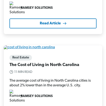
RAMSEY SOLUTIONS
Read Article
Real Estate
The Cost of Living in North Carolina
11 MIN READ
The average cost of living in North Carolina cities is
about 2% lower than in the average U.S. city.
RAMSEY SOLUTIONS