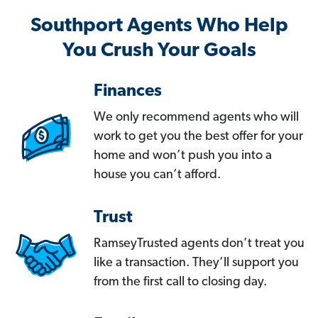
Southport Agents Who Help
You Crush Your Goals
Finances
We only recommend agents who will
work to get you the best offer for your
home and won’t push you into a
house you can’t afford.
Trust
RamseyTrusted agents don’t treat you
like a transaction. They’ll support you
from the first call to closing day.