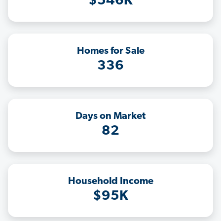
$546K
Homes for Sale
336
Days on Market
82
Household Income
$95K