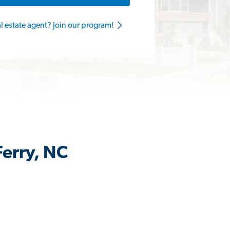
al estate agent? Join our program!
Ferry, NC