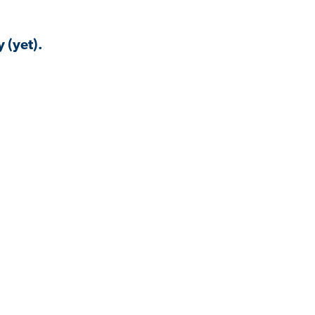
 (yet).