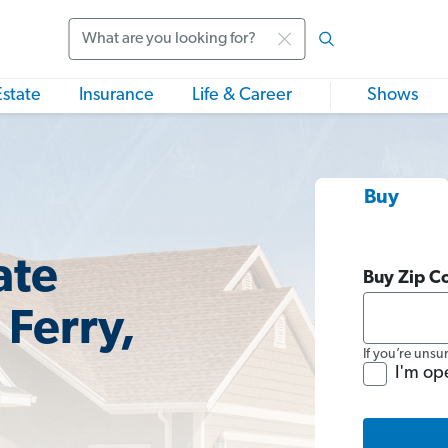
Search
Estate
Insurance
Life & Career
Shows
Buy
ate
Buy Zip C
 Ferry,
If you’re unsu
I'm op