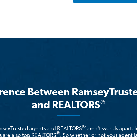
erence Between RamseyTrust
®
and REALTORS
®
amseyTrusted agents and REALTORS
aren't worlds apart. I
®
 are also top REALTORS
. So whether or not your agent 