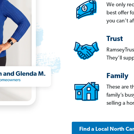
We only re
best offer 
you can’t af
Trust
RamseyTrust
They’ll supp
Family
These are t
family’s bu
selling a h
Find a Local North Ca