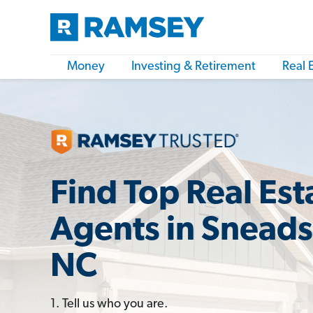
Money
Investing & Retirement
Real 
Find Top Real Est
Agents in Sneads
NC
1. Tell us who you are.