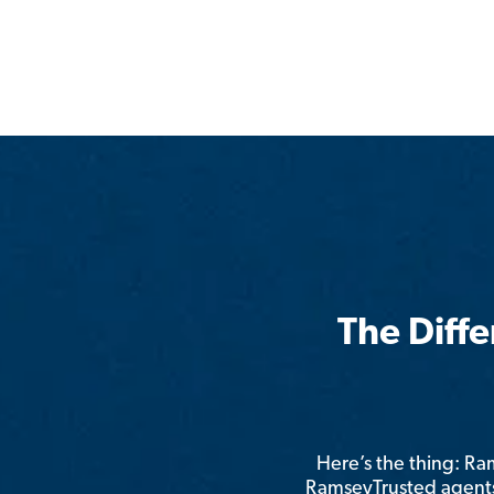
The Diff
Here’s the thing: R
RamseyTrusted agents