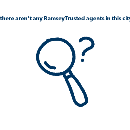
 there aren’t any RamseyTrusted agents in this city