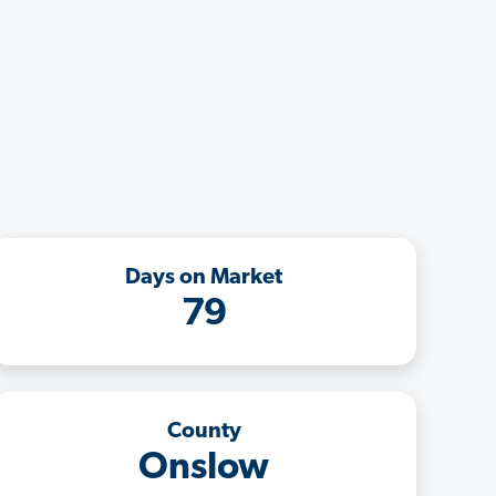
Days on Market
79
County
Onslow