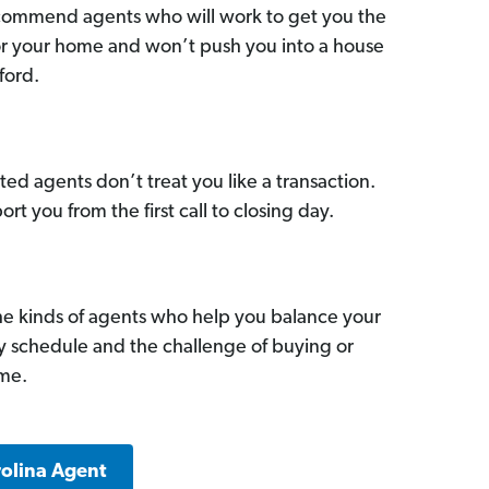
commend agents who will work to get you the
for your home and won’t push you into a house
ford.
ed agents don’t treat you like a transaction.
ort you from the first call to closing day.
he kinds of agents who help you balance your
sy schedule and the challenge of buying or
ome.
rolina Agent