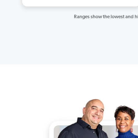
Ranges show the lowest and hi