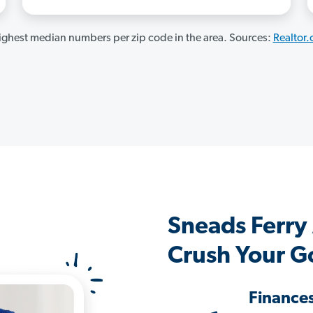
ghest median numbers per zip code in the area. Sources:
Realtor
Sneads Ferry
Crush Your G
Finance