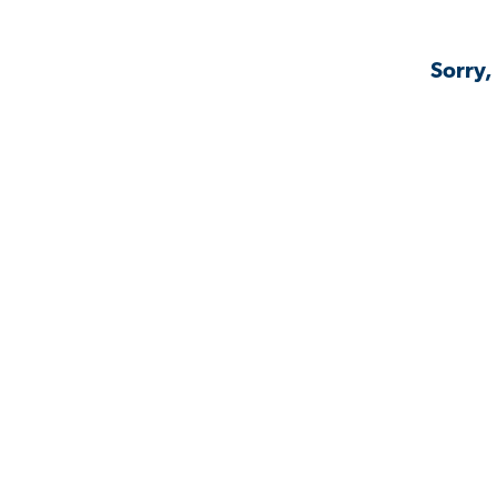
Sorry,