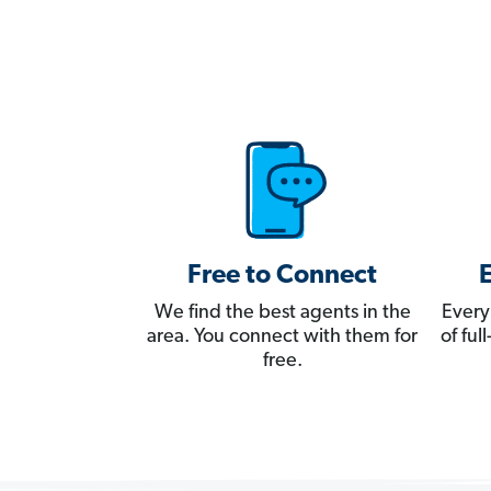
Free to Connect
We find the best agents in the
Every
area. You connect with them for
of fu
free.