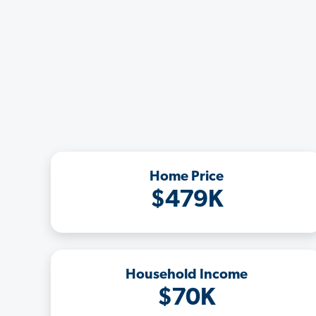
Home Price
$479K
Household Income
$70K