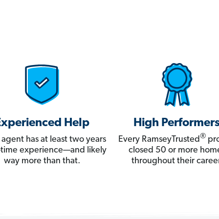
Experienced Help
High Performer
®
 agent has at least two years
Every RamseyTrusted
pro
ll-time experience—and likely
closed 50 or more hom
way more than that.
throughout their career