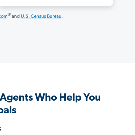
®
.com
and
U.S. Census Bureau
.
 Agents Who Help You
oals
s