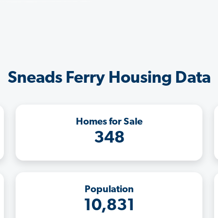
Sneads Ferry Housing Data
Homes for Sale
348
Population
10,831