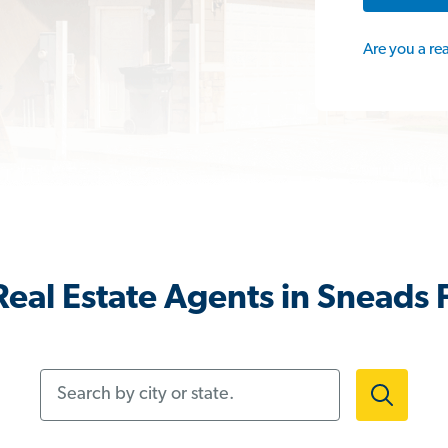
Are you a re
eal Estate Agents in Sneads 
Search by city or state.