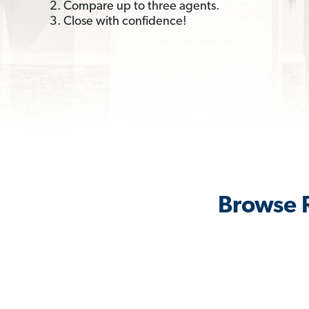
2. Compare up to three agents.
3. Close with confidence!
Browse R