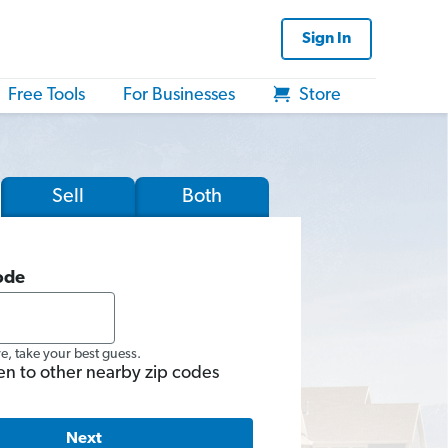
Sign In
Free Tools
For Businesses
Store
Sell
Both
ode
re, take your best guess.
en to other nearby zip codes
Next