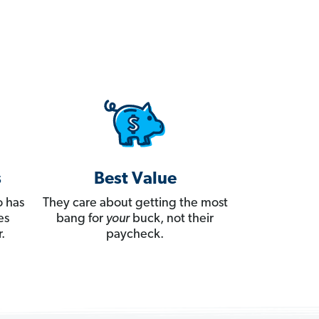
s
Best Value
 has
They care about getting the most
es
bang for
your
buck, not their
.
paycheck.