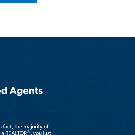
ed Agents
n fact, the majority of
®
is a REALTOR
, you just