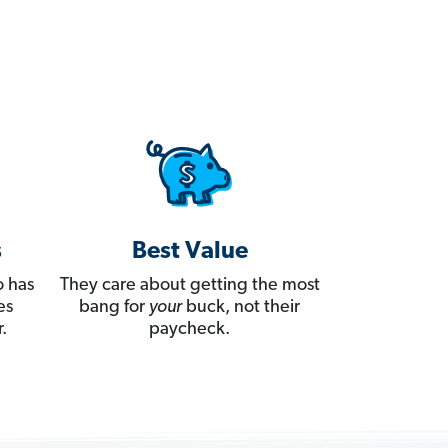
s
Best Value
 has
They care about getting the most
es
bang for
your
buck, not their
.
paycheck.