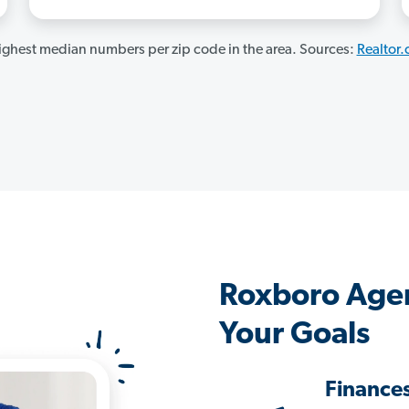
ghest median numbers per zip code in the area. Sources:
Realtor
Roxboro Agen
Your Goals
Finance