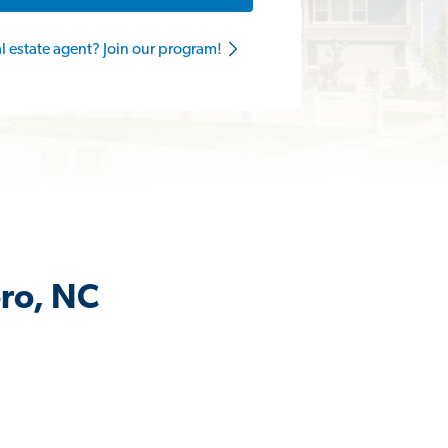
al estate agent? Join our program!
oro, NC