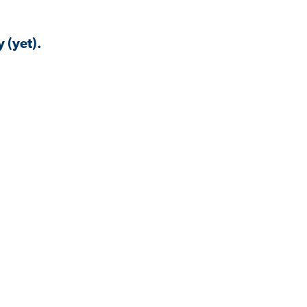
 (yet).