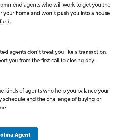
commend agents who will work to get you the
for your home and won’t push you into a house
ford.
ed agents don’t treat you like a transaction.
ort you from the first call to closing day.
he kinds of agents who help you balance your
sy schedule and the challenge of buying or
ome.
rolina Agent