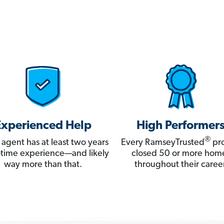
Experienced Help
High Performer
®
 agent has at least two years
Every RamseyTrusted
pro
ll-time experience—and likely
closed 50 or more hom
way more than that.
throughout their career