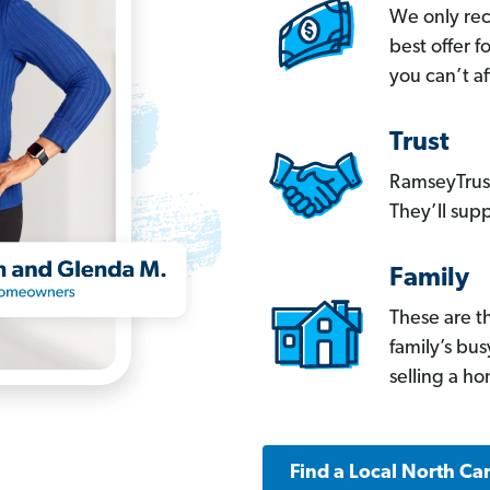
We only re
best offer 
you can’t af
Trust
RamseyTrust
They’ll supp
Family
These are t
family’s bu
selling a h
Find a Local North Ca