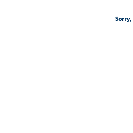
Sorry,