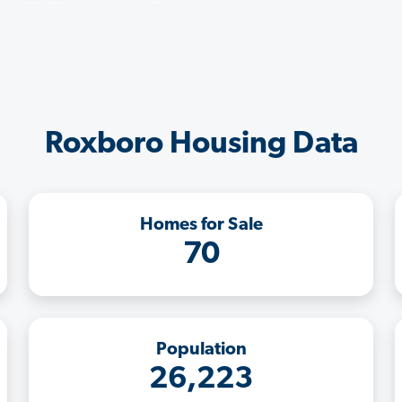
Roxboro Housing Data
Homes for Sale
70
Population
26,223