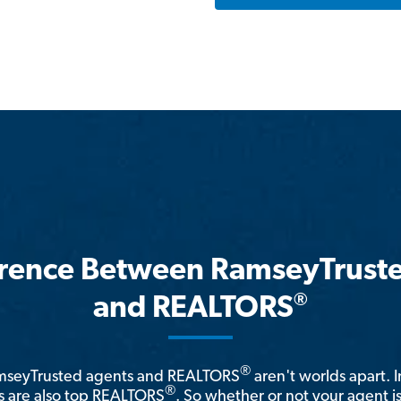
erence Between RamseyTrust
®
and REALTORS
®
amseyTrusted agents and REALTORS
aren't worlds apart. I
®
 are also top REALTORS
. So whether or not your agent 