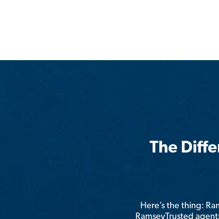
The Diff
Here’s the thing: R
RamseyTrusted agents