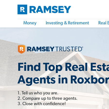
Money
Investing & Retirement
Real 
Find Top Real Est
Agents in Roxbo
1. Tell us who you are.
2. Compare up to three agents.
3. Close with confidence!