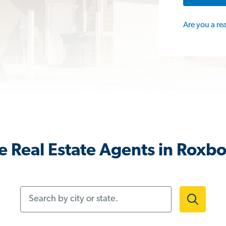
Are you a re
 Real Estate Agents in Roxb
Search by city or state.