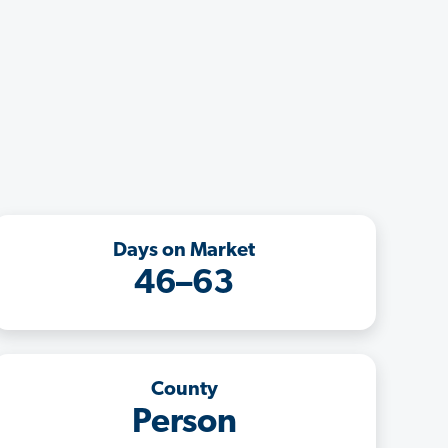
Days on Market
46–63
County
Person