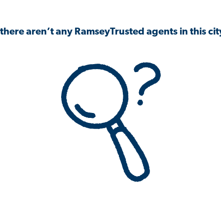
 there aren’t any RamseyTrusted agents in this city