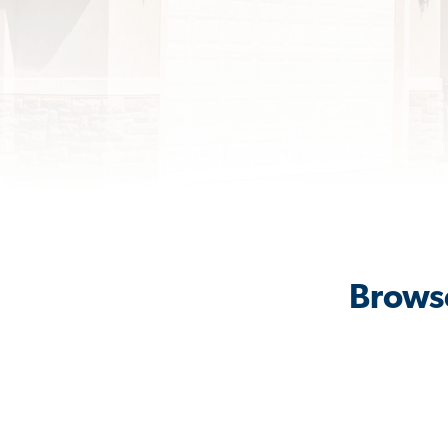
Browse