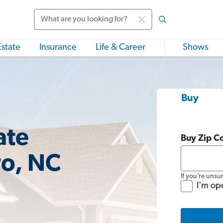
Search
Estate
Insurance
Life & Career
Shows
Buy
ate
Buy Zip C
ro, NC
If you’re unsu
I'm op