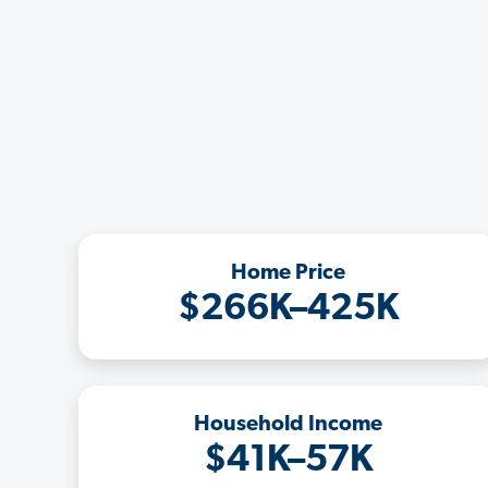
Home Price
$266K–425K
Household Income
$41K–57K