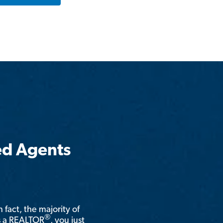
ed Agents
n fact, the majority of
®
is a REALTOR
, you just