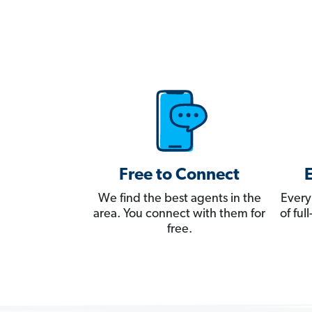
Free to Connect
We find the best agents in the
Every
area. You connect with them for
of fu
free.