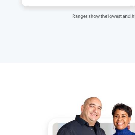
Ranges show the lowest and hi