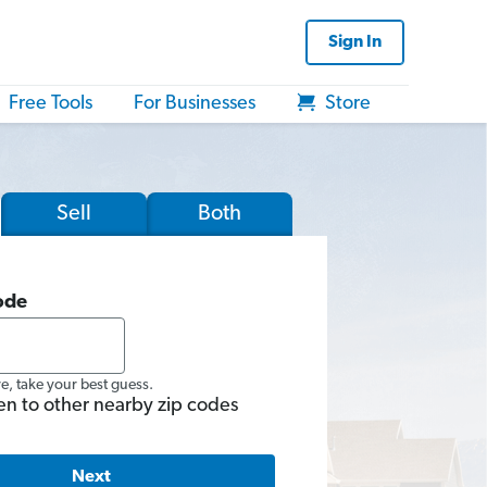
Sign In
Free Tools
For Businesses
Store
Sell
Both
ode
re, take your best guess.
en to other nearby zip codes
Next