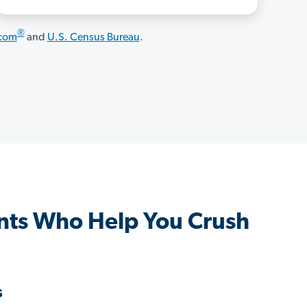
®
.com
and
U.S. Census Bureau
.
ts Who Help You Crush
s