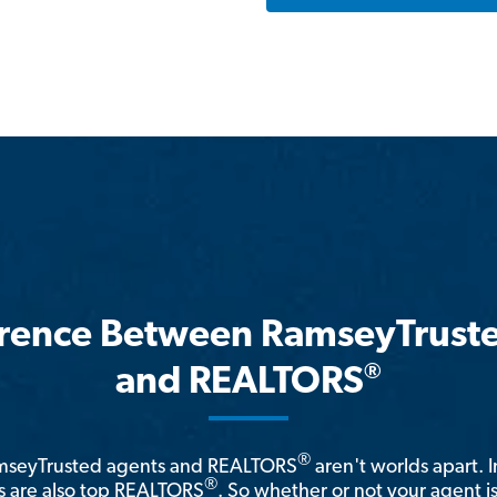
erence Between RamseyTrust
®
and REALTORS
®
amseyTrusted agents and REALTORS
aren't worlds apart. I
®
 are also top REALTORS
. So whether or not your agent 