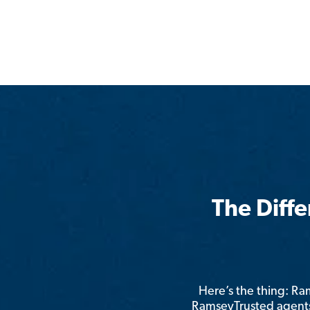
The Diff
Here’s the thing: R
RamseyTrusted agents