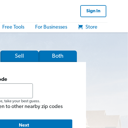
Sign In
Free Tools
For Businesses
Store
Sell
Both
ode
re, take your best guess.
en to other nearby zip codes
Next