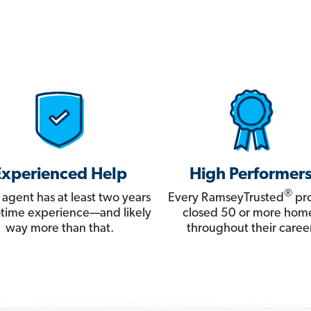
Experienced Help
High Performer
®
 agent has at least two years
Every RamseyTrusted
pro
ll-time experience—and likely
closed 50 or more hom
way more than that.
throughout their career