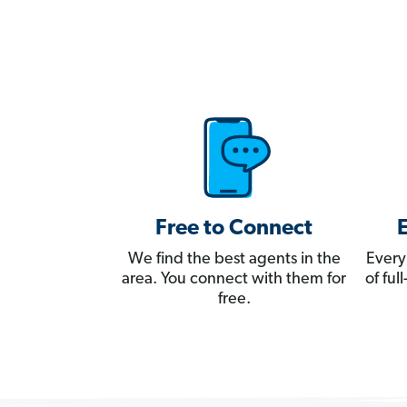
Free to Connect
We find the best agents in the
Every
area. You connect with them for
of fu
free.