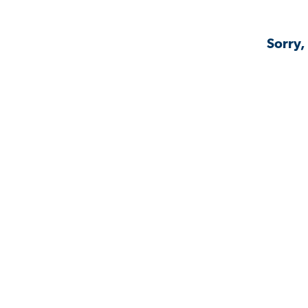
Sorry,