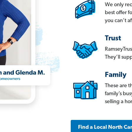
We only re
best offer 
you can’t af
Trust
RamseyTrust
They’ll supp
Family
These are t
family’s bu
selling a h
Find a Local North Ca