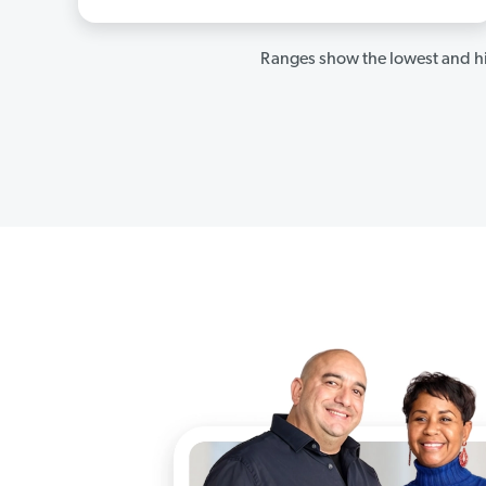
Ranges show the lowest and hi