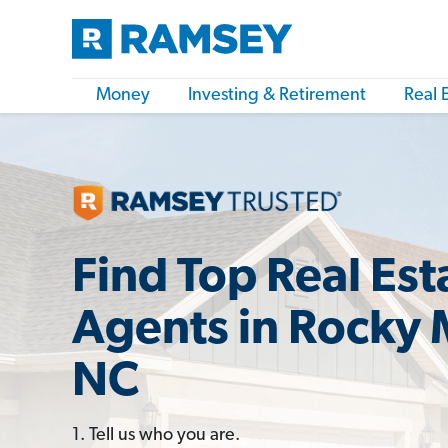
Money
Investing & Retirement
Real 
Find Top Real Est
Agents in Rocky
NC
1. Tell us who you are.