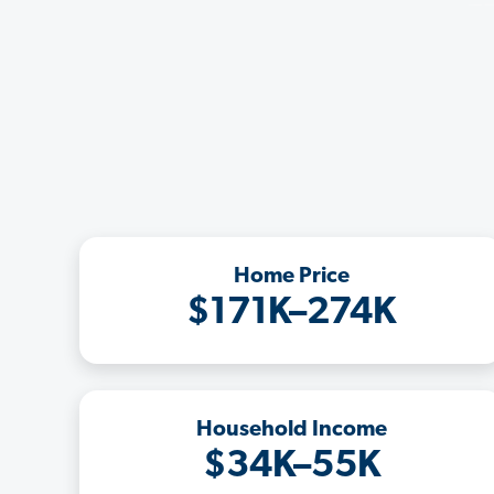
Home Price
$171K–274K
Household Income
$34K–55K