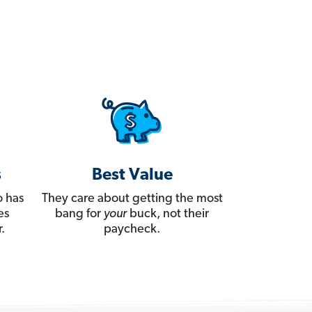
s
Best Value
 has
They care about getting the most
es
bang for
your
buck, not their
.
paycheck.