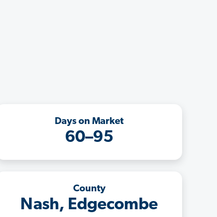
Days on Market
60–95
County
Nash, Edgecombe