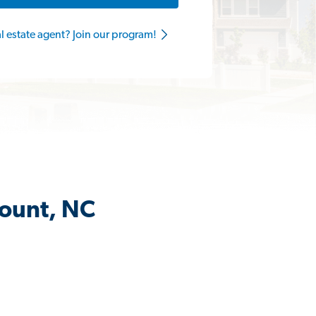
al estate agent? Join our program!
Mount, NC