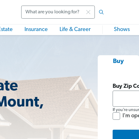
Search
Estate
Insurance
Life & Career
Shows
Buy
ate
Buy Zip C
 Mount,
If you’re unsu
I'm op