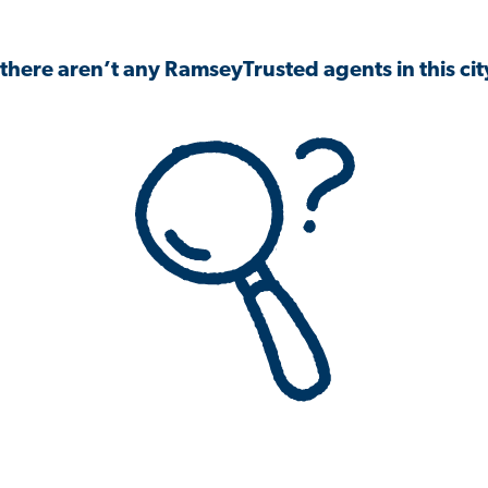
 there aren’t any RamseyTrusted agents in this city