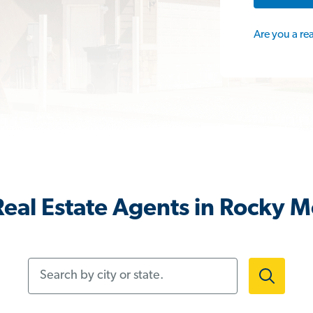
Are you a re
eal Estate Agents in Rocky 
Search by city or state.