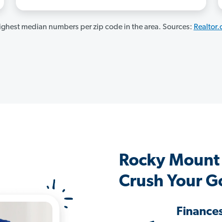
ghest median numbers per zip code in the area. Sources:
Realtor
Rocky Mount
Crush Your G
Finance