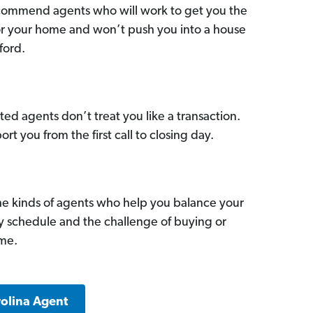
commend agents who will work to get you the
for your home and won’t push you into a house
ford.
ed agents don’t treat you like a transaction.
ort you from the first call to closing day.
he kinds of agents who help you balance your
sy schedule and the challenge of buying or
ome.
rolina Agent