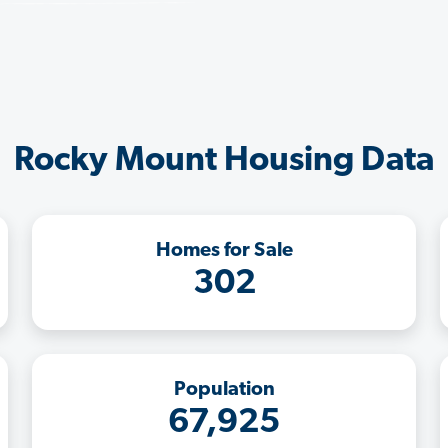
Rocky Mount Housing Data
Homes for Sale
302
Population
67,925