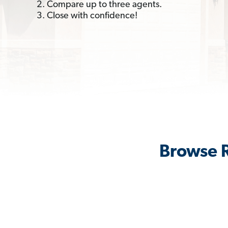
2. Compare up to three agents.
3. Close with confidence!
Browse R