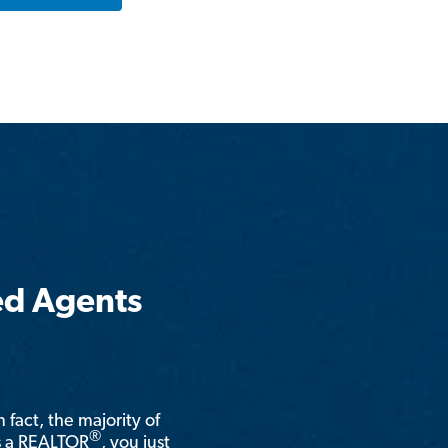
ed Agents
n fact, the majority of
®
is a REALTOR
, you just