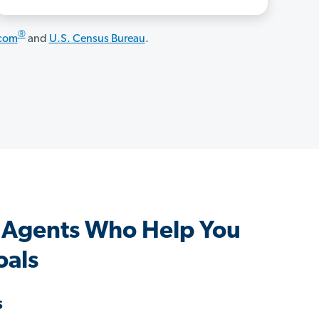
®
.com
and
U.S. Census Bureau
.
 Agents Who Help You
oals
s