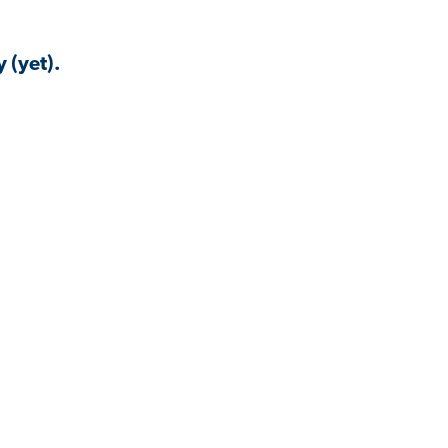
 (yet).