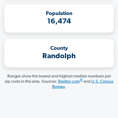
Population
16,474
County
Randolph
Ranges show the lowest and highest median numbers per
®
zip code in the area. Sources:
Realtor.com
and
U.S. Census
Bureau
.