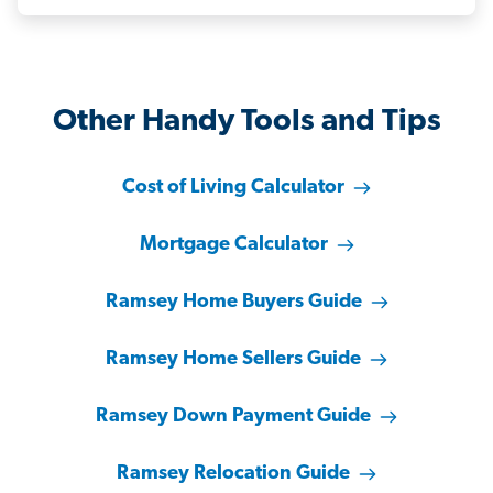
Other Handy Tools and Tips
Cost of Living Calculator
Mortgage Calculator
Ramsey Home Buyers Guide
Ramsey Home Sellers Guide
Ramsey Down Payment Guide
Ramsey Relocation Guide