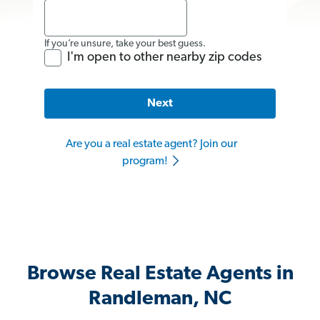
If you’re unsure, take your best guess.
I'm open to other nearby zip codes
Next
Are you a real estate agent? Join our
program!
Browse Real Estate Agents in
Randleman, NC