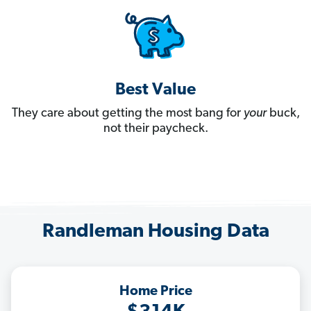
Best Value
They care about getting the most bang for
your
buck,
not their paycheck.
Randleman Housing Data
Home Price