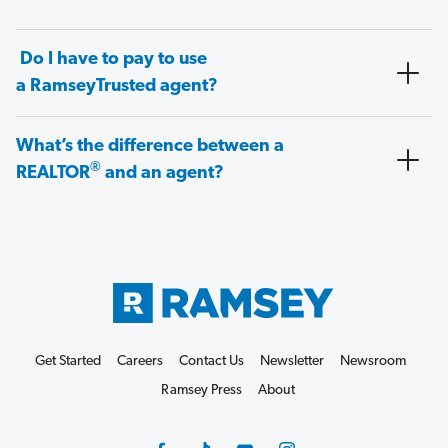
Do I have to pay to use
a RamseyTrusted agent?
What’s the difference between a
®
REALTOR
and an agent?
Get Started
Careers
Contact Us
Newsletter
Newsroom
Ramsey Press
About