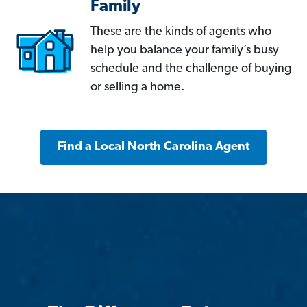
Family
These are the kinds of agents who
help you balance your family’s busy
schedule and the challenge of buying
or selling a home.
Find a Local North Carolina Agent