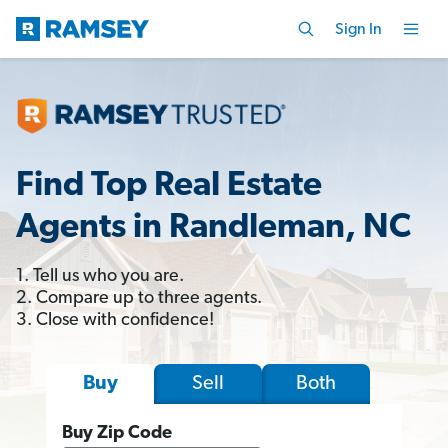
Sign In
Find Top Real Estate
Agents in Randleman, NC
1. Tell us who you are.
2. Compare up to three agents.
3. Close with confidence!
Sell
Both
Buy
Buy Zip Code