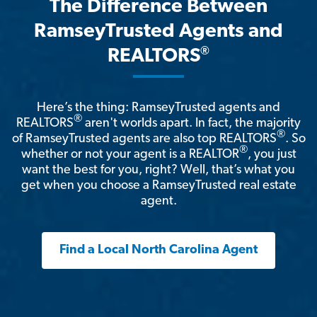
The Difference Between
RamseyTrusted Agents and
®
REALTORS
Here’s the thing: RamseyTrusted agents and
®
REALTORS
aren't worlds apart. In fact, the majority
®
of RamseyTrusted agents are also top REALTORS
. So
®
whether or not your agent is a REALTOR
, you just
want the best for you, right? Well, that’s what you
get when you choose a RamseyTrusted real estate
agent.
Find a Local North Carolina Agent