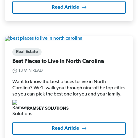
Read Article
Real Estate
Best Places to Live in North Carolina
13 MIN READ
Want to know the best places to live in North
Carolina? We’ll walk you through nine of the top cities
so you can pick the best one for you and your family.
RAMSEY SOLUTIONS
Read Article