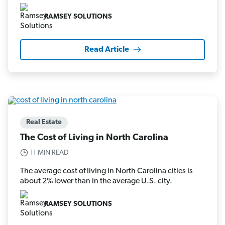
RAMSEY SOLUTIONS
Read Article
Real Estate
The Cost of Living in North Carolina
11 MIN READ
The average cost of living in North Carolina cities is
about 2% lower than in the average U.S. city.
RAMSEY SOLUTIONS