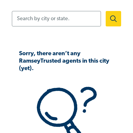
Search by city or state.
Sorry, there aren’t any
RamseyTrusted agents in this city
(yet).