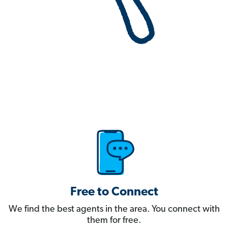
Free to Connect
We find the best agents in the area. You connect with
them for free.