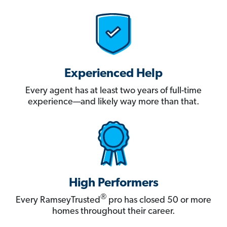
Experienced Help
Every agent has at least two years of full-time
experience—and likely way more than that.
High Performers
®
Every RamseyTrusted
pro has closed 50 or more
homes throughout their career.