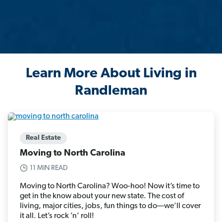
Learn More About Living in
Randleman
Real Estate
Moving to North Carolina
11 MIN READ
Moving to North Carolina? Woo-hoo! Now it’s time to
get in the know about your new state. The cost of
living, major cities, jobs, fun things to do—we’ll cover
it all. Let’s rock ’n’ roll!