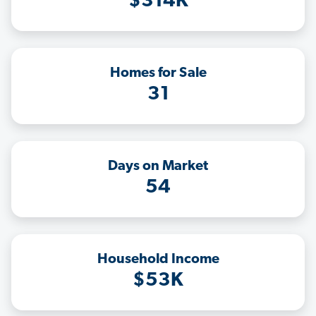
$314K
Homes for Sale
31
Days on Market
54
Household Income
$53K