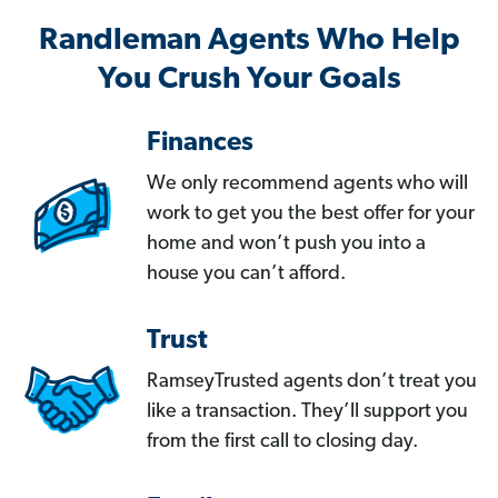
Randleman Agents Who Help
You Crush Your Goals
Finances
We only recommend agents who will
work to get you the best offer for your
home and won’t push you into a
house you can’t afford.
Trust
RamseyTrusted agents don’t treat you
like a transaction. They’ll support you
from the first call to closing day.