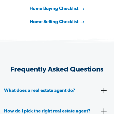
Home Buying Checklist
Home Selling Checklist
Frequently Asked Questions
What does a real estate agent do?
How do I pick the right real estate agent?