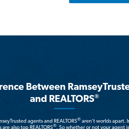
erence Between RamseyTrust
®
and REALTORS
®
amseyTrusted agents and REALTORS
aren't worlds apart. I
®
 are also top REALTORS
. So whether or not your agent 