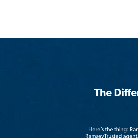
The Diff
Here’s the thing: R
RamseyTrusted agents