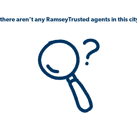
 there aren’t any RamseyTrusted agents in this city