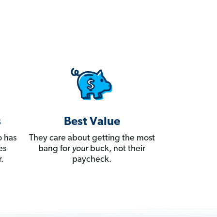
s
Best Value
 has
They care about getting the most
es
bang for
your
buck, not their
.
paycheck.