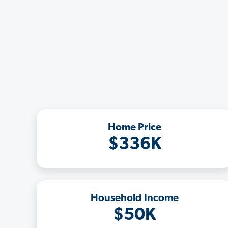
Home Price
$336K
Household Income
$50K