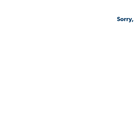
Sorry,