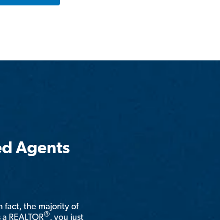
ed Agents
n fact, the majority of
®
is a REALTOR
, you just