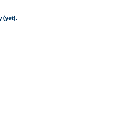
 (yet).