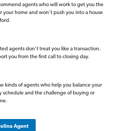
commend agents who will work to get you the
for your home and won’t push you into a house
ford.
ed agents don’t treat you like a transaction.
ort you from the first call to closing day.
he kinds of agents who help you balance your
sy schedule and the challenge of buying or
ome.
rolina Agent