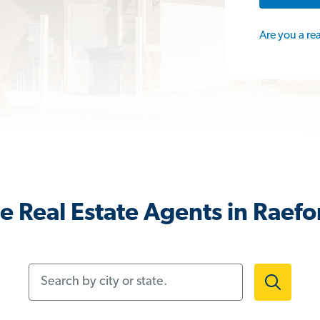
Are you a re
e Real Estate Agents in Raefo
Search by city or state.