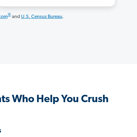
®
.com
and
U.S. Census Bureau
.
ts Who Help You Crush
s