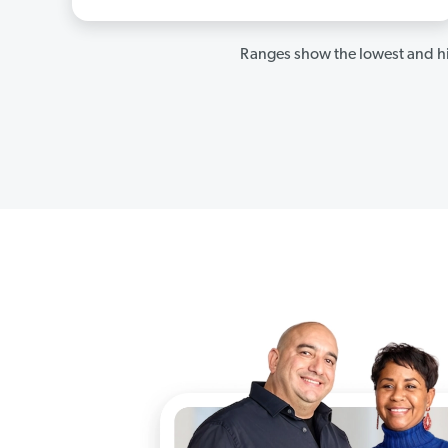
Ranges show the lowest and hi