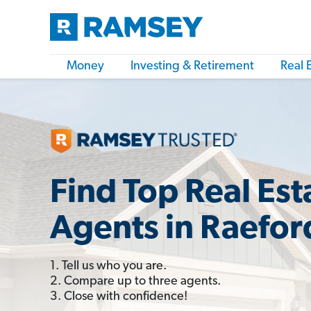
Money
Investing & Retirement
Real 
Find Top Real Est
Agents in Raefor
1. Tell us who you are.
2. Compare up to three agents.
3. Close with confidence!