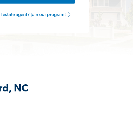
al estate agent? Join our program!
rd, NC