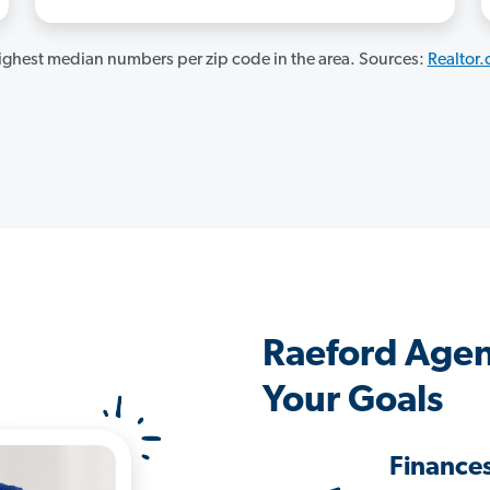
ghest median numbers per zip code in the area. Sources:
Realtor
Raeford Agen
Your Goals
Finance