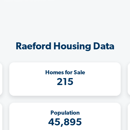
Raeford Housing Data
Homes for Sale
215
Population
45,895