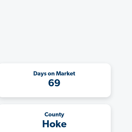
Days on Market
69
County
Hoke