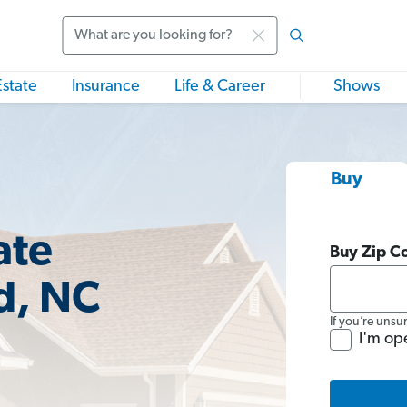
Search
Estate
Insurance
Life & Career
Shows
Buy
ate
Buy Zip C
d, NC
If you’re unsu
I'm op