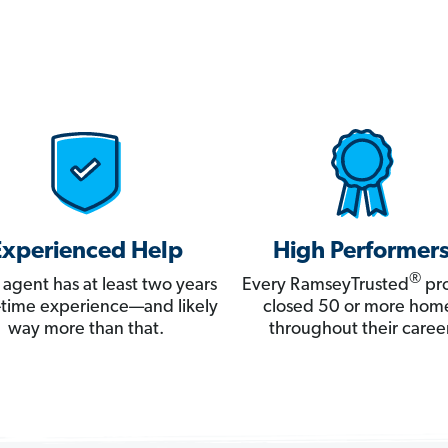
Experienced Help
High Performer
®
 agent has at least two years
Every RamseyTrusted
pro
ll-time experience—and likely
closed 50 or more hom
way more than that.
throughout their career