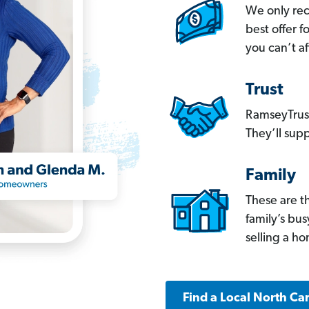
We only re
best offer 
you can’t af
Trust
RamseyTrust
They’ll supp
Family
These are t
family’s bu
selling a h
Find a Local North Ca