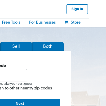
Sign In
Free Tools
For Businesses
Store
Sell
Both
ode
re, take your best guess.
en to other nearby zip codes
Next