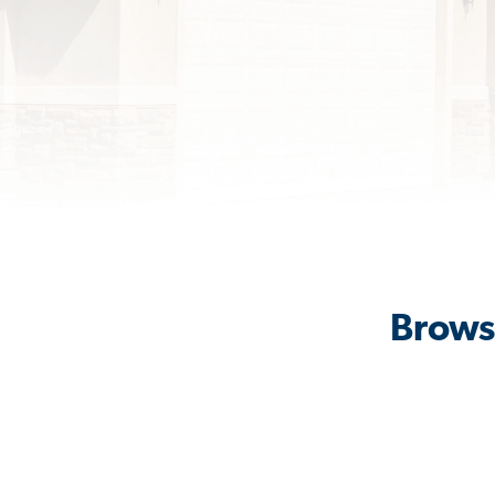
Brows