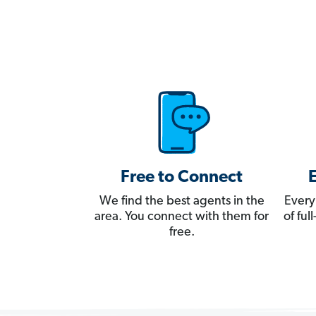
Free to Connect
We find the best agents in the
Every
area. You connect with them for
of fu
free.